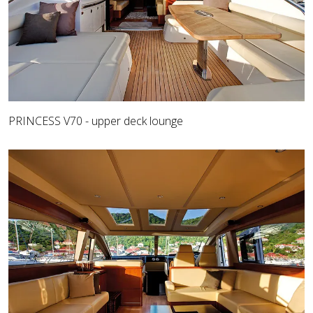
PRINCESS V70 - upper deck lounge