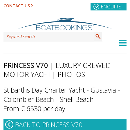
CONTACT US
ENQUIRE
PRINCESS V70
| LUXURY CREWED
MOTOR YACHT
| PHOTOS
St Barths Day Charter Yacht - Gustavia -
Colombier Beach - Shell Beach
From € 6530 per day
BACK TO PRINCESS V70