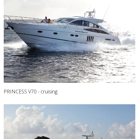
PRINCESS V70 - cruising