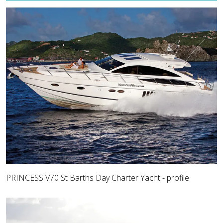
PRINCESS V70 St Barths Day Charter Yacht - profile