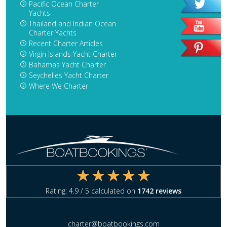
Pacific Ocean Charter
Yachts
Thailand and Indian Ocean
Charter Yachts
Recent Charter Articles
Virgin Islands Yacht Charter
Bahamas Yacht Charter
Seychelles Yacht Charter
Where We Charter
Rating:
4.9
/ 5 calculated on
1742
reviews
charter@boatbookings.com