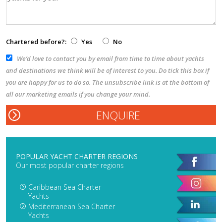
Chartered before?:
Yes
No
We’d love to contact you by email from time to time about yachts
and destinations we think will be of interest to you. Do tick this box if
you are happy for us to do so. The unsubscribe link is at the bottom of
all our marketing emails if you change your mind.
POPULAR YACHT CHARTER REGIONS
Our most popular charter regions
Caribbean Sea Charter
Yachts
Mediterranean Sea Charter
Yachts