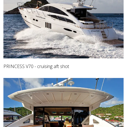
PRINCESS V70 - cruising aft shot