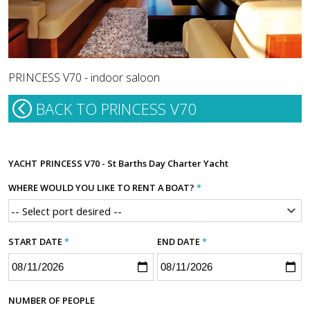
PRINCESS V70 - indoor saloon
BACK TO PRINCESS V70
YACHT
PRINCESS V70 - St Barths Day Charter Yacht
WHERE WOULD YOU LIKE TO RENT A BOAT?
*
START DATE
*
END DATE
*
NUMBER OF PEOPLE