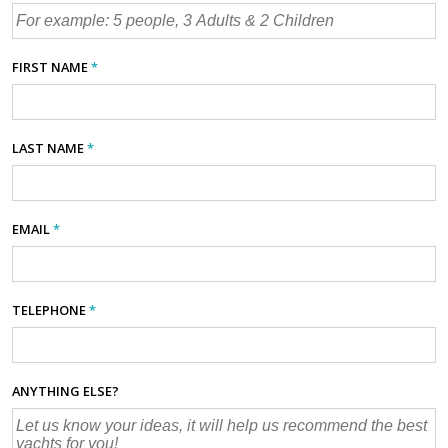
FIRST NAME
*
LAST NAME
*
EMAIL
*
TELEPHONE
*
ANYTHING ELSE?