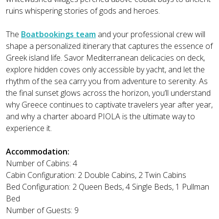
ruins whispering stories of gods and heroes.
The
Boatbookings team
and your professional crew will
shape a personalized itinerary that captures the essence of
Greek island life. Savor Mediterranean delicacies on deck,
explore hidden coves only accessible by yacht, and let the
rhythm of the sea carry you from adventure to serenity. As
the final sunset glows across the horizon, you’ll understand
why Greece continues to captivate travelers year after year,
and why a charter aboard PIOLA is the ultimate way to
experience it.
Accommodation:
Number of Cabins: 4
Cabin Configuration: 2 Double Cabins, 2 Twin Cabins
Bed Configuration: 2 Queen Beds, 4 Single Beds, 1 Pullman
Bed
Number of Guests: 9