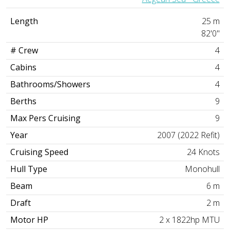
Length
25 m
82'0"
# Crew
4
Cabins
4
Bathrooms/Showers
4
Berths
9
Max Pers Cruising
9
Year
2007 (2022 Refit)
Cruising Speed
24 Knots
Hull Type
Monohull
Beam
6 m
Draft
2 m
Motor HP
2 x 1822hp MTU