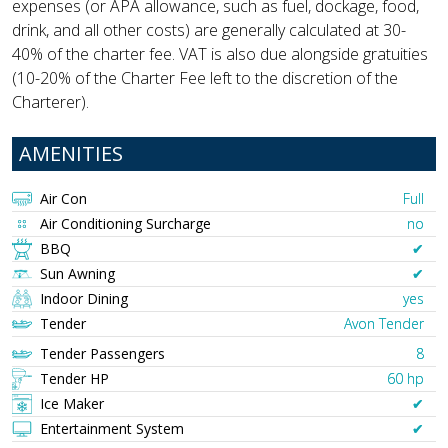
expenses (or APA allowance, such as fuel, dockage, food,
drink, and all other costs) are generally calculated at 30-
40% of the charter fee. VAT is also due alongside gratuities
(10-20% of the Charter Fee left to the discretion of the
Charterer).
AMENITIES
Air Con
Full
Air Conditioning Surcharge
no
BBQ
✔︎
Sun Awning
✔︎
Indoor Dining
yes
Tender
Avon Tender
Tender Passengers
8
Tender HP
60 hp
Ice Maker
✔︎
Entertainment System
✔︎