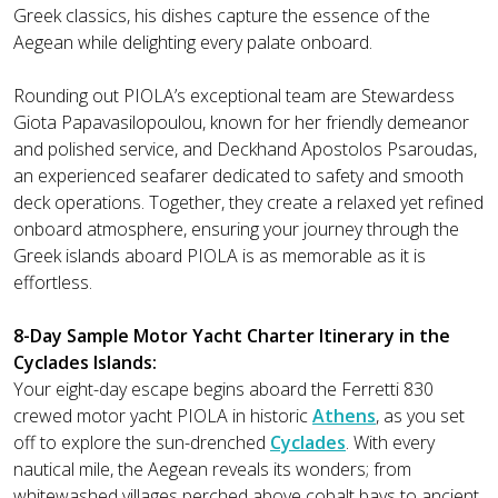
Greek classics, his dishes capture the essence of the
Aegean while delighting every palate onboard.
Rounding out PIOLA’s exceptional team are Stewardess
Giota Papavasilopoulou, known for her friendly demeanor
and polished service, and Deckhand Apostolos Psaroudas,
an experienced seafarer dedicated to safety and smooth
deck operations. Together, they create a relaxed yet refined
onboard atmosphere, ensuring your journey through the
Greek islands aboard PIOLA is as memorable as it is
effortless.
8-Day Sample Motor Yacht Charter Itinerary in the
Cyclades Islands:
Your eight-day escape begins aboard the Ferretti 830
crewed motor yacht PIOLA in historic
Athens
, as you set
off to explore the sun-drenched
Cyclades
. With every
nautical mile, the Aegean reveals its wonders; from
whitewashed villages perched above cobalt bays to ancient