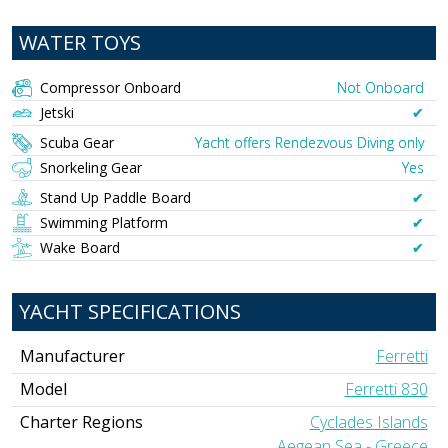
WATER TOYS
Compressor Onboard
Not Onboard
Jetski
✔︎
Scuba Gear
Yacht offers Rendezvous Diving only
Snorkeling Gear
Yes
Stand Up Paddle Board
✔︎
Swimming Platform
✔︎
Wake Board
✔︎
YACHT SPECIFICATIONS
Manufacturer
Ferretti
Model
Ferretti 830
Charter Regions
Cyclades Islands
Aegean Sea - Greece