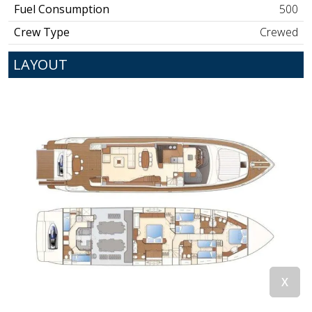
Fuel Consumption
500
Crew Type
Crewed
LAYOUT