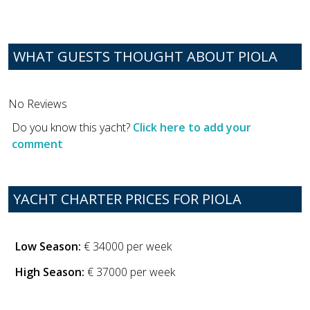
WHAT GUESTS THOUGHT ABOUT PIOLA
No Reviews
Do you know this yacht?
Click here to add your
comment
YACHT CHARTER PRICES FOR PIOLA
Low Season:
€ 34000 per week
High Season:
€ 37000 per week