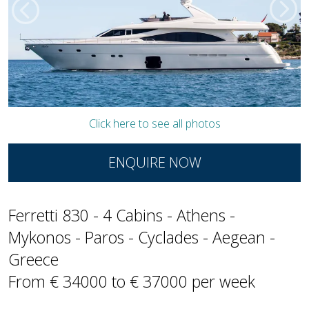
Click here to see all photos
ENQUIRE NOW
Ferretti 830 - 4 Cabins - Athens -
Mykonos - Paros - Cyclades - Aegean -
Greece
From € 34000 to € 37000 per week