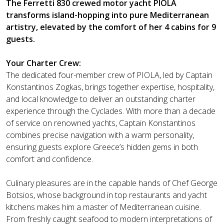
The Ferretti 830 crewed motor yacht PIOLA
transforms island-hopping into pure Mediterranean
artistry, elevated by the comfort of her 4 cabins for 9
guests.
Your Charter Crew:
The dedicated four-member crew of PIOLA, led by Captain
Konstantinos Zogkas, brings together expertise, hospitality,
and local knowledge to deliver an outstanding charter
experience through the Cyclades. With more than a decade
of service on renowned yachts, Captain Konstantinos
combines precise navigation with a warm personality,
ensuring guests explore Greece’s hidden gems in both
comfort and confidence.
Culinary pleasures are in the capable hands of Chef George
Botsios, whose background in top restaurants and yacht
kitchens makes him a master of Mediterranean cuisine.
From freshly caught seafood to modern interpretations of