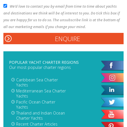
We’d love to contact you by email from time to time about yachts
and destinations we think will be of interest to you. Do tick this box if
you are happy for us to do so. The unsubscribe link is at the bottom of
all our marketing emails if you change your mind.
POPULAR YACHT CHARTER REGIONS
Our most popular charter regions
Caribbean Sea Charter
Yachts
Mediterranean Sea Charter
Yachts
Pacific Ocean Charter
Yachts
Thailand and Indian Ocean
Charter Yachts
Recent Charter Articles