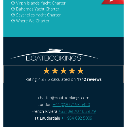
Virgin Islands Yacht Charter
Bahamas Yacht Charter
Seychelles Yacht Charter
Where We Charter
Rating:
4.9
/ 5 calculated on
1742
reviews
charter@boatbookings.com
London
+44 (0)20 7193 5450
French Riviera
+33 (0)9 70 46 39 79
Ft Lauderdale
+1 954 892 5009