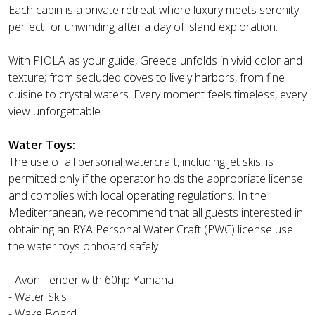
Each cabin is a private retreat where luxury meets serenity,
perfect for unwinding after a day of island exploration.
With PIOLA as your guide, Greece unfolds in vivid color and
texture; from secluded coves to lively harbors, from fine
cuisine to crystal waters. Every moment feels timeless, every
view unforgettable.
Water Toys:
The use of all personal watercraft, including jet skis, is
permitted only if the operator holds the appropriate license
and complies with local operating regulations. In the
Mediterranean, we recommend that all guests interested in
obtaining an RYA Personal Water Craft (PWC) license use
the water toys onboard safely.
- Avon Tender with 60hp Yamaha
- Water Skis
- Wake Board