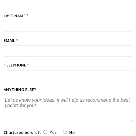
LAST NAME
*
EMAIL
*
TELEPHONE
*
ANYTHING ELSE?
Chartered before?:
Yes
No