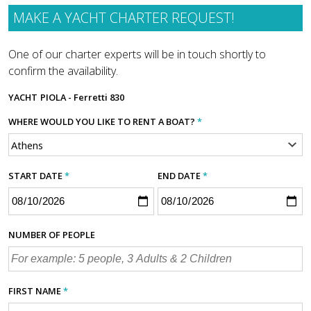
MAKE A YACHT CHARTER REQUEST!
One of our charter experts will be in touch shortly to
confirm the availability.
YACHT
PIOLA - Ferretti 830
WHERE WOULD YOU LIKE TO RENT A BOAT?
*
START DATE
*
END DATE
*
NUMBER OF PEOPLE
FIRST NAME
*