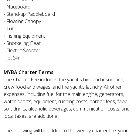
- Nautboard
- Stand-up Paddleboard
- Floating Canopy
- Tube
- Fishing Equipment
- Snorkeling Gear
- Electric Scooter
- Jet Ski
MYBA Charter Terms:
The Charter Fee includes the yacht's hire and insurance,
crew food and wages, and the yacht’s laundry. All other
expenses, including fuel for the main engine, generators,
water sports, equipment, running costs, harbor fees, food,
soft drinks, alcoholic beverages, communication costs, and
local taxes, are additional.
The following will be added to the weekly charter fee: your