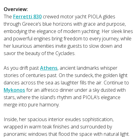
Overview:
The
Ferretti 830
crewed motor yacht PIOLA glides
through Greece’s blue horizons with grace and purpose,
embodying the elegance of modern yachting. Her sleek lines
and powerful engines bring freedom to every journey, while
her luxurious amenities invite guests to slow down and
savor the beauty of the Cyclades.
As you drift past
Athens
, ancient landmarks whisper
stories of centuries past. On the sundeck, the golden light
dances across the sea as laughter fills the air. Continue to
Mykonos
for an alfresco dinner under a sky dusted with
stars, where the island’s rhythm and PIOLA’s elegance
merge into pure harmony.
Inside, her spacious interior exudes sophistication,
wrapped in warm teak finishes and surrounded by
panoramic windows that flood the space with natural light.