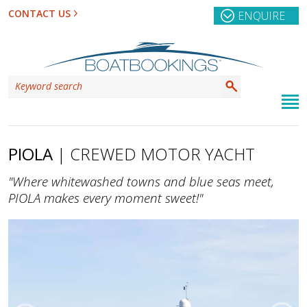
CONTACT US
ENQUIRE
PIOLA
| CREWED MOTOR YACHT
"Where whitewashed towns and blue seas meet,
PIOLA makes every moment sweet!"