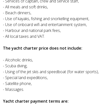
- Services of captain, crew and service staff,
- All meals and soft drinks,
- Beach dinners,
- Use of kayaks, fishing and snorkelling equipment,
- Use of onboard wifi and entertainment system,
- Harbour and national park fees,
- All local taxes and VAT.
The yacht charter price does not include:
- Alcoholic drinks,
- Scuba diving,
- Using of the jet skis and speedboat (for water sports),
- Special land expeditions,
- Satellite phone,
- Massages.
Yacht charter payment terms are: