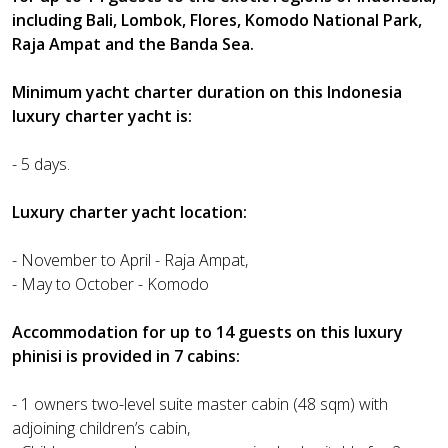
including Bali, Lombok, Flores, Komodo National Park,
Raja Ampat and the Banda Sea.
Minimum yacht charter duration on this Indonesia
luxury charter yacht is:
- 5 days.
Luxury charter yacht location:
- November to April - Raja Ampat,
- May to October - Komodo
Accommodation for up to 14 guests on this luxury
phinisi is provided in 7 cabins:
- 1 owners two-level suite master cabin (48 sqm) with
adjoining children’s cabin,