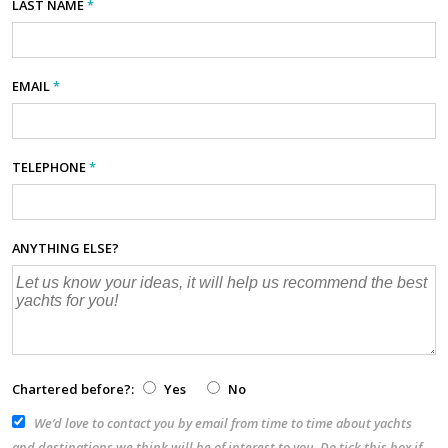
LAST NAME
*
EMAIL
*
TELEPHONE
*
ANYTHING ELSE?
Chartered before?:
Yes
No
We’d love to contact you by email from time to time about yachts
and destinations we think will be of interest to you. Do tick this box if