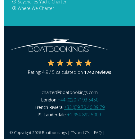
Seychelles Yacht Charter
Where We Charter
Rating:
4.9
/ 5 calculated on
1742
reviews
charter@boatbookings.com
London
+44 (0)20 7193 5450
French Riviera
+33 (0)9 70 46 39 79
Ft Lauderdale
+1 954 892 5009
© Copyright 2026 Boatbookings |
T's and C's
|
FAQ
|