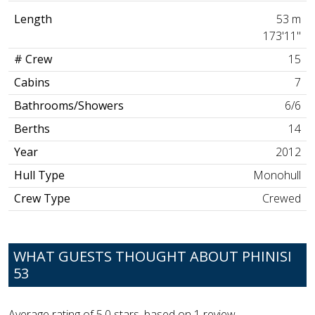
Length
53 m
173'11"
# Crew
15
Cabins
7
Bathrooms/Showers
6/6
Berths
14
Year
2012
Hull Type
Monohull
Crew Type
Crewed
WHAT GUESTS THOUGHT ABOUT PHINISI
53
Average rating of
5.0
stars, based on
1
review