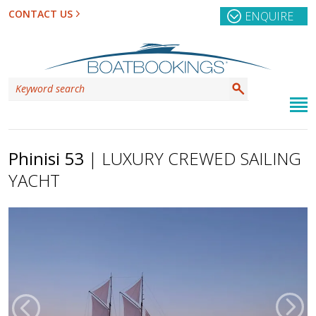
CONTACT US
ENQUIRE
Phinisi 53
| LUXURY CREWED SAILING
YACHT