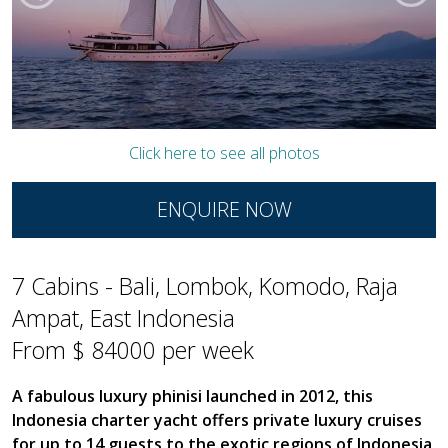
Click here to see all photos
ENQUIRE NOW
7 Cabins - Bali, Lombok, Komodo, Raja
Ampat, East Indonesia
From $ 84000 per week
A fabulous luxury phinisi launched in 2012, this
Indonesia charter yacht offers private luxury cruises
for up to 14 guests to the exotic regions of Indonesia,