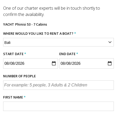
One of our charter experts will be in touch shortly to
confirm the availability.
YACHT
Phinisi 53 - 7 Cabins
WHERE WOULD YOU LIKE TO RENT A BOAT?
*
START DATE
*
END DATE
*
NUMBER OF PEOPLE
FIRST NAME
*