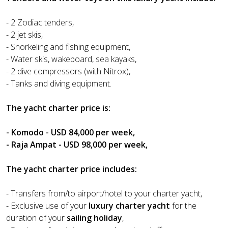
- 2 Zodiac tenders,
- 2 jet skis,
- Snorkeling and fishing equipment,
- Water skis, wakeboard, sea kayaks,
- 2 dive compressors (with Nitrox),
- Tanks and diving equipment.
The yacht charter price is:
- Komodo - USD 84,000 per week,
- Raja Ampat - USD 98,000 per week,
The yacht charter price includes:
- Transfers from/to airport/hotel to your charter yacht,
- Exclusive use of your
luxury charter yacht
for the
duration of your
sailing holiday
,