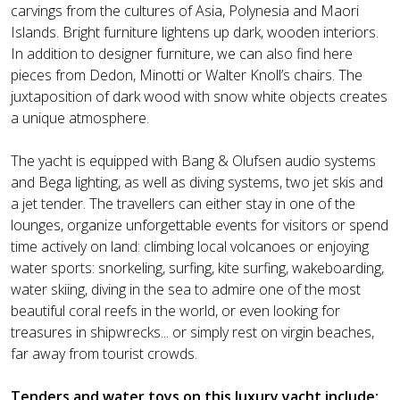
carvings from the cultures of Asia, Polynesia and Maori
Islands. Bright furniture lightens up dark, wooden interiors.
In addition to designer furniture, we can also find here
pieces from Dedon, Minotti or Walter Knoll’s chairs. The
juxtaposition of dark wood with snow white objects creates
a unique atmosphere.
The yacht is equipped with Bang & Olufsen audio systems
and Bega lighting, as well as diving systems, two jet skis and
a jet tender. The travellers can either stay in one of the
lounges, organize unforgettable events for visitors or spend
time actively on land: climbing local volcanoes or enjoying
water sports: snorkeling, surfing, kite surfing, wakeboarding,
water skiing, diving in the sea to admire one of the most
beautiful coral reefs in the world, or even looking for
treasures in shipwrecks... or simply rest on virgin beaches,
far away from tourist crowds.
Tenders and water toys on this luxury yacht include: