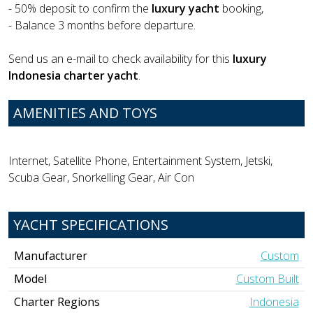
- 50% deposit to confirm the
luxury yacht
booking,
- Balance 3 months before departure.
Send us an e-mail to check availability for this
luxury
Indonesia charter yacht
.
AMENITIES AND TOYS
Internet, Satellite Phone, Entertainment System, Jetski,
Scuba Gear, Snorkelling Gear, Air Con
YACHT SPECIFICATIONS
Manufacturer
Custom
Model
Custom Built
Charter Regions
Indonesia