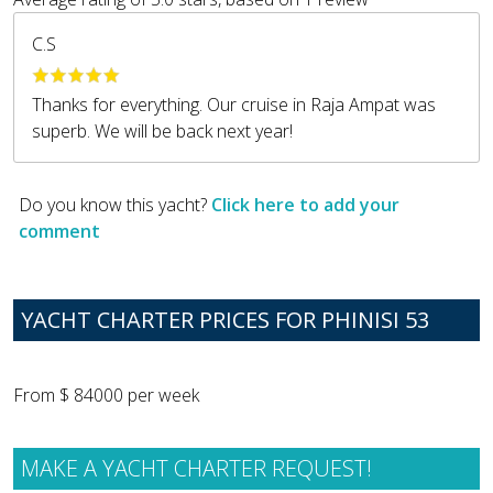
C.S
Thanks for everything. Our cruise in Raja Ampat was
superb. We will be back next year!
Do you know this yacht?
Click here to add your
comment
YACHT CHARTER PRICES FOR PHINISI 53
From $ 84000 per week
MAKE A YACHT CHARTER REQUEST!