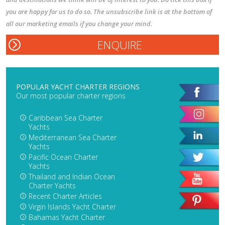
you are happy for us to do so. The unsubscribe link is at the bottom of
all our marketing emails if you change your mind.
POPULAR YACHT CHARTER REGIONS
Our most popular charter regions
Caribbean Sea Charter
Yachts
Mediterranean Sea Charter
Yachts
Pacific Ocean Charter
Yachts
Thailand and Indian Ocean
Charter Yachts
Recent Charter Articles
Virgin Islands Yacht Charter
Bahamas Yacht Charter