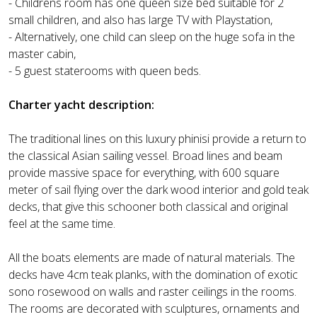
- Childrens room has one queen size bed suitable for 2
small children, and also has large TV with Playstation,
- Alternatively, one child can sleep on the huge sofa in the
master cabin,
- 5 guest staterooms with queen beds.
Charter yacht description:
The traditional lines on this luxury phinisi provide a return to
the classical Asian sailing vessel. Broad lines and beam
provide massive space for everything, with 600 square
meter of sail flying over the dark wood interior and gold teak
decks, that give this schooner both classical and original
feel at the same time.
All the boats elements are made of natural materials. The
decks have 4cm teak planks, with the domination of exotic
sono rosewood on walls and raster ceilings in the rooms.
The rooms are decorated with sculptures, ornaments and