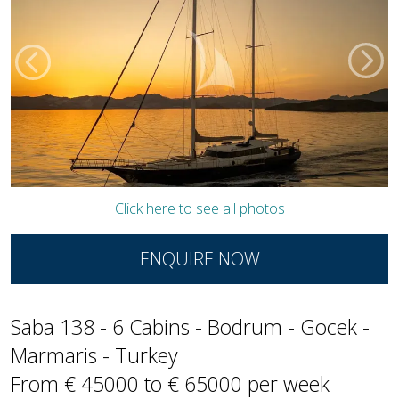
Click here to see all photos
ENQUIRE NOW
Saba 138 - 6 Cabins - Bodrum - Gocek -
Marmaris - Turkey
From € 45000 to € 65000 per week