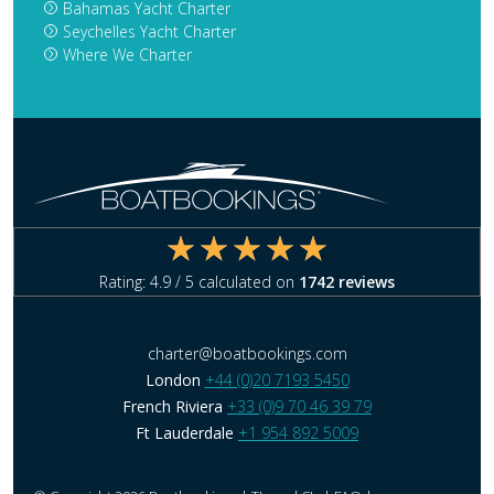
Bahamas Yacht Charter
Seychelles Yacht Charter
Where We Charter
Rating:
4.9
/ 5 calculated on
1742
reviews
charter@boatbookings.com
London
+44 (0)20 7193 5450
French Riviera
+33 (0)9 70 46 39 79
Ft Lauderdale
+1 954 892 5009