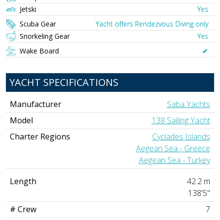
Jetski
Yes
Scuba Gear
Yacht offers Rendezvous Diving only
Snorkeling Gear
Yes
Wake Board
✔︎
YACHT SPECIFICATIONS
Manufacturer
Saba Yachts
Model
138 Sailing Yacht
Charter Regions
Cyclades Islands
Aegean Sea - Greece
Aegean Sea - Turkey
Length
42.2 m
138'5"
# Crew
7