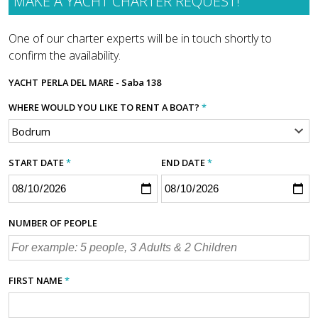
MAKE A YACHT CHARTER REQUEST!
One of our charter experts will be in touch shortly to
confirm the availability.
YACHT
PERLA DEL MARE - Saba 138
WHERE WOULD YOU LIKE TO RENT A BOAT?
*
START DATE
*
END DATE
*
NUMBER OF PEOPLE
FIRST NAME
*