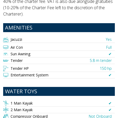
40% of the charter fee. VAT is also due alongside gratuities
(10-20% of the Charter Fee left to the discretion of the
Charterer).
AMENITIES
Jacuzzi
Yes
Air Con
Full
Sun Awning
✔︎
Tender
5.8 m tender
Tender HP
150 hp
Entertainment System
✔︎
WATER TOYS
1 Man Kayak
✔︎
2 Man Kayak
✔︎
Compressor Onboard
Not Onboard