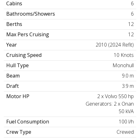
Cabins
6
Bathrooms/Showers
6
Berths
12
Max Pers Cruising
12
Year
2010 (2024 Refit)
Cruising Speed
10 Knots
Hull Type
Monohull
Beam
9.0 m
Draft
3.9 m
Motor HP
2 x Volvo 550 hp
Generators: 2 x Onan
50 kVA
Fuel Consumption
100 l/h
Crew Type
Crewed