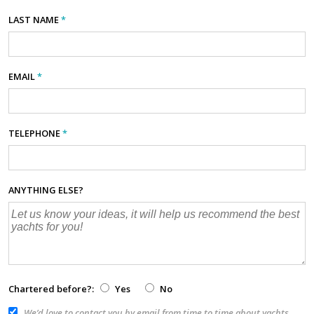
LAST NAME
*
EMAIL
*
TELEPHONE
*
ANYTHING ELSE?
Chartered before?:
Yes
No
We’d love to contact you by email from time to time about yachts