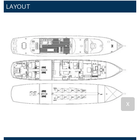
LAYOUT