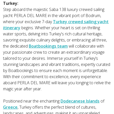
Turkey:
Step aboard the majestic Saba 138 luxury crewed sailing
yacht PERLA DEL MARE in the vibrant port of Bodrum,
where your exclusive 7-day
Turkey crewed sailing yacht
itinerary
begins. Whether your heart is set on thrilling
water sports, delving into Turkey's rich cultural heritage,
savoring exquisite culinary delights, or embracing all three,
the dedicated
Boatbookings team
will collaborate with
your passionate crew to create an extraordinary voyage
tailored to your desires. Immerse yourself in Turkey’s
stunning landscapes and vibrant traditions, expertly curated
by Boatbookings to ensure each moment is unforgettable.
With their commitment to excellence, every experience
aboard PERLA DEL MARE will leave you longing to relive the
magic year after year.
Positioned near the enchanting
Dodecanese Islands
of
Greece
, Turkey offers the perfect blend of cultures,
landscapes, and adventures, making it an unparalleled