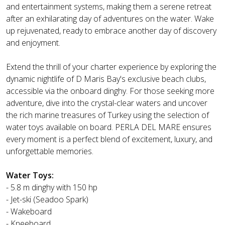
and entertainment systems, making them a serene retreat
after an exhilarating day of adventures on the water. Wake
up rejuvenated, ready to embrace another day of discovery
and enjoyment.
Extend the thrill of your charter experience by exploring the
dynamic nightlife of D Maris Bay's exclusive beach clubs,
accessible via the onboard dinghy. For those seeking more
adventure, dive into the crystal-clear waters and uncover
the rich marine treasures of Turkey using the selection of
water toys available on board. PERLA DEL MARE ensures
every moment is a perfect blend of excitement, luxury, and
unforgettable memories.
Water Toys:
- 5.8 m dinghy with 150 hp
- Jet-ski (Seadoo Spark)
- Wakeboard
- Kneeboard