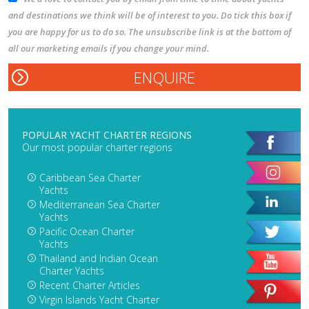
and destinations we think will be of interest to you. Do tick this box if
you are happy for us to do so. The unsubscribe link is at the bottom of
all our marketing emails if you change your mind.
POPULAR YACHT CHARTER REGIONS
Our most popular charter regions
Caribbean Sea Charter
Yachts
Mediterranean Sea Charter
Yachts
Pacific Ocean Charter
Yachts
Thailand and Indian Ocean
Charter Yachts
Recent Charter Articles
Virgin Islands Yacht Charter