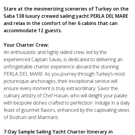
Stare at the mesmerizing sceneries of Turkey on the
Saba 138 luxury crewed sailing yacht PERLA DEL MARE
and relax in the comfort of her 6 cabins that can
accommodate 12 guests.
Your Charter Crew:
An enthusiastic and highly skilled crew, led by the
experienced Captain Savas, is dedicated to delivering an
unforgettable charter experience aboard the stunning
PERLA DEL MARE. As you journey through Turkey’s most
picturesque anchorages, their exceptional service will
ensure every moment is truly extraordinary. Savor the
culinary artistry of Chef Hasan, who will delight your palate
with bespoke dishes crafted to perfection. Indulge in a daily
feast of gourmet flavors, enhanced by the captivating views
of Bodrum and Marmaris.
7-Day Sample Sailing Yacht Charter Itinerary in