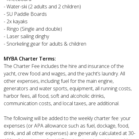
- Water-ski (2 adults and 2 children)
- SU Paddle Boards
- 2x kayaks
- Ringo (Single and double)
- Laser sailing dinghy
- Snorkeling gear for adults & children
MYBA Charter Terms:
The Charter Fee includes the hire and insurance of the
yacht, crew food and wages, and the yacht’s laundry. All
other expenses, including fuel for the main engine,
generators and water sports, equipment, all running costs,
harbor fees, all food, soft and alcoholic drinks,
communication costs, and local taxes, are additional.
The following will be added to the weekly charter fee: your
expenses (or APA allowance such as fuel, dockage, food,
drink, and all other expenses) are generally calculated at 30-