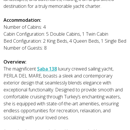
destination for a truly memorable yacht charter.
Accommodation:
Number of Cabins: 4
Cabin Configuration: 5 Double Cabins, 1 Twin Cabin
Bed Configuration: 2 King Beds, 4 Queen Beds, 1 Single Bed
Number of Guests: 8
Overview:
The magnificent
Saba 138
luxury crewed sailing yacht,
PERLA DEL MARE, boasts a sleek and contemporary
exterior design that seamlessly blends elegance with
exceptional functionality. Designed to provide smooth and
comfortable cruising through Turkey’s enchanting waters,
she is equipped with state-of-the-art amenities, ensuring
endless opportunities for recreation, relaxation, and
socializing with your loved ones.