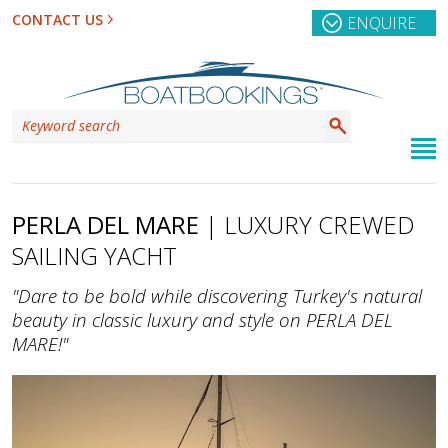
CONTACT US
ENQUIRE
PERLA DEL MARE
| LUXURY CREWED
SAILING YACHT
"Dare to be bold while discovering Turkey's natural
beauty in classic luxury and style on PERLA DEL
MARE!"