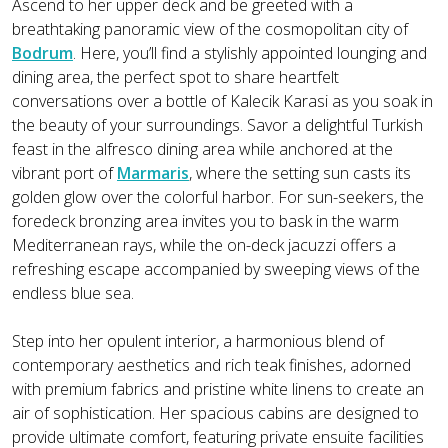
Ascend to her upper deck and be greeted with a
breathtaking panoramic view of the cosmopolitan city of
Bodrum
. Here, you’ll find a stylishly appointed lounging and
dining area, the perfect spot to share heartfelt
conversations over a bottle of Kalecik Karasi as you soak in
the beauty of your surroundings. Savor a delightful Turkish
feast in the alfresco dining area while anchored at the
vibrant port of
Marmaris
, where the setting sun casts its
golden glow over the colorful harbor. For sun-seekers, the
foredeck bronzing area invites you to bask in the warm
Mediterranean rays, while the on-deck jacuzzi offers a
refreshing escape accompanied by sweeping views of the
endless blue sea.
Step into her opulent interior, a harmonious blend of
contemporary aesthetics and rich teak finishes, adorned
with premium fabrics and pristine white linens to create an
air of sophistication. Her spacious cabins are designed to
provide ultimate comfort, featuring private ensuite facilities