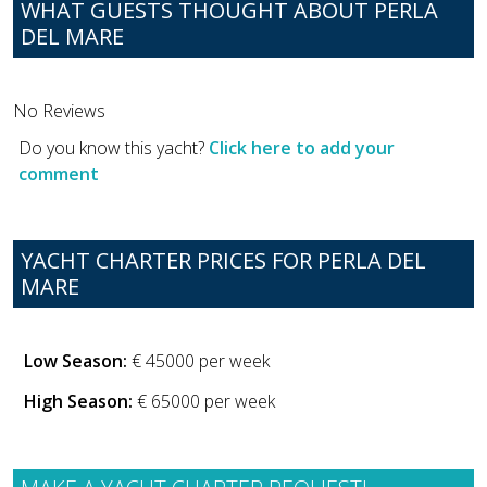
WHAT GUESTS THOUGHT ABOUT PERLA
DEL MARE
No Reviews
Do you know this yacht?
Click here to add your
comment
YACHT CHARTER PRICES FOR PERLA DEL
MARE
Low Season:
€ 45000 per week
High Season:
€ 65000 per week