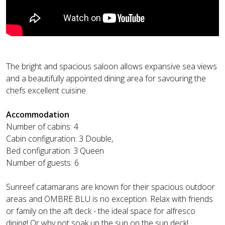
The bright and spacious saloon allows expansive sea views
and a beautifully appointed dining area for savouring the
chefs excellent cuisine.
Accommodation
Number of cabins: 4
Cabin configuration: 3 Double,
Bed configuration: 3 Queen
Number of guests: 6
Sunreef catamarans are known for their spacious outdoor
areas and OMBRE BLU is no exception. Relax with friends
or family on the aft deck - the ideal space for alfresco
dining! Or why not soak up the sun on the sun deck!