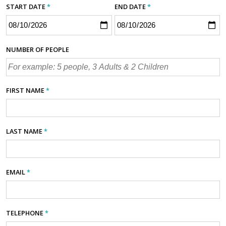
START DATE
*
END DATE
*
NUMBER OF PEOPLE
FIRST NAME
*
LAST NAME
*
EMAIL
*
TELEPHONE
*