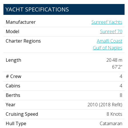
YACHT SPECIFICATIONS
Manufacturer
Sunreef Yachts
Model
Sunreef 70
Charter Regions
Amalfi Coast
Gulf of Naples
Length
20.48 m
67'2"
# Crew
4
Cabins
4
Berths
8
Year
2010 (2018 Refit)
Cruising Speed
8 Knots
Hull Type
Catamaran