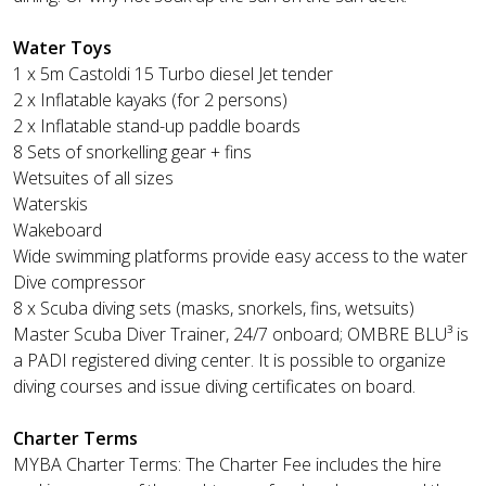
Water Toys
1 x 5m Castoldi 15 Turbo diesel Jet tender
2 x Inflatable kayaks (for 2 persons)
2 x Inflatable stand-up paddle boards
8 Sets of snorkelling gear + fins
Wetsuites of all sizes
Waterskis
Wakeboard
Wide swimming platforms provide easy access to the water
Dive compressor
8 x Scuba diving sets (masks, snorkels, fins, wetsuits)
Master Scuba Diver Trainer, 24/7 onboard; OMBRE BLU³ is
a PADI registered diving center. It is possible to organize
diving courses and issue diving certificates on board.
Charter Terms
MYBA Charter Terms: The Charter Fee includes the hire