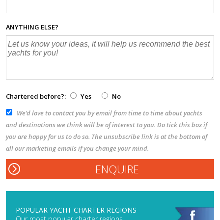
ANYTHING ELSE?
Chartered before?:
Yes
No
We’d love to contact you by email from time to time about yachts
and destinations we think will be of interest to you. Do tick this box if
you are happy for us to do so. The unsubscribe link is at the bottom of
all our marketing emails if you change your mind.
POPULAR YACHT CHARTER REGIONS
Our most popular charter regions