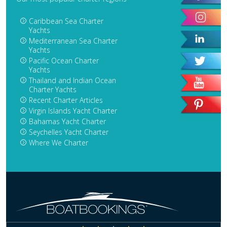
Caribbean Sea Charter
Yachts
Mediterranean Sea Charter
Yachts
Pacific Ocean Charter
Yachts
Thailand and Indian Ocean
Charter Yachts
Recent Charter Articles
Virgin Islands Yacht Charter
Bahamas Yacht Charter
Seychelles Yacht Charter
Where We Charter