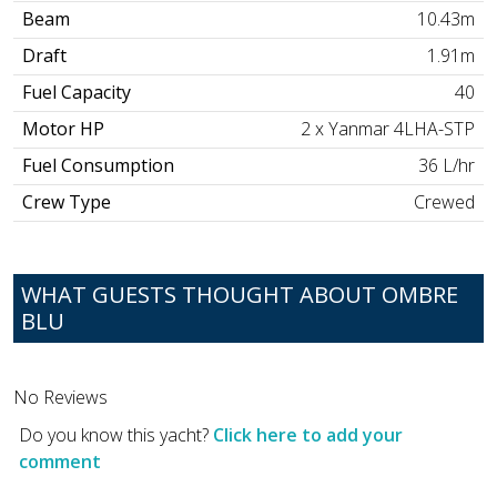
Beam
10.43m
Draft
1.91m
Fuel Capacity
40
Motor HP
2 x Yanmar 4LHA-STP
Fuel Consumption
36 L/hr
Crew Type
Crewed
WHAT GUESTS THOUGHT ABOUT OMBRE
BLU
No Reviews
Do you know this yacht?
Click here to add your
comment