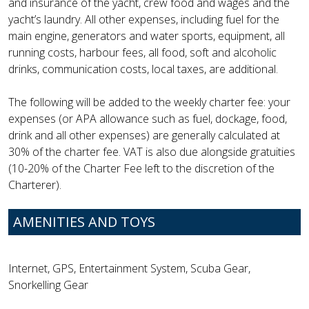
and insurance of the yacht, crew food and wages and the
yacht’s laundry. All other expenses, including fuel for the
main engine, generators and water sports, equipment, all
running costs, harbour fees, all food, soft and alcoholic
drinks, communication costs, local taxes, are additional.
The following will be added to the weekly charter fee: your
expenses (or APA allowance such as fuel, dockage, food,
drink and all other expenses) are generally calculated at
30% of the charter fee. VAT is also due alongside gratuities
(10-20% of the Charter Fee left to the discretion of the
Charterer).
AMENITIES AND TOYS
Internet, GPS, Entertainment System, Scuba Gear,
Snorkelling Gear