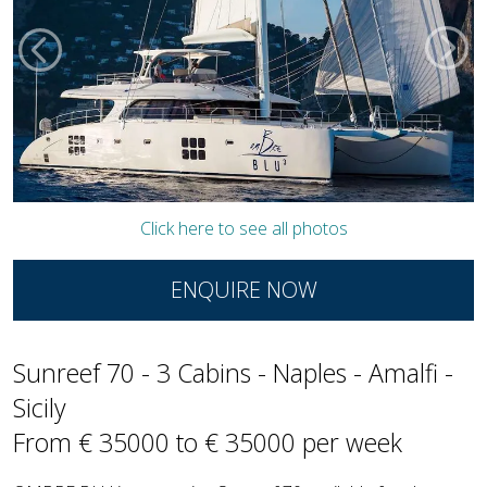
Click here to see all photos
ENQUIRE NOW
Sunreef 70 - 3 Cabins - Naples - Amalfi -
Sicily
From € 35000 to € 35000 per week