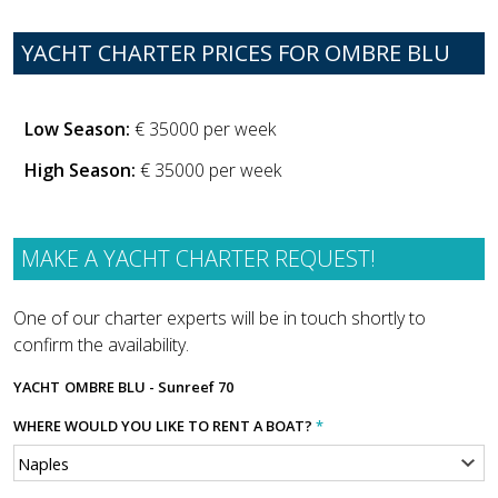
YACHT CHARTER PRICES FOR OMBRE BLU
Low Season:
€ 35000 per week
High Season:
€ 35000 per week
MAKE A YACHT CHARTER REQUEST!
One of our charter experts will be in touch shortly to
confirm the availability.
YACHT
OMBRE BLU - Sunreef 70
WHERE WOULD YOU LIKE TO RENT A BOAT?
*