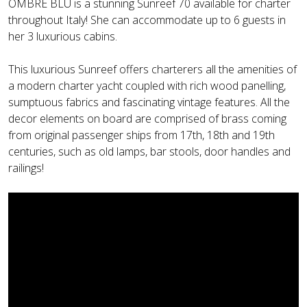
OMBRE BLU is a stunning Sunreef 70 available for charter
throughout Italy! She can accommodate up to 6 guests in
her 3 luxurious cabins.
This luxurious Sunreef offers charterers all the amenities of
a modern charter yacht coupled with rich wood panelling,
sumptuous fabrics and fascinating vintage features. All the
decor elements on board are comprised of brass coming
from original passenger ships from 17th, 18th and 19th
centuries, such as old lamps, bar stools, door handles and
railings!