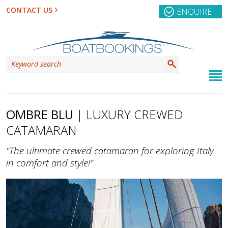
CONTACT US
ENQUIRE
OMBRE BLU
| LUXURY CREWED
CATAMARAN
"The ultimate crewed catamaran for exploring Italy
in comfort and style!"