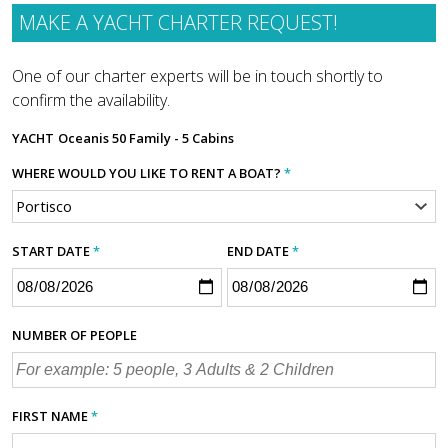
MAKE A YACHT CHARTER REQUEST!
One of our charter experts will be in touch shortly to
confirm the availability.
YACHT
Oceanis 50 Family - 5 Cabins
WHERE WOULD YOU LIKE TO RENT A BOAT?
*
START DATE
*
END DATE
*
NUMBER OF PEOPLE
FIRST NAME
*