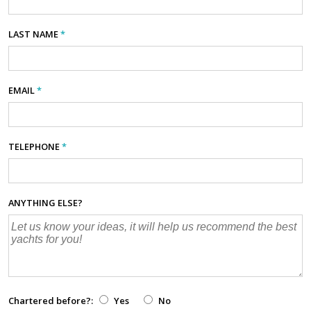
LAST NAME
*
EMAIL
*
TELEPHONE
*
ANYTHING ELSE?
Chartered before?:
Yes
No