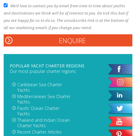
We’d love to contact you by email from time to time about yachts
and destinations we think will be of interest to you. Do tick this box if
you are happy for us to do so. The unsubscribe link is at the bottom of
all our marketing emails if you change your mind.
POPULAR YACHT CHARTER REGIONS
Our most popular charter regions
Caribbean Sea Charter
Yachts
Mediterranean Sea Charter
Yachts
Pacific Ocean Charter
Yachts
Thailand and Indian Ocean
Charter Yachts
Recent Charter Articles