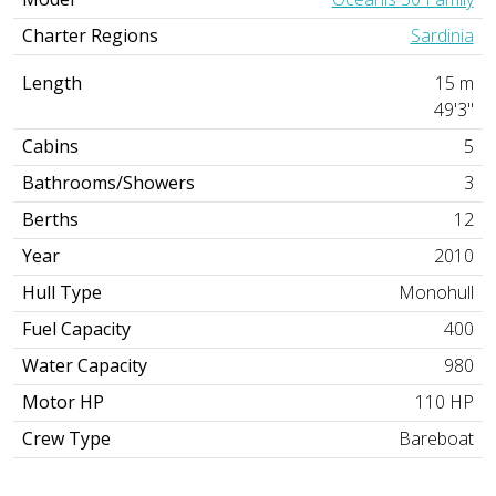
Charter Regions
Sardinia
Length
15 m
49'3"
Cabins
5
Bathrooms/Showers
3
Berths
12
Year
2010
Hull Type
Monohull
Fuel Capacity
400
Water Capacity
980
Motor HP
110 HP
Crew Type
Bareboat