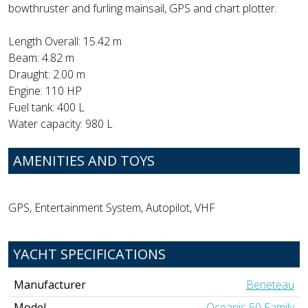
bowthruster and furling mainsail, GPS and chart plotter.
Length Overall: 15.42 m
Beam: 4.82 m
Draught: 2.00 m
Engine: 110 HP
Fuel tank: 400 L
Water capacity: 980 L
AMENITIES AND TOYS
GPS, Entertainment System, Autopilot, VHF
YACHT SPECIFICATIONS
Manufacturer
Beneteau
Model
Oceanis 50 Family