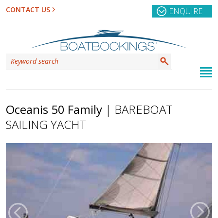
CONTACT US
ENQUIRE
Oceanis 50 Family
| BAREBOAT
SAILING YACHT