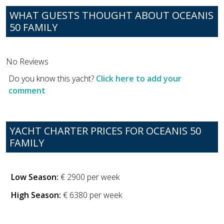
WHAT GUESTS THOUGHT ABOUT OCEANIS
50 FAMILY
No Reviews
Do you know this yacht?
Click here to add your
comment
YACHT CHARTER PRICES FOR OCEANIS 50
FAMILY
Low Season:
€ 2900 per week
High Season:
€ 6380 per week