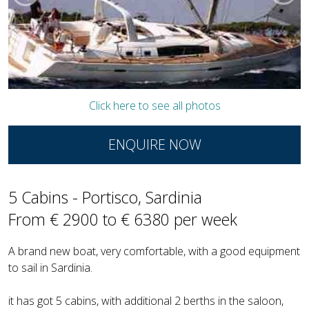
Click here to see all photos
ENQUIRE NOW
5 Cabins - Portisco, Sardinia
From € 2900 to € 6380 per week
A brand new boat, very comfortable, with a good equipment
to sail in Sardinia.
it has got 5 cabins, with additional 2 berths in the saloon,