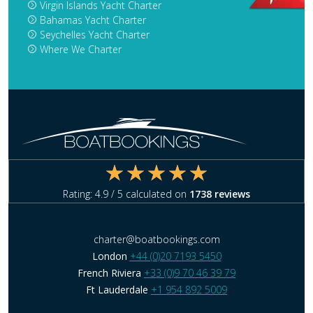
Virgin Islands Yacht Charter
Bahamas Yacht Charter
Seychelles Yacht Charter
Where We Charter
Rating:
4.9
/ 5 calculated on
1738
reviews
charter@boatbookings.com
London
+44 (0)20 7193 5450
French Riviera
+33 (0)9 70 46 39 79
Ft Lauderdale
+1 954 892 5009