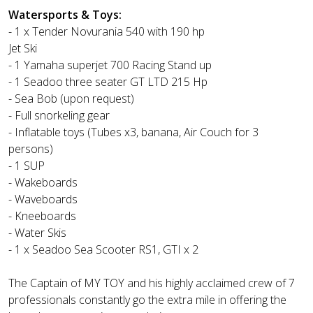
Watersports & Toys:
- 1 x Tender Novurania 540 with 190 hp
Jet Ski
- 1 Yamaha superjet 700 Racing Stand up
- 1 Seadoo three seater GT LTD 215 Hp
- Sea Bob (upon request)
- Full snorkeling gear
- Inflatable toys (Tubes x3, banana, Air Couch for 3
persons)
- 1 SUP
- Wakeboards
- Waveboards
- Kneeboards
- Water Skis
- 1 x Seadoo Sea Scooter RS1, GTI x 2
The Captain of MY TOY and his highly acclaimed crew of 7
professionals constantly go the extra mile in offering the