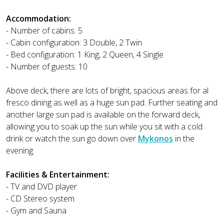
Accommodation:
- Number of cabins: 5
- Cabin configuration: 3 Double, 2 Twin
- Bed configuration: 1 King, 2 Queen, 4 Single
- Number of guests: 10
Above deck, there are lots of bright, spacious areas for al
fresco dining as well as a huge sun pad. Further seating and
another large sun pad is available on the forward deck,
allowing you to soak up the sun while you sit with a cold
drink or watch the sun go down over
Mykonos
in the
evening.
Facilities & Entertainment:
- TV and DVD player
- CD Stereo system
- Gym and Sauna