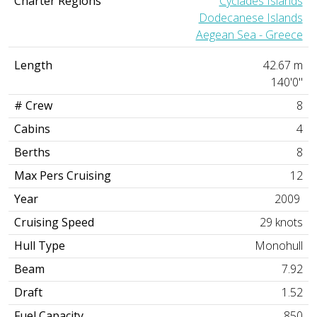
Charter Regions
Cyclades Islands
Dodecanese Islands
Aegean Sea - Greece
Length
42.67 m
140'0"
# Crew
8
Cabins
4
Berths
8
Max Pers Cruising
12
Year
2009
Cruising Speed
29 knots
Hull Type
Monohull
Beam
7.92
Draft
1.52
Fuel Capacity
850