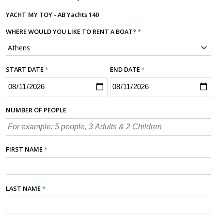
YACHT
MY TOY - AB Yachts 140
WHERE WOULD YOU LIKE TO RENT A BOAT?
*
START DATE
*
END DATE
*
NUMBER OF PEOPLE
FIRST NAME
*
LAST NAME
*