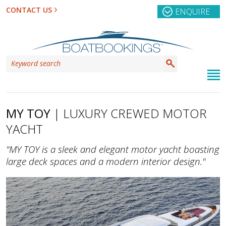
CONTACT US
ENQUIRE
MY TOY
| LUXURY CREWED MOTOR
YACHT
"MY TOY is a sleek and elegant motor yacht boasting
large deck spaces and a modern interior design."