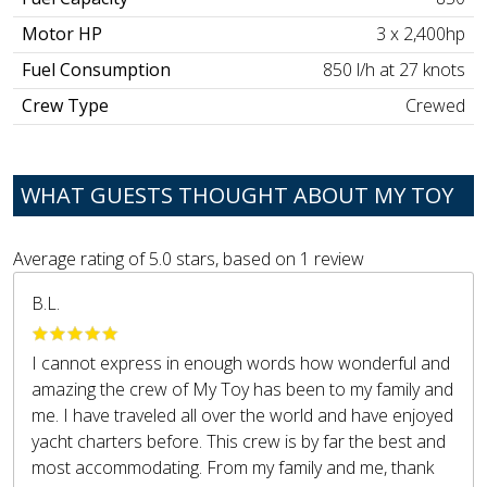
Motor HP
3 x 2,400hp
Fuel Consumption
850 l/h at 27 knots
Crew Type
Crewed
WHAT GUESTS THOUGHT ABOUT MY TOY
Average rating of
5.0
stars, based on
1
review
B.L.
I cannot express in enough words how wonderful and
amazing the crew of My Toy has been to my family and
me. I have traveled all over the world and have enjoyed
yacht charters before. This crew is by far the best and
most accommodating. From my family and me, thank