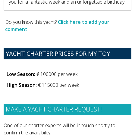
you for a fantastic week and an unforgettable birthday!
Do you know this yacht?
Click here to add your
comment
YACHT CHARTER PRICES FOR MY TOY
Low Season:
€ 100000 per week
High Season:
€ 115000 per week
MAKE A YACHT CHARTER REQUEST!
One of our charter experts will be in touch shortly to
confirm the availability.