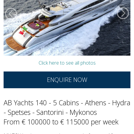
Click here to see all photos
ENQUIRE NOW
AB Yachts 140 - 5 Cabins - Athens - Hydra
- Spetses - Santorini - Mykonos
From € 100000 to € 115000 per week