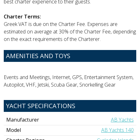
best charter experience to their guests.
Charter Terms:
Greek VAT is due on the Charter Fee. Expenses are
estimated on average at 30% of the Charter Fee, depending
on the exact requirements of the Charterer.
AMENITIES AND TOYS
Events and Meetings, Internet, GPS, Entertainment System,
Autopilot, VHF, Jetski, Scuba Gear, Snorkelling Gear
YACHT SPECIFICATIONS
Manufacturer
AB Yachts
Model
AB Yachts 140