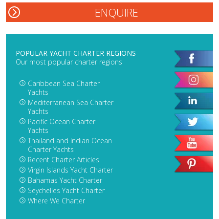
POPULAR YACHT CHARTER REGIONS
Our most popular charter regions
Caribbean Sea Charter
Yachts
Mediterranean Sea Charter
Yachts
Pacific Ocean Charter
Yachts
Thailand and Indian Ocean
Charter Yachts
Recent Charter Articles
Virgin Islands Yacht Charter
Bahamas Yacht Charter
Seychelles Yacht Charter
Where We Charter