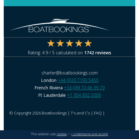
Rating:
4.9
/ 5 calculated on
1742
reviews
charter@boatbookings.com
London
+44 (0)20 7193 5450
French Riviera
+33 (0)9 70 46 39 79
Ft Lauderdale
+1 954 892 5009
© Copyright 2026 Boatbookings |
T's and C's
|
FAQ
|
This website uses
cookies
---
I understand and accept