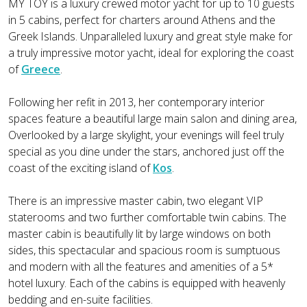
MY TOY is a luxury crewed motor yacht for up to 10 guests
in 5 cabins, perfect for charters around Athens and the
Greek Islands. Unparalleled luxury and great style make for
a truly impressive motor yacht, ideal for exploring the coast
of
Greece
.
Following her refit in 2013, her contemporary interior
spaces feature a beautiful large main salon and dining area,
Overlooked by a large skylight, your evenings will feel truly
special as you dine under the stars, anchored just off the
coast of the exciting island of
Kos
.
There is an impressive master cabin, two elegant VIP
staterooms and two further comfortable twin cabins. The
master cabin is beautifully lit by large windows on both
sides, this spectacular and spacious room is sumptuous
and modern with all the features and amenities of a 5*
hotel luxury. Each of the cabins is equipped with heavenly
bedding and en-suite facilities.