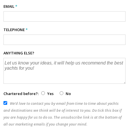
EMAIL
*
TELEPHONE
*
ANYTHING ELSE?
Chartered before?:
Yes
No
We’d love to contact you by email from time to time about yachts
and destinations we think will be of interest to you. Do tick this box if
you are happy for us to do so. The unsubscribe link is at the bottom of
all our marketing emails if you change your mind.