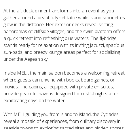
At the aft deck, dinner transforms into an event as you
gather around a beautifully set table while island silhouettes
glow in the distance. Her exterior decks reveal shifting
panoramas of cliffside villages, and the swim platform offers
a quick retreat into refreshing blue waters. The flybridge
stands ready for relaxation with its inviting Jacuzzi, spacious
sun-pads, and breezy lounge areas perfect for socializing
under the Aegean sky.
Inside MELI, the main saloon becomes a welcoming retreat
where guests can unwind with books, board games, or
movies. The cabins, all equipped with private en-suites,
provide peaceful havens designed for restful nights after
exhilarating days on the water.
With MELI guiding you from island to island, the Cyclades
reveal a mosaic of experiences, from culinary discovery in
seaside towns to exploring sacred sites and hidden shores.