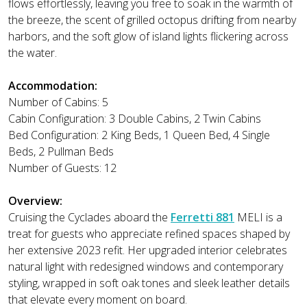
flows effortlessly, leaving you free to soak in the warmth of
the breeze, the scent of grilled octopus drifting from nearby
harbors, and the soft glow of island lights flickering across
the water.
Accommodation:
Number of Cabins: 5
Cabin Configuration: 3 Double Cabins, 2 Twin Cabins
Bed Configuration: 2 King Beds, 1 Queen Bed, 4 Single
Beds, 2 Pullman Beds
Number of Guests: 12
Overview:
Cruising the Cyclades aboard the
Ferretti 881
MELI is a
treat for guests who appreciate refined spaces shaped by
her extensive 2023 refit. Her upgraded interior celebrates
natural light with redesigned windows and contemporary
styling, wrapped in soft oak tones and sleek leather details
that elevate every moment on board.