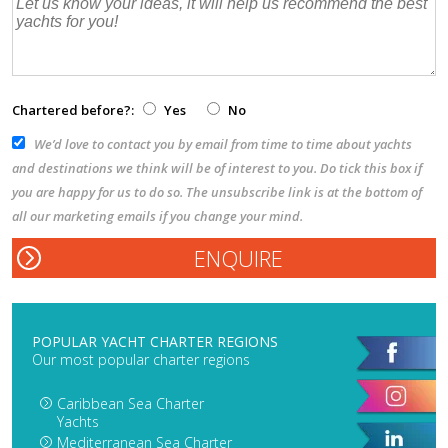
Chartered before?:
Yes
No
We’d love to contact you by email from time to time about yachts
and destinations we think will be of interest to you. Do tick this box if
you are happy for us to do so. The unsubscribe link is at the bottom of
all our marketing emails if you change your mind.
POPULAR YACHT CHARTER REGIONS
Our most popular charter regions
Caribbean Sea Charter
Yachts
Mediterranean Sea Charter