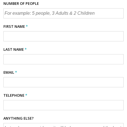
NUMBER OF PEOPLE
FIRST NAME
*
LAST NAME
*
EMAIL
*
TELEPHONE
*
ANYTHING ELSE?