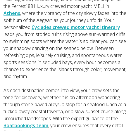
the Ferretti 881 luxury crewed motor yacht MELI in
Athens
, where the vibrancy of the city slowly fades into the
soft hum of the Aegean as your journey unfolds. Your
personalized
Cyclades crewed motor yacht itinerary
leads you from storied ruins rising above sun-warmed cliffs
to swimming spots where the water is so clear you can see
your shadow dancing on the seabed below. Between
refreshing dips, leisurely cruising, and spontaneous water
sports sessions in secluded bays, every hour becomes a
chance to experience the islands through color, movement,
and rhythm.
As each destination comes into view, your crew sets the
tone for discovery, whether it is an afternoon wandering
through stone-paved alleys, a stop for a seafood lunch at a
tucked-away coastal taverna, or a slow sunset cruise along
untouched landscapes. With the expert guidance of the
Boatbookings team
, your crew ensures that every detail