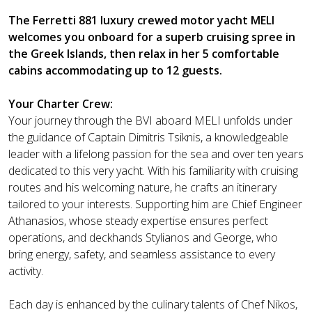
The Ferretti 881 luxury crewed motor yacht MELI
welcomes you onboard for a superb cruising spree in
the Greek Islands, then relax in her 5 comfortable
cabins accommodating up to 12 guests.
Your Charter Crew:
Your journey through the BVI aboard MELI unfolds under
the guidance of Captain Dimitris Tsiknis, a knowledgeable
leader with a lifelong passion for the sea and over ten years
dedicated to this very yacht. With his familiarity with cruising
routes and his welcoming nature, he crafts an itinerary
tailored to your interests. Supporting him are Chief Engineer
Athanasios, whose steady expertise ensures perfect
operations, and deckhands Stylianos and George, who
bring energy, safety, and seamless assistance to every
activity.
Each day is enhanced by the culinary talents of Chef Nikos,