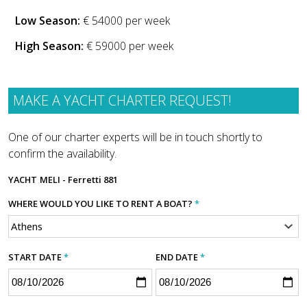
Low Season:
€ 54000 per week
High Season:
€ 59000 per week
MAKE A YACHT CHARTER REQUEST!
One of our charter experts will be in touch shortly to
confirm the availability.
YACHT
MELI - Ferretti 881
WHERE WOULD YOU LIKE TO RENT A BOAT?
*
START DATE
*
END DATE
*