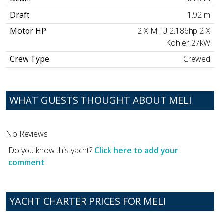
Draft
1.92 m
Motor HP
2 X MTU 2.186hp 2 X
Kohler 27kW
Crew Type
Crewed
WHAT GUESTS THOUGHT ABOUT MELI
No Reviews
Do you know this yacht?
Click here to add your
comment
YACHT CHARTER PRICES FOR MELI