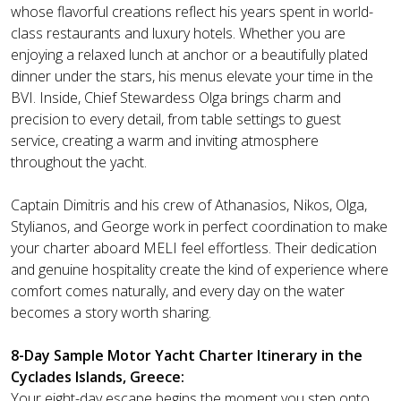
whose flavorful creations reflect his years spent in world-
class restaurants and luxury hotels. Whether you are
enjoying a relaxed lunch at anchor or a beautifully plated
dinner under the stars, his menus elevate your time in the
BVI. Inside, Chief Stewardess Olga brings charm and
precision to every detail, from table settings to guest
service, creating a warm and inviting atmosphere
throughout the yacht.
Captain Dimitris and his crew of Athanasios, Nikos, Olga,
Stylianos, and George work in perfect coordination to make
your charter aboard MELI feel effortless. Their dedication
and genuine hospitality create the kind of experience where
comfort comes naturally, and every day on the water
becomes a story worth sharing.
8-Day Sample Motor Yacht Charter Itinerary in the
Cyclades Islands, Greece:
Your eight-day escape begins the moment you step onto