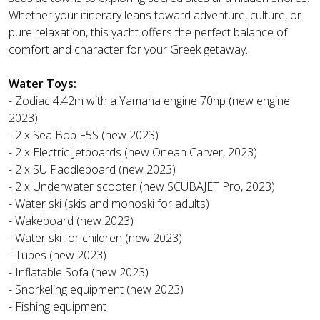
Whether your itinerary leans toward adventure, culture, or
pure relaxation, this yacht offers the perfect balance of
comfort and character for your Greek getaway.
Water Toys:
- Zodiac 4.42m with a Yamaha engine 70hp (new engine
2023)
- 2 x Sea Bob F5S (new 2023)
- 2 x Electric Jetboards (new Onean Carver, 2023)
- 2 x SU Paddleboard (new 2023)
- 2 x Underwater scooter (new SCUBAJET Pro, 2023)
- Water ski (skis and monoski for adults)
- Wakeboard (new 2023)
- Water ski for children (new 2023)
- Tubes (new 2023)
- Inflatable Sofa (new 2023)
- Snorkeling equipment (new 2023)
- Fishing equipment