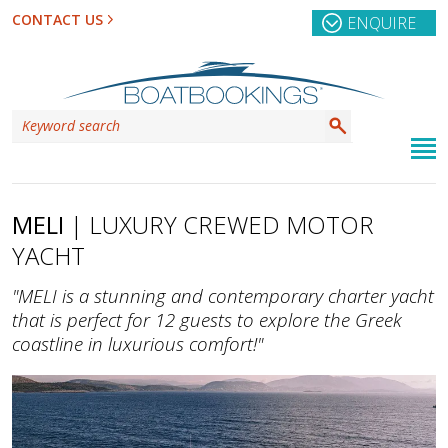
CONTACT US
ENQUIRE
MELI
| LUXURY CREWED MOTOR
YACHT
"MELI is a stunning and contemporary charter yacht
that is perfect for 12 guests to explore the Greek
coastline in luxurious comfort!"