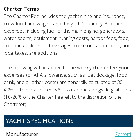
Charter Terms
The Charter Fee includes the yacht's hire and insurance,
crew food and wages, and the yacht’s laundry. All other
expenses, including fuel for the main engine, generators,
water sports, equipment, running costs, harbor fees, food,
soft drinks, alcoholic beverages, communication costs, and
local taxes, are additional.
The following will be added to the weekly charter fee: your
expenses (or APA allowance, such as fuel, dockage, food,
drink, and all other costs) are generally calculated at 30-
40% of the charter fee. VAT is also due alongside gratuities
(10-20% of the Charter Fee left to the discretion of the
Charterer).
YACHT SPECIFICATIONS
Manufacturer
Ferretti