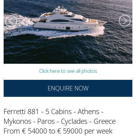
Click here to see all photos
ENQUIRE NOW
Ferretti 881 - 5 Cabins - Athens -
Mykonos - Paros - Cyclades - Greece
From € 54000 to € 59000 per week