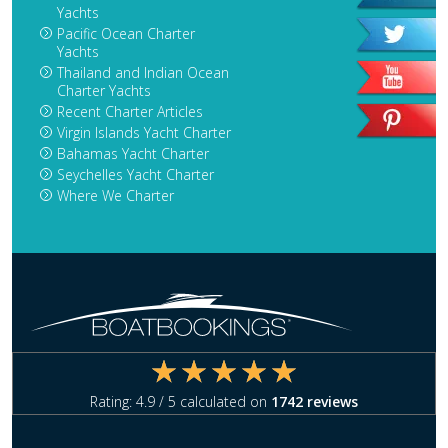
Yachts
Pacific Ocean Charter
Yachts
Thailand and Indian Ocean
Charter Yachts
Recent Charter Articles
Virgin Islands Yacht Charter
Bahamas Yacht Charter
Seychelles Yacht Charter
Where We Charter
Rating:
4.9
/ 5 calculated on
1742
reviews