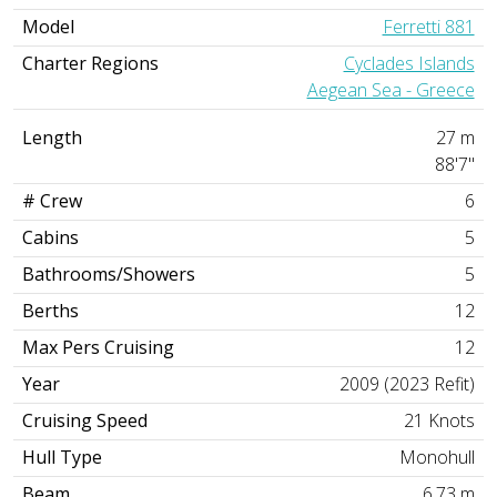
Model
Ferretti 881
Charter Regions
Cyclades Islands
Aegean Sea - Greece
Length
27 m
88'7"
# Crew
6
Cabins
5
Bathrooms/Showers
5
Berths
12
Max Pers Cruising
12
Year
2009 (2023 Refit)
Cruising Speed
21 Knots
Hull Type
Monohull
Beam
6.73 m