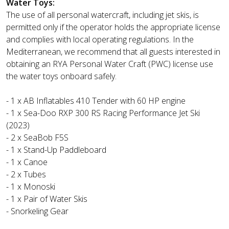
Water Toys:
The use of all personal watercraft, including jet skis, is
permitted only if the operator holds the appropriate license
and complies with local operating regulations. In the
Mediterranean, we recommend that all guests interested in
obtaining an RYA Personal Water Craft (PWC) license use
the water toys onboard safely.
- 1 x AB Inflatables 410 Tender with 60 HP engine
- 1 x Sea-Doo RXP 300 RS Racing Performance Jet Ski
(2023)
- 2 x SeaBob F5S
- 1 x Stand-Up Paddleboard
- 1 x Canoe
- 2 x Tubes
- 1 x Monoski
- 1 x Pair of Water Skis
- Snorkeling Gear