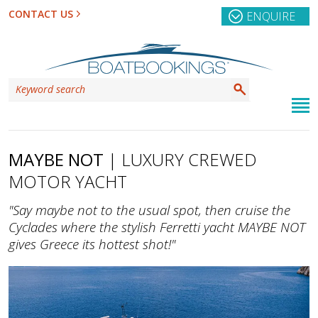
CONTACT US
ENQUIRE
MAYBE NOT
| LUXURY CREWED
MOTOR YACHT
"Say maybe not to the usual spot, then cruise the
Cyclades where the stylish Ferretti yacht MAYBE NOT
gives Greece its hottest shot!"