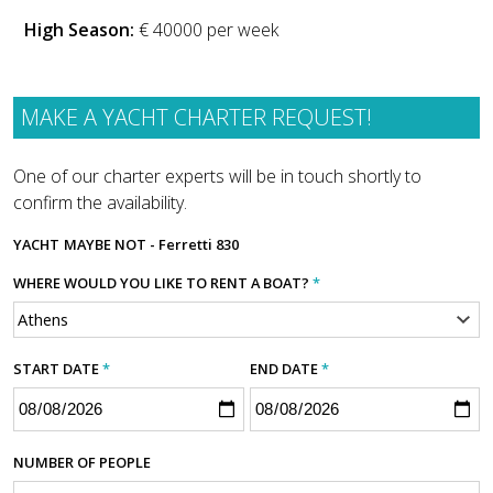
High Season:
€ 40000 per week
MAKE A YACHT CHARTER REQUEST!
One of our charter experts will be in touch shortly to
confirm the availability.
YACHT
MAYBE NOT - Ferretti 830
WHERE WOULD YOU LIKE TO RENT A BOAT?
*
START DATE
*
END DATE
*
NUMBER OF PEOPLE