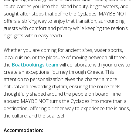
route carries you into the island beauty, bright waters, and
sought-after stops that define the Cyclades. MAYBE NOT
offers a striking way to enjoy that transition, surrounding
guests with comfort and privacy while keeping the region’s
highlights within easy reach.
Whether you are coming for ancient sites, water sports,
local cuisine, or the pleasure of moving between all three,
the
Boatbookings team
will collaborate with your crew to
create an exceptional journey through Greece. This
attention to personalization gives the charter a more
natural and rewarding rhythm, ensuring the route feels
thoughtfully shaped around the people on board. Time
aboard MAYBE NOT turns the Cyclades into more than a
destination, offering a richer way to experience the islands,
the culture, and the sea itself.
Accommodation: