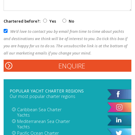
Chartered before?:
Yes
No
We’d love to contact you by email from time to time about yachts
and destinations we think will be of interest to you. Do tick this box if
you are happy for us to do so. The unsubscribe link is at the bottom of
all our marketing emails if you change your mind.
POPULAR YACHT CHARTER REGIONS
Our most popular charter regions
Caribbean Sea Charter
Yachts
Mediterranean Sea Charter
Yachts
Pacific Ocean Charter