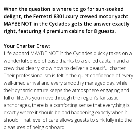
When the question is where to go for sun-soaked
delight, the Ferretti 830 luxury crewed motor yacht
MAYBE NOT in the Cyclades gets the answer exactly
right, featuring 4 premium cabins for 8 guests.
Your Charter Crew:
Life aboard MAYBE NOT in the Cyclades quickly takes on a
wonderful sense of ease thanks to a skilled captain and a
crew that clearly know how to deliver a beautiful charter.
Their professionalism is felt in the quiet confidence of every
well-timed arrival and every smoothly managed day, while
their dynamic nature keeps the atmosphere engaging and
full of life. As you move through the region’s fantastic
anchorages, there is a comforting sense that everything is
exactly where it should be and happening exactly when it
should. That level of care allows guests to sink fully into the
pleasures of being onboard.