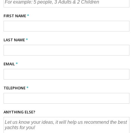
FIRST NAME
*
LAST NAME
*
EMAIL
*
TELEPHONE
*
ANYTHING ELSE?