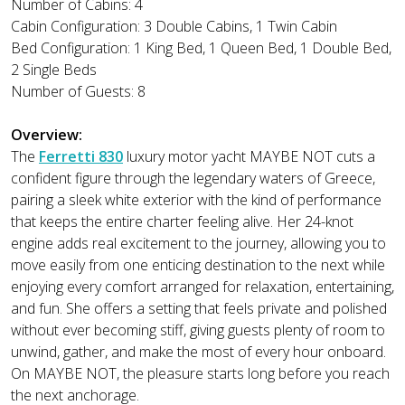
Number of Cabins: 4
Cabin Configuration: 3 Double Cabins, 1 Twin Cabin
Bed Configuration: 1 King Bed, 1 Queen Bed, 1 Double Bed,
2 Single Beds
Number of Guests: 8
Overview:
The
Ferretti 830
luxury motor yacht MAYBE NOT cuts a
confident figure through the legendary waters of Greece,
pairing a sleek white exterior with the kind of performance
that keeps the entire charter feeling alive. Her 24-knot
engine adds real excitement to the journey, allowing you to
move easily from one enticing destination to the next while
enjoying every comfort arranged for relaxation, entertaining,
and fun. She offers a setting that feels private and polished
without ever becoming stiff, giving guests plenty of room to
unwind, gather, and make the most of every hour onboard.
On MAYBE NOT, the pleasure starts long before you reach
the next anchorage.