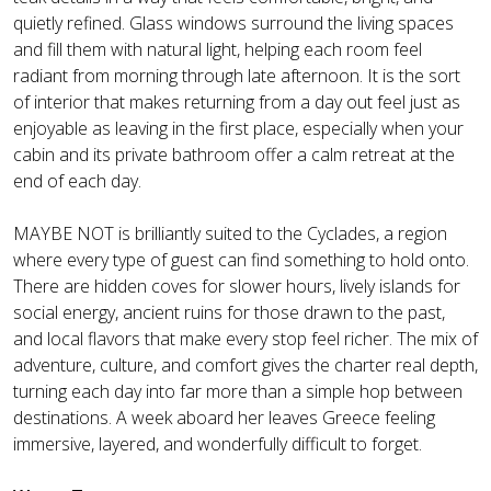
quietly refined. Glass windows surround the living spaces
and fill them with natural light, helping each room feel
radiant from morning through late afternoon. It is the sort
of interior that makes returning from a day out feel just as
enjoyable as leaving in the first place, especially when your
cabin and its private bathroom offer a calm retreat at the
end of each day.
MAYBE NOT is brilliantly suited to the Cyclades, a region
where every type of guest can find something to hold onto.
There are hidden coves for slower hours, lively islands for
social energy, ancient ruins for those drawn to the past,
and local flavors that make every stop feel richer. The mix of
adventure, culture, and comfort gives the charter real depth,
turning each day into far more than a simple hop between
destinations. A week aboard her leaves Greece feeling
immersive, layered, and wonderfully difficult to forget.