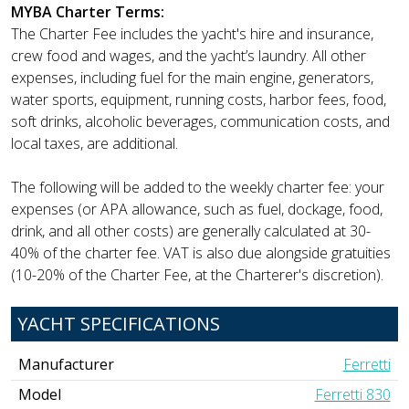
MYBA Charter Terms:
The Charter Fee includes the yacht's hire and insurance,
crew food and wages, and the yacht’s laundry. All other
expenses, including fuel for the main engine, generators,
water sports, equipment, running costs, harbor fees, food,
soft drinks, alcoholic beverages, communication costs, and
local taxes, are additional.
The following will be added to the weekly charter fee: your
expenses (or APA allowance, such as fuel, dockage, food,
drink, and all other costs) are generally calculated at 30-
40% of the charter fee. VAT is also due alongside gratuities
(10-20% of the Charter Fee, at the Charterer's discretion).
YACHT SPECIFICATIONS
Manufacturer
Ferretti
Model
Ferretti 830