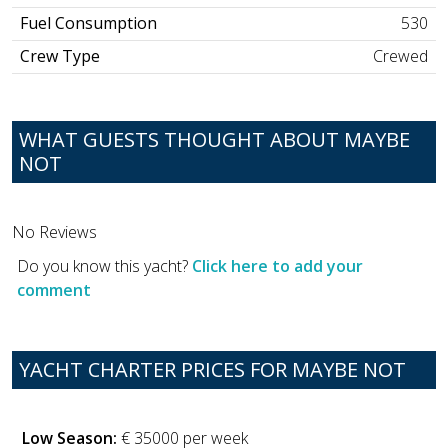
Fuel Consumption
530
Crew Type
Crewed
WHAT GUESTS THOUGHT ABOUT MAYBE
NOT
No Reviews
Do you know this yacht?
Click here to add your
comment
YACHT CHARTER PRICES FOR MAYBE NOT
Low Season:
€ 35000 per week