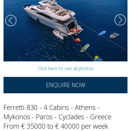
Click here to see all photos
ENQUIRE NOW
Ferretti 830 - 4 Cabins - Athens -
Mykonos - Paros - Cyclades - Greece
From € 35000 to € 40000 per week