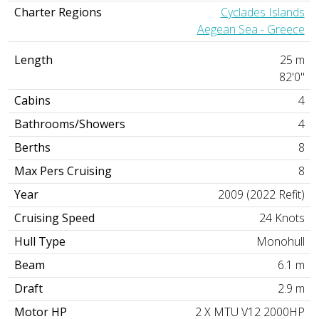
Charter Regions
Cyclades Islands
Aegean Sea - Greece
Length
25 m
82'0"
Cabins
4
Bathrooms/Showers
4
Berths
8
Max Pers Cruising
8
Year
2009 (2022 Refit)
Cruising Speed
24 Knots
Hull Type
Monohull
Beam
6.1 m
Draft
2.9 m
Motor HP
2 X MTU V12 2000HP