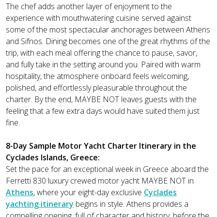
The chef adds another layer of enjoyment to the
experience with mouthwatering cuisine served against
some of the most spectacular anchorages between Athens
and Sifnos. Dining becomes one of the great rhythms of the
trip, with each meal offering the chance to pause, savor,
and fully take in the setting around you. Paired with warm
hospitality, the atmosphere onboard feels welcoming,
polished, and effortlessly pleasurable throughout the
charter. By the end, MAYBE NOT leaves guests with the
feeling that a few extra days would have suited them just
fine.
8-Day Sample Motor Yacht Charter Itinerary in the
Cyclades Islands, Greece:
Set the pace for an exceptional week in Greece aboard the
Ferretti 830 luxury crewed motor yacht MAYBE NOT in
Athens
, where your eight-day exclusive
Cyclades
yachting itinerary
begins in style. Athens provides a
compelling opening, full of character and history, before the