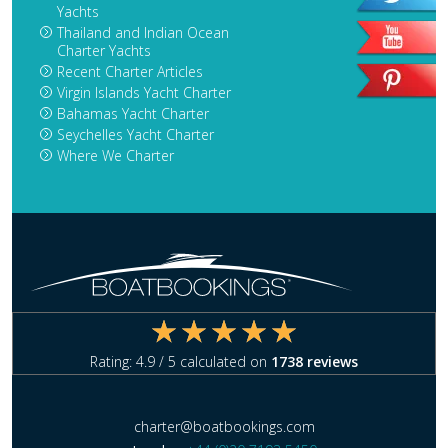
Yachts
Thailand and Indian Ocean
Charter Yachts
Recent Charter Articles
Virgin Islands Yacht Charter
Bahamas Yacht Charter
Seychelles Yacht Charter
Where We Charter
Rating:
4.9
/ 5 calculated on
1738
reviews
charter@boatbookings.com