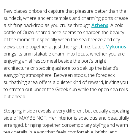
Few places onboard capture that pleasure better than the
sundeck, where ancient temples and charming ports create
a shifting backdrop as you cruise through
Athens
. A cold
bottle of Ouzo shared here seems to sharpen the beauty
of the moment, especially when the sea breeze and city
views come together at just the right time. Later,
Mykonos
brings its unmistakable charm into focus, whether you are
enjoying an alfresco meal beside the port’s bright
architecture or stepping ashore to soak up the island’s
easygoing atmosphere. Between stops, the foredeck
sunbathing area offers a quieter kind of reward, inviting you
to stretch out under the Greek sun while the open sea rolls
out ahead.
Stepping inside reveals a very different but equally appealing
side of MAYBE NOT. Her interior is spacious and beautifully
arranged, bringing together contemporary styling and warm
teak details in a way that feels comfortable, bright, and