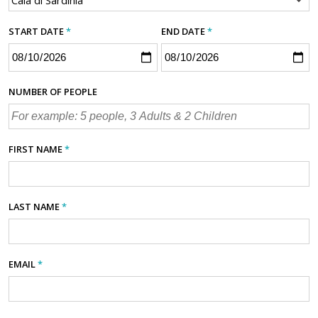
START DATE
*
END DATE
*
NUMBER OF PEOPLE
FIRST NAME
*
LAST NAME
*
EMAIL
*