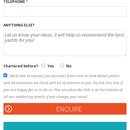
TELEPHONE
*
ANYTHING ELSE?
Chartered before?:
Yes
No
We’d love to contact you by email from time to time about yachts
and destinations we think will be of interest to you. Do tick this box if
you are happy for us to do so. The unsubscribe link is at the bottom of
all our marketing emails if you change your mind.