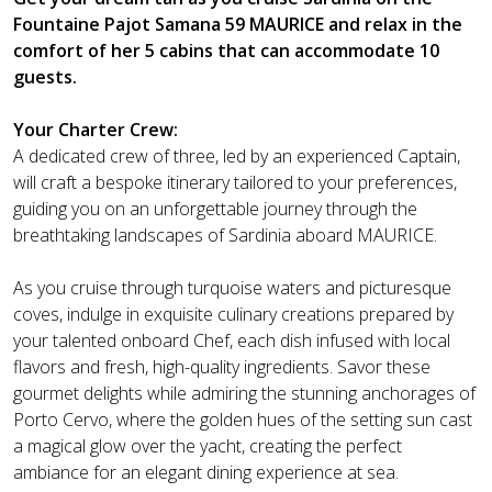
Fountaine Pajot Samana 59 MAURICE and relax in the
comfort of her 5 cabins that can accommodate 10
guests.
Your Charter Crew:
A dedicated crew of three, led by an experienced Captain,
will craft a bespoke itinerary tailored to your preferences,
guiding you on an unforgettable journey through the
breathtaking landscapes of Sardinia aboard MAURICE.
As you cruise through turquoise waters and picturesque
coves, indulge in exquisite culinary creations prepared by
your talented onboard Chef, each dish infused with local
flavors and fresh, high-quality ingredients. Savor these
gourmet delights while admiring the stunning anchorages of
Porto Cervo, where the golden hues of the setting sun cast
a magical glow over the yacht, creating the perfect
ambiance for an elegant dining experience at sea.