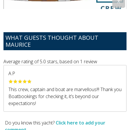
WHAT GUESTS THOUGHT ABOUT
MAURICE
Average rating of
5.0
stars, based on
1
review
A.P
This crew, captain and boat are marvellous!!! Thank you
Boatbookings for checking it, it’s beyond our
expectations!
Do you know this yacht?
Click here to add your
comment