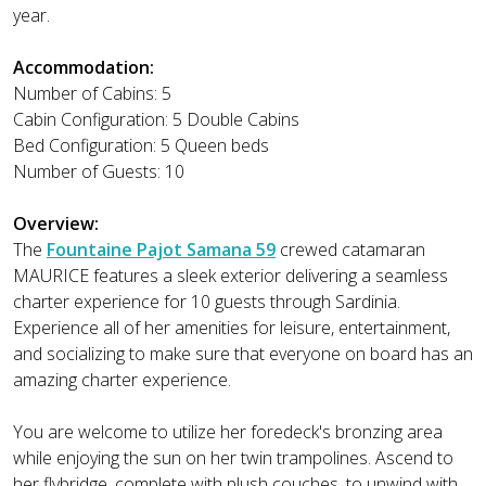
year.
Accommodation:
Number of Cabins: 5
Cabin Configuration: 5 Double Cabins
Bed Configuration: 5 Queen beds
Number of Guests: 10
Overview:
The
Fountaine Pajot Samana 59
crewed catamaran
MAURICE features a sleek exterior delivering a seamless
charter experience for 10 guests through Sardinia.
Experience all of her amenities for leisure, entertainment,
and socializing to make sure that everyone on board has an
amazing charter experience.
You are welcome to utilize her foredeck's bronzing area
while enjoying the sun on her twin trampolines. Ascend to
her flybridge, complete with plush couches, to unwind with