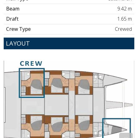
Beam
9.42 m
Draft
1.65 m
Crew Type
Crewed
LAYOUT