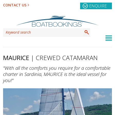
CONTACT US
ENQUIRE
MAURICE
| CREWED CATAMARAN
"With all the comforts you require for a comfortable
charter in Sardinia, MAURICE is the ideal vessel for
you!"