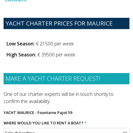
YACHT CHARTER PRICES FOR MAURICE
Low Season:
€ 21500 per week
High Season:
€ 39500 per week
MAKE A YACHT CHARTER REQUEST!
One of our charter experts will be in touch shortly to
confirm the availability.
YACHT
MAURICE - Fountaine Pajot 59
WHERE WOULD YOU LIKE TO RENT A BOAT?
*