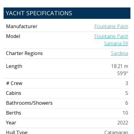
YACHT SPECIFICATIONS
Manufacturer
Fountaine Pajot
Model
Fountaine Pajot
Samana 59
Charter Regions
Sardinia
Length
18.21 m
59'9"
# Crew
3
Cabins
5
Bathrooms/Showers
6
Berths
10
Year
2022
Hull Type
Catamaran