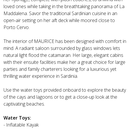
loved ones while taking in the breathtaking panorama of La
Maddalena. Savor the traditional Sardinian cuisine in an
open-air setting on her aft deck while moored close to
Porto Cervo.
The interior of MAURICE has been designed with comfort in
mind. A radiant saloon surrounded by glass windows lets
natural light flood the catamaran. Her large, elegant cabins
with their ensuite facilities make her a great choice for large
parties and family charterers looking for a luxurious yet
thrilling water experience in Sardinia.
Use the water toys provided onboard to explore the beauty
of the cays and lagoons or to get a close-up look at the
captivating beaches.
Water Toys:
- Inflatable Kayak