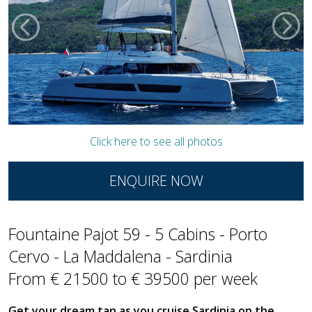
Click here to see all photos
ENQUIRE NOW
Fountaine Pajot 59 - 5 Cabins - Porto
Cervo - La Maddalena - Sardinia
From € 21500 to € 39500 per week
Get your dream tan as you cruise Sardinia on the