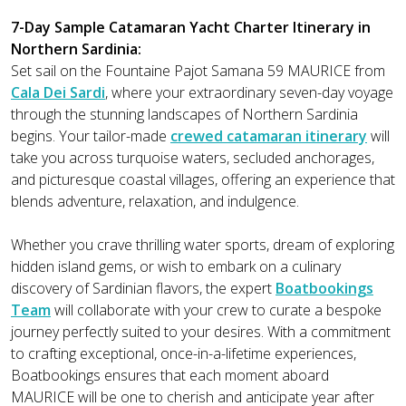
7-Day Sample Catamaran Yacht Charter Itinerary in
Northern Sardinia:
Set sail on the Fountaine Pajot Samana 59 MAURICE from
Cala Dei Sardi
, where your extraordinary seven-day voyage
through the stunning landscapes of Northern Sardinia
begins. Your tailor-made
crewed catamaran itinerary
will
take you across turquoise waters, secluded anchorages,
and picturesque coastal villages, offering an experience that
blends adventure, relaxation, and indulgence.
Whether you crave thrilling water sports, dream of exploring
hidden island gems, or wish to embark on a culinary
discovery of Sardinian flavors, the expert
Boatbookings
Team
will collaborate with your crew to curate a bespoke
journey perfectly suited to your desires. With a commitment
to crafting exceptional, once-in-a-lifetime experiences,
Boatbookings ensures that each moment aboard
MAURICE will be one to cherish and anticipate year after