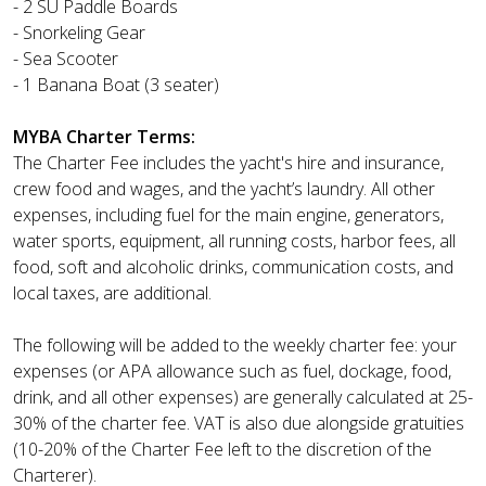
- 2 SU Paddle Boards
- Snorkeling Gear
- Sea Scooter
- 1 Banana Boat (3 seater)
MYBA Charter Terms:
The Charter Fee includes the yacht's hire and insurance,
crew food and wages, and the yacht’s laundry. All other
expenses, including fuel for the main engine, generators,
water sports, equipment, all running costs, harbor fees, all
food, soft and alcoholic drinks, communication costs, and
local taxes, are additional.
The following will be added to the weekly charter fee: your
expenses (or APA allowance such as fuel, dockage, food,
drink, and all other expenses) are generally calculated at 25-
30% of the charter fee. VAT is also due alongside gratuities
(10-20% of the Charter Fee left to the discretion of the
Charterer).