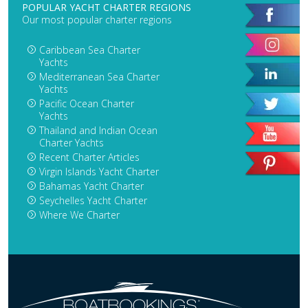
POPULAR YACHT CHARTER REGIONS
Our most popular charter regions
Caribbean Sea Charter
Yachts
Mediterranean Sea Charter
Yachts
Pacific Ocean Charter
Yachts
Thailand and Indian Ocean
Charter Yachts
Recent Charter Articles
Virgin Islands Yacht Charter
Bahamas Yacht Charter
Seychelles Yacht Charter
Where We Charter