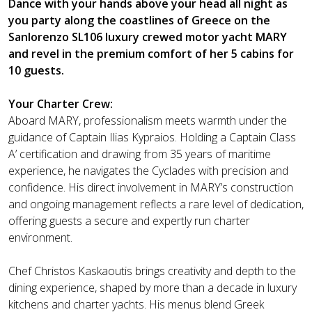
Dance with your hands above your head all night as
you party along the coastlines of Greece on the
Sanlorenzo SL106 luxury crewed motor yacht MARY
and revel in the premium comfort of her 5 cabins for
10 guests.
Your Charter Crew:
Aboard MARY, professionalism meets warmth under the
guidance of Captain Ilias Kypraios. Holding a Captain Class
A’ certification and drawing from 35 years of maritime
experience, he navigates the Cyclades with precision and
confidence. His direct involvement in MARY’s construction
and ongoing management reflects a rare level of dedication,
offering guests a secure and expertly run charter
environment.
Chef Christos Kaskaoutis brings creativity and depth to the
dining experience, shaped by more than a decade in luxury
kitchens and charter yachts. His menus blend Greek