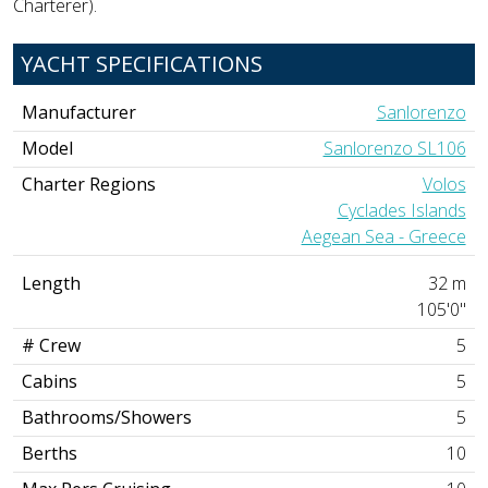
Charterer).
YACHT SPECIFICATIONS
Manufacturer
Sanlorenzo
Model
Sanlorenzo SL106
Charter Regions
Volos
Cyclades Islands
Aegean Sea - Greece
Length
32 m
105'0"
# Crew
5
Cabins
5
Bathrooms/Showers
5
Berths
10