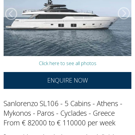
Click here to see all photos
ENQUIRE NOW
Sanlorenzo SL106 - 5 Cabins - Athens -
Mykonos - Paros - Cyclades - Greece
From € 82000 to € 110000 per week