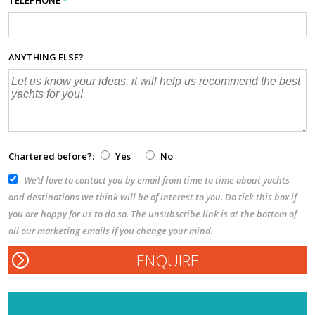
ANYTHING ELSE?
Chartered before?:
Yes
No
We’d love to contact you by email from time to time about yachts
and destinations we think will be of interest to you. Do tick this box if
you are happy for us to do so. The unsubscribe link is at the bottom of
all our marketing emails if you change your mind.