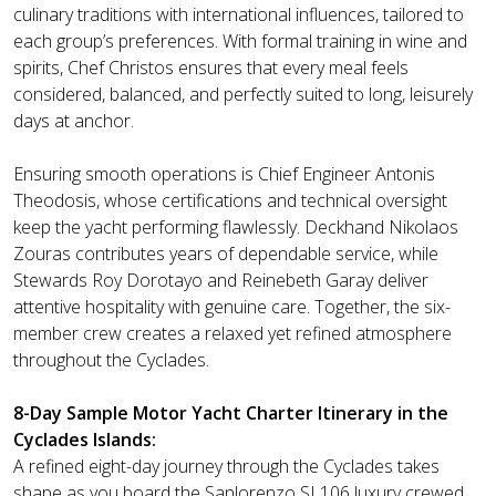
culinary traditions with international influences, tailored to
each group’s preferences. With formal training in wine and
spirits, Chef Christos ensures that every meal feels
considered, balanced, and perfectly suited to long, leisurely
days at anchor.
Ensuring smooth operations is Chief Engineer Antonis
Theodosis, whose certifications and technical oversight
keep the yacht performing flawlessly. Deckhand Nikolaos
Zouras contributes years of dependable service, while
Stewards Roy Dorotayo and Reinebeth Garay deliver
attentive hospitality with genuine care. Together, the six-
member crew creates a relaxed yet refined atmosphere
throughout the Cyclades.
8-Day Sample Motor Yacht Charter Itinerary in the
Cyclades Islands:
A refined eight-day journey through the Cyclades takes
shape as you board the Sanlorenzo SL106 luxury crewed