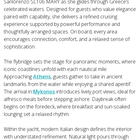
Sanlorenzo SL106 MARY as she glides through Greece’s
celebrated waters. Designed for guests who value elegance
paired with capability, she delivers a refined cruising
experience supported by powerful performance and
thoughtfully arranged spaces. On board, every area
encourages connection, comfort, and a relaxed sense of
sophistication.
The flybridge sets the stage for panoramic moments, where
iconic coastlines unfold with each nautical mile.
Approaching
Athens
, guests gather to take in ancient
landmarks from the water while enjoying a shared aperitif.
The arrival in
Mykonos
introduces lively port views, ideal for
alfresco meals before stepping ashore. Daybreak often
begins on the foredeck, where breakfast and sun-soaked
lounging set a relaxed rhythm.
Within the yacht, modern Italian design defines the interior
with understated refinement. Natural light pours through