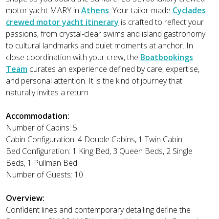
motor yacht MARY in
Athens
. Your tailor-made
Cyclades
crewed motor yacht itinerary
is crafted to reflect your
passions, from crystal-clear swims and island gastronomy
to cultural landmarks and quiet moments at anchor. In
close coordination with your crew, the
Boatbookings
Team
curates an experience defined by care, expertise,
and personal attention. It is the kind of journey that
naturally invites a return.
Accommodation:
Number of Cabins: 5
Cabin Configuration: 4 Double Cabins, 1 Twin Cabin
Bed Configuration: 1 King Bed, 3 Queen Beds, 2 Single
Beds, 1 Pullman Bed
Number of Guests: 10
Overview:
Confident lines and contemporary detailing define the