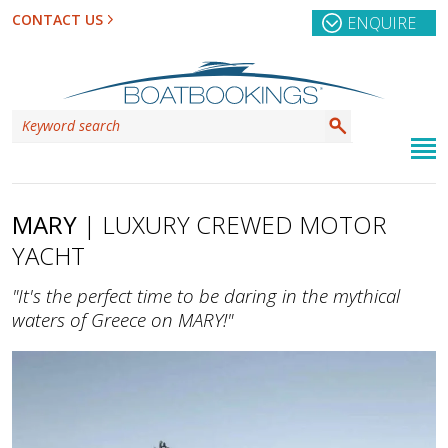
CONTACT US
ENQUIRE
MARY
| LUXURY CREWED MOTOR
YACHT
"It's the perfect time to be daring in the mythical
waters of Greece on MARY!"