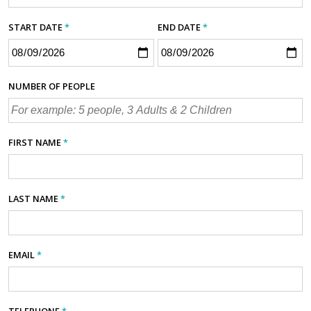
START DATE
*
END DATE
*
NUMBER OF PEOPLE
FIRST NAME
*
LAST NAME
*
EMAIL
*
TELEPHONE
*