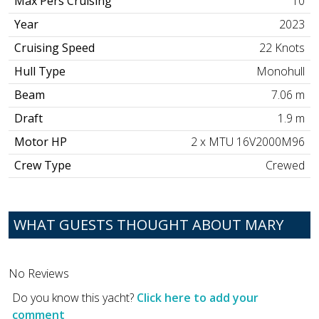
Max Pers Cruising
10
Year
2023
Cruising Speed
22 Knots
Hull Type
Monohull
Beam
7.06 m
Draft
1.9 m
Motor HP
2 x MTU 16V2000M96
Crew Type
Crewed
WHAT GUESTS THOUGHT ABOUT MARY
No Reviews
Do you know this yacht?
Click here to add your
comment