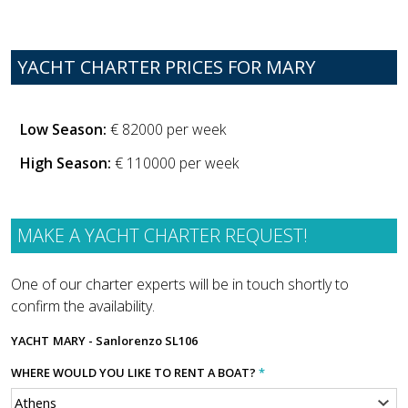
YACHT CHARTER PRICES FOR MARY
Low Season:
€ 82000 per week
High Season:
€ 110000 per week
MAKE A YACHT CHARTER REQUEST!
One of our charter experts will be in touch shortly to
confirm the availability.
YACHT
MARY - Sanlorenzo SL106
WHERE WOULD YOU LIKE TO RENT A BOAT?
*