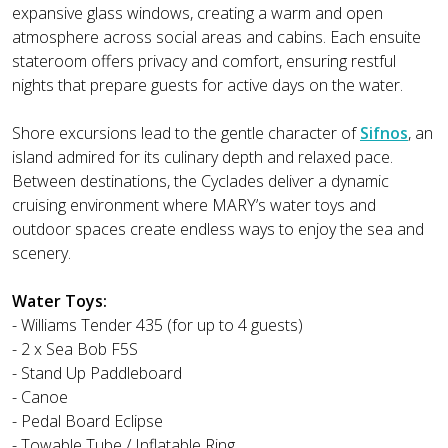
expansive glass windows, creating a warm and open
atmosphere across social areas and cabins. Each ensuite
stateroom offers privacy and comfort, ensuring restful
nights that prepare guests for active days on the water.
Shore excursions lead to the gentle character of
Sifnos
, an
island admired for its culinary depth and relaxed pace.
Between destinations, the Cyclades deliver a dynamic
cruising environment where MARY’s water toys and
outdoor spaces create endless ways to enjoy the sea and
scenery.
Water Toys:
- Williams Tender 435 (for up to 4 guests)
- 2 x Sea Bob F5S
- Stand Up Paddleboard
- Canoe
- Pedal Board Eclipse
- Towable Tube / Inflatable Ring