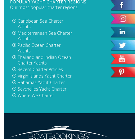
POPULAR YACHT CHARTER REGIONS
Our most popular charter regions
Caribbean Sea Charter
Yachts
Mediterranean Sea Charter
Yachts
Pacific Ocean Charter
Yachts
Thailand and Indian Ocean
Charter Yachts
Recent Charter Articles
Virgin Islands Yacht Charter
Bahamas Yacht Charter
Seychelles Yacht Charter
Where We Charter