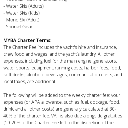
- Water Skis (Adults)
- Water Skis (Kids)
- Mono Ski (Adult)
- Snorkel Gear
MYBA Charter Terms:
The Charter Fee includes the yacht's hire and insurance,
crew food and wages, and the yacht’s laundry. All other
expenses, including fuel for the main engine, generators,
water sports, equipment, running costs, harbor fees, food,
soft drinks, alcoholic beverages, communication costs, and
local taxes, are additional.
The following will be added to the weekly charter fee: your
expenses (or APA allowance, such as fuel, dockage, food,
drink, and all other costs) are generally calculated at 30-
40% of the charter fee. VAT is also due alongside gratuities
(10-20% of the Charter Fee left to the discretion of the