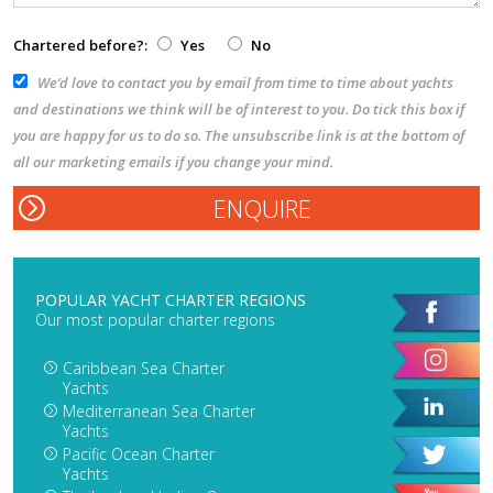
Chartered before?:
Yes
No
We’d love to contact you by email from time to time about yachts
and destinations we think will be of interest to you. Do tick this box if
you are happy for us to do so. The unsubscribe link is at the bottom of
all our marketing emails if you change your mind.
POPULAR YACHT CHARTER REGIONS
Our most popular charter regions
Caribbean Sea Charter
Yachts
Mediterranean Sea Charter
Yachts
Pacific Ocean Charter
Yachts