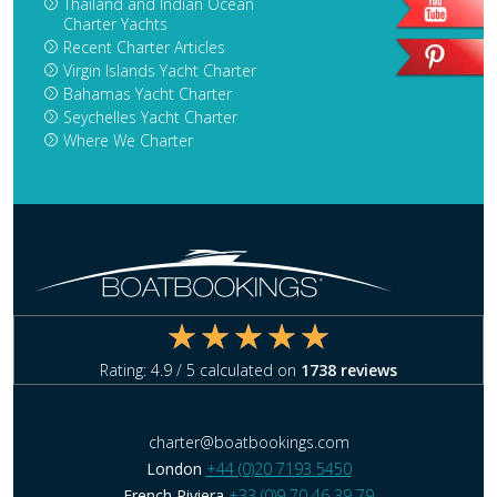
Thailand and Indian Ocean
Charter Yachts
Recent Charter Articles
Virgin Islands Yacht Charter
Bahamas Yacht Charter
Seychelles Yacht Charter
Where We Charter
Rating:
4.9
/ 5 calculated on
1738
reviews
charter@boatbookings.com
London
+44 (0)20 7193 5450
French Riviera
+33 (0)9 70 46 39 79