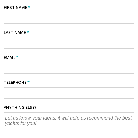
FIRST NAME
*
LAST NAME
*
EMAIL
*
TELEPHONE
*
ANYTHING ELSE?