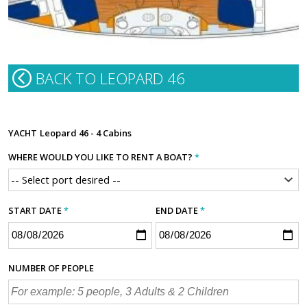
BACK TO LEOPARD 46
YACHT
Leopard 46 - 4 Cabins
WHERE WOULD YOU LIKE TO RENT A BOAT?
*
START DATE
*
END DATE
*
NUMBER OF PEOPLE