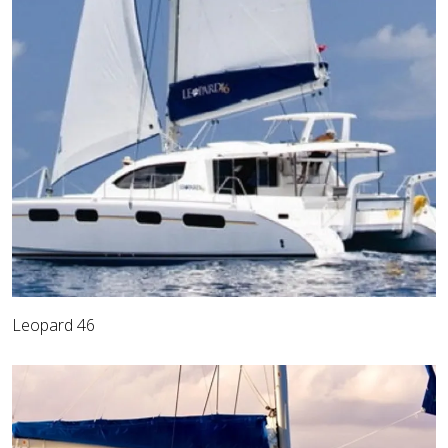
Leopard 46