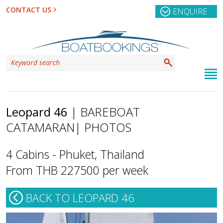
CONTACT US
ENQUIRE
Leopard 46
| BAREBOAT
CATAMARAN
| PHOTOS
4 Cabins - Phuket, Thailand
From THB 227500 per week
BACK TO LEOPARD 46