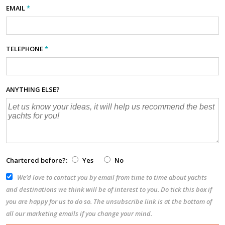
EMAIL
*
TELEPHONE
*
ANYTHING ELSE?
Chartered before?:
Yes
No
We’d love to contact you by email from time to time about yachts
and destinations we think will be of interest to you. Do tick this box if
you are happy for us to do so. The unsubscribe link is at the bottom of
all our marketing emails if you change your mind.