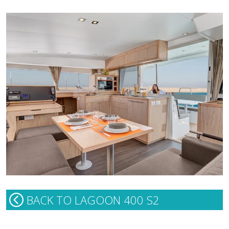
BACK TO LAGOON 400 S2