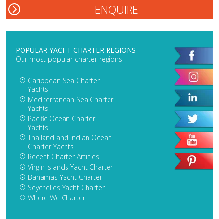
POPULAR YACHT CHARTER REGIONS
Our most popular charter regions
Caribbean Sea Charter
Yachts
Mediterranean Sea Charter
Yachts
Pacific Ocean Charter
Yachts
Thailand and Indian Ocean
Charter Yachts
Recent Charter Articles
Virgin Islands Yacht Charter
Bahamas Yacht Charter
Seychelles Yacht Charter
Where We Charter