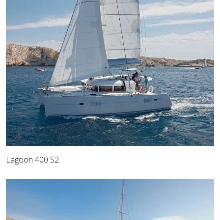
Lagoon 400 S2