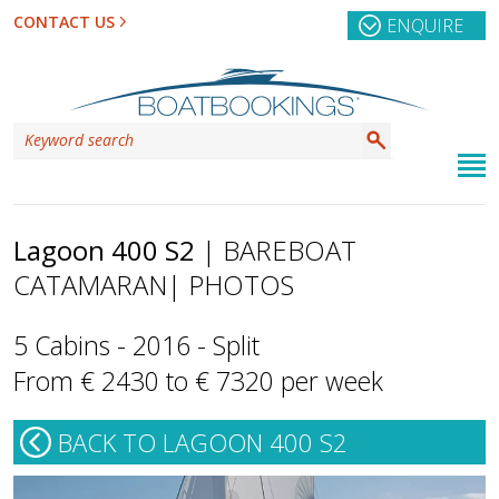
CONTACT US
ENQUIRE
Lagoon 400 S2
| BAREBOAT
CATAMARAN
| PHOTOS
5 Cabins - 2016 - Split
From € 2430 to € 7320 per week
BACK TO LAGOON 400 S2