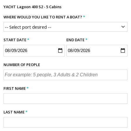
YACHT
Lagoon 400 S2 - 5 Cabins
WHERE WOULD YOU LIKE TO RENT A BOAT?
*
START DATE
*
END DATE
*
NUMBER OF PEOPLE
FIRST NAME
*
LAST NAME
*