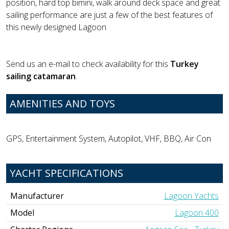
position, hard top bimini, walk around deck space and great
sailing performance are just a few of the best features of
this newly designed Lagoon
Send us an e-mail to check availability for this
Turkey
sailing catamaran
.
AMENITIES AND TOYS
GPS, Entertainment System, Autopilot, VHF, BBQ, Air Con
YACHT SPECIFICATIONS
Manufacturer
Lagoon Yachts
Model
Lagoon 400