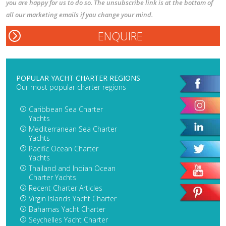
you are happy for us to do so. The unsubscribe link is at the bottom of
all our marketing emails if you change your mind.
POPULAR YACHT CHARTER REGIONS
Our most popular charter regions
Caribbean Sea Charter
Yachts
Mediterranean Sea Charter
Yachts
Pacific Ocean Charter
Yachts
Thailand and Indian Ocean
Charter Yachts
Recent Charter Articles
Virgin Islands Yacht Charter
Bahamas Yacht Charter
Seychelles Yacht Charter