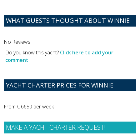
WHAT GUESTS THOUGHT ABOUT WINNIE
No Reviews
Do you know this yacht?
Click here to add your
comment
YACHT CHARTER PRICES FOR WINNIE
From € 6650 per week
MAKE A YACHT CHARTER REQUEST!