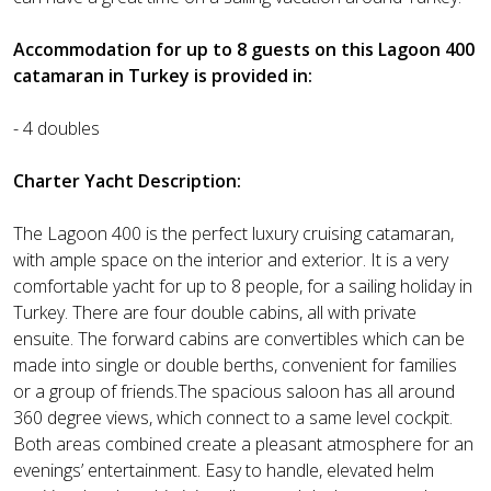
Accommodation for up to 8 guests on this Lagoon 400
catamaran in Turkey is provided in:
- 4 doubles
Charter Yacht Description:
The Lagoon 400 is the perfect luxury cruising catamaran,
with ample space on the interior and exterior. It is a very
comfortable yacht for up to 8 people, for a sailing holiday in
Turkey. There are four double cabins, all with private
ensuite. The forward cabins are convertibles which can be
made into single or double berths, convenient for families
or a group of friends.The spacious saloon has all around
360 degree views, which connect to a same level cockpit.
Both areas combined create a pleasant atmosphere for an
evenings’ entertainment. Easy to handle, elevated helm