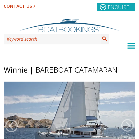
CONTACT US
ENQUIRE
Winnie
| BAREBOAT CATAMARAN