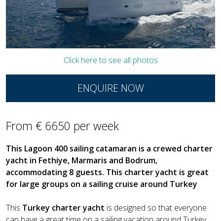
Click here to see all photos
ENQUIRE NOW
From € 6650 per week
This Lagoon 400 sailing catamaran is a crewed charter
yacht in Fethiye, Marmaris and Bodrum,
accommodating 8 guests. This charter yacht is great
for large groups on a sailing cruise around Turkey
This
Turkey charter yacht
is designed so that everyone
can have a great time on a sailing vacation around Turkey.