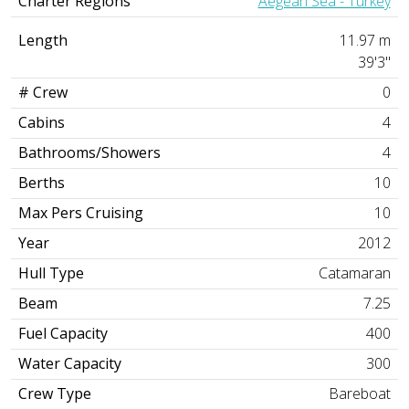
Charter Regions
Aegean Sea - Turkey
Length
11.97 m
39'3"
# Crew
0
Cabins
4
Bathrooms/Showers
4
Berths
10
Max Pers Cruising
10
Year
2012
Hull Type
Catamaran
Beam
7.25
Fuel Capacity
400
Water Capacity
300
Crew Type
Bareboat