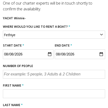
One of our charter experts will be in touch shortly to
confirm the availability.
YACHT
Winnie-
WHERE WOULD YOU LIKE TO RENT A BOAT?
*
START DATE
*
END DATE
*
NUMBER OF PEOPLE
FIRST NAME
*
LAST NAME
*