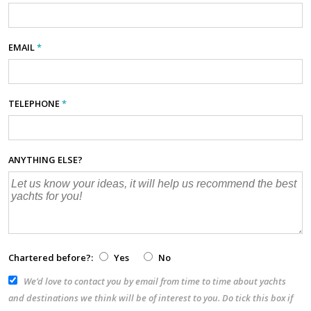
EMAIL
*
TELEPHONE
*
ANYTHING ELSE?
Chartered before?:
Yes
No
We’d love to contact you by email from time to time about yachts
and destinations we think will be of interest to you. Do tick this box if