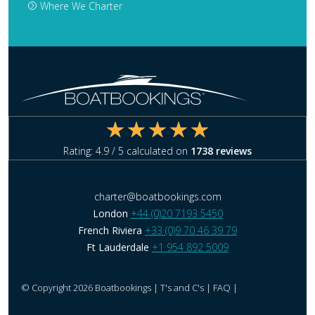
Where We Charter
Rating:
4.9
/ 5 calculated on
1738
reviews
charter@boatbookings.com
London
+44 (0)20 7193 5450
French Riviera
+33 (0)9 70 46 39 79
Ft Lauderdale
+1 954 892 5009
© Copyright 2026 Boatbookings |
T's and C's
|
FAQ
|