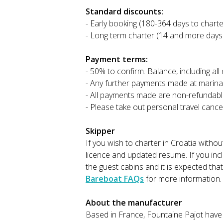
Standard discounts:
- Early booking (180-364 days to charte
- Long term charter (14 and more days
Payment terms:
- 50% to confirm. Balance, including al
- Any further payments made at marina
- All payments made are non-refundabl
- Please take out personal travel cance
Skipper
If you wish to charter in Croatia witho
licence and updated resume. If you incl
the guest cabins and it is expected tha
Bareboat FAQs
for more information.
About the manufacturer
Based in France, Fountaine Pajot have