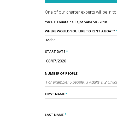
One of our charter experts will be in tou
YACHT
Fountaine Pajot Saba 50 - 2018
WHERE WOULD YOU LIKE TO RENT A BOAT?
START DATE
*
NUMBER OF PEOPLE
FIRST NAME
*
LAST NAME
*