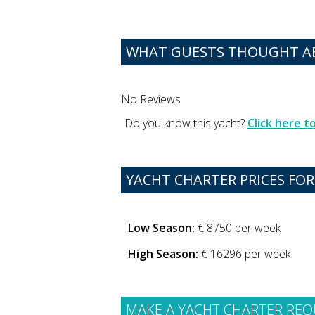
WHAT GUESTS THOUGHT AB
No Reviews
Do you know this yacht?
Click here 
YACHT CHARTER PRICES FOR
Low Season:
€ 8750 per week
High Season:
€ 16296 per week
MAKE A YACHT CHARTER REQ