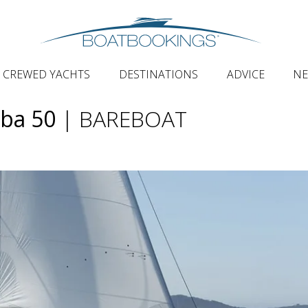
CREWED YACHTS
DESTINATIONS
ADVICE
N
aba 50
| BAREBOAT