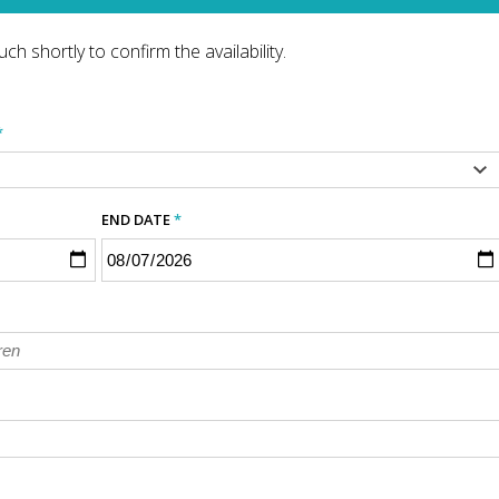
ch shortly to confirm the availability.
*
END DATE
*