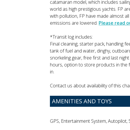
catamaran model, which includes sail
world as high prestigious yachts. FP 
with pollution, FP have made almost al
emissions are lowered.
Please read o
*Transit log includes:
Final cleaning, starter pack, handling fe
tank of fuel and water, dinghy, outboar
snorkeling gear, free first and last nig
hours, option to store products in the 
in.
Contact us about availability of this cha
AMENITIES AND TOYS
GPS, Entertainment System, Autopilot, 