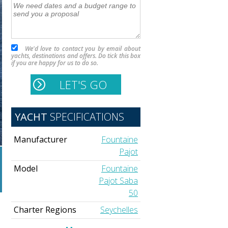
We'd love to contact you by email about
yachts, destinations and offers. Do tick this box
if you are happy for us to do so.
YACHT
SPECIFICATIONS
Manufacturer
Fountaine
Pajot
Model
Fountaine
Pajot Saba
50
Charter Regions
Seychelles