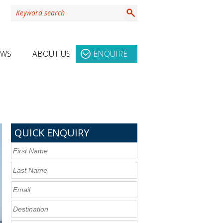
EWS
ABOUT US
ENQUIRE
QUICK ENQUIRY