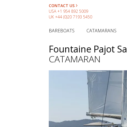
CONTACT US
USA
+1 954 892 5009
UK
+44 (0)20 7193 5450
BAREBOATS
CATAMARANS
Fountaine Pajot S
CATAMARAN