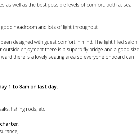
lines as well as the best possible levels of comfort, both at sea
h good headroom and lots of light throughout.
been designed with guest comfort in mind. The light filled salon
or outside enjoyment there is a superb fly bridge and a good siz
forward there is a lovely seating area so everyone onboard can
ay 1 to 8am on last day
,
yaks, fishing rods, etc
 charter
,
nsurance,