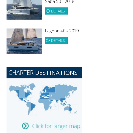
Saba 50 - 2018
DETAILS
Lagoon 40 - 2019
DETAILS
CHARTER
DESTINATIONS