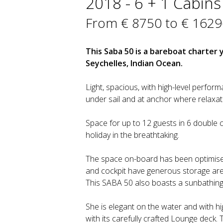
2018 - 6 + 1 Cabins 
From € 8750 to € 1629
This Saba 50 is a bareboat charter 
Seychelles, Indian Ocean.
Light, spacious, with high-level perfor
under sail and at anchor where relaxa
Space for up to 12 guests in 6 double c
holiday in the breathtaking.
The space on-board has been optimise
and cockpit have generous storage area
This SABA 50 also boasts a sunbathing
She is elegant on the water and with hi
with its carefully crafted Lounge deck. 