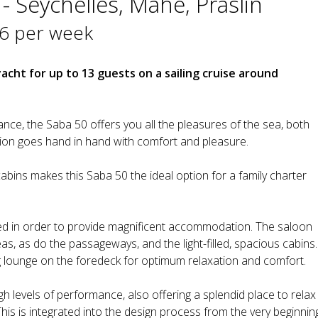
- Seychelles, Mahe, Praslin
6 per week
yacht for up to 13 guests on a sailing cruise around
mance, the Saba 50 offers you all the pleasures of the sea, both
tion goes hand in hand with comfort and pleasure.
abins makes this Saba 50 the ideal option for a family charter
d in order to provide magnificent accommodation. The saloon
s, as do the passageways, and the light-filled, spacious cabins.
 lounge on the foredeck for optimum relaxation and comfort.
gh levels of performance, also offering a splendid place to relax
This is integrated into the design process from the very beginnin