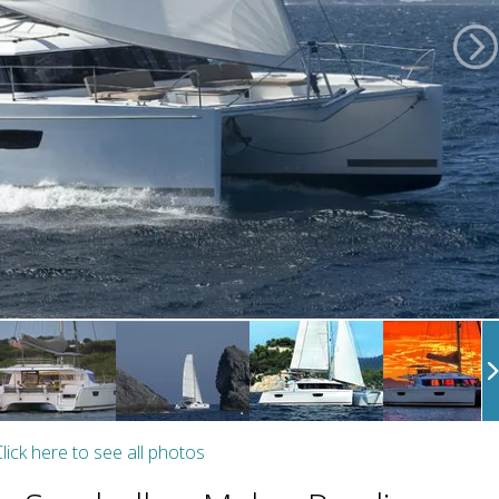
lick here to see all photos