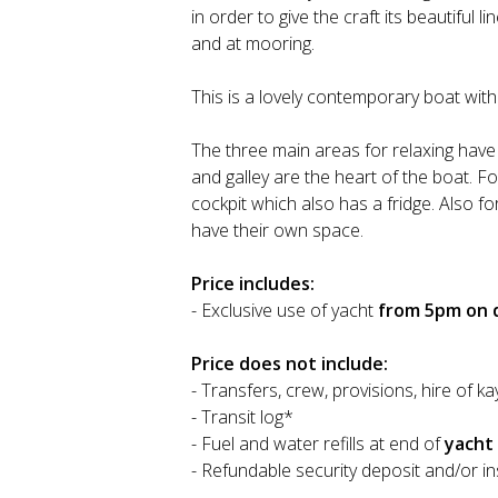
in order to give the craft its beautiful 
and at mooring.
This is a lovely contemporary boat wit
The three main areas for relaxing have 
and galley are the heart of the boat. F
cockpit which also has a fridge. Also 
have their own space.
Price includes:
- Exclusive use of yacht
from 5pm on d
Price does not include:
- Transfers, crew, provisions, hire of ka
- Transit log*
- Fuel and water refills at end of
yacht
- Refundable security deposit and/or i