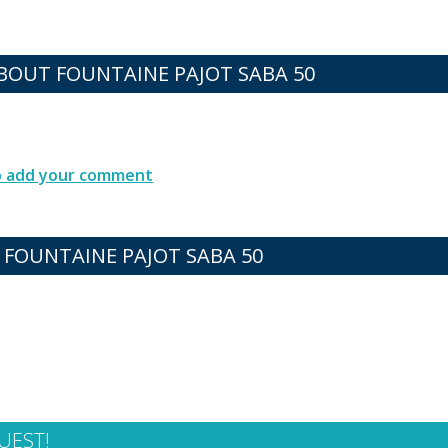
OUT FOUNTAINE PAJOT SABA 50
to add your comment
 FOUNTAINE PAJOT SABA 50
UEST!