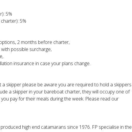
r): 5%
 charter): 5%
l options, 2 months before charter,
 with possible surcharge,
e,
llation insurance in case your plans change.
ut a skipper please be aware you are required to hold a skippers
ude a skipper in your bareboat charter, they will occupy one of
t you pay for their meals during the week. Please read our
 produced high end catamarans since 1976. FP specialise in the