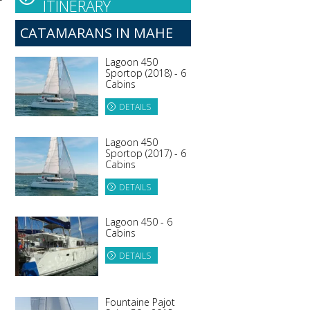
ITINERARY
CATAMARANS IN MAHE
Lagoon 450
Sportop (2018) - 6
Cabins
DETAILS
e
Lagoon 450
Sportop (2017) - 6
Cabins
DETAILS
Lagoon 450 - 6
Cabins
DETAILS
Fountaine Pajot