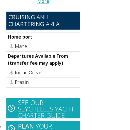
More
CRUISING
AND
CHARTERING
AREA
Home port:
Mahe
Departures Available From
(transfer fee may apply)
Indian Ocean
Praslin
SEE OUR
SEYCHELLES YACHT
CHARTER GUIDE
PLAN
YOUR
g