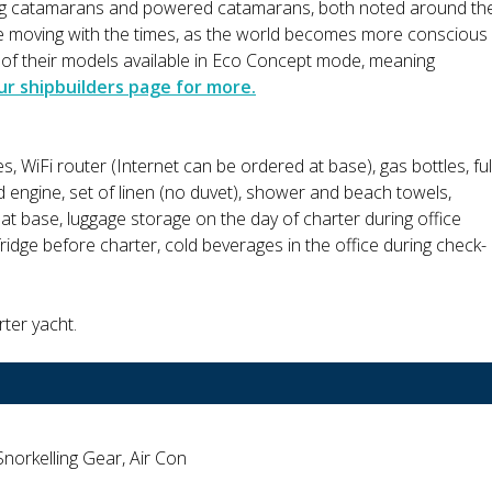
ing catamarans and powered catamarans, both noted around th
are moving with the times, as the world becomes more conscious
l of their models available in Eco Concept mode, meaning
ur shipbuilders page for more.
es, WiFi router (Internet can be ordered at base), gas bottles, ful
d engine, set of linen (no duvet), shower and beach towels,
ht at base, luggage storage on the day of charter during office
fridge before charter, cold beverages in the office during check-
rter yacht.
Snorkelling Gear, Air Con