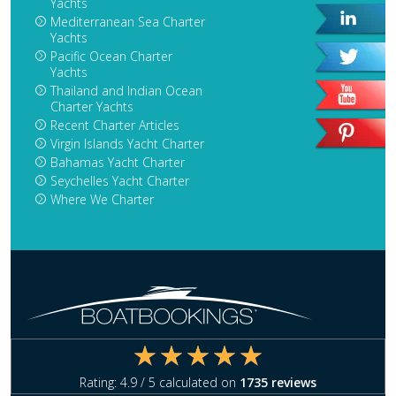
Yachts
Mediterranean Sea Charter
Yachts
Pacific Ocean Charter
Yachts
Thailand and Indian Ocean
Charter Yachts
Recent Charter Articles
Virgin Islands Yacht Charter
Bahamas Yacht Charter
Seychelles Yacht Charter
Where We Charter
Rating:
4.9
/ 5 calculated on
1735
reviews