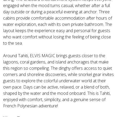
engaged when the mood turns casual, whether after a full
day outside or during a peaceful evening at anchor. Three
cabins provide comfortable accommodation after hours of
water exploration, each with its own private bathroom. The
layout keeps the experience easy and personal for guests
who want comfort without losing the feeling of being close
to the sea.
Around Tahiti, ELVIS MAGIC brings guests closer to the
lagoons, coral gardens, and island anchorages that make
this region so compelling. The dinghy offers access to quiet
corners and shoreline discoveries, while snorkel gear invites
guests to explore the colorful underwater world at their
own pace. Days can be active, relaxed, or a blend of both,
shaped by the water and the mood onboard. This is Tahiti,
enjoyed with comfort, simplicity, and a genuine sense of
French Polynesian adventure!