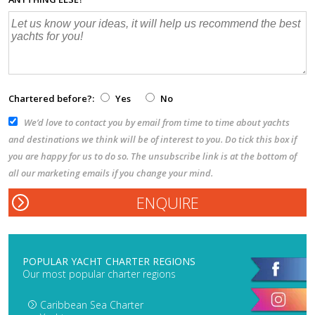
Chartered before?:
Yes
No
We’d love to contact you by email from time to time about yachts
and destinations we think will be of interest to you. Do tick this box if
you are happy for us to do so. The unsubscribe link is at the bottom of
all our marketing emails if you change your mind.
POPULAR YACHT CHARTER REGIONS
Our most popular charter regions
Caribbean Sea Charter