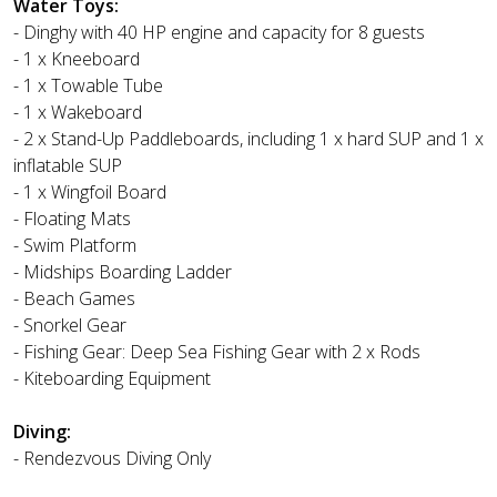
Water Toys:
- Dinghy with 40 HP engine and capacity for 8 guests
- 1 x Kneeboard
- 1 x Towable Tube
- 1 x Wakeboard
- 2 x Stand-Up Paddleboards, including 1 x hard SUP and 1 x
inflatable SUP
- 1 x Wingfoil Board
- Floating Mats
- Swim Platform
- Midships Boarding Ladder
- Beach Games
- Snorkel Gear
- Fishing Gear: Deep Sea Fishing Gear with 2 x Rods
- Kiteboarding Equipment
Diving:
- Rendezvous Diving Only