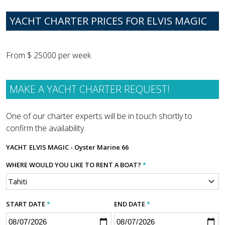
YACHT CHARTER PRICES FOR ELVIS MAGIC
From $ 25000 per week
MAKE A YACHT CHARTER REQUEST!
One of our charter experts will be in touch shortly to
confirm the availability.
YACHT
ELVIS MAGIC - Oyster Marine 66
WHERE WOULD YOU LIKE TO RENT A BOAT?
*
START DATE
*
END DATE
*