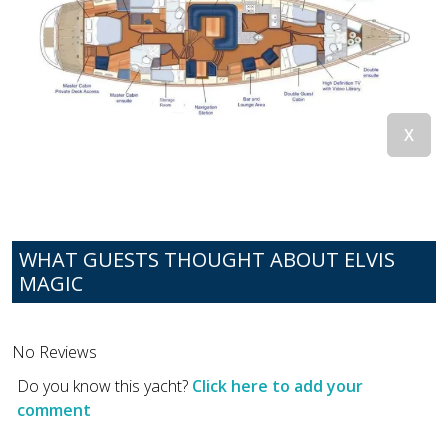
WHAT GUESTS THOUGHT ABOUT ELVIS
MAGIC
No Reviews
Do you know this yacht?
Click here to add your
comment