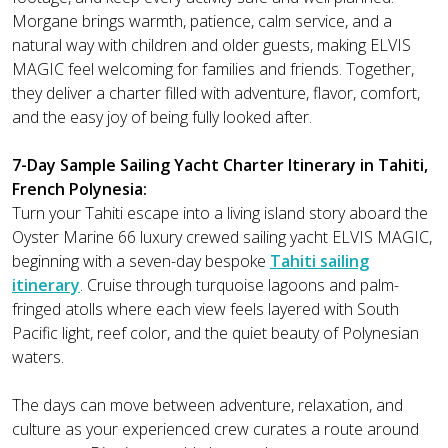
Morgane brings warmth, patience, calm service, and a
natural way with children and older guests, making ELVIS
MAGIC feel welcoming for families and friends. Together,
they deliver a charter filled with adventure, flavor, comfort,
and the easy joy of being fully looked after.
7-Day Sample Sailing Yacht Charter Itinerary in Tahiti,
French Polynesia:
Turn your Tahiti escape into a living island story aboard the
Oyster Marine 66 luxury crewed sailing yacht ELVIS MAGIC,
beginning with a seven-day bespoke
Tahiti sailing
itinerary
. Cruise through turquoise lagoons and palm-
fringed atolls where each view feels layered with South
Pacific light, reef color, and the quiet beauty of Polynesian
waters.
The days can move between adventure, relaxation, and
culture as your experienced crew curates a route around