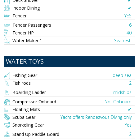
Deck Shower
✔︎
Indoor Dining
✔︎
Tender
YES
Tender Passengers
6
Tender HP
40
Water Maker 1
Seafresh
WATER TOYS
Fishing Gear
deep sea
Fish rods
2
Boarding Ladder
midships
Compressor Onboard
Not Onboard
Floating Mats
✔︎
Scuba Gear
Yacht offers Rendezvous Diving only
Snorkeling Gear
Yes
Stand Up Paddle Board
2