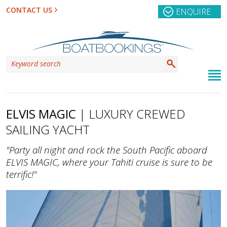
CONTACT US
ENQUIRE
ELVIS MAGIC
| LUXURY CREWED
SAILING YACHT
"Party all night and rock the South Pacific aboard
ELVIS MAGIC, where your Tahiti cruise is sure to be
terrific!"