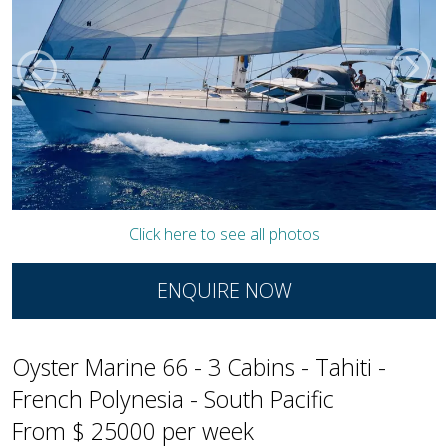
Click here to see all photos
ENQUIRE NOW
Oyster Marine 66 - 3 Cabins - Tahiti -
French Polynesia - South Pacific
From $ 25000 per week