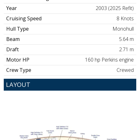
Year
2003 (2025 Refit)
Cruising Speed
8 Knots
Hull Type
Monohull
Beam
5.64 m
Draft
2.71 m
Motor HP
160 hp Perkins engine
Crew Type
Crewed
LAYOUT