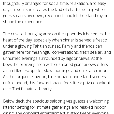
thoughtfully arranged for social time, relaxation, and easy
days at sea. She creates the kind of charter setting where
guests can slow down, reconnect, and let the island rhythm
shape the experience.
The covered lounging area on the upper deck becomes the
heart of the day, especially when dinner is served alfresco
under a glowing Tahitian sunset. Family and friends can
gather here for meaningful conversations, fresh sea air, and
unhurried evenings surrounded by lagoon views. At the
bow, the bronzing area with cushioned giant pillows offers
a sun-filled escape for slow mornings and quiet afternoons.
As the turquoise lagoon, blue horizon, and island scenery
unfold ahead, this forward space feels like a private lookout
over Tahiti’s natural beauty.
Below deck, the spacious saloon gives guests a welcoming
interior setting for intimate gatherings and relaxed indoor
dining. The onboard entertainment system keeps everyone