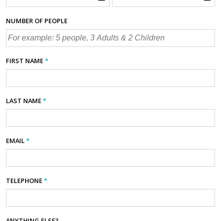
NUMBER OF PEOPLE
FIRST NAME
*
LAST NAME
*
EMAIL
*
TELEPHONE
*
ANYTHING ELSE?