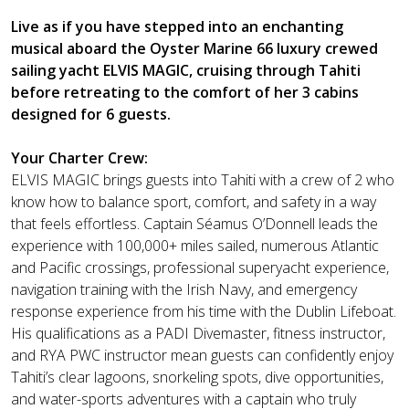
Live as if you have stepped into an enchanting
musical aboard the Oyster Marine 66 luxury crewed
sailing yacht ELVIS MAGIC, cruising through Tahiti
before retreating to the comfort of her 3 cabins
designed for 6 guests.
Your Charter Crew:
ELVIS MAGIC brings guests into Tahiti with a crew of 2 who
know how to balance sport, comfort, and safety in a way
that feels effortless. Captain Séamus O’Donnell leads the
experience with 100,000+ miles sailed, numerous Atlantic
and Pacific crossings, professional superyacht experience,
navigation training with the Irish Navy, and emergency
response experience from his time with the Dublin Lifeboat.
His qualifications as a PADI Divemaster, fitness instructor,
and RYA PWC instructor mean guests can confidently enjoy
Tahiti’s clear lagoons, snorkeling spots, dive opportunities,
and water-sports adventures with a captain who truly