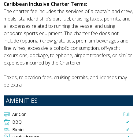
Caribbean Inclusive Charter Terms:
The charter fee includes the services of a captain and crew,
meals, standard ship’s bar, fuel, cruising taxes, permits, and
all expenses related to running the vessel and using
onboard sports equipment. The charter fee does not
include (optional) crew gratuities, premium beverages and
fine wines, excessive alcoholic consumption, off-yacht
excursions, dockage, telephone, airport transfers, or similar
expenses incurred by the Charterer.
Taxes, relocation fees, cruising permits, and licenses may
be extra.
AMENITIES
Air Con
Full
BBQ
✔︎
Bimini
✔︎