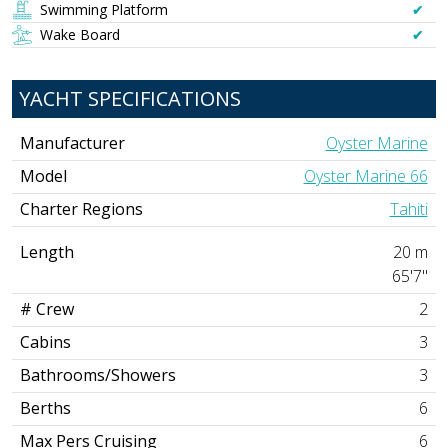
Swimming Platform
✔︎
Wake Board
✔︎
YACHT SPECIFICATIONS
Manufacturer
Oyster Marine
Model
Oyster Marine 66
Charter Regions
Tahiti
Length
20 m
65'7"
# Crew
2
Cabins
3
Bathrooms/Showers
3
Berths
6
Max Pers Cruising
6