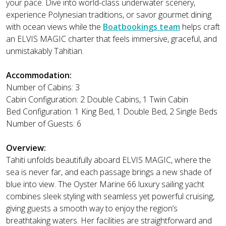
your pace. Dive into world-class underwater scenery,
experience Polynesian traditions, or savor gourmet dining
with ocean views while the
Boatbookings team
helps craft
an ELVIS MAGIC charter that feels immersive, graceful, and
unmistakably Tahitian.
Accommodation:
Number of Cabins: 3
Cabin Configuration: 2 Double Cabins, 1 Twin Cabin
Bed Configuration: 1 King Bed, 1 Double Bed, 2 Single Beds
Number of Guests: 6
Overview:
Tahiti unfolds beautifully aboard ELVIS MAGIC, where the
sea is never far, and each passage brings a new shade of
blue into view. The Oyster Marine 66 luxury sailing yacht
combines sleek styling with seamless yet powerful cruising,
giving guests a smooth way to enjoy the region’s
breathtaking waters. Her facilities are straightforward and