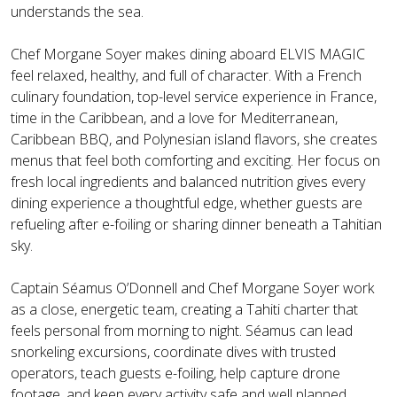
understands the sea.
Chef Morgane Soyer makes dining aboard ELVIS MAGIC
feel relaxed, healthy, and full of character. With a French
culinary foundation, top-level service experience in France,
time in the Caribbean, and a love for Mediterranean,
Caribbean BBQ, and Polynesian island flavors, she creates
menus that feel both comforting and exciting. Her focus on
fresh local ingredients and balanced nutrition gives every
dining experience a thoughtful edge, whether guests are
refueling after e-foiling or sharing dinner beneath a Tahitian
sky.
Captain Séamus O’Donnell and Chef Morgane Soyer work
as a close, energetic team, creating a Tahiti charter that
feels personal from morning to night. Séamus can lead
snorkeling excursions, coordinate dives with trusted
operators, teach guests e-foiling, help capture drone
footage, and keep every activity safe and well planned.