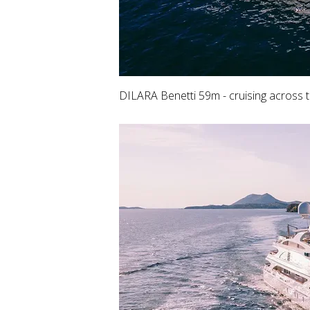
DILARA Benetti 59m - cruising across 