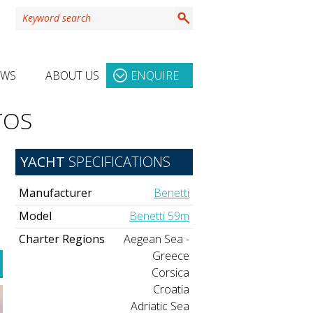
EWS
ABOUT US
ENQUIRE
TOS
YACHT
SPECIFICATIONS
Manufacturer
Benetti
Model
Benetti 59m
Charter Regions
Aegean Sea -
Greece
Corsica
Croatia
Adriatic Sea