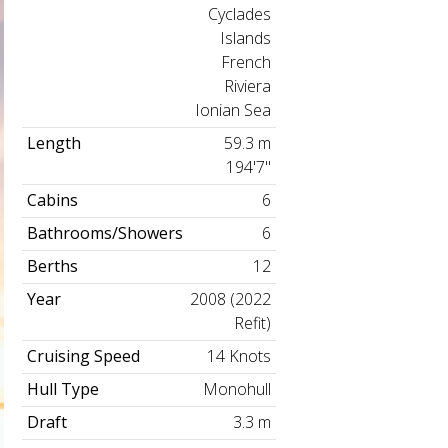
Cyclades
Islands
French
Riviera
Ionian Sea
Length
59.3 m
194'7"
Cabins
6
Bathrooms/Showers
6
Berths
12
Year
2008 (2022
Refit)
Cruising Speed
14 Knots
Hull Type
Monohull
Draft
3.3 m