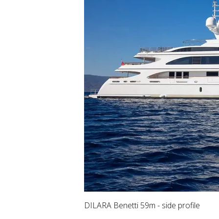
DILARA Benetti 59m - side profile