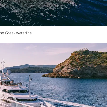
the Greek waterline