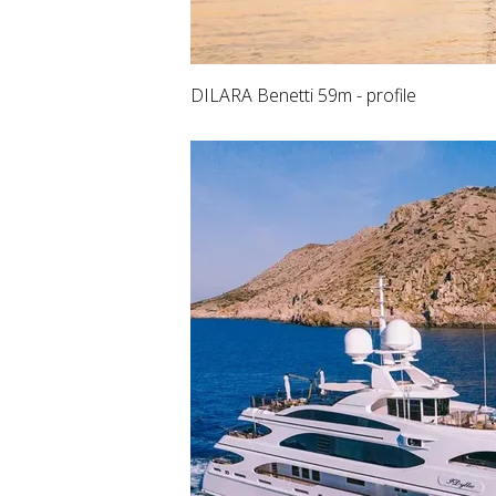
DILARA Benetti 59m - profile