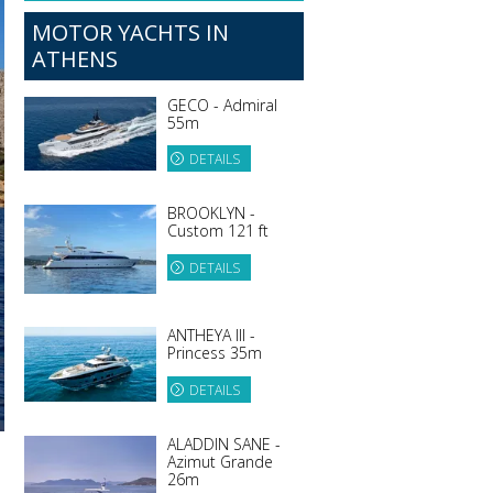
MOTOR YACHTS IN
ATHENS
GECO - Admiral
55m
DETAILS
BROOKLYN -
Custom 121 ft
DETAILS
ANTHEYA III -
Princess 35m
DETAILS
ALADDIN SANE -
Azimut Grande
26m