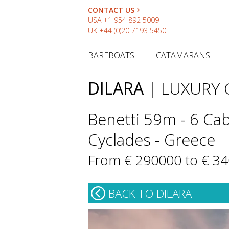
CONTACT US
USA
+1 954 892 5009
UK
+44 (0)20 7193 5450
BAREBOATS
CATAMARANS
DILARA
| LUXURY
Benetti 59m - 6 Cab
Cyclades - Greece
From € 290000 to € 3
BACK TO DILARA