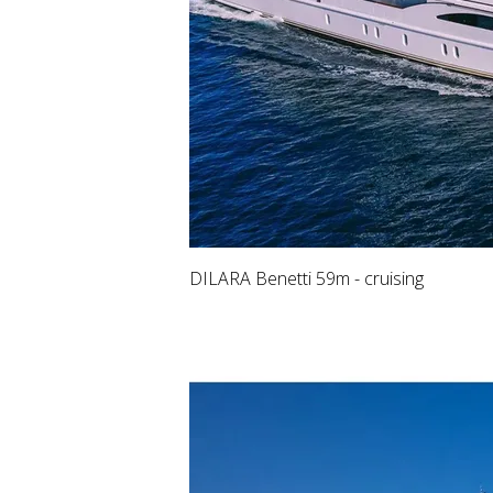
DILARA Benetti 59m - cruising