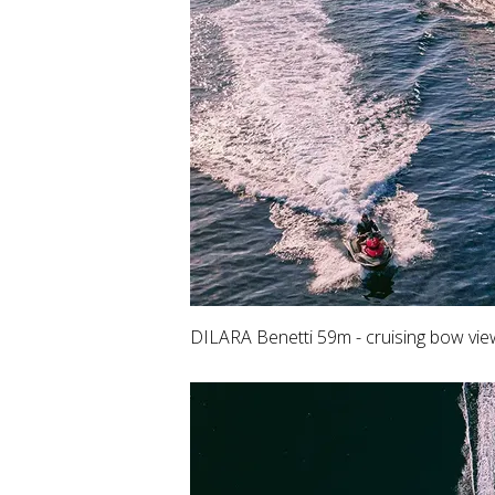
DILARA Benetti 59m - cruising bow vie