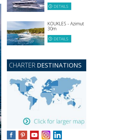
DETAILS
KOUKLES - Azimut
30m
DETAILS
CHARTER
DESTINATIONS