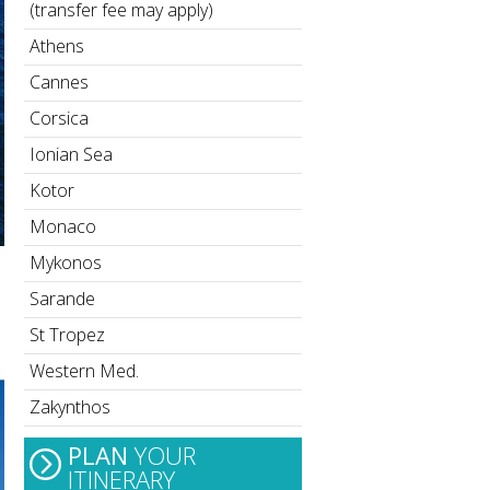
(transfer fee may apply)
Athens
Cannes
Corsica
Ionian Sea
Kotor
Monaco
Mykonos
Sarande
St Tropez
Western Med.
Zakynthos
PLAN
YOUR
ITINERARY