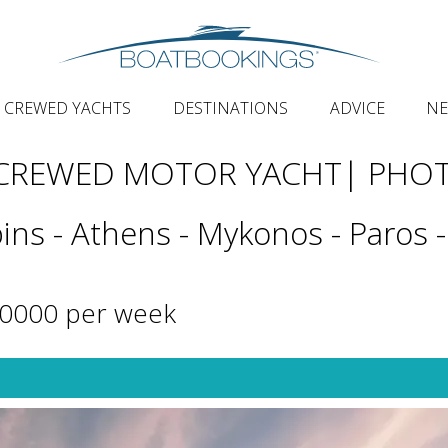
CREWED YACHTS
DESTINATIONS
ADVICE
N
 CREWED MOTOR YACHT
| PHO
ins - Athens - Mykonos - Paros -
40000 per week