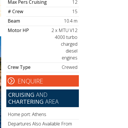
Max Pers Cruising
12
# Crew
15
Beam
10.4 m
Motor HP
2 x MTU V12
4000 turbo
charged
diesel
engines
Crew Type
Crewed
ENQUIRE
CRUISING
AND
CHARTERING
AREA
Home port: Athens
Departures Also Available From