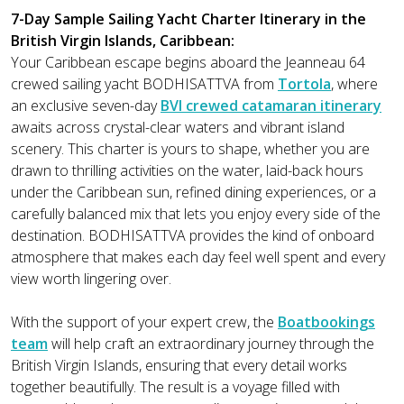
7-Day Sample Sailing Yacht Charter Itinerary in the
British Virgin Islands, Caribbean:
Your Caribbean escape begins aboard the Jeanneau 64
crewed sailing yacht BODHISATTVA from
Tortola
, where
an exclusive seven-day
BVI crewed catamaran itinerary
awaits across crystal-clear waters and vibrant island
scenery. This charter is yours to shape, whether you are
drawn to thrilling activities on the water, laid-back hours
under the Caribbean sun, refined dining experiences, or a
carefully balanced mix that lets you enjoy every side of the
destination. BODHISATTVA provides the kind of onboard
atmosphere that makes each day feel well spent and every
view worth lingering over.
With the support of your expert crew, the
Boatbookings
team
will help craft an extraordinary journey through the
British Virgin Islands, ensuring that every detail works
together beautifully. The result is a voyage filled with