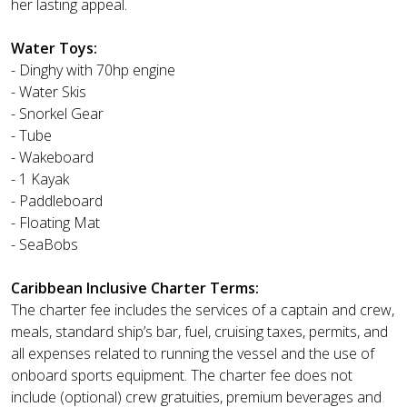
her lasting appeal.
Water Toys:
- Dinghy with 70hp engine
- Water Skis
- Snorkel Gear
- Tube
- Wakeboard
- 1 Kayak
- Paddleboard
- Floating Mat
- SeaBobs
Caribbean Inclusive Charter Terms:
The charter fee includes the services of a captain and crew,
meals, standard ship’s bar, fuel, cruising taxes, permits, and
all expenses related to running the vessel and the use of
onboard sports equipment. The charter fee does not
include (optional) crew gratuities, premium beverages and