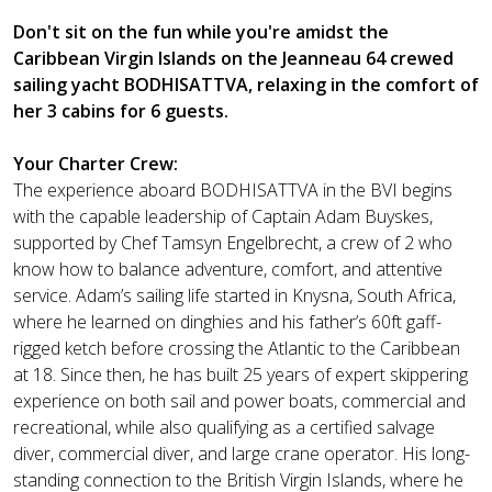
Don't sit on the fun while you're amidst the
Caribbean Virgin Islands on the Jeanneau 64 crewed
sailing yacht BODHISATTVA, relaxing in the comfort of
her 3 cabins for 6 guests.
Your Charter Crew:
The experience aboard BODHISATTVA in the BVI begins
with the capable leadership of Captain Adam Buyskes,
supported by Chef Tamsyn Engelbrecht, a crew of 2 who
know how to balance adventure, comfort, and attentive
service. Adam’s sailing life started in Knysna, South Africa,
where he learned on dinghies and his father’s 60ft gaff-
rigged ketch before crossing the Atlantic to the Caribbean
at 18. Since then, he has built 25 years of expert skippering
experience on both sail and power boats, commercial and
recreational, while also qualifying as a certified salvage
diver, commercial diver, and large crane operator. His long-
standing connection to the British Virgin Islands, where he