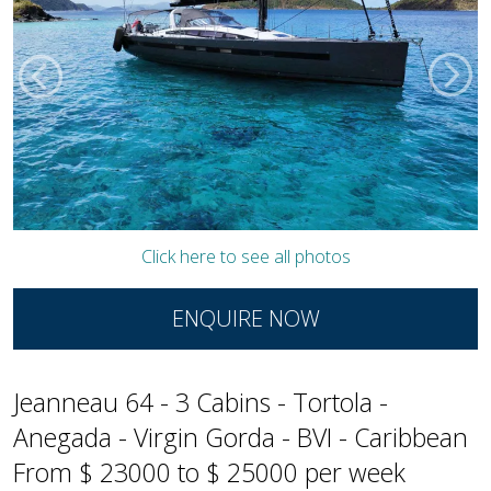
Click here to see all photos
ENQUIRE NOW
Jeanneau 64 - 3 Cabins - Tortola -
Anegada - Virgin Gorda - BVI - Caribbean
From $ 23000 to $ 25000 per week