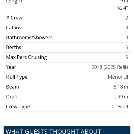
Length
19 m
62'4"
# Crew
2
Cabins
3
Bathrooms/Showers
3
Berths
6
Max Pers Cruising
6
Year
2018 (2025 Refit)
Hull Type
Monohull
Beam
5.18 m
Draft
2.99 m
Crew Type
Crewed
WHAT GUESTS THOUGHT ABOUT