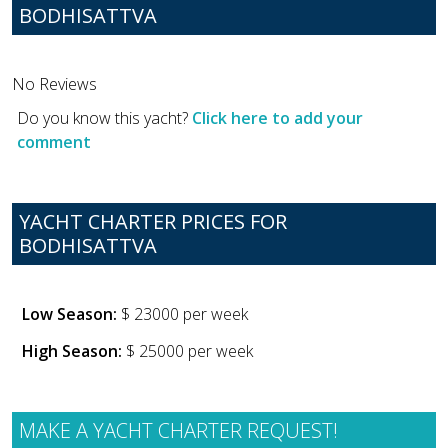
BODHISATTVA
No Reviews
Do you know this yacht?
Click here to add your
comment
YACHT CHARTER PRICES FOR
BODHISATTVA
Low Season:
$ 23000 per week
High Season:
$ 25000 per week
MAKE A YACHT CHARTER REQUEST!