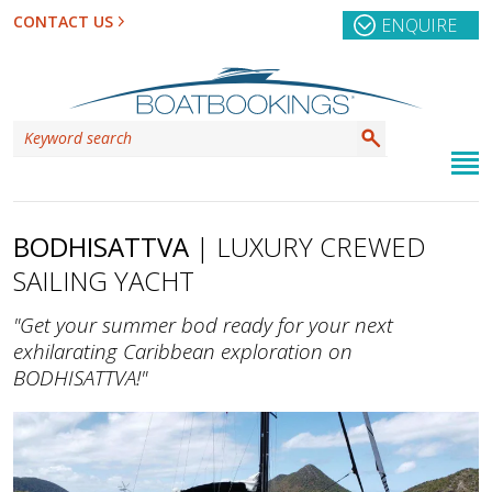
CONTACT US
ENQUIRE
BODHISATTVA
| LUXURY CREWED
SAILING YACHT
"Get your summer bod ready for your next
exhilarating Caribbean exploration on
BODHISATTVA!"