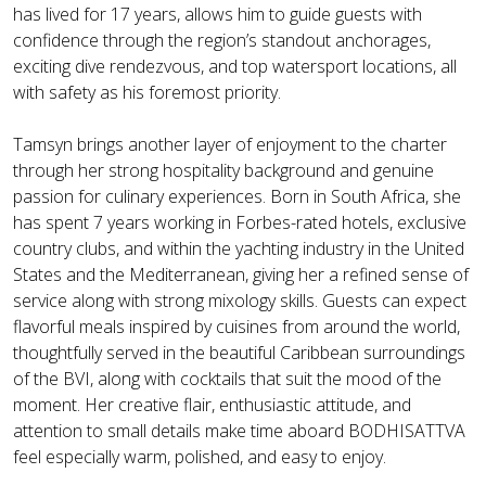
has lived for 17 years, allows him to guide guests with
confidence through the region’s standout anchorages,
exciting dive rendezvous, and top watersport locations, all
with safety as his foremost priority.
Tamsyn brings another layer of enjoyment to the charter
through her strong hospitality background and genuine
passion for culinary experiences. Born in South Africa, she
has spent 7 years working in Forbes-rated hotels, exclusive
country clubs, and within the yachting industry in the United
States and the Mediterranean, giving her a refined sense of
service along with strong mixology skills. Guests can expect
flavorful meals inspired by cuisines from around the world,
thoughtfully served in the beautiful Caribbean surroundings
of the BVI, along with cocktails that suit the mood of the
moment. Her creative flair, enthusiastic attitude, and
attention to small details make time aboard BODHISATTVA
feel especially warm, polished, and easy to enjoy.