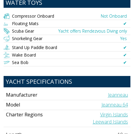
WATER TOYS
Compressor Onboard
Not Onboard
Floating Mats
✔︎
Scuba Gear
Yacht offers Rendezvous Diving only
Snorkeling Gear
Yes
Stand Up Paddle Board
✔︎
Wake Board
✔︎
Sea Bob
✔︎
YACHT SPECIFICATIONS
Manufacturer
Jeanneau
Model
Jeanneau 64
Charter Regions
Virgin Islands
Leeward Islands