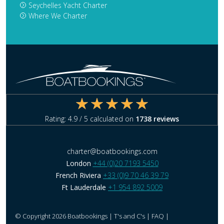
Seychelles Yacht Charter
Where We Charter
Rating:
4.9
/ 5 calculated on
1738
reviews
charter@boatbookings.com
London
+44 (0)20 7193 5450
French Riviera
+33 (0)9 70 46 39 79
Ft Lauderdale
+1 954 892 5009
© Copyright 2026 Boatbookings |
T's and C's
|
FAQ
|