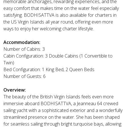
memorable anchorages, rewarding experiences, and the
easy comfort that makes time on the water feel especially
satisfying. BODHISATTVA is also available for charters in
the US Virgin Islands all year round, offering even more
ways to enjoy her welcoming charter lifestyle.
Accommodation:
Number of Cabins: 3
Cabin Configuration: 3 Double Cabins (1 Convertible to
Twin)
Bed Configuration: 1 King Bed, 2 Queen Beds
Number of Guests: 6
Overview:
The beauty of the British Virgin Islands feels even more
immersive aboard BODHISATTVA, a Jeanneau 64 crewed
sailing yacht with a sophisticated exterior and a wonderfully
streamlined presence on the water. She has been shaped
for seamless sailing through bright turquoise bays, allowing