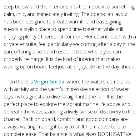
Step below, and the interior shifts the mood into something
calm, chic, and immediately inviting. The open-plan layout
has been designed to create warmth and ease, giving
guests a stylish place to spend time together while still
enjoying plenty of personal comfort. Her cabins, each with a
private ensuite, feel particularly welcoming after a day in the
sun, offering a soft and restful retreat where you can
properly recharge. It is the kind of interior that makes
waking up on board feel just as enjoyable as the day ahead.
Then there is
Virgin Gorda
, where the waters come alive
with activity and the yacht’s impressive selection of water
toys invites guests to dive straight into the fun. It is the
perfect place to explore the vibrant marine life above and
beneath the waves, adding a lively sense of discovery to the
charter. Back on board, comfort and good company are
always waiting, making it easy to shift from adventure to
complete ease. That balance is what gives BODHISATTVA