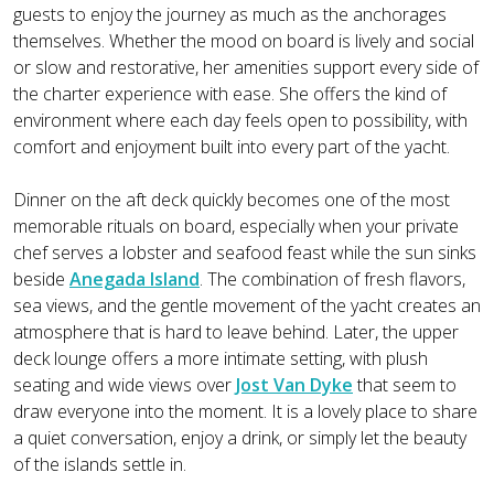
guests to enjoy the journey as much as the anchorages
themselves. Whether the mood on board is lively and social
or slow and restorative, her amenities support every side of
the charter experience with ease. She offers the kind of
environment where each day feels open to possibility, with
comfort and enjoyment built into every part of the yacht.
Dinner on the aft deck quickly becomes one of the most
memorable rituals on board, especially when your private
chef serves a lobster and seafood feast while the sun sinks
beside
Anegada Island
. The combination of fresh flavors,
sea views, and the gentle movement of the yacht creates an
atmosphere that is hard to leave behind. Later, the upper
deck lounge offers a more intimate setting, with plush
seating and wide views over
Jost Van Dyke
that seem to
draw everyone into the moment. It is a lovely place to share
a quiet conversation, enjoy a drink, or simply let the beauty
of the islands settle in.