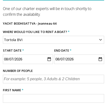
One of our charter experts will be in touch shortly to
confirm the availability.
YACHT
BODHISATTVA - Jeanneau 64
WHERE WOULD YOU LIKE TO RENT A BOAT?
*
START DATE
*
END DATE
*
NUMBER OF PEOPLE
FIRST NAME
*