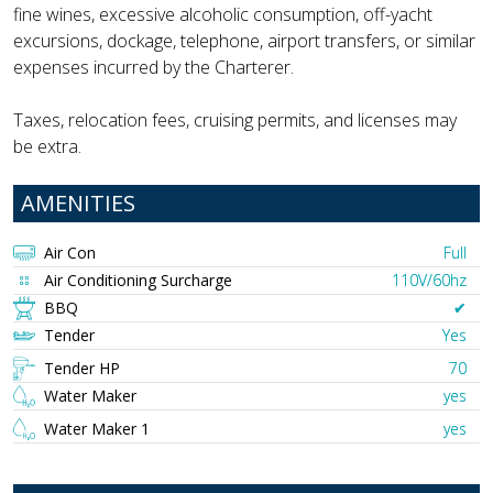
fine wines, excessive alcoholic consumption, off-yacht
excursions, dockage, telephone, airport transfers, or similar
expenses incurred by the Charterer.
Taxes, relocation fees, cruising permits, and licenses may
be extra.
AMENITIES
Air Con
Full
Air Conditioning Surcharge
110V/60hz
BBQ
✔︎
Tender
Yes
Tender HP
70
Water Maker
yes
Water Maker 1
yes