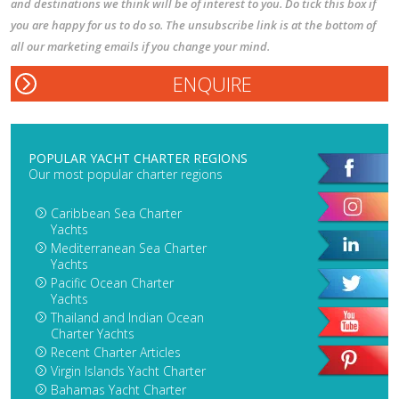
and destinations we think will be of interest to you. Do tick this box if
you are happy for us to do so. The unsubscribe link is at the bottom of
all our marketing emails if you change your mind.
POPULAR YACHT CHARTER REGIONS
Our most popular charter regions
Caribbean Sea Charter
Yachts
Mediterranean Sea Charter
Yachts
Pacific Ocean Charter
Yachts
Thailand and Indian Ocean
Charter Yachts
Recent Charter Articles
Virgin Islands Yacht Charter
Bahamas Yacht Charter