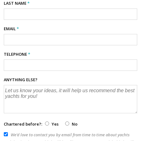
LAST NAME
*
EMAIL
*
TELEPHONE
*
ANYTHING ELSE?
Chartered before?:
Yes
No
We’d love to contact you by email from time to time about yachts