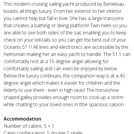
This modern cruising sailing yacht produced by Beneteau
boasts all things luxury. From her exterior to her interior
you cannot help but fall in love. She has a large transoms
that creates a bathing or diving platform! Twin helm so you
are able to see both sides of the sail, enabling you to keep
check on your tell-tails so you can get the best out of your
Oceanis 51.1! All lines and electronics are accessible by the
helmsman making her an easy yacht to handle. The 51.1 can
comfortably rest at a 15 degree angel allowing for
comfortably sailing and can even be enjoyed by below.
Below the luxury continues, the companion way is at a 45
degree angel which makes it easier for children and the
elderly to use them - even in high seas! The horseshoe
shaped galley provides enough room to cook up a storm
while chatting to your loved ones in tthe spacious saloon.
Accommodation
Number of cabins: 5 + 1
Cabin configuration: 5 double 1 single