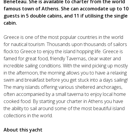
Beneteau. She is available to charter from the world
famous town of Athens. She can accomodate up to 10
guests in 5 double cabins, and 11 if utilising the single
cabin.
Greece is one of the most popular countries in the world
for nautical tourism. Thousands upon thousands of sailors
flock to Greece to enjoy the island hopping life. Greece is
famed for great food, friendly Tavernas, clear water and
incredible sailing conditions. With the wind picking up mostly
in the afternoon, the morning allows you to have a relaxing
swim and breakfast before you get stuck into a days sailing!
The many islands offering various sheltered anchorages,
often accompanied by a small taverna to enjoy local home
cooked food. By starting your charter in Athens you have
the ability to sail around some of the most beautiful island
collections in the world.
About this yacht