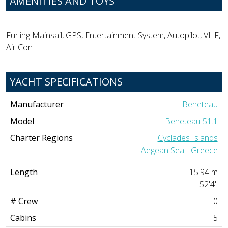
AMENITIES AND TOYS
Furling Mainsail, GPS, Entertainment System, Autopilot, VHF,
Air Con
YACHT SPECIFICATIONS
Manufacturer
Beneteau
Model
Beneteau 51.1
Charter Regions
Cyclades Islands
Aegean Sea - Greece
Length
15.94 m
52'4"
# Crew
0
Cabins
5