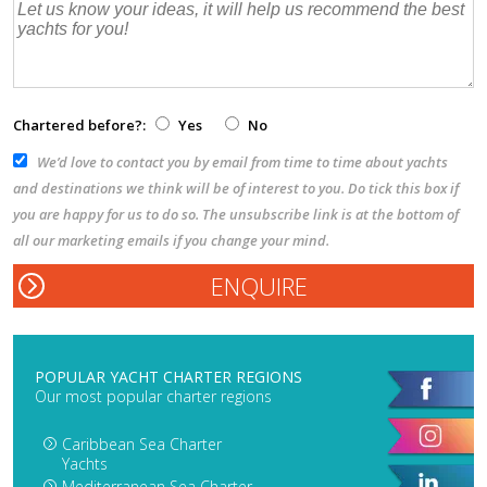
Chartered before?:
Yes
No
We’d love to contact you by email from time to time about yachts
and destinations we think will be of interest to you. Do tick this box if
you are happy for us to do so. The unsubscribe link is at the bottom of
all our marketing emails if you change your mind.
POPULAR YACHT CHARTER REGIONS
Our most popular charter regions
Caribbean Sea Charter
Yachts
Mediterranean Sea Charter