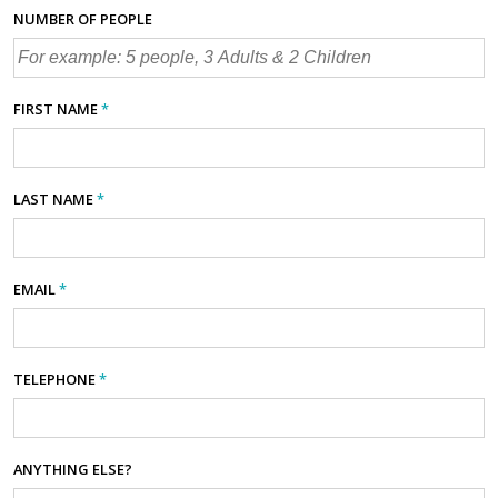
NUMBER OF PEOPLE
FIRST NAME
*
LAST NAME
*
EMAIL
*
TELEPHONE
*
ANYTHING ELSE?