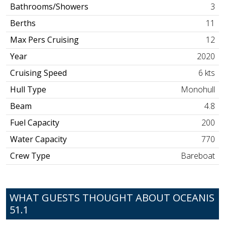
Bathrooms/Showers
3
Berths
11
Max Pers Cruising
12
Year
2020
Cruising Speed
6 kts
Hull Type
Monohull
Beam
4.8
Fuel Capacity
200
Water Capacity
770
Crew Type
Bareboat
WHAT GUESTS THOUGHT ABOUT OCEANIS
51.1