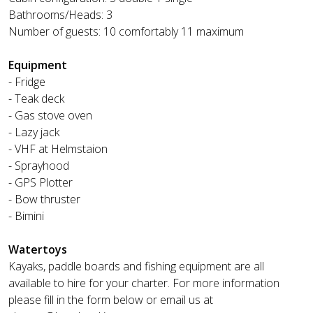
Bathrooms/Heads: 3
Number of guests: 10 comfortably 11 maximum
Equipment
- Fridge
- Teak deck
- Gas stove oven
- Lazy jack
- VHF at Helmstaion
- Sprayhood
- GPS Plotter
- Bow thruster
- Bimini
Watertoys
Kayaks, paddle boards and fishing equipment are all
available to hire for your charter. For more information
please fill in the form below or email us at