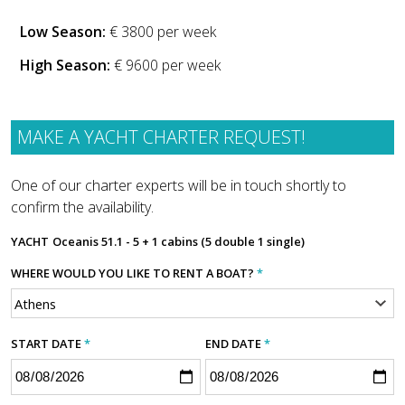
Low Season:
€ 3800 per week
High Season:
€ 9600 per week
MAKE A YACHT CHARTER REQUEST!
One of our charter experts will be in touch shortly to
confirm the availability.
YACHT
Oceanis 51.1 - 5 + 1 cabins (5 double 1 single)
WHERE WOULD YOU LIKE TO RENT A BOAT?
*
START DATE
*
END DATE
*