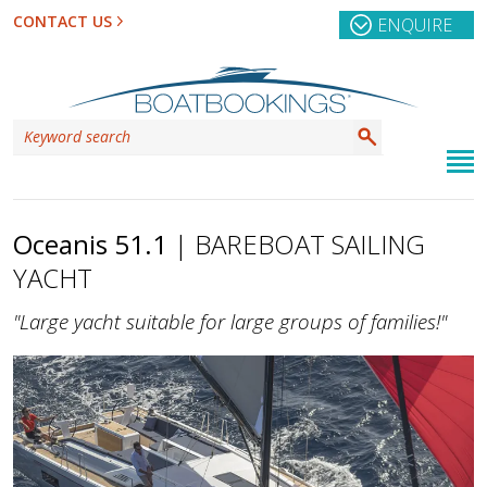
CONTACT US
ENQUIRE
Oceanis 51.1
| BAREBOAT SAILING
YACHT
"Large yacht suitable for large groups of families!"