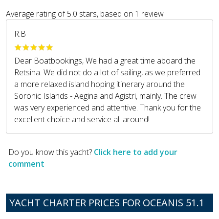
Average rating of
5.0
stars, based on
1
review
R.B
Dear Boatbookings, We had a great time aboard the
Retsina. We did not do a lot of sailing, as we preferred
a more relaxed island hoping itinerary around the
Soronic Islands - Aegina and Agistri, mainly. The crew
was very experienced and attentive. Thank you for the
excellent choice and service all around!
Do you know this yacht?
Click here to add your
comment
YACHT CHARTER PRICES FOR OCEANIS 51.1