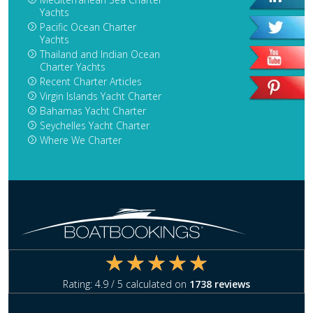
Yachts
Pacific Ocean Charter
Yachts
Thailand and Indian Ocean
Charter Yachts
Recent Charter Articles
Virgin Islands Yacht Charter
Bahamas Yacht Charter
Seychelles Yacht Charter
Where We Charter
Rating:
4.9
/ 5 calculated on
1738
reviews