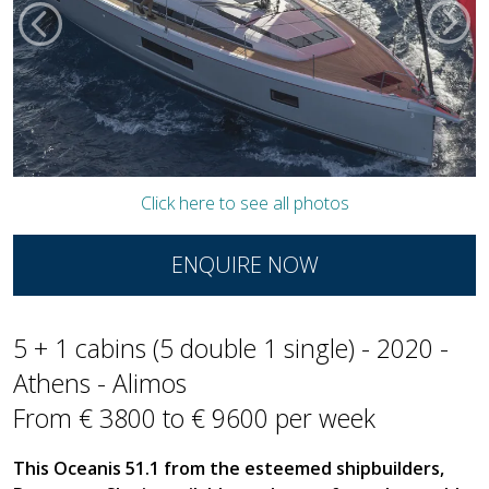
Click here to see all photos
ENQUIRE NOW
5 + 1 cabins (5 double 1 single) - 2020 -
Athens - Alimos
From € 3800 to € 9600 per week
This Oceanis 51.1 from the esteemed shipbuilders,