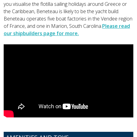
you visualise the flotilla sailing holidays around Greece or
the Caribbean, Beneteau is likely to be the yacht build.
Beneteau operates five boat factories in the Vendee region
of France, and one in Marion, South Carolina.
Please read
our shipbuilders page for more.