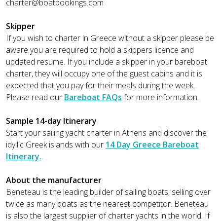
charter@boatbookings.com
Skipper
If you wish to charter in Greece without a skipper please be
aware you are required to hold a skippers licence and
updated resume. If you include a skipper in your bareboat
charter, they will occupy one of the guest cabins and it is
expected that you pay for their meals during the week.
Please read our
Bareboat FAQs
for more information.
Sample 14-day Itinerary
Start your sailing yacht charter in Athens and discover the
idyllic Greek islands with our
14 Day Greece Bareboat
Itinerary.
About the manufacturer
Beneteau is the leading builder of sailing boats, selling over
twice as many boats as the nearest competitor. Beneteau
is also the largest supplier of charter yachts in the world. If