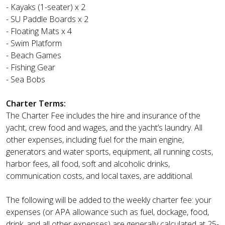
- Kayaks (1-seater) x 2
- SU Paddle Boards x 2
- Floating Mats x 4
- Swim Platform
- Beach Games
- Fishing Gear
- Sea Bobs
Charter Terms:
The Charter Fee includes the hire and insurance of the
yacht, crew food and wages, and the yacht’s laundry. All
other expenses, including fuel for the main engine,
generators and water sports, equipment, all running costs,
harbor fees, all food, soft and alcoholic drinks,
communication costs, and local taxes, are additional.
The following will be added to the weekly charter fee: your
expenses (or APA allowance such as fuel, dockage, food,
drink, and all other expenses) are generally calculated at 25-