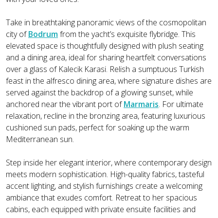
Take in breathtaking panoramic views of the cosmopolitan
city of
Bodrum
from the yacht’s exquisite flybridge. This
elevated space is thoughtfully designed with plush seating
and a dining area, ideal for sharing heartfelt conversations
over a glass of Kalecik Karasi. Relish a sumptuous Turkish
feast in the alfresco dining area, where signature dishes are
served against the backdrop of a glowing sunset, while
anchored near the vibrant port of
Marmaris
. For ultimate
relaxation, recline in the bronzing area, featuring luxurious
cushioned sun pads, perfect for soaking up the warm
Mediterranean sun.
Step inside her elegant interior, where contemporary design
meets modern sophistication. High-quality fabrics, tasteful
accent lighting, and stylish furnishings create a welcoming
ambiance that exudes comfort. Retreat to her spacious
cabins, each equipped with private ensuite facilities and