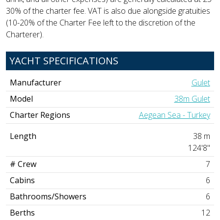
30% of the charter fee. VAT is also due alongside gratuities
(10-20% of the Charter Fee left to the discretion of the
Charterer).
YACHT SPECIFICATIONS
Manufacturer
Gulet
Model
38m Gulet
Charter Regions
Aegean Sea - Turkey
Length
38 m
124'8"
# Crew
7
Cabins
6
Bathrooms/Showers
6
Berths
12