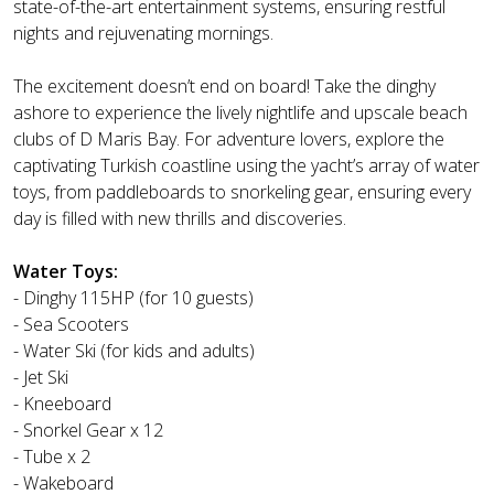
state-of-the-art entertainment systems, ensuring restful
nights and rejuvenating mornings.
The excitement doesn’t end on board! Take the dinghy
ashore to experience the lively nightlife and upscale beach
clubs of D Maris Bay. For adventure lovers, explore the
captivating Turkish coastline using the yacht’s array of water
toys, from paddleboards to snorkeling gear, ensuring every
day is filled with new thrills and discoveries.
Water Toys:
- Dinghy 115HP (for 10 guests)
- Sea Scooters
- Water Ski (for kids and adults)
- Jet Ski
- Kneeboard
- Snorkel Gear x 12
- Tube x 2
- Wakeboard