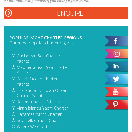
all our marketing emails if you change your mind.
POPULAR YACHT CHARTER REGIONS
Our most popular charter regions
Caribbean Sea Charter
Yachts
Mediterranean Sea Charter
Yachts
Pacific Ocean Charter
Yachts
Thailand and Indian Ocean
Charter Yachts
Recent Charter Articles
Virgin Islands Yacht Charter
Bahamas Yacht Charter
Seychelles Yacht Charter
Where We Charter