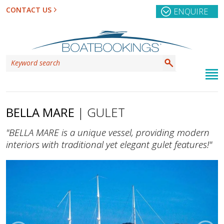
CONTACT US
ENQUIRE
BELLA MARE
| GULET
"BELLA MARE is a unique vessel, providing modern
interiors with traditional yet elegant gulet features!"