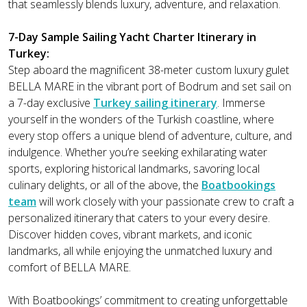
that seamlessly blends luxury, adventure, and relaxation.
7-Day Sample Sailing Yacht Charter Itinerary in
Turkey:
Step aboard the magnificent 38-meter custom luxury gulet
BELLA MARE in the vibrant port of Bodrum and set sail on
a 7-day exclusive
Turkey sailing itinerary
. Immerse
yourself in the wonders of the Turkish coastline, where
every stop offers a unique blend of adventure, culture, and
indulgence. Whether you’re seeking exhilarating water
sports, exploring historical landmarks, savoring local
culinary delights, or all of the above, the
Boatbookings
team
will work closely with your passionate crew to craft a
personalized itinerary that caters to your every desire.
Discover hidden coves, vibrant markets, and iconic
landmarks, all while enjoying the unmatched luxury and
comfort of BELLA MARE.
With Boatbookings’ commitment to creating unforgettable