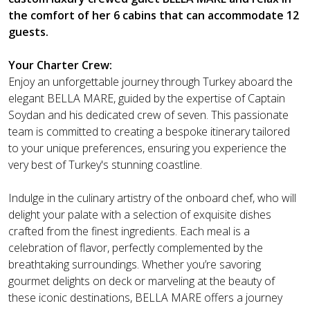
the comfort of her 6 cabins that can accommodate 12
guests.
Your Charter Crew:
Enjoy an unforgettable journey through Turkey aboard the
elegant BELLA MARE, guided by the expertise of Captain
Soydan and his dedicated crew of seven. This passionate
team is committed to creating a bespoke itinerary tailored
to your unique preferences, ensuring you experience the
very best of Turkey's stunning coastline.
Indulge in the culinary artistry of the onboard chef, who will
delight your palate with a selection of exquisite dishes
crafted from the finest ingredients. Each meal is a
celebration of flavor, perfectly complemented by the
breathtaking surroundings. Whether you’re savoring
gourmet delights on deck or marveling at the beauty of
these iconic destinations, BELLA MARE offers a journey