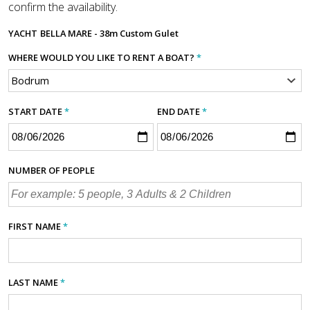
confirm the availability.
YACHT
BELLA MARE - 38m Custom Gulet
WHERE WOULD YOU LIKE TO RENT A BOAT?
*
START DATE
*
END DATE
*
NUMBER OF PEOPLE
FIRST NAME
*
LAST NAME
*