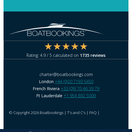
Rating:
4.9
/ 5 calculated on
1735
reviews
charter@boatbookings.com
London
+44 (0)20 7193 5450
French Riviera
+33 (0)9 70 46 39 79
Ft Lauderdale
+1 954 892 5009
© Copyright 2026 Boatbookings |
T's and C's
|
FAQ
|