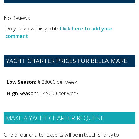
No Reviews
Do you know this yacht?
Click here to add your
comment
YACHT CHARTER PRICES FOR BELLA MARE
Low Season:
€ 28000 per week
High Season:
€ 49000 per week
MAKE A YACHT CHARTER REQUEST!
One of our charter experts will be in touch shortly to