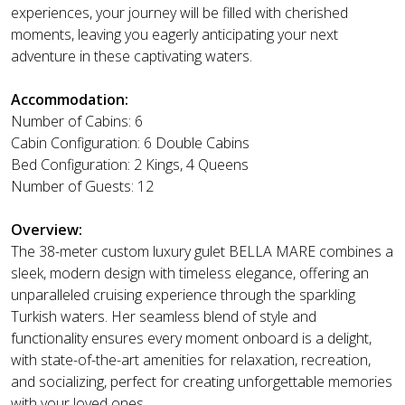
experiences, your journey will be filled with cherished
moments, leaving you eagerly anticipating your next
adventure in these captivating waters.
Accommodation:
Number of Cabins: 6
Cabin Configuration: 6 Double Cabins
Bed Configuration: 2 Kings, 4 Queens
Number of Guests: 12
Overview:
The 38-meter custom luxury gulet BELLA MARE combines a
sleek, modern design with timeless elegance, offering an
unparalleled cruising experience through the sparkling
Turkish waters. Her seamless blend of style and
functionality ensures every moment onboard is a delight,
with state-of-the-art amenities for relaxation, recreation,
and socializing, perfect for creating unforgettable memories
with your loved ones.