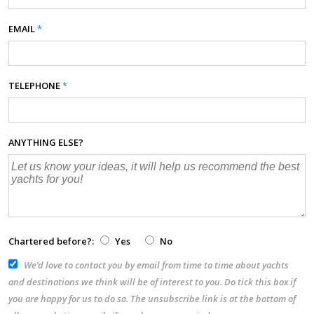
EMAIL
*
TELEPHONE
*
ANYTHING ELSE?
Chartered before?:
Yes
No
We’d love to contact you by email from time to time about yachts
and destinations we think will be of interest to you. Do tick this box if
you are happy for us to do so. The unsubscribe link is at the bottom of