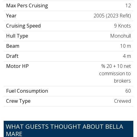
Max Pers Cruising
12
Year
2005 (2023 Refit)
Cruising Speed
9 Knots
Hull Type
Monohull
Beam
10 m
Draft
4 m
Motor HP
% 20 + 10 net
commission to
brokers
Fuel Consumption
60
Crew Type
Crewed
WHAT GUESTS THOUGHT ABOUT BELLA
MARE