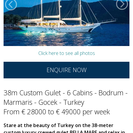
Click here to see all photos
ENQUIRE NOW
38m Custom Gulet - 6 Cabins - Bodrum -
Marmaris - Gocek - Turkey
From € 28000 to € 49000 per week
Stare at the beauty of Turkey on the 38-meter
custom luxury crewed gulet BELLA MARE and relax in