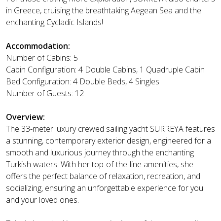
in Greece, cruising the breathtaking Aegean Sea and the
enchanting Cycladic Islands!
Accommodation:
Number of Cabins: 5
Cabin Configuration: 4 Double Cabins, 1 Quadruple Cabin
Bed Configuration: 4 Double Beds, 4 Singles
Number of Guests: 12
Overview:
The 33-meter luxury crewed sailing yacht SURREYA features
a stunning, contemporary exterior design, engineered for a
smooth and luxurious journey through the enchanting
Turkish waters. With her top-of-the-line amenities, she
offers the perfect balance of relaxation, recreation, and
socializing, ensuring an unforgettable experience for you
and your loved ones.