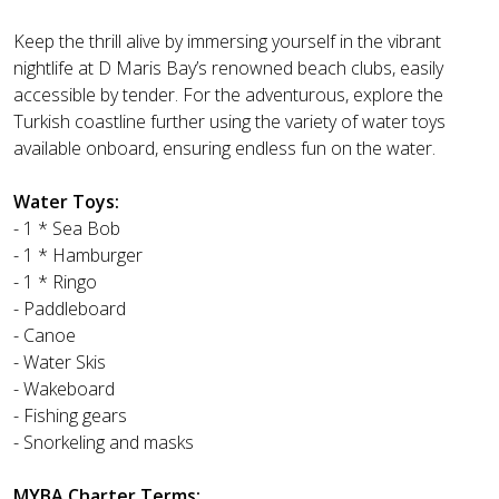
Keep the thrill alive by immersing yourself in the vibrant
nightlife at D Maris Bay’s renowned beach clubs, easily
accessible by tender. For the adventurous, explore the
Turkish coastline further using the variety of water toys
available onboard, ensuring endless fun on the water.
Water Toys:
- 1 * Sea Bob
- 1 * Hamburger
- 1 * Ringo
- Paddleboard
- Canoe
- Water Skis
- Wakeboard
- Fishing gears
- Snorkeling and masks
MYBA Charter Terms: