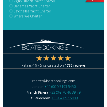
Virgin Islands Yacht Charter
Bahamas Yacht Charter
Seychelles Yacht Charter
Where We Charter
Rating:
4.9
/ 5 calculated on
1735
reviews
charter@boatbookings.com
London
+44 (0)20 7193 5450
French Riviera
+33 (0)9 70 46 39 79
Ft Lauderdale
+1 954 892 5009