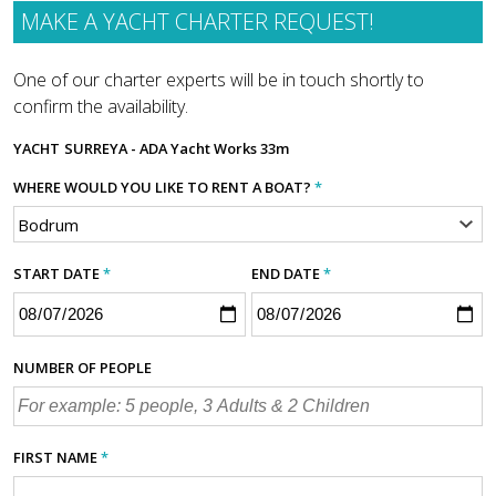
MAKE A YACHT CHARTER REQUEST!
One of our charter experts will be in touch shortly to
confirm the availability.
YACHT
SURREYA - ADA Yacht Works 33m
WHERE WOULD YOU LIKE TO RENT A BOAT?
*
START DATE
*
END DATE
*
NUMBER OF PEOPLE
FIRST NAME
*