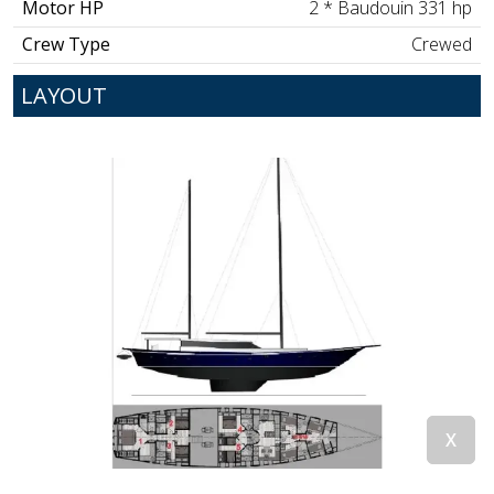
Motor HP
2 * Baudouin 331 hp
Crew Type
Crewed
LAYOUT