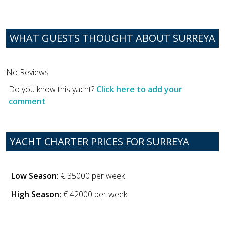
WHAT GUESTS THOUGHT ABOUT SURREYA
No Reviews
Do you know this yacht?
Click here to add your
comment
YACHT CHARTER PRICES FOR SURREYA
Low Season:
€ 35000 per week
High Season:
€ 42000 per week