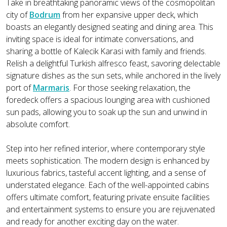
Take in breathtaking panoramic views of the cosmopolitan
city of
Bodrum
from her expansive upper deck, which
boasts an elegantly designed seating and dining area. This
inviting space is ideal for intimate conversations, and
sharing a bottle of Kalecik Karasi with family and friends.
Relish a delightful Turkish alfresco feast, savoring delectable
signature dishes as the sun sets, while anchored in the lively
port of
Marmaris
. For those seeking relaxation, the
foredeck offers a spacious lounging area with cushioned
sun pads, allowing you to soak up the sun and unwind in
absolute comfort.
Step into her refined interior, where contemporary style
meets sophistication. The modern design is enhanced by
luxurious fabrics, tasteful accent lighting, and a sense of
understated elegance. Each of the well-appointed cabins
offers ultimate comfort, featuring private ensuite facilities
and entertainment systems to ensure you are rejuvenated
and ready for another exciting day on the water.