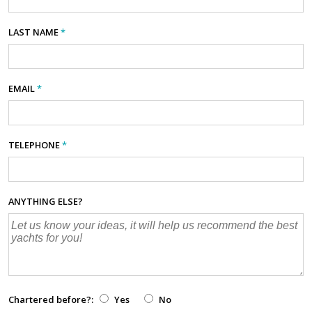
LAST NAME
*
EMAIL
*
TELEPHONE
*
ANYTHING ELSE?
Chartered before?:
Yes
No