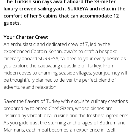
The Turkish sun rays await aboard the 33-meter
luxury crewed sailing yacht SURREYA and relax in the
comfort of her 5 cabins that can accommodate 12
guests.
Your Charter Crew:
An enthusiastic and dedicated crew of 7, led by the
experienced Captain Kenan, awaits to craft a bespoke
itinerary aboard SURREYA, tailored to your every desire as
you explore the captivating coastline of Turkey. From
hidden coves to charming seaside villages, your journey will
be thoughtfully planned to deliver the perfect blend of
adventure and relaxation.
Savor the flavors of Turkey with exquisite culinary creations
prepared by talented Chef Gizem, whose dishes are
inspired by vibrant local cuisine and the freshest ingredients.
As you glide past the stunning anchorages of Bodrum and
Marmaris, each meal becomes an experience in itself,