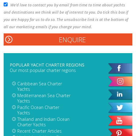
We’d love to contact you by email from time to time about yachts
and destinations we think will be of interest to you. Do tick this box if
you are happy for us to do so. The unsubscribe link is at the bottom of
all our marketing emails if you change your mind.
POPULAR YACHT CHARTER REGIONS
Our most popular charter regions
Caribbean Sea Charter
Yachts
Mediterranean Sea Charter
Yachts
Pacific Ocean Charter
Yachts
Thailand and Indian Ocean
Charter Yachts
Recent Charter Articles