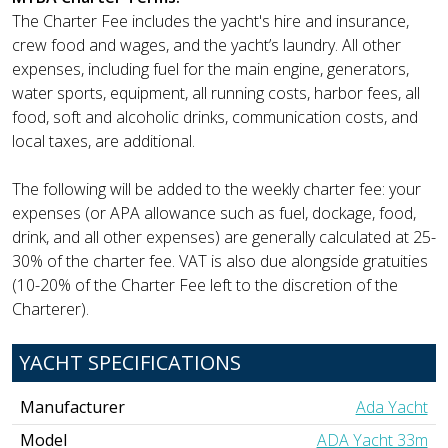
The Charter Fee includes the yacht's hire and insurance,
crew food and wages, and the yacht’s laundry. All other
expenses, including fuel for the main engine, generators,
water sports, equipment, all running costs, harbor fees, all
food, soft and alcoholic drinks, communication costs, and
local taxes, are additional.
The following will be added to the weekly charter fee: your
expenses (or APA allowance such as fuel, dockage, food,
drink, and all other expenses) are generally calculated at 25-
30% of the charter fee. VAT is also due alongside gratuities
(10-20% of the Charter Fee left to the discretion of the
Charterer).
YACHT SPECIFICATIONS
Manufacturer
Ada Yacht
Model
ADA Yacht 33m