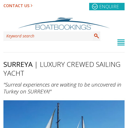
CONTACT US
ENQUIRE
SURREYA
| LUXURY CREWED SAILING
YACHT
"Surreal experiences are waiting to be uncovered in
Turkey on SURREYA!"