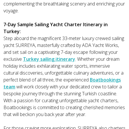
complementing the breathtaking scenery and enriching your
voyage.
7-Day Sample Sailing Yacht Charter Itinerary in
Turkey:
Step aboard the magnificent 33-meter luxury crewed sailing
yacht SURREYA, masterfully crafted by ADA Yacht Works,
and set sail on a captivating 7-day escape following your
exclusive
Turkey sailing itinerary
. Whether your dream
holiday includes exhilarating water sports, immersive
cultural discoveries, unforgettable culinary adventures, or a
perfect blend of all three, the experienced
Boatbookings
team
will work closely with your dedicated crew to tailor a
bespoke journey through the stunning Turkish coastline.
With a passion for curating unforgettable yacht charters,
Boatbookings is committed to creating cherished memories
that will beckon you back year after year.
For those craving more exploration, SURREYA also charters