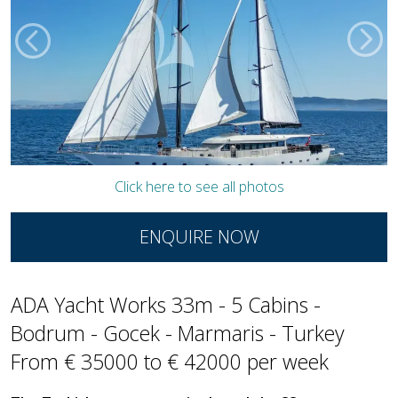
Click here to see all photos
ENQUIRE NOW
ADA Yacht Works 33m - 5 Cabins -
Bodrum - Gocek - Marmaris - Turkey
From € 35000 to € 42000 per week