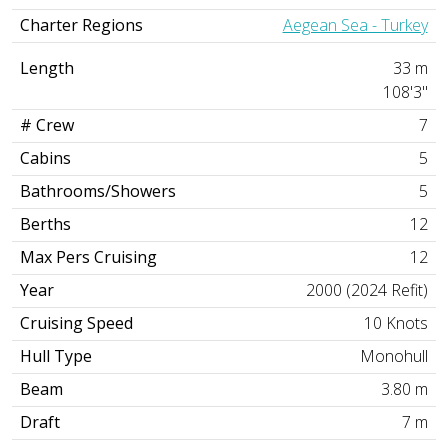
Charter Regions
Aegean Sea - Turkey
Length
33 m
108'3"
# Crew
7
Cabins
5
Bathrooms/Showers
5
Berths
12
Max Pers Cruising
12
Year
2000 (2024 Refit)
Cruising Speed
10 Knots
Hull Type
Monohull
Beam
3.80 m
Draft
7 m