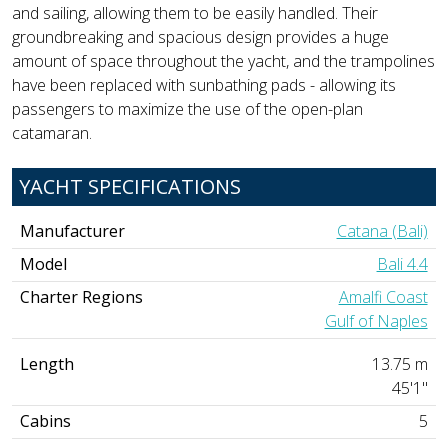
and sailing, allowing them to be easily handled. Their
groundbreaking and spacious design provides a huge
amount of space throughout the yacht, and the trampolines
have been replaced with sunbathing pads - allowing its
passengers to maximize the use of the open-plan
catamaran.
YACHT SPECIFICATIONS
Manufacturer
Catana (Bali)
Model
Bali 4.4
Charter Regions
Amalfi Coast
Gulf of Naples
Length
13.75 m
45'1"
Cabins
5