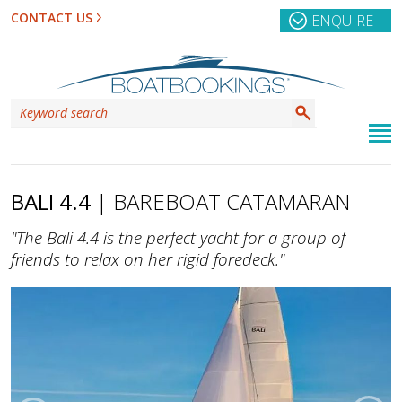
CONTACT US
ENQUIRE
BALI 4.4
| BAREBOAT CATAMARAN
"The Bali 4.4 is the perfect yacht for a group of
friends to relax on her rigid foredeck."