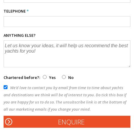
TELEPHONE
*
ANYTHING ELSE?
Chartered before?:
Yes
No
We’d love to contact you by email from time to time about yachts
and destinations we think will be of interest to you. Do tick this box if
you are happy for us to do so. The unsubscribe link is at the bottom of
all our marketing emails if you change your mind.