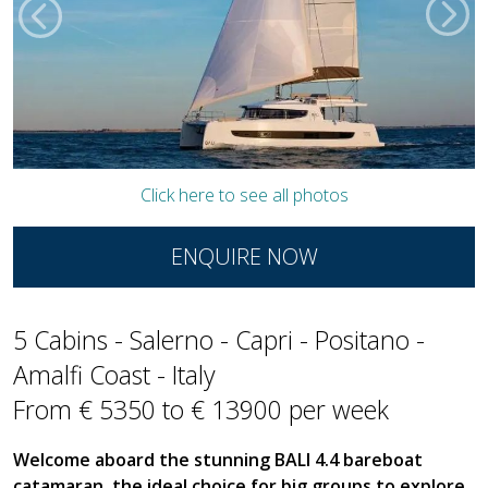
Click here to see all photos
ENQUIRE NOW
5 Cabins - Salerno - Capri - Positano -
Amalfi Coast - Italy
From € 5350 to € 13900 per week
Welcome aboard the stunning BALI 4.4 bareboat
catamaran, the ideal choice for big groups to explore