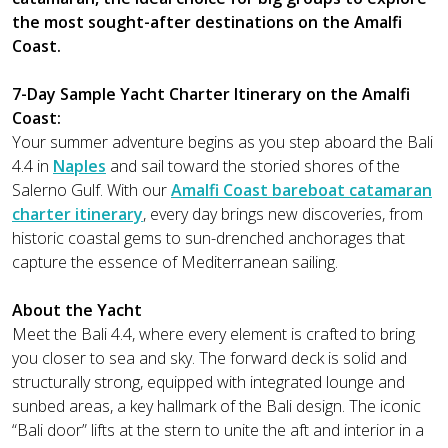
the most sought-after destinations on the Amalfi
Coast.
7-Day Sample Yacht Charter Itinerary on the Amalfi
Coast:
Your summer adventure begins as you step aboard the Bali
4.4 in
Naples
and sail toward the storied shores of the
Salerno Gulf. With our
Amalfi Coast bareboat catamaran
charter itinerary
, every day brings new discoveries, from
historic coastal gems to sun-drenched anchorages that
capture the essence of Mediterranean sailing.
About the Yacht
Meet the Bali 4.4, where every element is crafted to bring
you closer to sea and sky. The forward deck is solid and
structurally strong, equipped with integrated lounge and
sunbed areas, a key hallmark of the Bali design. The iconic
“Bali door” lifts at the stern to unite the aft and interior in a