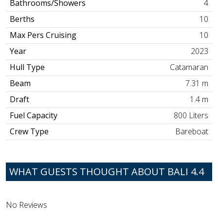
Bathrooms/Showers
4
Berths
10
Max Pers Cruising
10
Year
2023
Hull Type
Catamaran
Beam
7.31 m
Draft
1.4 m
Fuel Capacity
800 Liters
Crew Type
Bareboat
WHAT GUESTS THOUGHT ABOUT BALI 4.4
No Reviews