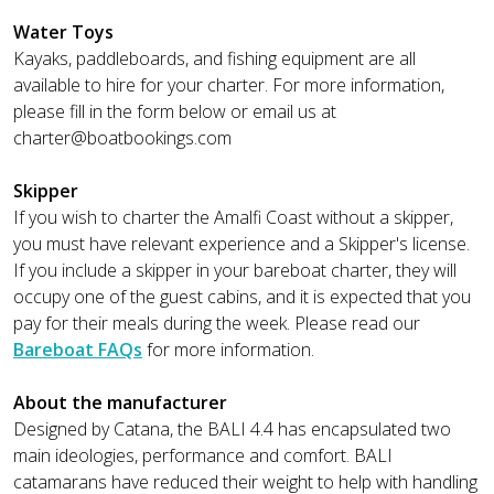
Water Toys
Kayaks, paddleboards, and fishing equipment are all
available to hire for your charter. For more information,
please fill in the form below or email us at
charter@boatbookings.com
Skipper
If you wish to charter the Amalfi Coast without a skipper,
you must have relevant experience and a Skipper's license.
If you include a skipper in your bareboat charter, they will
occupy one of the guest cabins, and it is expected that you
pay for their meals during the week. Please read our
Bareboat FAQs
for more information.
About the manufacturer
Designed by Catana, the BALI 4.4 has encapsulated two
main ideologies, performance and comfort. BALI
catamarans have reduced their weight to help with handling