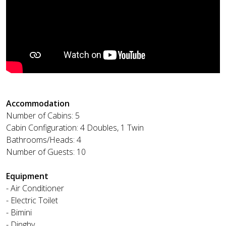
Accommodation
Number of Cabins: 5
Cabin Configuration: 4 Doubles, 1 Twin
Bathrooms/Heads: 4
Number of Guests: 10
Equipment
- Air Conditioner
- Electric Toilet
- Bimini
- Dinghy