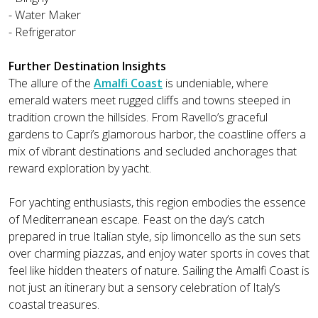
- Water Maker
- Refrigerator
Further Destination Insights
The allure of the
Amalfi Coast
is undeniable, where
emerald waters meet rugged cliffs and towns steeped in
tradition crown the hillsides. From Ravello’s graceful
gardens to Capri’s glamorous harbor, the coastline offers a
mix of vibrant destinations and secluded anchorages that
reward exploration by yacht.
For yachting enthusiasts, this region embodies the essence
of Mediterranean escape. Feast on the day’s catch
prepared in true Italian style, sip limoncello as the sun sets
over charming piazzas, and enjoy water sports in coves that
feel like hidden theaters of nature. Sailing the Amalfi Coast is
not just an itinerary but a sensory celebration of Italy’s
coastal treasures.