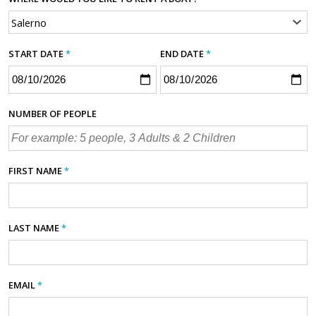
START DATE
*
END DATE
*
NUMBER OF PEOPLE
FIRST NAME
*
LAST NAME
*
EMAIL
*