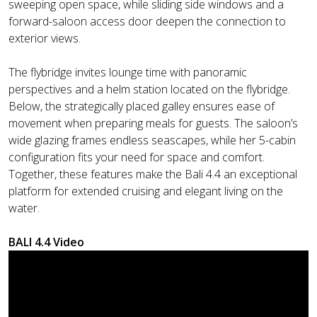
sweeping open space, while sliding side windows and a
forward-saloon access door deepen the connection to
exterior views.
The flybridge invites lounge time with panoramic
perspectives and a helm station located on the flybridge.
Below, the strategically placed galley ensures ease of
movement when preparing meals for guests. The saloon’s
wide glazing frames endless seascapes, while her 5-cabin
configuration fits your need for space and comfort.
Together, these features make the Bali 4.4 an exceptional
platform for extended cruising and elegant living on the
water.
BALI 4.4 Video