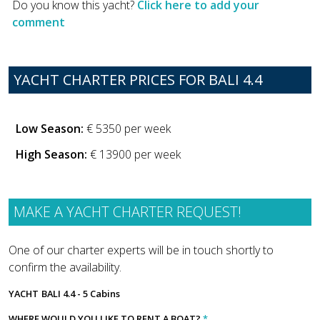
Do you know this yacht?
Click here to add your
comment
YACHT CHARTER PRICES FOR BALI 4.4
Low Season:
€ 5350 per week
High Season:
€ 13900 per week
MAKE A YACHT CHARTER REQUEST!
One of our charter experts will be in touch shortly to
confirm the availability.
YACHT
BALI 4.4 - 5 Cabins
WHERE WOULD YOU LIKE TO RENT A BOAT?
*