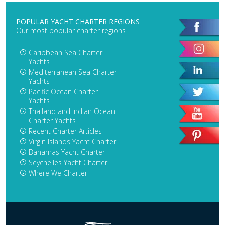
POPULAR YACHT CHARTER REGIONS
Our most popular charter regions
Caribbean Sea Charter
Yachts
Mediterranean Sea Charter
Yachts
Pacific Ocean Charter
Yachts
Thailand and Indian Ocean
Charter Yachts
Recent Charter Articles
Virgin Islands Yacht Charter
Bahamas Yacht Charter
Seychelles Yacht Charter
Where We Charter