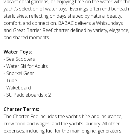
vibrant coral gardens, or enjoying time on the water with the
yacht’s selection of water toys. Evenings often end beneath
starlit skies, reflecting on days shaped by natural beauty,
comfort, and connection. BABAC delivers a Whitsundays
and Great Barrier Reef charter defined by variety, elegance,
and shared moments.
Water Toys:
- Sea Scooters
- Water Ski for Adults
- Snorkel Gear
- Tube
- Wakeboard
- SU Paddleboards x 2
Charter Terms:
The Charter Fee includes the yacht's hire and insurance,
crew food and wages, and the yacht’s laundry. All other
expenses, including fuel for the main engine, generators,