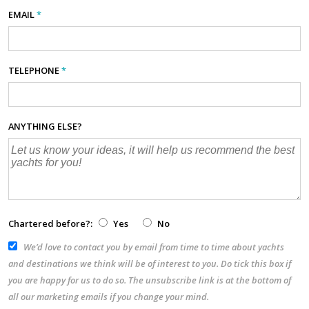
EMAIL
*
TELEPHONE
*
ANYTHING ELSE?
Chartered before?:
Yes
No
We’d love to contact you by email from time to time about yachts
and destinations we think will be of interest to you. Do tick this box if
you are happy for us to do so. The unsubscribe link is at the bottom of
all our marketing emails if you change your mind.