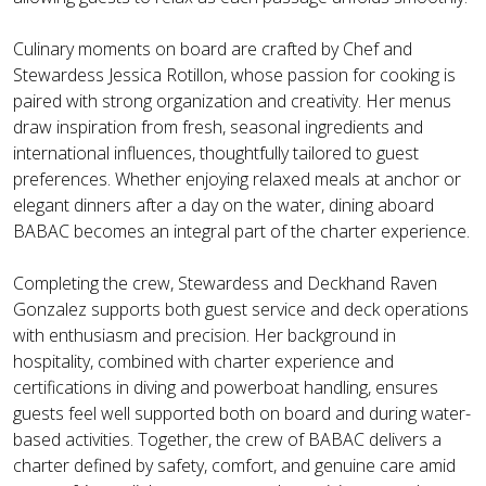
Culinary moments on board are crafted by Chef and
Stewardess Jessica Rotillon, whose passion for cooking is
paired with strong organization and creativity. Her menus
draw inspiration from fresh, seasonal ingredients and
international influences, thoughtfully tailored to guest
preferences. Whether enjoying relaxed meals at anchor or
elegant dinners after a day on the water, dining aboard
BABAC becomes an integral part of the charter experience.
Completing the crew, Stewardess and Deckhand Raven
Gonzalez supports both guest service and deck operations
with enthusiasm and precision. Her background in
hospitality, combined with charter experience and
certifications in diving and powerboat handling, ensures
guests feel well supported both on board and during water-
based activities. Together, the crew of BABAC delivers a
charter defined by safety, comfort, and genuine care amid