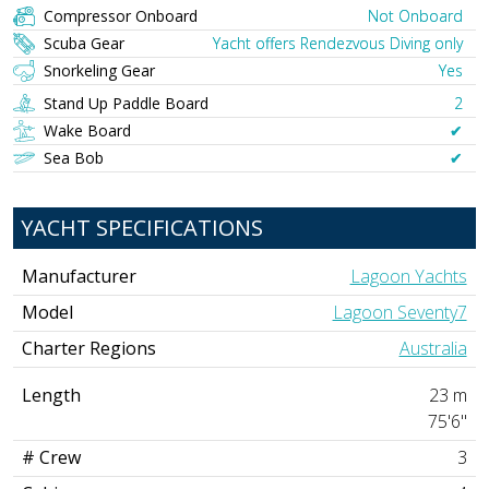
Compressor Onboard
Not Onboard
Scuba Gear
Yacht offers Rendezvous Diving only
Snorkeling Gear
Yes
Stand Up Paddle Board
2
Wake Board
✔︎
Sea Bob
✔︎
YACHT SPECIFICATIONS
Manufacturer
Lagoon Yachts
Model
Lagoon Seventy7
Charter Regions
Australia
Length
23 m
75'6"
# Crew
3