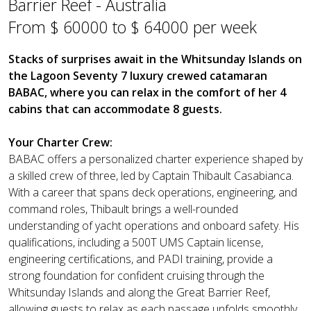
Barrier Reef - Australia
From $ 60000 to $ 64000 per week
Stacks of surprises await in the Whitsunday Islands on
the Lagoon Seventy 7 luxury crewed catamaran
BABAC, where you can relax in the comfort of her 4
cabins that can accommodate 8 guests.
Your Charter Crew:
BABAC offers a personalized charter experience shaped by
a skilled crew of three, led by Captain Thibault Casabianca.
With a career that spans deck operations, engineering, and
command roles, Thibault brings a well-rounded
understanding of yacht operations and onboard safety. His
qualifications, including a 500T UMS Captain license,
engineering certifications, and PADI training, provide a
strong foundation for confident cruising through the
Whitsunday Islands and along the Great Barrier Reef,
allowing guests to relax as each passage unfolds smoothly.