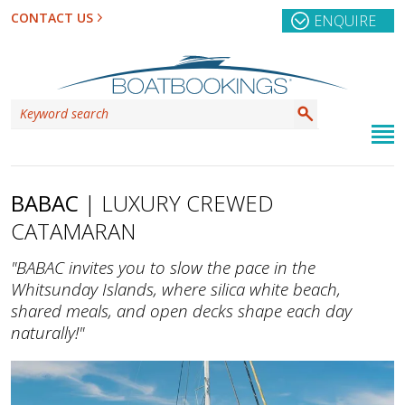
CONTACT US
ENQUIRE
BABAC
| LUXURY CREWED
CATAMARAN
"BABAC invites you to slow the pace in the
Whitsunday Islands, where silica white beach,
shared meals, and open decks shape each day
naturally!"