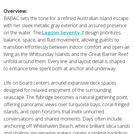
Overview:
BABAC sets the tone for a refined Australian island escape
with her sleek metallic gray exterior and assured presence
on the water. The
Lagoon Seventy 7
design prioritizes
balance, space, and fluid movement, allowing guests to
transition effortlessly between indoor comfort and open-air
living as the Whitsunday Islands and the Great Barrier Reef
unfold around them. Every line and layout detail is shaped
to enhance time spent both at anchor and underway.
Life on board centers around expansive deck spaces
designed for relaxed enjoyment of the surrounding
seascape. The flybridge becomes a natural gathering point,
offering panoramic views over turquoise bays, coral-fringed
islands, and open horizons that invite unhurried
conversations and shared moments. Days often include
anchoring off Whitehaven Beach, where brilliant silica sands
and shallow aquamarine waters create a striking backdrop