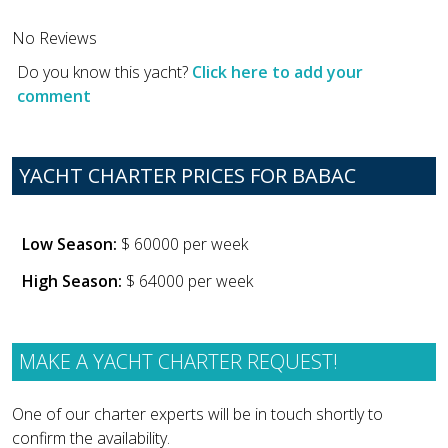
No Reviews
Do you know this yacht?
Click here to add your
comment
YACHT CHARTER PRICES FOR BABAC
Low Season:
$ 60000 per week
High Season:
$ 64000 per week
MAKE A YACHT CHARTER REQUEST!
One of our charter experts will be in touch shortly to
confirm the availability.