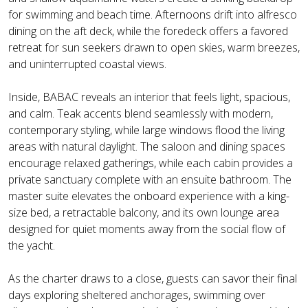
for swimming and beach time. Afternoons drift into alfresco
dining on the aft deck, while the foredeck offers a favored
retreat for sun seekers drawn to open skies, warm breezes,
and uninterrupted coastal views.
Inside, BABAC reveals an interior that feels light, spacious,
and calm. Teak accents blend seamlessly with modern,
contemporary styling, while large windows flood the living
areas with natural daylight. The saloon and dining spaces
encourage relaxed gatherings, while each cabin provides a
private sanctuary complete with an ensuite bathroom. The
master suite elevates the onboard experience with a king-
size bed, a retractable balcony, and its own lounge area
designed for quiet moments away from the social flow of
the yacht.
As the charter draws to a close, guests can savor their final
days exploring sheltered anchorages, swimming over