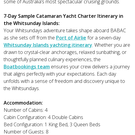
some of Australia’s most spectacular cruising grounds.
7-Day Sample Catamaran Yacht Charter Itinerary in
the Whitsunday Islands:
Your Whitsundays adventure takes shape aboard BABAC
as she sets off from the
Port of Airlie
for a seven-day
Whitsunday Islands yachting itinerary
. Whether you are
drawn to crystal-clear anchorages, relaxed sunbathing, or
thoughtfully planned culinary experiences, the
Boatbookings team
ensures your crew delivers a journey
that aligns perfectly with your expectations. Each day
unfolds with a sense of freedom and discovery unique to
the Whitsundays.
Accommodation:
Number of Cabins: 4
Cabin Configuration: 4 Double Cabins
Bed Configuration: 1 King Bed, 3 Queen Beds
Number of Guests: 8