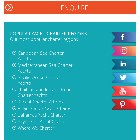
POPULAR YACHT CHARTER REGIONS
Our most popular charter regions
Caribbean Sea Charter
Yachts
Mediterranean Sea Charter
Yachts
Pacific Ocean Charter
Yachts
Thailand and Indian Ocean
Charter Yachts
Recent Charter Articles
Virgin Islands Yacht Charter
Bahamas Yacht Charter
Seychelles Yacht Charter
Where We Charter