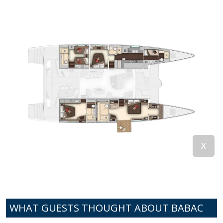
WHAT GUESTS THOUGHT ABOUT BABAC