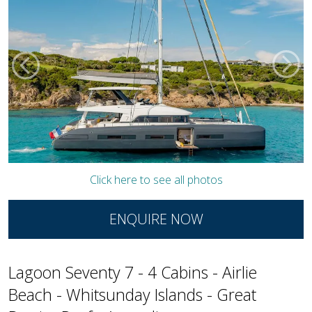
Click here to see all photos
ENQUIRE NOW
Lagoon Seventy 7 - 4 Cabins - Airlie
Beach - Whitsunday Islands - Great