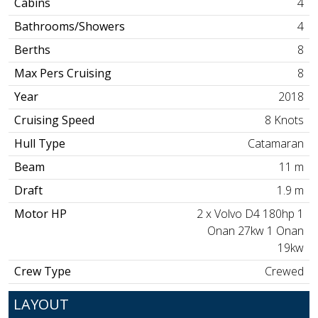
Cabins
4
Bathrooms/Showers
4
Berths
8
Max Pers Cruising
8
Year
2018
Cruising Speed
8 Knots
Hull Type
Catamaran
Beam
11 m
Draft
1.9 m
Motor HP
2 x Volvo D4 180hp 1
Onan 27kw 1 Onan
19kw
Crew Type
Crewed
LAYOUT