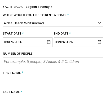
YACHT
BABAC - Lagoon Seventy 7
WHERE WOULD YOU LIKE TO RENT A BOAT?
*
START DATE
*
END DATE
*
NUMBER OF PEOPLE
FIRST NAME
*
LAST NAME
*