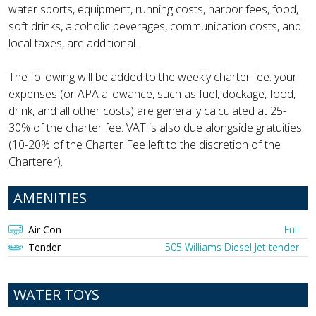
water sports, equipment, running costs, harbor fees, food,
soft drinks, alcoholic beverages, communication costs, and
local taxes, are additional.
The following will be added to the weekly charter fee: your
expenses (or APA allowance, such as fuel, dockage, food,
drink, and all other costs) are generally calculated at 25-
30% of the charter fee. VAT is also due alongside gratuities
(10-20% of the Charter Fee left to the discretion of the
Charterer).
AMENITIES
Air Con
Full
Tender
505 Williams Diesel Jet tender
WATER TOYS