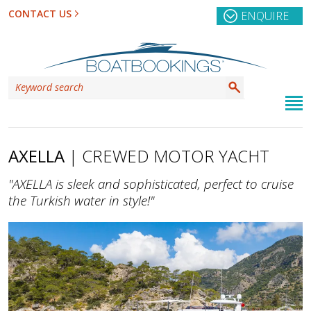
CONTACT US
ENQUIRE
AXELLA
| CREWED MOTOR YACHT
"AXELLA is sleek and sophisticated, perfect to cruise
the Turkish water in style!"