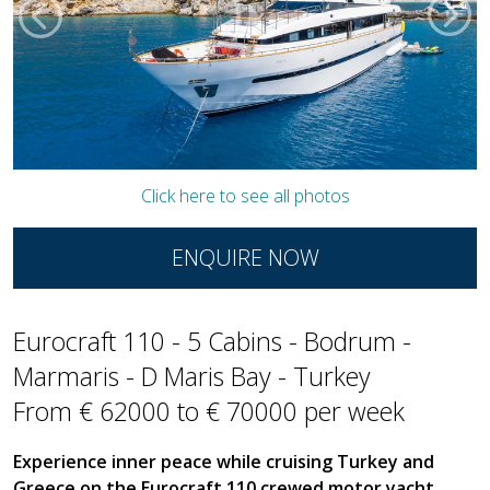
Click here to see all photos
ENQUIRE NOW
Eurocraft 110 - 5 Cabins - Bodrum -
Marmaris - D Maris Bay - Turkey
From € 62000 to € 70000 per week
Experience inner peace while cruising Turkey and
Greece on the Eurocraft 110 crewed motor yacht