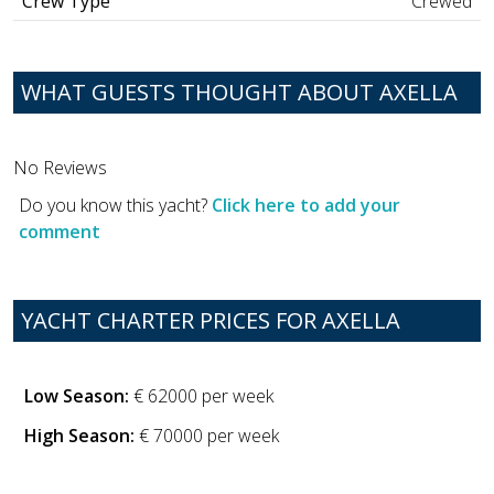
Crew Type
Crewed
WHAT GUESTS THOUGHT ABOUT AXELLA
No Reviews
Do you know this yacht?
Click here to add your
comment
YACHT CHARTER PRICES FOR AXELLA
Low Season:
€ 62000 per week
High Season:
€ 70000 per week