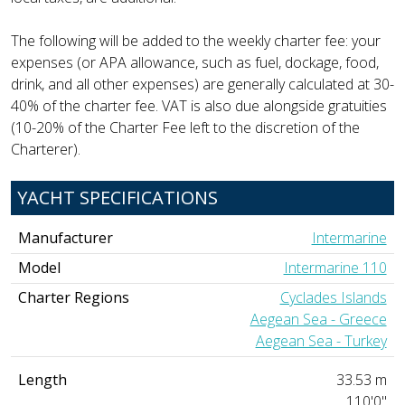
The following will be added to the weekly charter fee: your
expenses (or APA allowance, such as fuel, dockage, food,
drink, and all other expenses) are generally calculated at 30-
40% of the charter fee. VAT is also due alongside gratuities
(10-20% of the Charter Fee left to the discretion of the
Charterer).
YACHT SPECIFICATIONS
Manufacturer
Intermarine
Model
Intermarine 110
Charter Regions
Cyclades Islands
Aegean Sea - Greece
Aegean Sea - Turkey
Length
33.53 m
110'0"