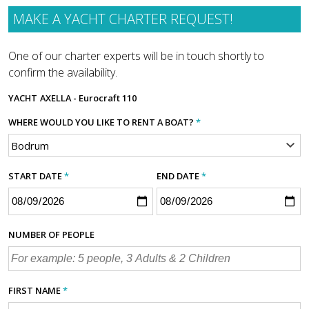
MAKE A YACHT CHARTER REQUEST!
One of our charter experts will be in touch shortly to
confirm the availability.
YACHT
AXELLA - Eurocraft 110
WHERE WOULD YOU LIKE TO RENT A BOAT?
*
START DATE
*
END DATE
*
NUMBER OF PEOPLE
FIRST NAME
*