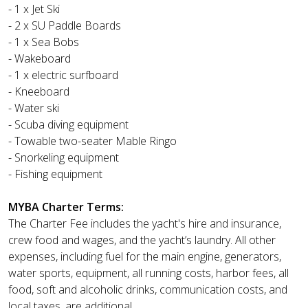
- 1 x Jet Ski
- 2 x SU Paddle Boards
- 1 x Sea Bobs
- Wakeboard
- 1 x electric surfboard
- Kneeboard
- Water ski
- Scuba diving equipment
- Towable two-seater Mable Ringo
- Snorkeling equipment
- Fishing equipment
MYBA Charter Terms:
The Charter Fee includes the yacht's hire and insurance,
crew food and wages, and the yacht’s laundry. All other
expenses, including fuel for the main engine, generators,
water sports, equipment, all running costs, harbor fees, all
food, soft and alcoholic drinks, communication costs, and
local taxes, are additional.