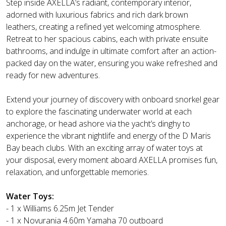
Step inside AXELLA’s radiant, contemporary interior,
adorned with luxurious fabrics and rich dark brown
leathers, creating a refined yet welcoming atmosphere.
Retreat to her spacious cabins, each with private ensuite
bathrooms, and indulge in ultimate comfort after an action-
packed day on the water, ensuring you wake refreshed and
ready for new adventures.
Extend your journey of discovery with onboard snorkel gear
to explore the fascinating underwater world at each
anchorage, or head ashore via the yacht’s dinghy to
experience the vibrant nightlife and energy of the D Maris
Bay beach clubs. With an exciting array of water toys at
your disposal, every moment aboard AXELLA promises fun,
relaxation, and unforgettable memories.
Water Toys:
- 1 x Williams 6.25m Jet Tender
- 1 x Novurania 4.60m Yamaha 70 outboard