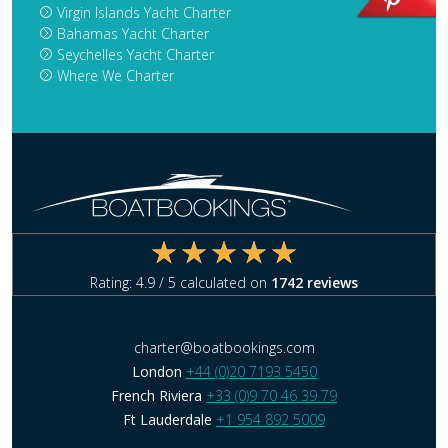
Virgin Islands Yacht Charter
Bahamas Yacht Charter
Seychelles Yacht Charter
Where We Charter
Rating:
4.9
/ 5 calculated on
1742
reviews
charter@boatbookings.com
London
+44 (0)20 7193 5450
French Riviera
+33 (0)9 70 46 39 79
Ft Lauderdale
+1 954 892 5009