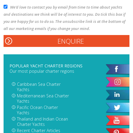
We’d love to contact you by email from time to time about yachts
and destinations we think will be of interest to you. Do tick this box if
you are happy for us to do so. The unsubscribe link is at the bottom of
all our marketing emails if you change your mind.
POPULAR YACHT CHARTER REGIONS
Our most popular charter regions
Caribbean Sea Charter
Yachts
Mediterranean Sea Charter
Yachts
Pacific Ocean Charter
Yachts
Thailand and Indian Ocean
Charter Yachts
Recent Charter Articles