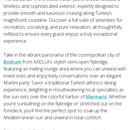
timeless and sophisticated exterior, expertly designed to
provide smooth and luxurious cruising along Turkey’s
magnificent coastline. Discover a full suite of amenities for
recreation, socializing, and pure relaxation, all thoughtfully
refitted to ensure every guest enjoys a truly exceptional
experience.
Take in the vibrant panorama of the cosmopolitan city of
Bodrum
from AXELLA’s stylish semi-open flybridge,
featuring an inviting lounge area where you can unwind with
loved ones and enjoy lively conversations over an elegant
Martini party. Savor a traditional Turkish alfresco dining
experience, delighting in mouthwatering local specialties as
the sun sets over the colorful harbor of
Marmaris
. Whether
you’re sunbathing on the flybridge or stretched out on the
foredeck, you’ll find the perfect spot to soak up the
Mediterranean sun and unwind in total comfort.