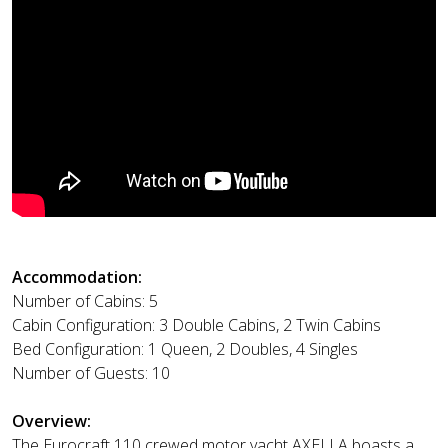
Accommodation:
Number of Cabins: 5
Cabin Configuration: 3 Double Cabins, 2 Twin Cabins
Bed Configuration: 1 Queen, 2 Doubles, 4 Singles
Number of Guests: 10
Overview:
The Eurocraft 110 crewed motor yacht AXELLA boasts a