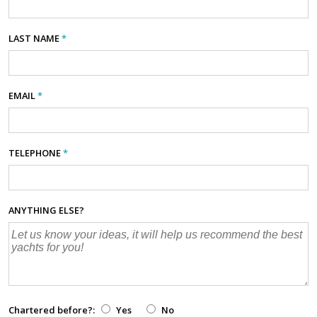
LAST NAME
*
EMAIL
*
TELEPHONE
*
ANYTHING ELSE?
Chartered before?:
Yes
No