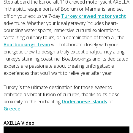
Step aboard the Eurocraft 110 crewed motor yacht AXELLA
in the picturesque ports of Bodrum or Marmaris, and set
off on your exclusive 7-day
Turkey crewed motor yacht
adventure. Whether your ideal getaway includes heart-
pounding water sports, immersive cultural explorations,
tantalizing culinary tours, or a combination of them all, the
Boatbookings Team
will collaborate closely with your
energetic crew to design a truly exceptional journey along
Turkey’s stunning coastline. Boatbookings and its dedicated
experts are passionate about creating unforgettable
experiences that you’ll want to relive year after year.
Turkey is the ultimate destination for those eager to
embrace a vibrant fusion of cultures, thanks to its close
proximity to the enchanting
Dodecanese Islands
of
Greece
.
AXELLA Video