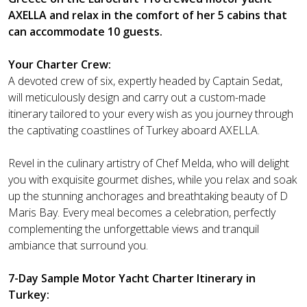
AXELLA and relax in the comfort of her 5 cabins that
can accommodate 10 guests.
Your Charter Crew:
A devoted crew of six, expertly headed by Captain Sedat,
will meticulously design and carry out a custom-made
itinerary tailored to your every wish as you journey through
the captivating coastlines of Turkey aboard AXELLA.
Revel in the culinary artistry of Chef Melda, who will delight
you with exquisite gourmet dishes, while you relax and soak
up the stunning anchorages and breathtaking beauty of D
Maris Bay. Every meal becomes a celebration, perfectly
complementing the unforgettable views and tranquil
ambiance that surround you.
7-Day Sample Motor Yacht Charter Itinerary in
Turkey: