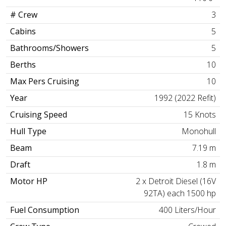
# Crew
3
Cabins
5
Bathrooms/Showers
5
Berths
10
Max Pers Cruising
10
Year
1992 (2022 Refit)
Cruising Speed
15 Knots
Hull Type
Monohull
Beam
7.19 m
Draft
1.8 m
Motor HP
2 x Detroit Diesel (16V
92TA) each 1500 hp
Fuel Consumption
400 Liters/Hour