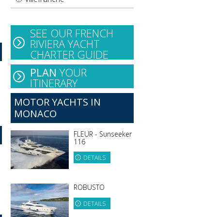
SEE OUR FRENCH
RIVIERA YACHT
CHARTER GUIDE
PLAN
YOUR
ITINERARY
MOTOR YACHTS IN
MONACO
FLEUR - Sunseeker
116
DETAILS
ROBUSTO
DETAILS