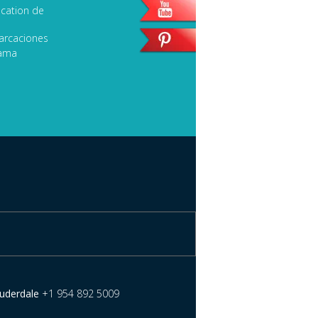
cation de
arcaciones
lama
auderdale
+1 954 892 5009