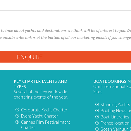
to time about yachts and destinations we think will be of interest to you. D
The unsubscribe link is at the bottom of all our marketing emails if you change
KEY CHARTER EVENTS AND
BOATBOOKINGS 
TYPES
Our International Sp
Several of the key worldwide
Sites
chartering events of the year.
Stunning Yachts
Corporate Yacht Charter
Boating News a
Event Yacht Charter
Boat Itineraries
Cannes Film Festival Yacht
France location
Charter
Boten Verhuur, 