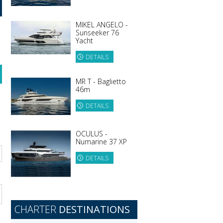
MIKEL ANGELO -
Sunseeker 76
Yacht
DETAILS
MR T - Baglietto
46m
DETAILS
OCULUS -
Numarine 37 XP
DETAILS
CHARTER
DESTINATIONS