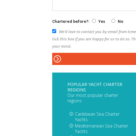
Chartered before?:
Yes
No
We’d love to contact you by email from time 
tick this box if you are happy for us to do so. 
your mind.
POPULAR YACHT CHARTER
REGIONS
Our most popular charter
regions
Caribbean Sea Charter
Yachts
Mediterranean Sea Charter
Yachts