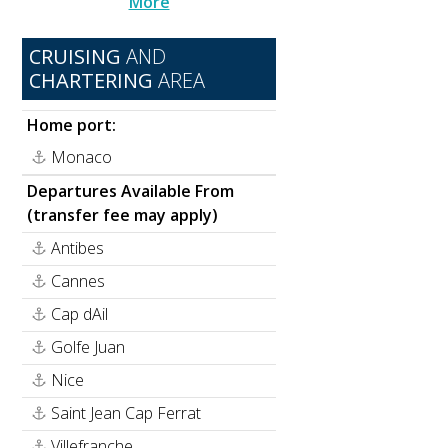
More
CRUISING
AND
CHARTERING
AREA
Home port:
.
Monaco
Departures Available From
(transfer fee may apply)
Antibes
Cannes
Cap dAil
Golfe Juan
Nice
Saint Jean Cap Ferrat
Villefranche