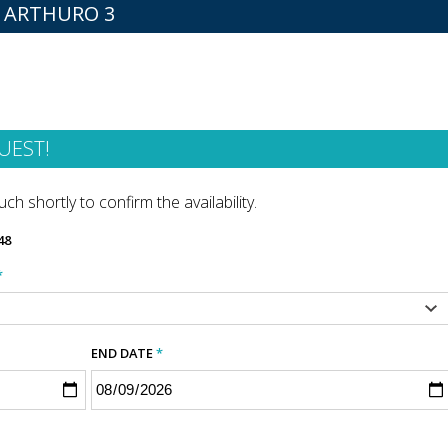
R ARTHURO 3
UEST!
ch shortly to confirm the availability.
48
*
END DATE
*