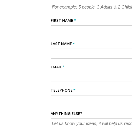
FIRST NAME
*
LAST NAME
*
EMAIL
*
TELEPHONE
*
ANYTHING ELSE?