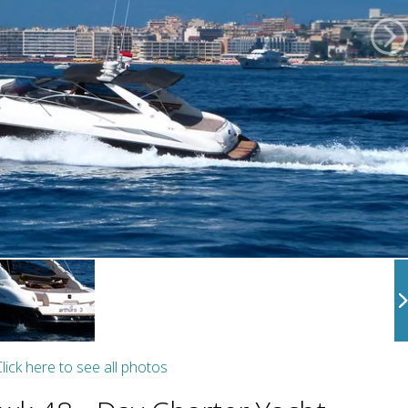
lick here to see all photos