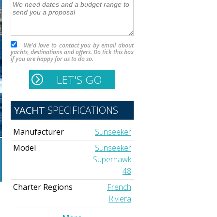
We'd love to contact you by email about
yachts, destinations and offers. Do tick this box
if you are happy for us to do so.
YACHT
SPECIFICATIONS
Manufacturer
Sunseeker
Model
Sunseeker
Superhawk
48
Charter Regions
French
Riviera