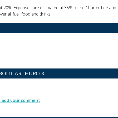
at 20%. Expenses are estimated at 35% of the Charter Fee and
er all fuel, food and drinks.
BOUT ARTHURO 3
to add your comment