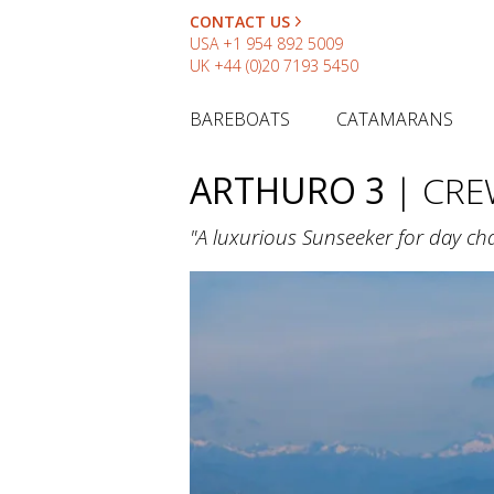
CONTACT US
USA
+1 954 892 5009
UK
+44 (0)20 7193 5450
BAREBOATS
CATAMARANS
ARTHURO 3
| CR
"A luxurious Sunseeker for day char