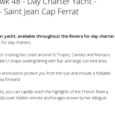
k 48 - Day Charter Yacht -
- Saint Jean Cap Ferrat
r yacht, available throughout the Riviera for day charter
for day charters.
for cruising the coast around St Tropez, Cannes and Monaco.
le U shape seating/dining with Bar and large sun bed area.
lly enclosed to protect you from the sun and include a foldable
rea forward.
s, you can rapidly reach the highlights of the French Riviera,
o discover hidden remote anchorages known by her bilingual