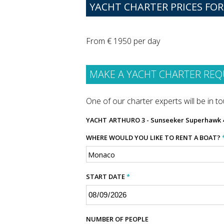
YACHT CHARTER PRICES FO
From € 1950 per day
MAKE A YACHT CHARTER REQ
One of our charter experts will be in tou
YACHT
ARTHURO 3 - Sunseeker Superhawk 
WHERE WOULD YOU LIKE TO RENT A BOAT?
START DATE
*
NUMBER OF PEOPLE