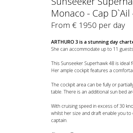
Sunseeker Superhaw
Monaco - Cap D`Ail 
From € 1950 per day
ARTHURO 3 is a stunning day charte
She can accommodate up to 11 guests 
This Sunseeker Superhawk 48 is ideal 
Her ample cockpit features a comfortab
The cockpit area can be fully or partia
table. There is an additional sun bed a
With cruising speed in excess of 30 knot
whilst her size and draft enable you t
captain.