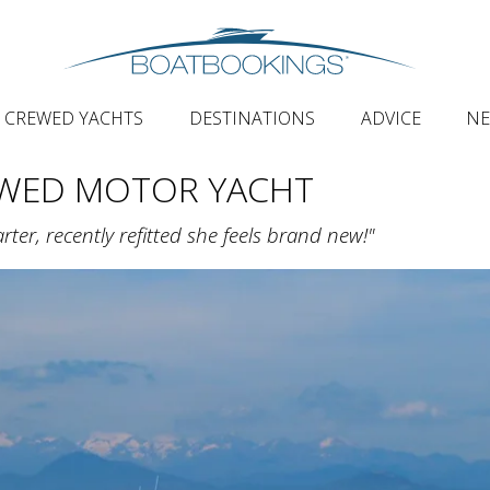
CREWED YACHTS
DESTINATIONS
ADVICE
N
EWED MOTOR YACHT
ter, recently refitted she feels brand new!"