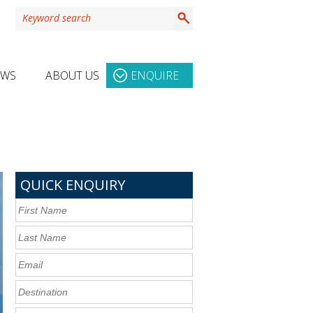
EWS
ABOUT US
ENQUIRE
QUICK ENQUIRY