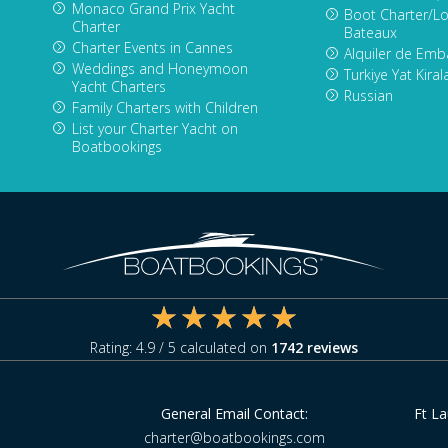
Monaco Grand Prix Yacht
Boot Charter/Lo
Charter
Bateaux
Charter Events in Cannes
Alquiler de Emb
Weddings and Honeymoon
Turkiye Yat Kira
Yacht Charters
Russian
Family Charters with Children
List your Charter Yacht on
Boatbookings
Rating:
4.9
/ 5 calculated on
1742
reviews
General Email Contact:
Ft L
charter@boatbookings.com