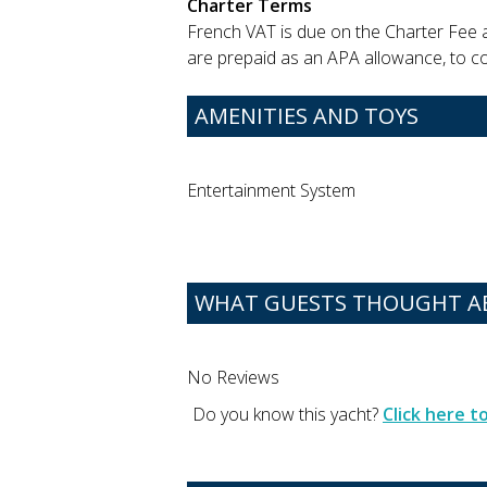
Charter Terms
French VAT is due on the Charter Fee 
are prepaid as an APA allowance, to cov
AMENITIES AND TOYS
Entertainment System
WHAT GUESTS THOUGHT A
No Reviews
Do you know this yacht?
Click here 