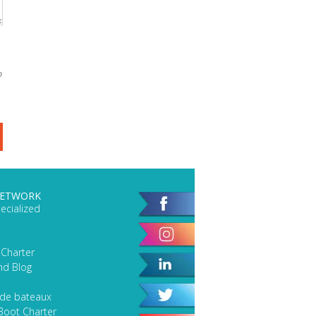
o
NETWORK
ecialized
 Charter
nd Blog
 de bateaux
Boot Charter