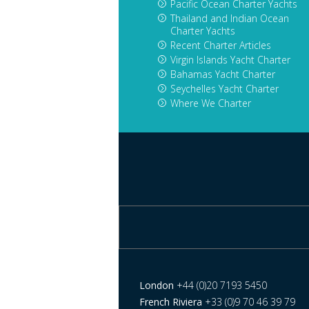
Pacific Ocean Charter Yachts
Thailand and Indian Ocean
Charter Yachts
Recent Charter Articles
Virgin Islands Yacht Charter
Bahamas Yacht Charter
Seychelles Yacht Charter
Where We Charter
London
+44 (0)20 7193 5450
French Riviera
+33 (0)9 70 46 39 79