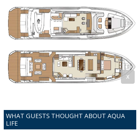
WHAT GUESTS THOUGHT ABOUT AQUA
LIFE