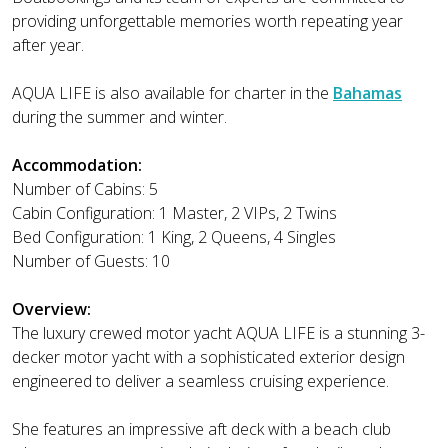
providing unforgettable memories worth repeating year
after year.
AQUA LIFE is also available for charter in the
Bahamas
during the summer and winter.
Accommodation:
Number of Cabins: 5
Cabin Configuration: 1 Master, 2 VIPs, 2 Twins
Bed Configuration: 1 King, 2 Queens, 4 Singles
Number of Guests: 10
Overview:
The luxury crewed motor yacht AQUA LIFE is a stunning 3-
decker motor yacht with a sophisticated exterior design
engineered to deliver a seamless cruising experience.
She features an impressive aft deck with a beach club