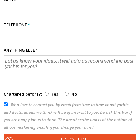
TELEPHONE
*
ANYTHING ELSE?
Chartered before?:
Yes
No
We’d love to contact you by email from time to time about yachts
and destinations we think will be of interest to you. Do tick this box if
you are happy for us to do so. The unsubscribe link is at the bottom of
all our marketing emails if you change your mind.