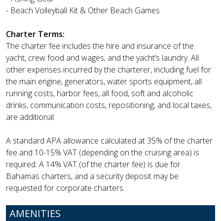
- Beach Volleyball Kit & Other Beach Games
Charter Terms:
The charter fee includes the hire and insurance of the
yacht, crew food and wages, and the yacht’s laundry. All
other expenses incurred by the charterer, including fuel for
the main engine, generators, water sports equipment, all
running costs, harbor fees, all food, soft and alcoholic
drinks, communication costs, repositioning, and local taxes,
are additional.
A standard APA allowance calculated at 35% of the charter
fee and 10-15% VAT (depending on the cruising area) is
required. A 14% VAT (of the charter fee) is due for
Bahamas charters, and a security deposit may be
requested for corporate charters.
AMENITIES