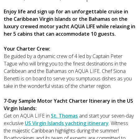
Enjoy life and sign up for an unforgettable cruise in
the Caribbean Virgin Islands or the Bahamas on the
luxury crewed motor yacht AQUA LIFE while relaxing in
her 5 cabins that can accommodate 10 guests.
Your Charter Crew:
Be guided by a dynamic crew of 4 led by Captain Peter
Tague who will bring you to the finest destinations in the
Caribbean and the Bahamas on AQUA LIFE. Chef Siona
Benetti is on board to serve you sumptuous dishes as you
take in the wonderful vistas of the charter region.
7-Day Sample Motor Yacht Charter Itinerary in the US
Virgin Islands:
Get on AQUA LIFE in
St. Thomas
and start your seven-day
exclusive
US Virgin Islands yachting itinerary
. Witness
the majestic Caribbean highlights during the summer!
Boatbookings and its team of experts are committed to