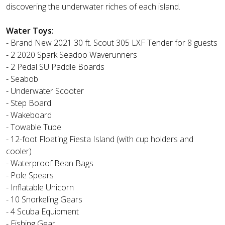
discovering the underwater riches of each island.
Water Toys:
- Brand New 2021 30 ft. Scout 305 LXF Tender for 8 guests
- 2 2020 Spark Seadoo Waverunners
- 2 Pedal SU Paddle Boards
- Seabob
- Underwater Scooter
- Step Board
- Wakeboard
- Towable Tube
- 12-foot Floating Fiesta Island (with cup holders and
cooler)
- Waterproof Bean Bags
- Pole Spears
- Inflatable Unicorn
- 10 Snorkeling Gears
- 4 Scuba Equipment
- Fishing Gear