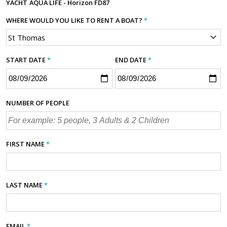
YACHT
AQUA LIFE - Horizon FD87
WHERE WOULD YOU LIKE TO RENT A BOAT?
*
START DATE
*
END DATE
*
NUMBER OF PEOPLE
FIRST NAME
*
LAST NAME
*
EMAIL
*