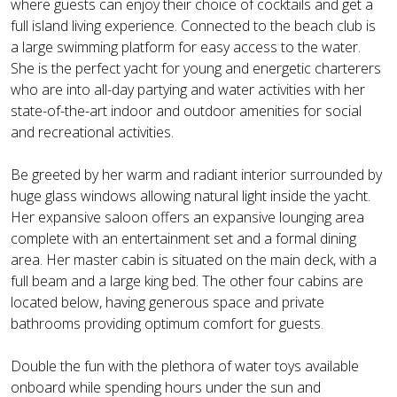
where guests can enjoy their choice of cocktails and get a
full island living experience. Connected to the beach club is
a large swimming platform for easy access to the water.
She is the perfect yacht for young and energetic charterers
who are into all-day partying and water activities with her
state-of-the-art indoor and outdoor amenities for social
and recreational activities.
Be greeted by her warm and radiant interior surrounded by
huge glass windows allowing natural light inside the yacht.
Her expansive saloon offers an expansive lounging area
complete with an entertainment set and a formal dining
area. Her master cabin is situated on the main deck, with a
full beam and a large king bed. The other four cabins are
located below, having generous space and private
bathrooms providing optimum comfort for guests.
Double the fun with the plethora of water toys available
onboard while spending hours under the sun and