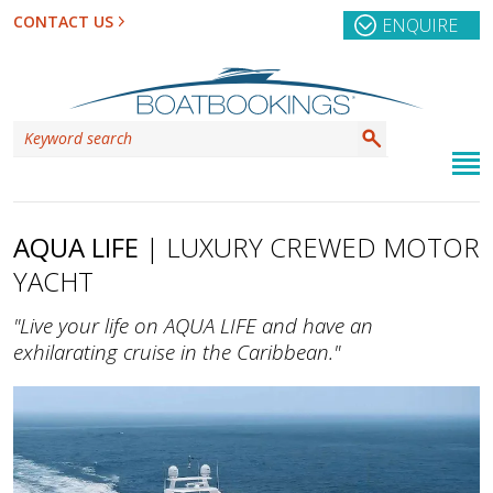
CONTACT US
ENQUIRE
AQUA LIFE
| LUXURY CREWED MOTOR
YACHT
"Live your life on AQUA LIFE and have an
exhilarating cruise in the Caribbean."