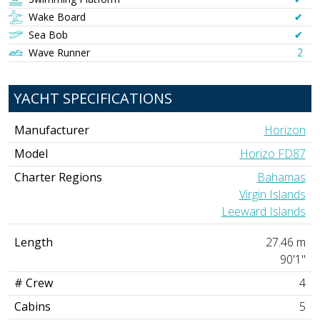
Wake Board
✔︎
Sea Bob
✔︎
Wave Runner
2
YACHT SPECIFICATIONS
Manufacturer
Horizon
Model
Horizo FD87
Charter Regions
Bahamas
Virgin Islands
Leeward Islands
Length
27.46 m
90'1"
# Crew
4
Cabins
5