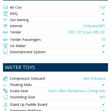
Air Con
Full
BBQ
✔︎
Sun Awning
✔︎
Internet
Onboard WIFI
Tender
2021 30' Scout 305 LXF
Tender Passengers
10
Ice Maker
✔︎
Entertainment System
✔︎
WATER TOYS
Compressor Onboard
Not Onboard
Floating Mats
✔︎
Scuba Gear
Yacht offers Rendezvous Diving only
Snorkeling Gear
Yes
Stand Up Paddle Board
✔︎
Swimming Platform
✔︎