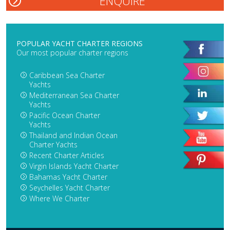
POPULAR YACHT CHARTER REGIONS
Our most popular charter regions
Caribbean Sea Charter
Yachts
Mediterranean Sea Charter
Yachts
Pacific Ocean Charter
Yachts
Thailand and Indian Ocean
Charter Yachts
Recent Charter Articles
Virgin Islands Yacht Charter
Bahamas Yacht Charter
Seychelles Yacht Charter
Where We Charter