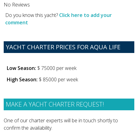
No Reviews
Do you know this yacht?
Click here to add your
comment
YACHT CHARTER PRICES FOR AQUA LIFE
Low Season:
$ 75000 per week
High Season:
$ 85000 per week
MAKE A YACHT CHARTER REQUEST!
One of our charter experts will be in touch shortly to
confirm the availability.