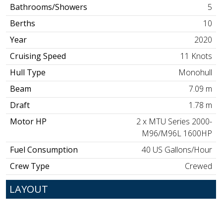
Bathrooms/Showers
5
Berths
10
Year
2020
Cruising Speed
11 Knots
Hull Type
Monohull
Beam
7.09 m
Draft
1.78 m
Motor HP
2 x MTU Series 2000-
M96/M96L 1600HP
Fuel Consumption
40 US Gallons/Hour
Crew Type
Crewed
LAYOUT