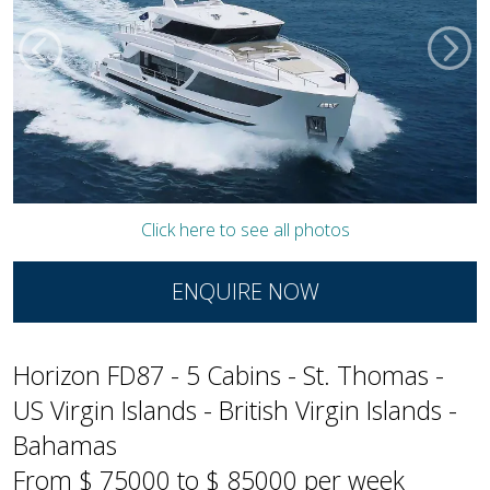
Click here to see all photos
ENQUIRE NOW
Horizon FD87 - 5 Cabins - St. Thomas -
US Virgin Islands - British Virgin Islands -
Bahamas
From $ 75000 to $ 85000 per week