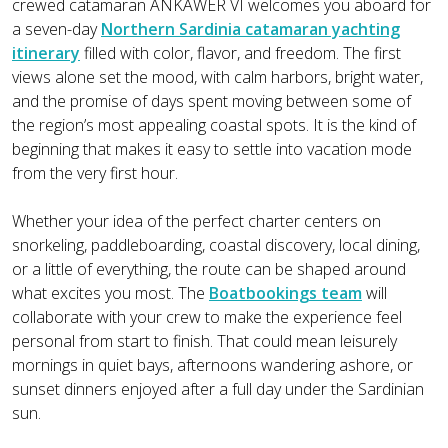
crewed catamaran ANKAWER VI welcomes you aboard for
a seven-day
Northern Sardinia catamaran yachting
itinerary
filled with color, flavor, and freedom. The first
views alone set the mood, with calm harbors, bright water,
and the promise of days spent moving between some of
the region’s most appealing coastal spots. It is the kind of
beginning that makes it easy to settle into vacation mode
from the very first hour.
Whether your idea of the perfect charter centers on
snorkeling, paddleboarding, coastal discovery, local dining,
or a little of everything, the route can be shaped around
what excites you most. The
Boatbookings team
will
collaborate with your crew to make the experience feel
personal from start to finish. That could mean leisurely
mornings in quiet bays, afternoons wandering ashore, or
sunset dinners enjoyed after a full day under the Sardinian
sun.