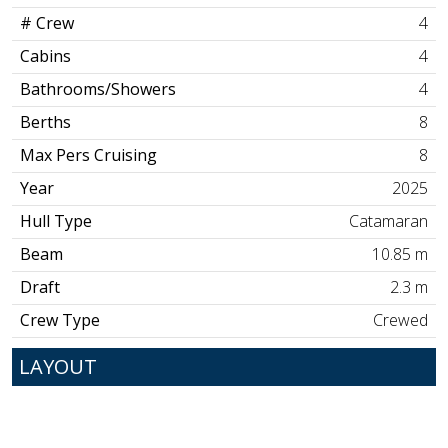
# Crew
4
Cabins
4
Bathrooms/Showers
4
Berths
8
Max Pers Cruising
8
Year
2025
Hull Type
Catamaran
Beam
10.85 m
Draft
2.3 m
Crew Type
Crewed
LAYOUT