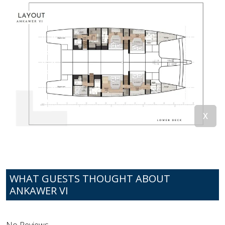
WHAT GUESTS THOUGHT ABOUT
ANKAWER VI
No Reviews