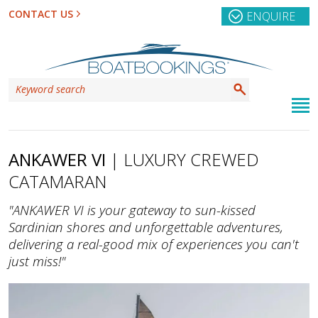
CONTACT US
ENQUIRE
ANKAWER VI
| LUXURY CREWED
CATAMARAN
"ANKAWER VI is your gateway to sun-kissed
Sardinian shores and unforgettable adventures,
delivering a real-good mix of experiences you can't
just miss!"