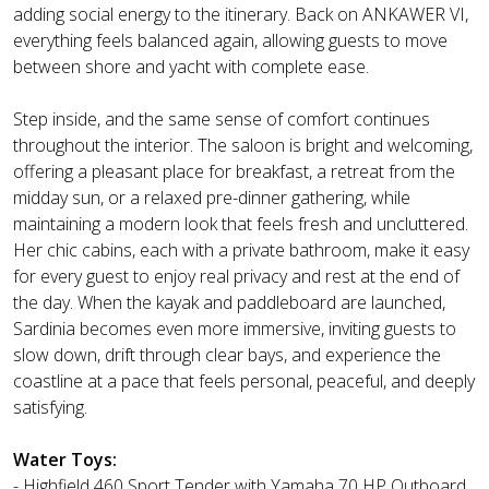
adding social energy to the itinerary. Back on ANKAWER VI,
everything feels balanced again, allowing guests to move
between shore and yacht with complete ease.
Step inside, and the same sense of comfort continues
throughout the interior. The saloon is bright and welcoming,
offering a pleasant place for breakfast, a retreat from the
midday sun, or a relaxed pre-dinner gathering, while
maintaining a modern look that feels fresh and uncluttered.
Her chic cabins, each with a private bathroom, make it easy
for every guest to enjoy real privacy and rest at the end of
the day. When the kayak and paddleboard are launched,
Sardinia becomes even more immersive, inviting guests to
slow down, drift through clear bays, and experience the
coastline at a pace that feels personal, peaceful, and deeply
satisfying.
Water Toys:
- Highfield 460 Sport Tender with Yamaha 70 HP Outboard