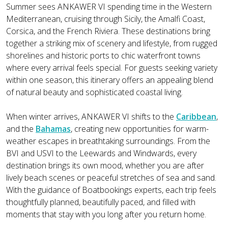
Summer sees ANKAWER VI spending time in the Western
Mediterranean, cruising through Sicily, the Amalfi Coast,
Corsica, and the French Riviera. These destinations bring
together a striking mix of scenery and lifestyle, from rugged
shorelines and historic ports to chic waterfront towns
where every arrival feels special. For guests seeking variety
within one season, this itinerary offers an appealing blend
of natural beauty and sophisticated coastal living.
When winter arrives, ANKAWER VI shifts to the
Caribbean
,
and the
Bahamas
, creating new opportunities for warm-
weather escapes in breathtaking surroundings. From the
BVI and USVI to the Leewards and Windwards, every
destination brings its own mood, whether you are after
lively beach scenes or peaceful stretches of sea and sand.
With the guidance of Boatbookings experts, each trip feels
thoughtfully planned, beautifully paced, and filled with
moments that stay with you long after you return home.