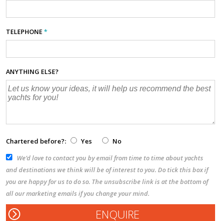
TELEPHONE
*
ANYTHING ELSE?
Chartered before?:
Yes
No
We’d love to contact you by email from time to time about yachts
and destinations we think will be of interest to you. Do tick this box if
you are happy for us to do so. The unsubscribe link is at the bottom of
all our marketing emails if you change your mind.