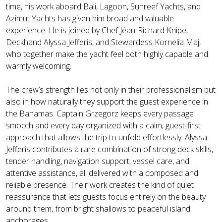
time, his work aboard Bali, Lagoon, Sunreef Yachts, and
Azimut Yachts has given him broad and valuable
experience. He is joined by Chef Jéan-Richard Knipe,
Deckhand Alyssa Jefferis, and Stewardess Kornelia Maj,
who together make the yacht feel both highly capable and
warmly welcoming.
The crew’s strength lies not only in their professionalism but
also in how naturally they support the guest experience in
the Bahamas. Captain Grzegorz keeps every passage
smooth and every day organized with a calm, guest-first
approach that allows the trip to unfold effortlessly. Alyssa
Jefferis contributes a rare combination of strong deck skills,
tender handling, navigation support, vessel care, and
attentive assistance, all delivered with a composed and
reliable presence. Their work creates the kind of quiet
reassurance that lets guests focus entirely on the beauty
around them, from bright shallows to peaceful island
anchorages.