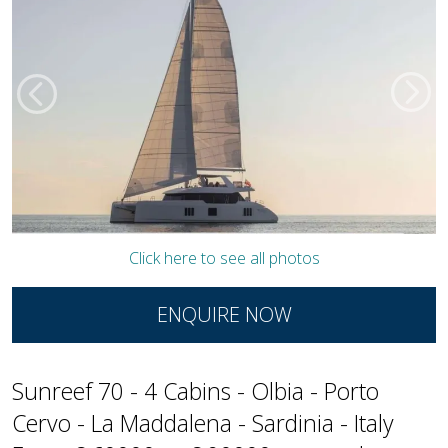
Click here to see all photos
ENQUIRE NOW
Sunreef 70 - 4 Cabins - Olbia - Porto
Cervo - La Maddalena - Sardinia - Italy