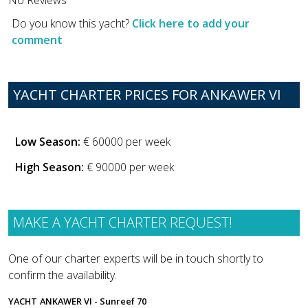
Do you know this yacht?
Click here to add your
comment
YACHT CHARTER PRICES FOR ANKAWER VI
Low Season:
€ 60000 per week
High Season:
€ 90000 per week
MAKE A YACHT CHARTER REQUEST!
One of our charter experts will be in touch shortly to
confirm the availability.
YACHT
ANKAWER VI - Sunreef 70