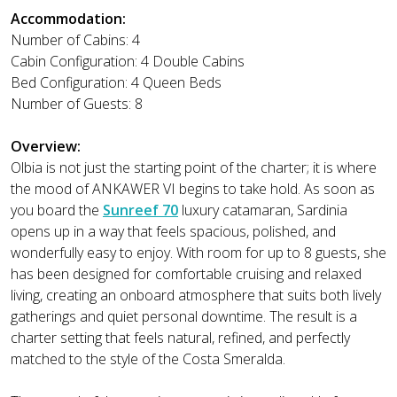
Accommodation:
Number of Cabins: 4
Cabin Configuration: 4 Double Cabins
Bed Configuration: 4 Queen Beds
Number of Guests: 8
Overview:
Olbia is not just the starting point of the charter; it is where
the mood of ANKAWER VI begins to take hold. As soon as
you board the
Sunreef 70
luxury catamaran, Sardinia
opens up in a way that feels spacious, polished, and
wonderfully easy to enjoy. With room for up to 8 guests, she
has been designed for comfortable cruising and relaxed
living, creating an onboard atmosphere that suits both lively
gatherings and quiet personal downtime. The result is a
charter setting that feels natural, refined, and perfectly
matched to the style of the Costa Smeralda.