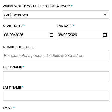
WHERE WOULD YOU LIKE TO RENT A BOAT?
*
START DATE
*
END DATE
*
NUMBER OF PEOPLE
FIRST NAME
*
LAST NAME
*
EMAIL
*