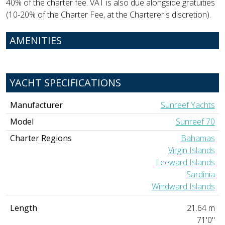
40% of the charter fee. VAT is also due alongside gratuities
(10-20% of the Charter Fee, at the Charterer's discretion).
AMENITIES
YACHT SPECIFICATIONS
Manufacturer
Sunreef Yachts
Model
Sunreef 70
Charter Regions
Bahamas
Virgin Islands
Leeward Islands
Sardinia
Windward Islands
Length
21.64 m
71'0"