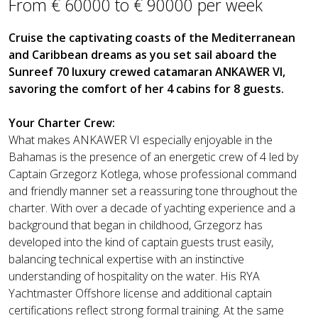
From € 60000 to € 90000 per week
Cruise the captivating coasts of the Mediterranean
and Caribbean dreams as you set sail aboard the
Sunreef 70 luxury crewed catamaran ANKAWER VI,
savoring the comfort of her 4 cabins for 8 guests.
Your Charter Crew:
What makes ANKAWER VI especially enjoyable in the
Bahamas is the presence of an energetic crew of 4 led by
Captain Grzegorz Kotlega, whose professional command
and friendly manner set a reassuring tone throughout the
charter. With over a decade of yachting experience and a
background that began in childhood, Grzegorz has
developed into the kind of captain guests trust easily,
balancing technical expertise with an instinctive
understanding of hospitality on the water. His RYA
Yachtmaster Offshore license and additional captain
certifications reflect strong formal training. At the same