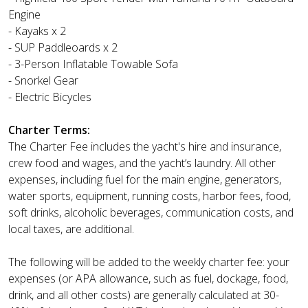
Engine
- Kayaks x 2
- SUP Paddleoards x 2
- 3-Person Inflatable Towable Sofa
- Snorkel Gear
- Electric Bicycles
Charter Terms:
The Charter Fee includes the yacht's hire and insurance,
crew food and wages, and the yacht’s laundry. All other
expenses, including fuel for the main engine, generators,
water sports, equipment, running costs, harbor fees, food,
soft drinks, alcoholic beverages, communication costs, and
local taxes, are additional.
The following will be added to the weekly charter fee: your
expenses (or APA allowance, such as fuel, dockage, food,
drink, and all other costs) are generally calculated at 30-