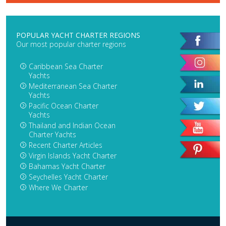
POPULAR YACHT CHARTER REGIONS
Our most popular charter regions
Caribbean Sea Charter
Yachts
Mediterranean Sea Charter
Yachts
Pacific Ocean Charter
Yachts
Thailand and Indian Ocean
Charter Yachts
Recent Charter Articles
Virgin Islands Yacht Charter
Bahamas Yacht Charter
Seychelles Yacht Charter
Where We Charter