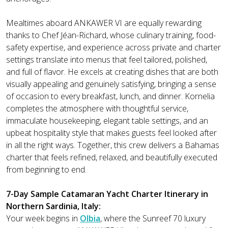
Mealtimes aboard ANKAWER VI are equally rewarding
thanks to Chef Jéan-Richard, whose culinary training, food-
safety expertise, and experience across private and charter
settings translate into menus that feel tailored, polished,
and full of flavor. He excels at creating dishes that are both
visually appealing and genuinely satisfying, bringing a sense
of occasion to every breakfast, lunch, and dinner. Kornelia
completes the atmosphere with thoughtful service,
immaculate housekeeping, elegant table settings, and an
upbeat hospitality style that makes guests feel looked after
in all the right ways. Together, this crew delivers a Bahamas
charter that feels refined, relaxed, and beautifully executed
from beginning to end.
7-Day Sample Catamaran Yacht Charter Itinerary in
Northern Sardinia, Italy:
Your week begins in
Olbia
, where the Sunreef 70 luxury