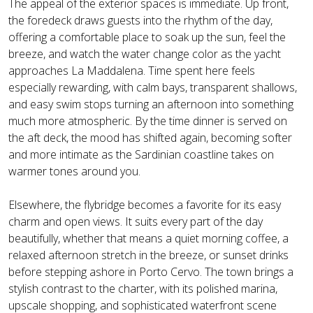
The appeal of the exterior spaces is immediate. Up front,
the foredeck draws guests into the rhythm of the day,
offering a comfortable place to soak up the sun, feel the
breeze, and watch the water change color as the yacht
approaches La Maddalena. Time spent here feels
especially rewarding, with calm bays, transparent shallows,
and easy swim stops turning an afternoon into something
much more atmospheric. By the time dinner is served on
the aft deck, the mood has shifted again, becoming softer
and more intimate as the Sardinian coastline takes on
warmer tones around you.
Elsewhere, the flybridge becomes a favorite for its easy
charm and open views. It suits every part of the day
beautifully, whether that means a quiet morning coffee, a
relaxed afternoon stretch in the breeze, or sunset drinks
before stepping ashore in Porto Cervo. The town brings a
stylish contrast to the charter, with its polished marina,
upscale shopping, and sophisticated waterfront scene