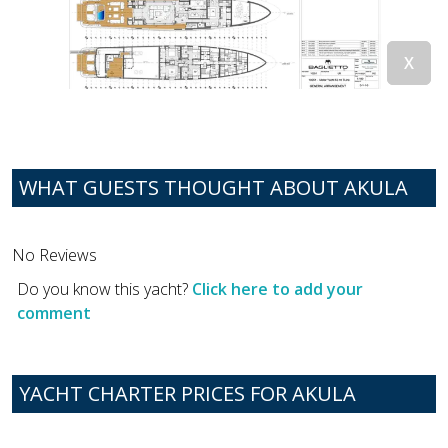
WHAT GUESTS THOUGHT ABOUT AKULA
No Reviews
Do you know this yacht?
Click here to add your
comment
YACHT CHARTER PRICES FOR AKULA