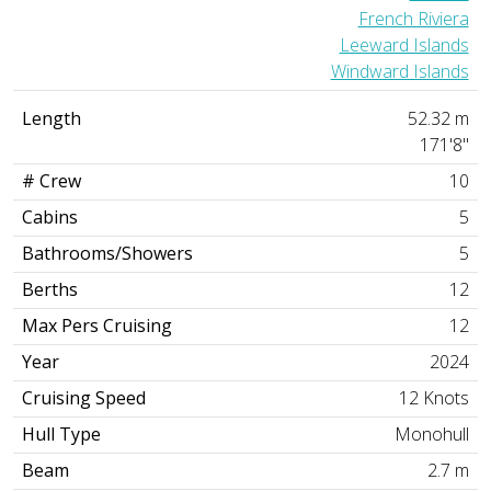
French Riviera
Leeward Islands
Windward Islands
Length
52.32 m
171'8"
# Crew
10
Cabins
5
Bathrooms/Showers
5
Berths
12
Max Pers Cruising
12
Year
2024
Cruising Speed
12 Knots
Hull Type
Monohull
Beam
2.7 m