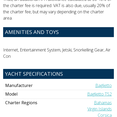
the charter fee is required. VAT is also due, usually 20% of
the charter fee, but may vary depending on the charter
area.
AMENITIES AND TOYS
Internet, Entertainment System, Jetski, Snorkelling Gear, Air
Con
YACHT SPECIFICATIONS
Manufacturer
Baglietto
Model
Baglietto T52
Charter Regions
Bahamas
Virgin Islands
Corsica