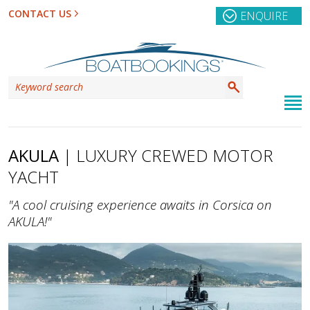
CONTACT US
ENQUIRE
AKULA
| LUXURY CREWED MOTOR
YACHT
"A cool cruising experience awaits in Corsica on
AKULA!"