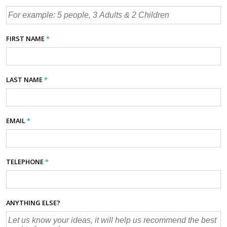
FIRST NAME
*
LAST NAME
*
EMAIL
*
TELEPHONE
*
ANYTHING ELSE?