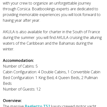
with your crew to organize an unforgettable journey
through Corsica. Boatbookings experts are dedicated to
providing memorable experiences you will look forward to
having year after year.
AKULA is also available for charter in the South of France
during the summer. you will find AKULA cruising the alluring
waters of the Caribbean and the Bahamas during the
winter.
Accommodation:
Number of Cabins: 5
Cabin Configuration: 4 Double Cabins, 1 Convertible Cabin
Bed Configuration: 1 King Bed, 4 Queen Beds, 2 Pullman
Beds
Number of Guests: 12
Overview:
The massive
Baglietto T52
luxury crewed motor yacht