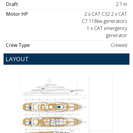
Draft
2.7 m
Motor HP
2 x CAT C32 2 x CAT
C7 118kw generators
1 x CAT emergency
generator
Crew Type
Crewed
LAYOUT