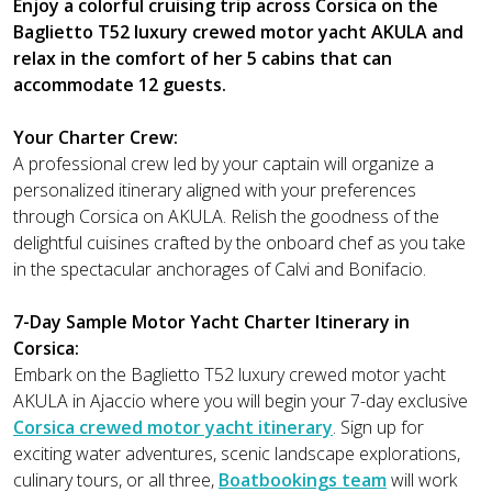
Enjoy a colorful cruising trip across Corsica on the
Baglietto T52 luxury crewed motor yacht AKULA and
relax in the comfort of her 5 cabins that can
accommodate 12 guests.
Your Charter Crew:
A professional crew led by your captain will organize a
personalized itinerary aligned with your preferences
through Corsica on AKULA. Relish the goodness of the
delightful cuisines crafted by the onboard chef as you take
in the spectacular anchorages of Calvi and Bonifacio.
7-Day Sample Motor Yacht Charter Itinerary in
Corsica:
Embark on the Baglietto T52 luxury crewed motor yacht
AKULA in Ajaccio where you will begin your 7-day exclusive
Corsica crewed motor yacht itinerary
. Sign up for
exciting water adventures, scenic landscape explorations,
culinary tours, or all three,
Boatbookings team
will work