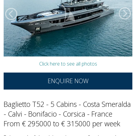
Click here to see all photos
ENQUIRE NOW
Baglietto T52 - 5 Cabins - Costa Smeralda
- Calvi - Bonifacio - Corsica - France
From € 295000 to € 315000 per week