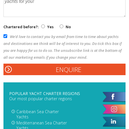
Chartered before?:
Yes
No
We’d love to contact you by email from time to time about yachts
and destinations we think will be of interest to you. Do tick this box if
you are happy for us to do so. The unsubscribe link is at the bottom of
all our marketing emails if you change your mind.
POPULAR YACHT CHARTER REGIONS
Our most popular charter regions
Caribbean Sea Charter
Yachts
Mediterranean Sea Charter
Yachts