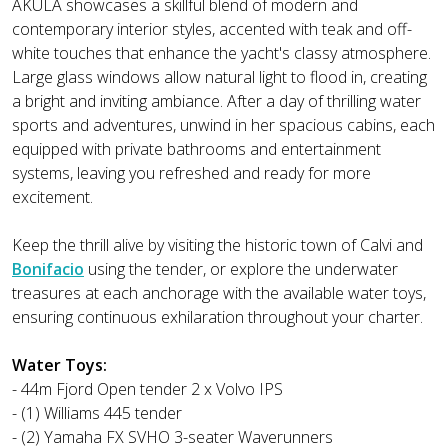
AKULA showcases a skillful blend of modern and
contemporary interior styles, accented with teak and off-
white touches that enhance the yacht's classy atmosphere.
Large glass windows allow natural light to flood in, creating
a bright and inviting ambiance. After a day of thrilling water
sports and adventures, unwind in her spacious cabins, each
equipped with private bathrooms and entertainment
systems, leaving you refreshed and ready for more
excitement.
Keep the thrill alive by visiting the historic town of Calvi and
Bonifacio
using the tender, or explore the underwater
treasures at each anchorage with the available water toys,
ensuring continuous exhilaration throughout your charter.
Water Toys:
- 44m Fjord Open tender 2 x Volvo IPS
- (1) Williams 445 tender
- (2) Yamaha FX SVHO 3-seater Waverunners