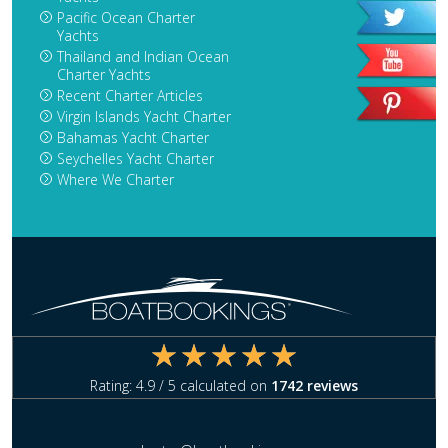
Pacific Ocean Charter
Yachts
Thailand and Indian Ocean
Charter Yachts
Recent Charter Articles
Virgin Islands Yacht Charter
Bahamas Yacht Charter
Seychelles Yacht Charter
Where We Charter
Rating:
4.9
/ 5 calculated on
1742
reviews