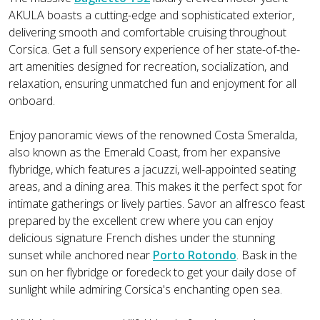
AKULA boasts a cutting-edge and sophisticated exterior,
delivering smooth and comfortable cruising throughout
Corsica. Get a full sensory experience of her state-of-the-
art amenities designed for recreation, socialization, and
relaxation, ensuring unmatched fun and enjoyment for all
onboard.
Enjoy panoramic views of the renowned Costa Smeralda,
also known as the Emerald Coast, from her expansive
flybridge, which features a jacuzzi, well-appointed seating
areas, and a dining area. This makes it the perfect spot for
intimate gatherings or lively parties. Savor an alfresco feast
prepared by the excellent crew where you can enjoy
delicious signature French dishes under the stunning
sunset while anchored near
Porto Rotondo
. Bask in the
sun on her flybridge or foredeck to get your daily dose of
sunlight while admiring Corsica's enchanting open sea.