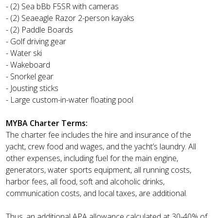
- (2) Sea bBb F5SR with cameras
- (2) Seaeagle Razor 2-person kayaks
- (2) Paddle Boards
- Golf driving gear
- Water ski
- Wakeboard
- Snorkel gear
- Jousting sticks
- Large custom-in-water floating pool
MYBA Charter Terms:
The charter fee includes the hire and insurance of the
yacht, crew food and wages, and the yacht’s laundry. All
other expenses, including fuel for the main engine,
generators, water sports equipment, all running costs,
harbor fees, all food, soft and alcoholic drinks,
communication costs, and local taxes, are additional.
Thus, an additional APA allowance calculated at 30-40% of