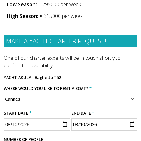
Low Season:
€ 295000 per week
High Season:
€ 315000 per week
MAKE A YACHT CHARTER REQUEST!
One of our charter experts will be in touch shortly to
confirm the availability.
YACHT
AKULA - Baglietto T52
WHERE WOULD YOU LIKE TO RENT A BOAT?
*
START DATE
*
END DATE
*
NUMBER OF PEOPLE