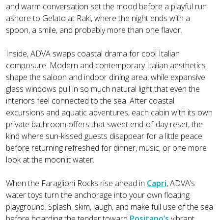
and warm conversation set the mood before a playful run
ashore to Gelato at Raki, where the night ends with a
spoon, a smile, and probably more than one flavor.
Inside, ADVA swaps coastal drama for cool Italian
composure. Modern and contemporary Italian aesthetics
shape the saloon and indoor dining area, while expansive
glass windows pull in so much natural light that even the
interiors feel connected to the sea. After coastal
excursions and aquatic adventures, each cabin with its own
private bathroom offers that sweet end-of-day reset, the
kind where sun-kissed guests disappear for a little peace
before returning refreshed for dinner, music, or one more
look at the moonlit water.
When the Faraglioni Rocks rise ahead in
Capri
, ADVA’s
water toys turn the anchorage into your own floating
playground. Splash, skim, laugh, and make full use of the sea
before boarding the tender toward
Positano’s
vibrant