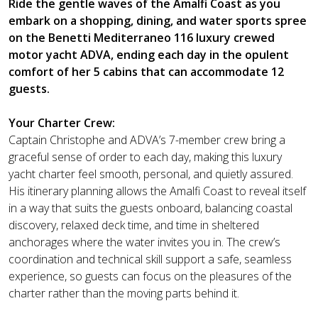
Ride the gentle waves of the Amalfi Coast as you
embark on a shopping, dining, and water sports spree
on the Benetti Mediterraneo 116 luxury crewed
motor yacht ADVA, ending each day in the opulent
comfort of her 5 cabins that can accommodate 12
guests.
Your Charter Crew:
Captain Christophe and ADVA’s 7-member crew bring a
graceful sense of order to each day, making this luxury
yacht charter feel smooth, personal, and quietly assured.
His itinerary planning allows the Amalfi Coast to reveal itself
in a way that suits the guests onboard, balancing coastal
discovery, relaxed deck time, and time in sheltered
anchorages where the water invites you in. The crew’s
coordination and technical skill support a safe, seamless
experience, so guests can focus on the pleasures of the
charter rather than the moving parts behind it.