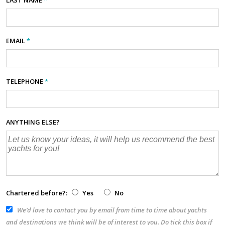
EMAIL
*
TELEPHONE
*
ANYTHING ELSE?
Chartered before?:
Yes
No
We’d love to contact you by email from time to time about yachts
and destinations we think will be of interest to you. Do tick this box if