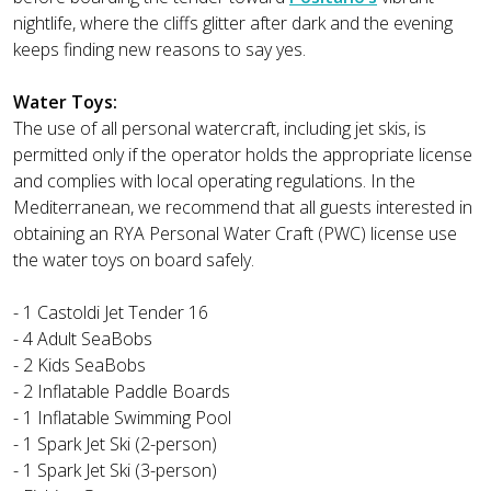
nightlife, where the cliffs glitter after dark and the evening
keeps finding new reasons to say yes.
Water Toys:
The use of all personal watercraft, including jet skis, is
permitted only if the operator holds the appropriate license
and complies with local operating regulations. In the
Mediterranean, we recommend that all guests interested in
obtaining an RYA Personal Water Craft (PWC) license use
the water toys on board safely.
- 1 Castoldi Jet Tender 16
- 4 Adult SeaBobs
- 2 Kids SeaBobs
- 2 Inflatable Paddle Boards
- 1 Inflatable Swimming Pool
- 1 Spark Jet Ski (2-person)
- 1 Spark Jet Ski (3-person)