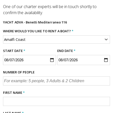
One of our charter experts will be in touch shortly to
confirm the availability.
YACHT
ADVA - Benetti Mediterraneo 116
WHERE WOULD YOU LIKE TO RENT A BOAT?
*
START DATE
*
END DATE
*
NUMBER OF PEOPLE
FIRST NAME
*
LAST NAME
*