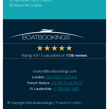
Seychelles Yacht Charter
Where We Charter
Rating:
4.9
/ 5 calculated on
1738
reviews
charter@boatbookings.com
London
+44 (0)20 7193 5450
French Riviera
+33 (0)9 70 46 39 79
Ft Lauderdale
+1 954 892 5009
© Copyright 2026 Boatbookings |
T's and C's
|
FAQ
|