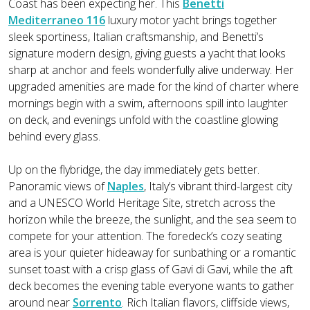
Coast has been expecting her. This
Benetti
Mediterraneo 116
luxury motor yacht brings together
sleek sportiness, Italian craftsmanship, and Benetti’s
signature modern design, giving guests a yacht that looks
sharp at anchor and feels wonderfully alive underway. Her
upgraded amenities are made for the kind of charter where
mornings begin with a swim, afternoons spill into laughter
on deck, and evenings unfold with the coastline glowing
behind every glass.
Up on the flybridge, the day immediately gets better.
Panoramic views of
Naples
, Italy’s vibrant third-largest city
and a UNESCO World Heritage Site, stretch across the
horizon while the breeze, the sunlight, and the sea seem to
compete for your attention. The foredeck’s cozy seating
area is your quieter hideaway for sunbathing or a romantic
sunset toast with a crisp glass of Gavi di Gavi, while the aft
deck becomes the evening table everyone wants to gather
around near
Sorrento
. Rich Italian flavors, cliffside views,