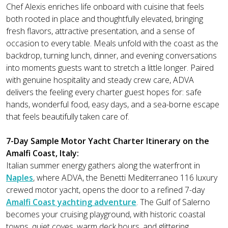
Chef Alexis enriches life onboard with cuisine that feels
both rooted in place and thoughtfully elevated, bringing
fresh flavors, attractive presentation, and a sense of
occasion to every table. Meals unfold with the coast as the
backdrop, turning lunch, dinner, and evening conversations
into moments guests want to stretch a little longer. Paired
with genuine hospitality and steady crew care, ADVA
delivers the feeling every charter guest hopes for: safe
hands, wonderful food, easy days, and a sea-borne escape
that feels beautifully taken care of.
7-Day Sample Motor Yacht Charter Itinerary on the
Amalfi Coast, Italy:
Italian summer energy gathers along the waterfront in
Naples
, where ADVA, the Benetti Mediterraneo 116 luxury
crewed motor yacht, opens the door to a refined 7-day
Amalfi Coast yachting adventure
. The Gulf of Salerno
becomes your cruising playground, with historic coastal
towns, quiet coves, warm deck hours, and glittering