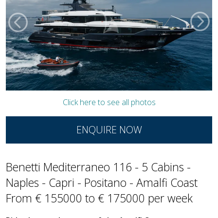
Click here to see all photos
ENQUIRE NOW
Benetti Mediterraneo 116 - 5 Cabins -
Naples - Capri - Positano - Amalfi Coast
From € 155000 to € 175000 per week