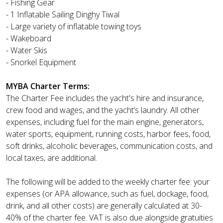
- Fishing Gear
- 1 Inflatable Sailing Dinghy Tiwal
- Large variety of inflatable towing toys
- Wakeboard
- Water Skis
- Snorkel Equipment
MYBA Charter Terms:
The Charter Fee includes the yacht's hire and insurance,
crew food and wages, and the yacht’s laundry. All other
expenses, including fuel for the main engine, generators,
water sports, equipment, running costs, harbor fees, food,
soft drinks, alcoholic beverages, communication costs, and
local taxes, are additional.
The following will be added to the weekly charter fee: your
expenses (or APA allowance, such as fuel, dockage, food,
drink, and all other costs) are generally calculated at 30-
40% of the charter fee. VAT is also due alongside gratuities