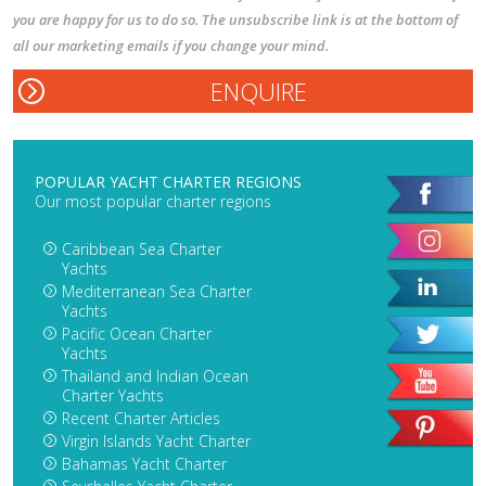
you are happy for us to do so. The unsubscribe link is at the bottom of
all our marketing emails if you change your mind.
POPULAR YACHT CHARTER REGIONS
Our most popular charter regions
Caribbean Sea Charter
Yachts
Mediterranean Sea Charter
Yachts
Pacific Ocean Charter
Yachts
Thailand and Indian Ocean
Charter Yachts
Recent Charter Articles
Virgin Islands Yacht Charter
Bahamas Yacht Charter