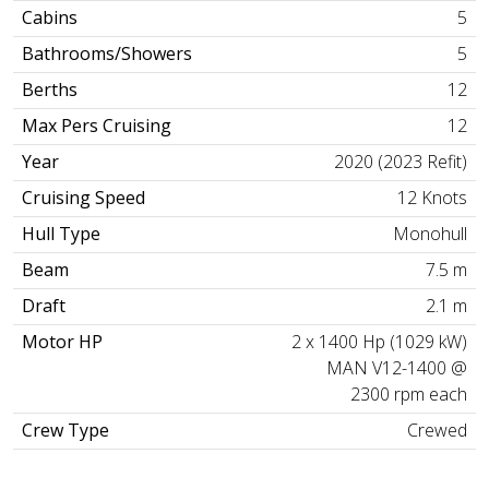
Cabins
5
Bathrooms/Showers
5
Berths
12
Max Pers Cruising
12
Year
2020 (2023 Refit)
Cruising Speed
12 Knots
Hull Type
Monohull
Beam
7.5 m
Draft
2.1 m
Motor HP
2 x 1400 Hp (1029 kW)
MAN V12-1400 @
2300 rpm each
Crew Type
Crewed