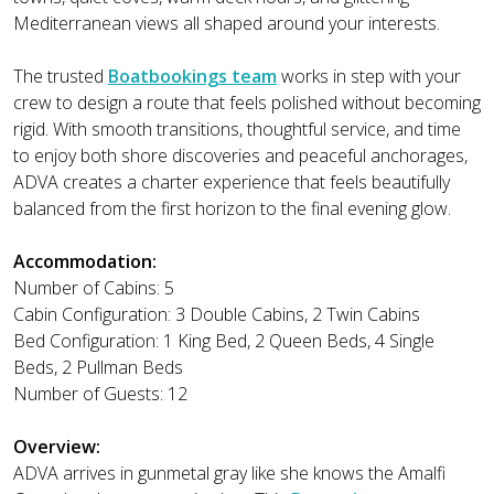
Mediterranean views all shaped around your interests.
The trusted
Boatbookings team
works in step with your
crew to design a route that feels polished without becoming
rigid. With smooth transitions, thoughtful service, and time
to enjoy both shore discoveries and peaceful anchorages,
ADVA creates a charter experience that feels beautifully
balanced from the first horizon to the final evening glow.
Accommodation:
Number of Cabins: 5
Cabin Configuration: 3 Double Cabins, 2 Twin Cabins
Bed Configuration: 1 King Bed, 2 Queen Beds, 4 Single
Beds, 2 Pullman Beds
Number of Guests: 12
Overview:
ADVA arrives in gunmetal gray like she knows the Amalfi