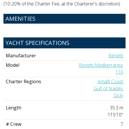
(10-20% of the Charter Fee, at the Charterer's discretion).
AMENITIES
YACHT SPECIFICATIONS
Manufacturer
Benetti
Model
Benetti Mediterraneo
116
Charter Regions
Amalfi Coast
Gulf of Naples
Sicily
Length
35.3 m
115'10"
# Crew
7