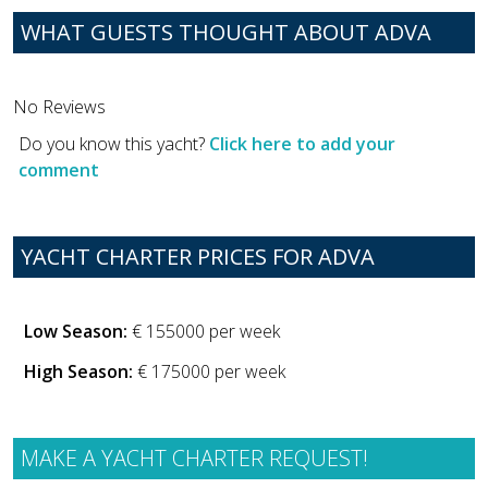
WHAT GUESTS THOUGHT ABOUT ADVA
No Reviews
Do you know this yacht?
Click here to add your
comment
YACHT CHARTER PRICES FOR ADVA
Low Season:
€ 155000 per week
High Season:
€ 175000 per week
MAKE A YACHT CHARTER REQUEST!