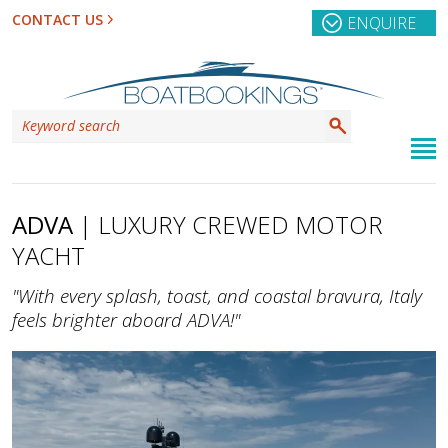
CONTACT US
ENQUIRE
ADVA
| LUXURY CREWED MOTOR
YACHT
"With every splash, toast, and coastal bravura, Italy
feels brighter aboard ADVA!"