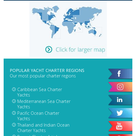
POPULAR YACHT CHARTER REGIONS
Our most popular charter regions
Caribbean Sea Charter
Yachts
Mediterranean Sea Charter
Yachts
Pacific Ocean Charter
Yachts
Thailand and Indian Ocean
Charter Yachts