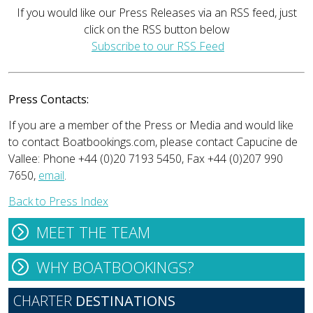
If you would like our Press Releases via an RSS feed, just
click on the RSS button below
Subscribe to our RSS Feed
Press Contacts:
If you are a member of the Press or Media and would like
to contact Boatbookings.com, please contact Capucine de
Vallee: Phone +44 (0)20 7193 5450, Fax +44 (0)207 990
7650,
email
.
Back to Press Index
MEET THE TEAM
WHY BOATBOOKINGS?
CHARTER
DESTINATIONS