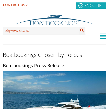
CONTACT US
ENQUIRE
Boatbookings Chosen by Forbes
Boatbookings Press Release