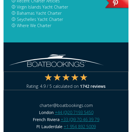
Recent Charter Articles
Virgin Islands Yacht Charter
Bahamas Yacht Charter
Seychelles Yacht Charter
Where We Charter
Rating:
4.9
/ 5 calculated on
1742
reviews
charter@boatbookings.com
London
+44 (0)20 7193 5450
French Riviera
+33 (0)9 70 46 39 79
Ft Lauderdale
+1 954 892 5009