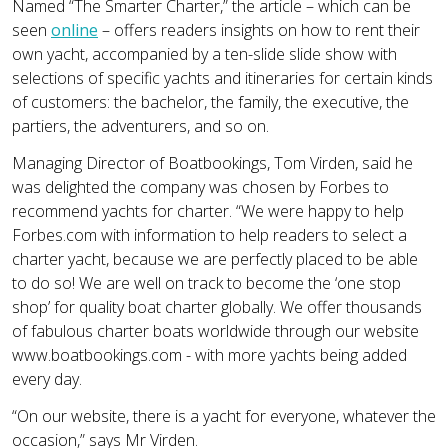
Named “The Smarter Charter,” the article – which can be
seen
online
– offers readers insights on how to rent their
own yacht, accompanied by a ten-slide slide show with
selections of specific yachts and itineraries for certain kinds
of customers: the bachelor, the family, the executive, the
partiers, the adventurers, and so on.
Managing Director of Boatbookings, Tom Virden, said he
was delighted the company was chosen by Forbes to
recommend yachts for charter. “We were happy to help
Forbes.com with information to help readers to select a
charter yacht, because we are perfectly placed to be able
to do so! We are well on track to become the ‘one stop
shop’ for quality boat charter globally. We offer thousands
of fabulous charter boats worldwide through our website
www.boatbookings.com - with more yachts being added
every day.
“On our website, there is a yacht for everyone, whatever the
occasion,” says Mr Virden.