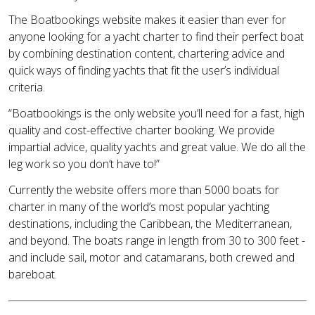
The Boatbookings website makes it easier than ever for
anyone looking for a yacht charter to find their perfect boat
by combining destination content, chartering advice and
quick ways of finding yachts that fit the user’s individual
criteria.
“Boatbookings is the only website you’ll need for a fast, high
quality and cost-effective charter booking. We provide
impartial advice, quality yachts and great value. We do all the
leg work so you don’t have to!”
Currently the website offers more than 5000 boats for
charter in many of the world’s most popular yachting
destinations, including the Caribbean, the Mediterranean,
and beyond. The boats range in length from 30 to 300 feet -
and include sail, motor and catamarans, both crewed and
bareboat.