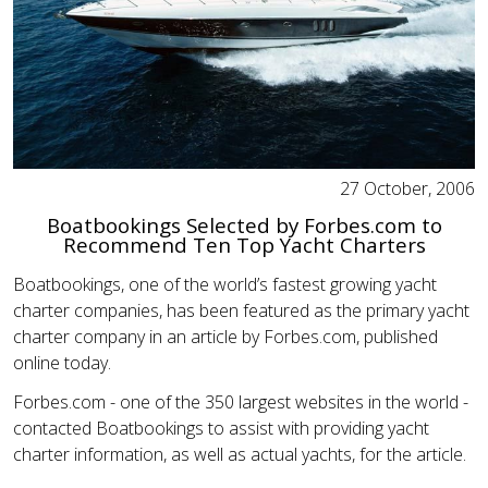
27 October, 2006
Boatbookings Selected by Forbes.com to
Recommend Ten Top Yacht Charters
Boatbookings, one of the world’s fastest growing yacht
charter companies, has been featured as the primary yacht
charter company in an article by Forbes.com, published
online today.
Forbes.com - one of the 350 largest websites in the world -
contacted Boatbookings to assist with providing yacht
charter information, as well as actual yachts, for the article.