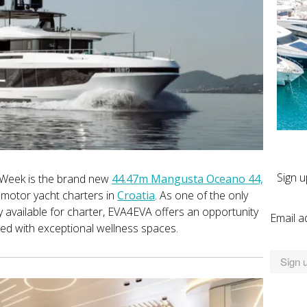
Sign u
 Week is the brand new
44.47m Mangusta Oceano 44,
d motor yacht charters in
Croatia
. As one of the only
available for charter, EVA4EVA offers an opportunity
Email a
ired with exceptional wellness spaces.