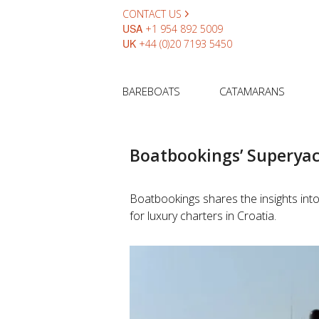
CONTACT US
USA
+1 954 892 5009
UK
+44 (0)20 7193 5450
BAREBOATS
CATAMARANS
Boatbookings’ Superyac
Boatbookings shares the insights into
for luxury charters in Croatia.