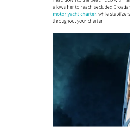
allows her to reach secluded Croati
motor yacht charter
, while stabiliz
throughout your charter.