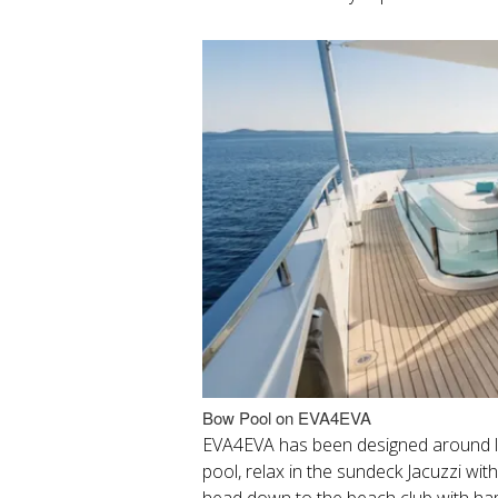
Bow Pool on EVA4EVA
EVA4EVA has been designed around li
pool, relax in the sundeck Jacuzzi wi
head down to the beach club with ha