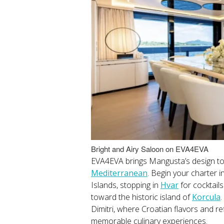
Bright and Airy Saloon on EVA4EVA
EVA4EVA brings Mangusta’s design to 
Mediterranean
. Begin your charter i
Islands, stopping in
Hvar
for cocktail
toward the historic island of
Korcula
.
Dimitri, where Croatian flavors and re
memorable culinary experiences.