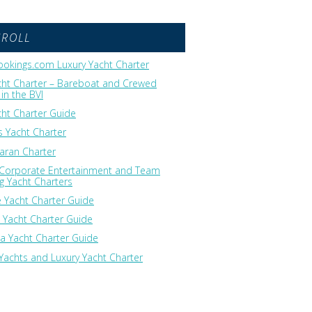
GROLL
okings.com Luxury Yacht Charter
cht Charter – Bareboat and Crewed
in the BVI
cht Charter Guide
 Yacht Charter
ran Charter
 Corporate Entertainment and Team
ng Yacht Charters
 Yacht Charter Guide
 Yacht Charter Guide
ia Yacht Charter Guide
Yachts and Luxury Yacht Charter