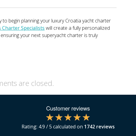
 to begin planning your luxury Croatia yacht charter
Charter Specialists
will create a fully personalized
, ensuring your next superyacht charter is truly
nts are closed.
Customer reviews
Rating:
4.9
/ 5 calculated on
1742
reviews