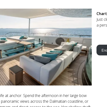
Chart
Just c
a pers
Enq
fe at anchor. Spend the afternoon in her large bow
th panoramic views across the Dalmatian coastline, or
mmam and direct access to the sea. Her shallow draft