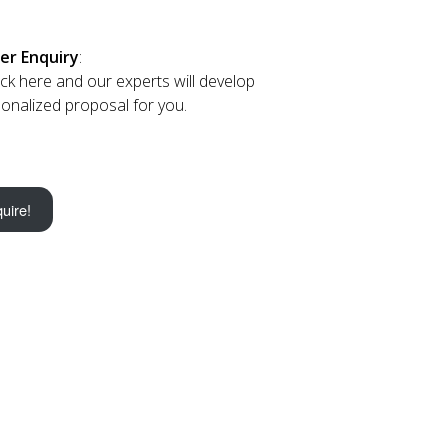
er Enquiry
:
lick here and our experts will develop
onalized proposal for you.
uire!