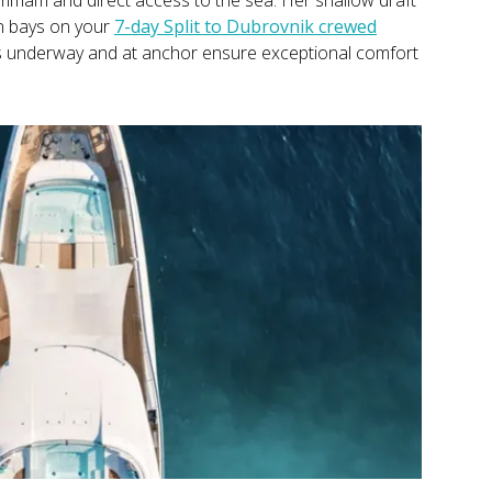
an bays on your
7-day Split to Dubrovnik crewed
ers underway and at anchor ensure exceptional comfort