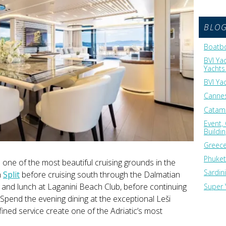
BLO
Boatbo
BVI Ya
Yachts 
BVI Ya
Cannes
Catama
Event,
Buildi
Greece
Phuket
one of the most beautiful cruising grounds in the
Sardin
n
Split
before cruising south through the Dalmatian
s and lunch at Laganini Beach Club, before continuing
Super 
 Spend the evening dining at the exceptional Leši
fined service create one of the Adriatic’s most