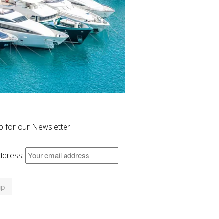
p for our Newsletter
ddress: