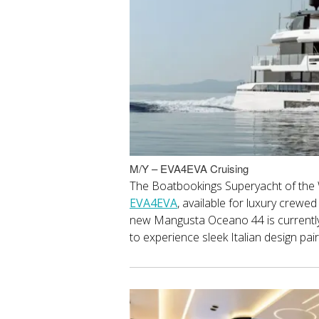
M/Y – EVA4EVA Cruising
The Boatbookings Superyacht of the
EVA4EVA
, available for luxury crewe
new Mangusta Oceano 44 is currently 
to experience sleek Italian design pa