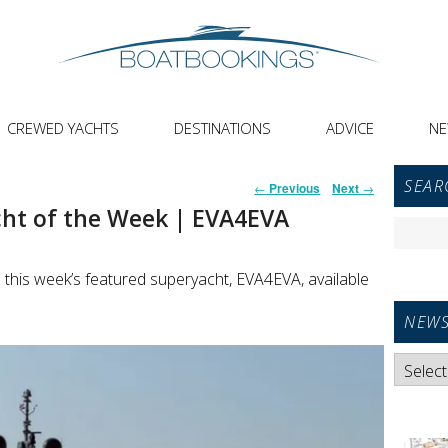
CREWED YACHTS
DESTINATIONS
ADVICE
N
Primar
Post
SEAR
←
Previous
Next
→
Sideba
navigation
ht of the Week | EVA4EVA
Widget
Search
Area
for:
 this week’s featured superyacht, EVA4EVA, available
NEWS
News
Categori