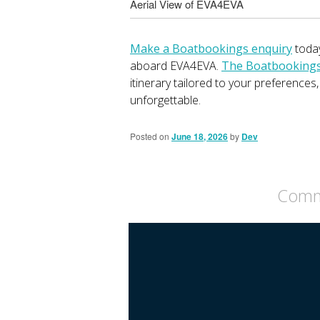
Aerial View of EVA4EVA
Make a Boatbookings enquiry
today
aboard EVA4EVA.
The Boatbookings 
itinerary tailored to your preferences
unforgettable.
Posted on
June 18, 2026
by
Dev
Comme