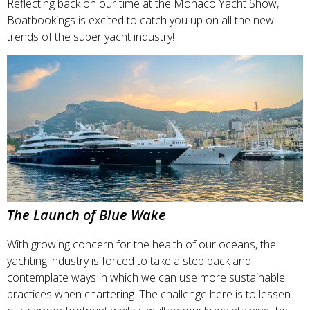
Reflecting back on our time at the Monaco Yacht Show,
Boatbookings is excited to catch you up on all the new
trends of the super yacht industry!
The Launch of Blue Wake
With growing concern for the health of our oceans, the
yachting industry is forced to take a step back and
contemplate ways in which we can use more sustainable
practices when chartering. The challenge here is to lessen