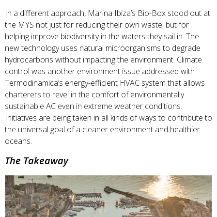
In a different approach, Marina Ibiza’s Bio-Box stood out at
the MYS not just for reducing their own waste, but for
helping improve biodiversity in the waters they sail in. The
new technology uses natural microorganisms to degrade
hydrocarbons without impacting the environment. Climate
control was another environment issue addressed with
Termodinamica’s energy-efficient HVAC system that allows
charterers to revel in the comfort of environmentally
sustainable AC even in extreme weather conditions.
Initiatives are being taken in all kinds of ways to contribute to
the universal goal of a cleaner environment and healthier
oceans.
The Takeaway