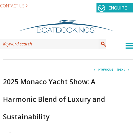
CONTACT US
ENQUIRE
Post
←
Previous
Next
→
navigation
2025 Monaco Yacht Show: A
Harmonic Blend of Luxury and
Sustainability