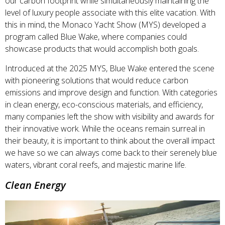
our carbon footprint while simultaneously maintaining the
level of luxury people associate with this elite vacation. With
this in mind, the Monaco Yacht Show (MYS) developed a
program called Blue Wake, where companies could
showcase products that would accomplish both goals.
Introduced at the 2025 MYS, Blue Wake entered the scene
with pioneering solutions that would reduce carbon
emissions and improve design and function. With categories
in clean energy, eco-conscious materials, and efficiency,
many companies left the show with visibility and awards for
their innovative work. While the oceans remain surreal in
their beauty, it is important to think about the overall impact
we have so we can always come back to their serenely blue
waters, vibrant coral reefs, and majestic marine life.
Clean Energy