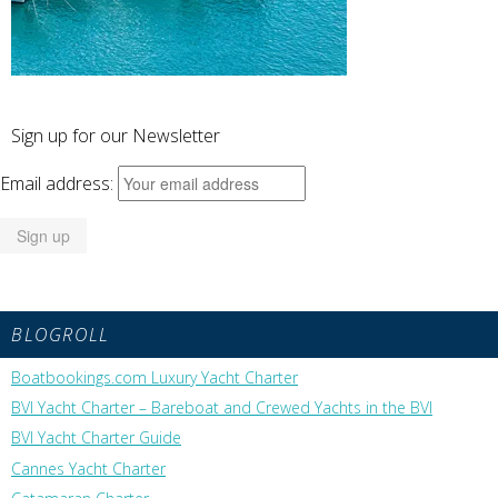
Sign up for our Newsletter
Email address:
BLOGROLL
Boatbookings.com Luxury Yacht Charter
BVI Yacht Charter – Bareboat and Crewed Yachts in the BVI
BVI Yacht Charter Guide
Cannes Yacht Charter