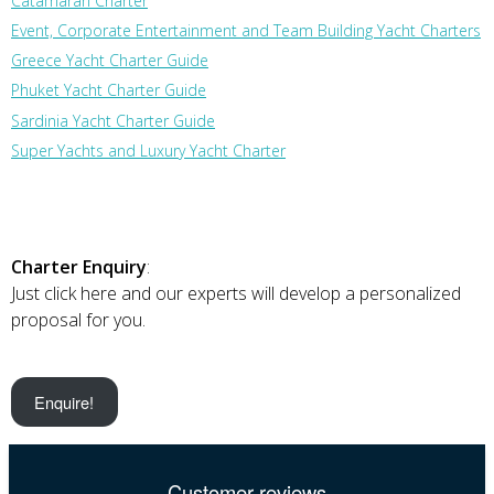
Catamaran Charter
Event, Corporate Entertainment and Team Building Yacht Charters
Greece Yacht Charter Guide
Phuket Yacht Charter Guide
Sardinia Yacht Charter Guide
Super Yachts and Luxury Yacht Charter
Charter Enquiry
:
Just click here and our experts will develop a personalized
proposal for you.
Enquire!
Customer reviews