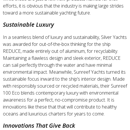
efforts, it is obvious that the industry is making large strides
toward a more sustainable yachting future.
Sustainable Luxury
In a seamless blend of luxury and sustainability, Silver Yachts
was awarded for out-of-the-box thinking for the ship
REDUCE, made entirely out of aluminum, for recyclability.
Maintaining a flawless design and sleek exterior, REDUCE
can sail perfectly through the water and have minimal
environmental impact. Meanwhile, Sunreef Yachts turned its
sustainable focus inward to the ship’s interior design. Made
with responsibly sourced or recycled materials, their Sunreef
100 Eco blends contemporary luxury with environmental
awareness for a perfect, no-compromise product. It is
innovations like these that that will contribute to healthy
oceans and luxurious charters for years to come.
Innovations That Give Back