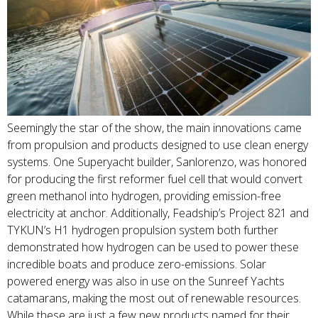
Seemingly the star of the show, the main innovations came
from propulsion and products designed to use clean energy
systems. One Superyacht builder, Sanlorenzo, was honored
for producing the first reformer fuel cell that would convert
green methanol into hydrogen, providing emission-free
electricity at anchor. Additionally, Feadship’s Project 821 and
TYKUN’s H1 hydrogen propulsion system both further
demonstrated how hydrogen can be used to power these
incredible boats and produce zero-emissions. Solar
powered energy was also in use on the Sunreef Yachts
catamarans, making the most out of renewable resources.
While these are just a few new products named for their