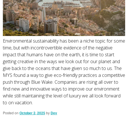
Environmental sustainability has been a niche topic for some
time, but with incontrovertible evidence of the negative
impact that humans have on the earth, it is time to start
getting creative in the ways we look out for our planet and
give back to the oceans that have given so much to us. The
MYS found a way to give eco-friendly practices a competitive
push through Blue Wake. Companies are rising all over to
find new and innovative ways to improve our environment
while still maintaining the level of luxury we all look forward
to on vacation.
Posted on
October 2, 2025
by
Dev