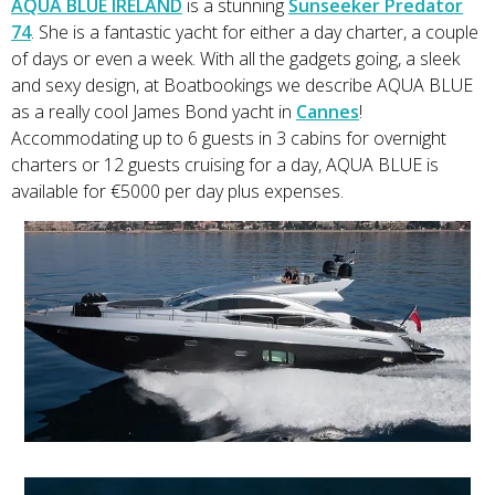
AQUA BLUE IRELAND
is a stunning
Sunseeker Predator
74
. She is a fantastic yacht for either a day charter, a couple
of days or even a week. With all the gadgets going, a sleek
and sexy design, at Boatbookings we describe AQUA BLUE
as a really cool James Bond yacht in
Cannes
!
Accommodating up to 6 guests in 3 cabins for overnight
charters or 12 guests cruising for a day, AQUA BLUE is
available for €5000 per day plus expenses.