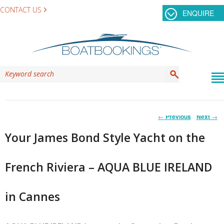
CONTACT US
ENQUIRE
Post
←
Previous
Next
→
navigation
Your James Bond Style Yacht on the
French Riviera – AQUA BLUE IRELAND
in Cannes