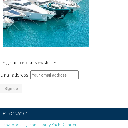
Sign up for our Newsletter
Email address:
BLOGROLL
Boatbookings.com Luxury Yacht Charter