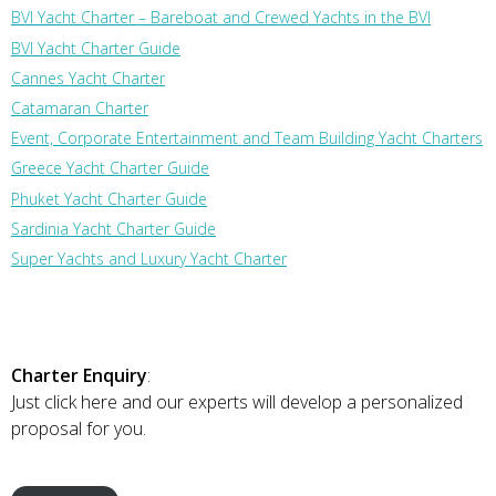
BVI Yacht Charter – Bareboat and Crewed Yachts in the BVI
BVI Yacht Charter Guide
Cannes Yacht Charter
Catamaran Charter
Event, Corporate Entertainment and Team Building Yacht Charters
Greece Yacht Charter Guide
Phuket Yacht Charter Guide
Sardinia Yacht Charter Guide
Super Yachts and Luxury Yacht Charter
Charter Enquiry
:
Just click here and our experts will develop a personalized
proposal for you.