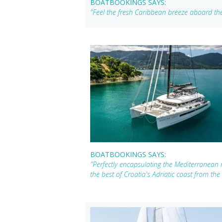
BOATBOOKINGS SAYS:
"Feel the fresh Caribbean breeze aboard the
BOATBOOKINGS SAYS:
"Perfectly encapsulating the Mediterranean
the best of Croatia's Adriatic coast from the