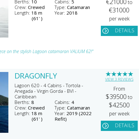
€21000
Berths:
10
Cabins:
5
to
Crew:
Crewed
Type:
Catamaran
€31000
Length:
18 m
Year:
2018
(61' )
per week
DETAILS
reece on the stylish Lagoon catamaran VALIUM 62!"
★
★
★
★
★
DRAGONFLY
VIEW 3 REVIEWS
Lagoon 620 - 4 Cabins - Tortola -
From
Anegada - Virgin Gorda - BVI -
$39500
Caribbean
to
Berths:
8
Cabins:
4
$42500
Crew:
Crewed
Type:
Catamaran
Length:
18 m
Year:
2019 (2022
per week
(61' )
Refit)
DETAILS