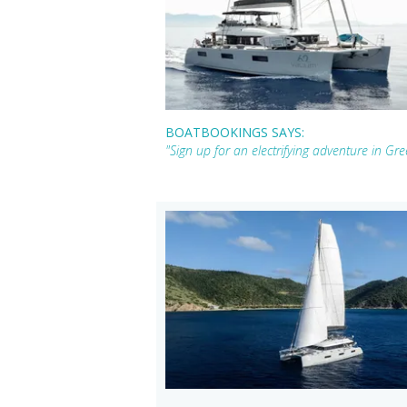
BOATBOOKINGS SAYS:
"Sign up for an electrifying adventure in G