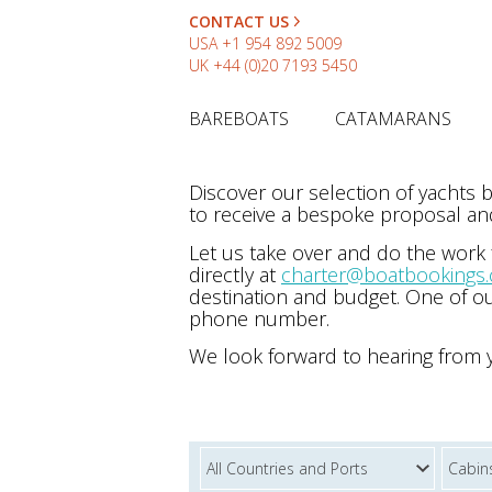
CONTACT US
USA
+1 954 892 5009
UK
+44 (0)20 7193 5450
BAREBOATS
CATAMARANS
Discover our selection of yachts
to receive a bespoke proposal and
Let us take over and do the work
directly at
charter@boatbookings
destination and budget. One of ou
phone number.
We look forward to hearing from 