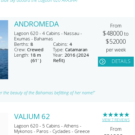
an blue sky aboard the Lagoon 620 AKASHA!"
ANDROMEDA
From
$48000
Lagoon 620 - 4 Cabins - Nassau -
to
Exumas - Bahamas
$52000
Berths:
8
Cabins:
4
Crew:
Crewed
Type:
Catamaran
per week
Length:
18 m
Year:
2016 (2024
(61' )
Refit)
DETAILS
r the beauty of the Bahamas befitting of her name!"
★
★
★
★
★
VALIUM 62
VIEW 7 REVIEWS
Lagoon 620 - 5 Cabins - Athens -
From
Mykonos - Paros - Cyclades - Greece