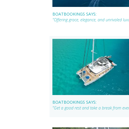
BOATBOOKINGS SAYS:
"Offering grace, elegance, and unrivaled lu
BOATBOOKINGS SAYS:
"Get a good rest and take a break from ever