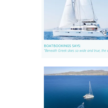
BOATBOOKINGS SAYS:
"Beneath Greek skies so wide and true, the e