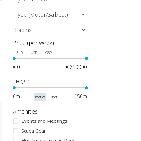
Price (per week)
EUR
USD
GBP
€ 0
€ 650000
Length
0m
150m
metres
feet
Amenities
Events and Meetings
Scuba Gear
Hot Tub/Jacuzzi on Deck