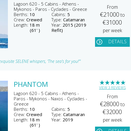
Lagoon 620 - 5 Cabins - Athens -
From
Mykonos - Paros - Cyclades - Greece
€21000
Berths:
10
Cabins:
5
to
Crew:
Crewed
Type:
Catamaran
€31000
Length:
18 m
Year:
2015 (2019
(61' )
Refit)
per week
DETAILS
xquisite SELENE whispers, ‘The sea’s for you!’"
★
★
★
★
★
PHANTOM
VIEW 3 REVIEWS
Lagoon 620 - 5 Cabins - Athens -
From
Paros - Mykonos - Naxos - Cyclades -
€28000
Greece
to
Berths:
10
Cabins:
5
€32000
Crew:
Crewed
Type:
Catamaran
Length:
18 m
Year:
2019
per week
(61' )