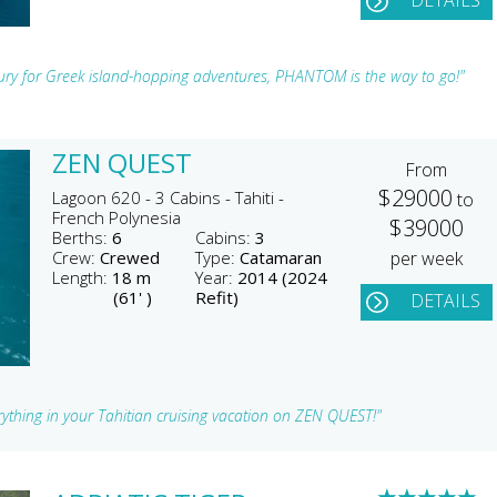
DETAILS
xury for Greek island-hopping adventures, PHANTOM is the way to go!"
ZEN QUEST
From
$29000
Lagoon 620 - 3 Cabins - Tahiti -
to
French Polynesia
$39000
Berths:
6
Cabins:
3
Crew:
Crewed
Type:
Catamaran
per week
Length:
18 m
Year:
2014 (2024
(61' )
Refit)
DETAILS
ything in your Tahitian cruising vacation on ZEN QUEST!"
★
★
★
★
★