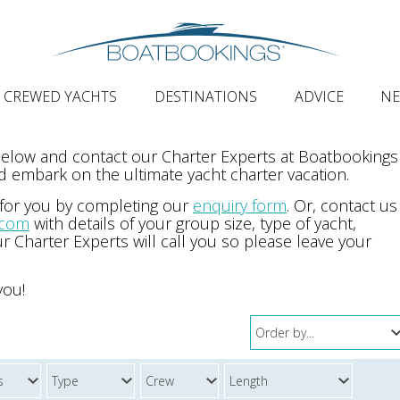
CREWED YACHTS
DESTINATIONS
ADVICE
N
 below and contact our Charter Experts at Boatbookings
 embark on the ultimate yacht charter vacation.
 for you by completing our
enquiry form
. Or, contact us
.com
with details of your group size, type of yacht,
r Charter Experts will call you so please leave your
you!