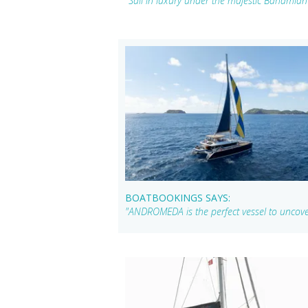
"Sail in luxury under the majestic Bahami
BOATBOOKINGS SAYS:
"ANDROMEDA is the perfect vessel to uncove