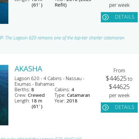
(61' )
Refit)
per week
DETAILS
SIP. The Lagoon 620 remains one of the top-tier charter catamaran
AKASHA
From
$44625
Lagoon 620 - 4 Cabins - Nassau -
to
Exumas - Bahamas
$44625
Berths:
8
Cabins:
4
Crew:
Crewed
Type:
Catamaran
per week
Length:
18 m
Year:
2018
(61' )
DETAILS