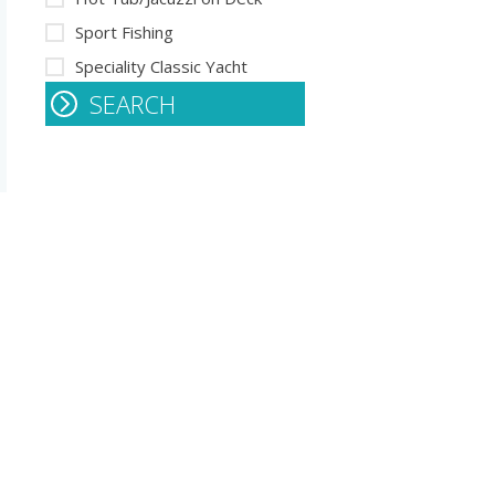
Sport Fishing
Speciality Classic Yacht
SEARCH