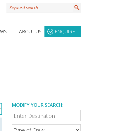
EWS
ABOUT US
ENQUIRE
MODIFY YOUR SEARCH: