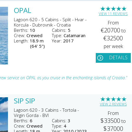
★
★
★
★
★
OPAL
VIEW 11 REVIEWS
Lagoon 620 - 5 Cabins - Split - Hvar -
From
Korcula - Dubrovnik - Croatia
€20700
Berths:
10
Cabins:
5
to
Crew:
Crewed
Type:
Catamaran
€32500
Length:
18.9 m
Year:
2017
(64' 5")
per week
DETAILS
ew service on OPAL as you cruise in the enchanting islands of Croatia."
★
★
★
★
★
SIP SIP
VIEW 2 REVIEWS
Lagoon 620 - 3 Cabins - Tortola -
From
Virgin Gorda - BVI
$33500
Berths:
6
Cabins:
3
to
Crew:
Crewed
Type:
4
$37000
Length:
18 m
Year:
2010 (2023