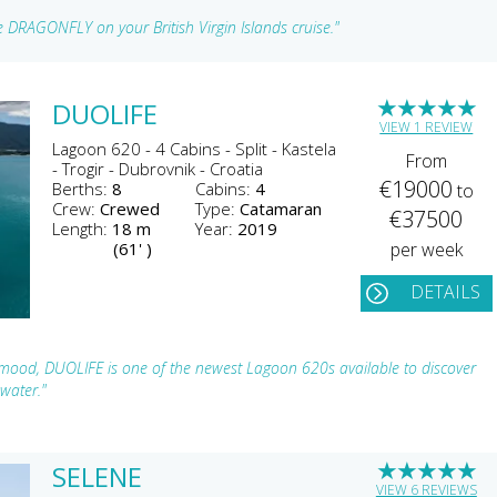
 DRAGONFLY on your British Virgin Islands cruise."
★
★
★
★
★
DUOLIFE
VIEW 1 REVIEW
Lagoon 620 - 4 Cabins - Split - Kastela
From
- Trogir - Dubrovnik - Croatia
€19000
Berths:
8
Cabins:
4
to
Crew:
Crewed
Type:
Catamaran
€37500
Length:
18 m
Year:
2019
(61' )
per week
DETAILS
 mood, DUOLIFE is one of the newest Lagoon 620s available to discover
 water."
★
★
★
★
★
SELENE
VIEW 6 REVIEWS