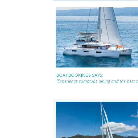
BOATBOOKINGS SAYS:
"Experience sumptuos dining and the best cr