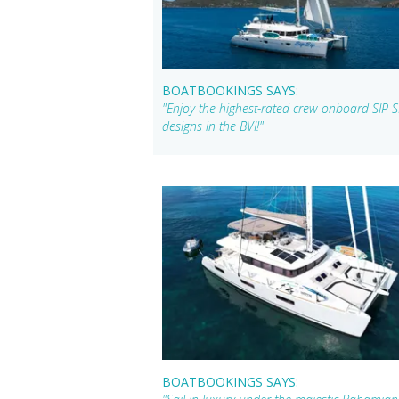
BOATBOOKINGS SAYS:
"Enjoy the highest-rated crew onboard SIP 
designs in the BVI!"
BOATBOOKINGS SAYS: