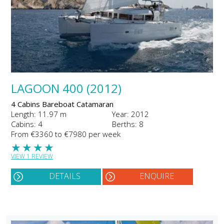
LAGOON 400 (2012)
4 Cabins Bareboat Catamaran
Length: 11.97 m
Year: 2012
Cabins: 4
Berths: 8
From €3360 to €7980 per week
★
★
★
★
VIEW 1 REVIEW
DETAILS
ENQUIRE