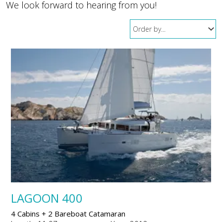
We look forward to hearing from you!
LAGOON 400
4 Cabins + 2 Bareboat Catamaran