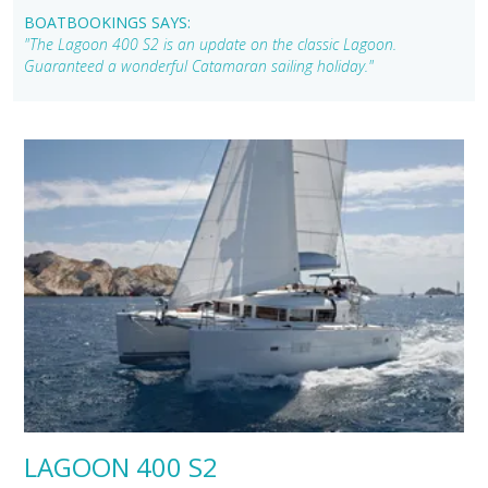
BOATBOOKINGS SAYS:
"The Lagoon 400 S2 is an update on the classic Lagoon.
Guaranteed a wonderful Catamaran sailing holiday."
LAGOON 400 S2