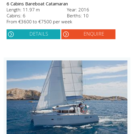
6 Cabins Bareboat Catamaran
Length: 11.97 m
Year: 2016
Cabins: 6
Berths: 10
From €3600 to €7500 per week
DETAILS
ENQUIRE