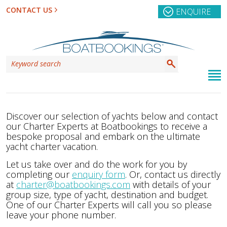
CONTACT US
ENQUIRE
Discover our selection of yachts below and contact
our Charter Experts at Boatbookings to receive a
bespoke proposal and embark on the ultimate
yacht charter vacation.
Let us take over and do the work for you by
completing our
enquiry form
. Or, contact us directly
at
charter@boatbookings.com
with details of your
group size, type of yacht, destination and budget.
One of our Charter Experts will call you so please
leave your phone number.