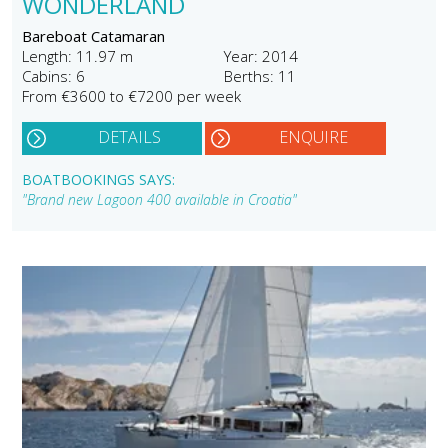
WONDERLAND
Bareboat Catamaran
Length: 11.97 m
Year: 2014
Cabins: 6
Berths: 11
From €3600 to €7200 per week
DETAILS
ENQUIRE
BOATBOOKINGS SAYS:
"Brand new Lagoon 400 available in Croatia"