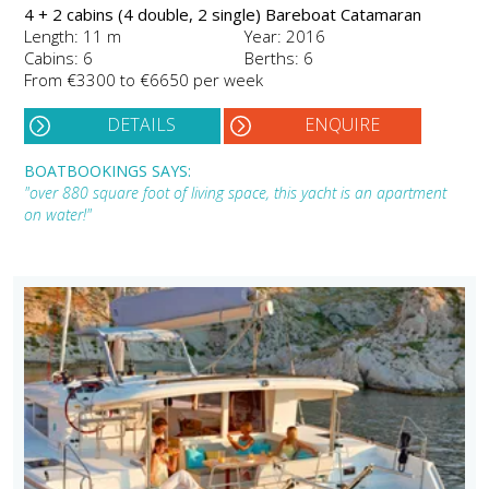
4 + 2 cabins (4 double, 2 single) Bareboat Catamaran
Length: 11 m
Year: 2016
Cabins: 6
Berths: 6
From €3300 to €6650 per week
DETAILS
ENQUIRE
BOATBOOKINGS SAYS:
"over 880 square foot of living space, this yacht is an apartment
on water!"