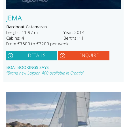
JEMA
Bareboat Catamaran
Length: 11.97 m
Year: 2014
Cabins: 4
Berths: 11
From €3600 to €7200 per week
DETAILS
ENQUIRE
BOATBOOKINGS SAYS:
"Brand new Lagoon 400 available in Croatia"