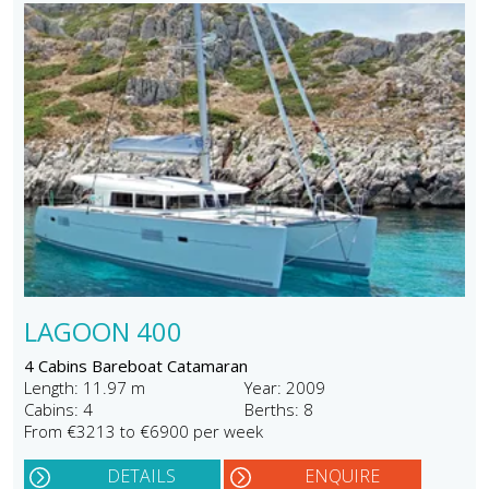
LAGOON 400
4 Cabins Bareboat Catamaran
Length: 11.97 m
Year: 2009
Cabins: 4
Berths: 8
From €3213 to €6900 per week
DETAILS
ENQUIRE