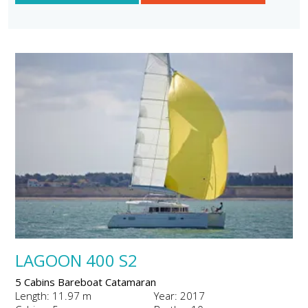
LAGOON 400 S2
5 Cabins Bareboat Catamaran
Length: 11.97 m
Year: 2017