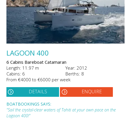
LAGOON 400
6 Cabins Bareboat Catamaran
Length: 11.97 m
Year: 2012
Cabins: 6
Berths: 8
From €4000 to €6000 per week
DETAILS
ENQUIRE
BOATBOOKINGS SAYS:
"Sail the crystal-clear waters of Tahiti at your own pace on the
Lagoon 400!"