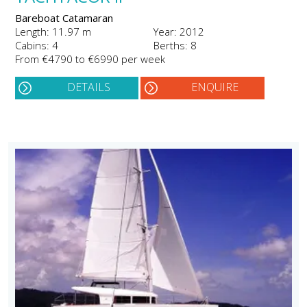
Bareboat Catamaran
Length: 11.97 m
Year: 2012
Cabins: 4
Berths: 8
From €4790 to €6990 per week
DETAILS
ENQUIRE