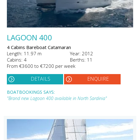
LAGOON 400
4 Cabins Bareboat Catamaran
Length: 11.97 m
Year: 2012
Cabins: 4
Berths: 11
From €3600 to €7200 per week
DETAILS
ENQUIRE
BOATBOOKINGS SAYS:
"Brand new Lagoon 400 available in North Sardinia"