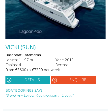
VICKI (SUN)
Bareboat Catamaran
Length: 11.97 m
Year: 2013
Cabins: 4
Berths: 11
From €3600 to €7200 per week
DETAILS
ENQUIRE
BOATBOOKINGS SAYS:
"Brand new Lagoon 400 available in Croatia"