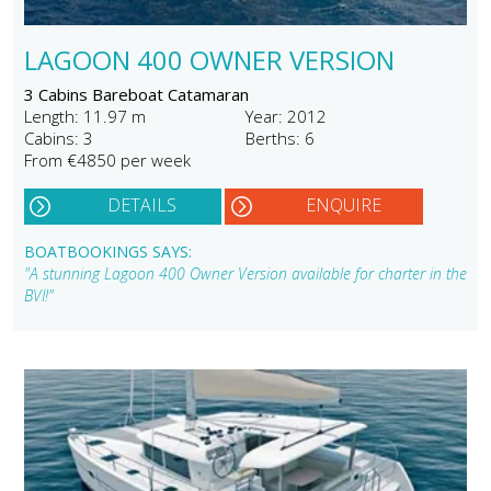
LAGOON 400 OWNER VERSION
3 Cabins Bareboat Catamaran
Length: 11.97 m
Year: 2012
Cabins: 3
Berths: 6
From €4850 per week
DETAILS
ENQUIRE
BOATBOOKINGS SAYS:
"A stunning Lagoon 400 Owner Version available for charter in the
BVI!"