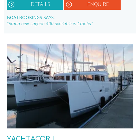
DETAILS
ENQUIRE
BOATBOOKINGS SAYS:
"Brand new Lagoon 400 available in Croatia"
YACHTACOR II