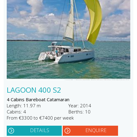
LAGOON 400 S2
4 Cabins Bareboat Catamaran
Length: 11.97 m
Year: 2014
Cabins: 4
Berths: 10
From €3300 to €7400 per week
DETAILS
ENQUIRE