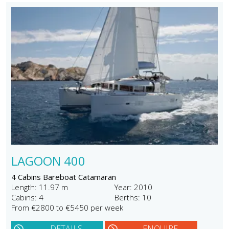
LAGOON 400
4 Cabins Bareboat Catamaran
Length: 11.97 m
Year: 2010
Cabins: 4
Berths: 10
From €2800 to €5450 per week
DETAILS
ENQUIRE