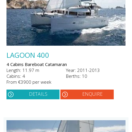
LAGOON 400
4 Cabins Bareboat Catamaran
Length: 11.97 m
Year: 2011-2013
Cabins: 4
Berths: 10
From €3900 per week
DETAILS
ENQUIRE