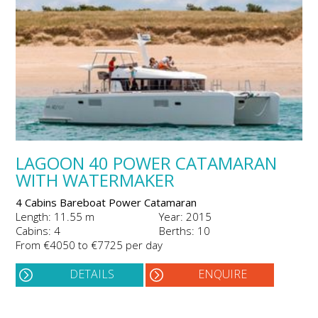
LAGOON 40 POWER CATAMARAN
WITH WATERMAKER
4 Cabins Bareboat Power Catamaran
Length: 11.55 m
Year: 2015
Cabins: 4
Berths: 10
From €4050 to €7725 per day
DETAILS
ENQUIRE