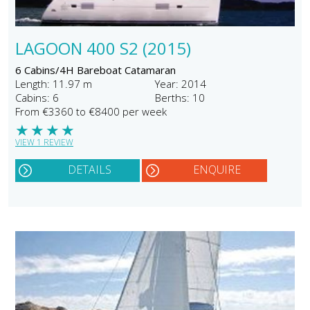
LAGOON 400 S2 (2015)
6 Cabins/4H Bareboat Catamaran
Length: 11.97 m
Year: 2014
Cabins: 6
Berths: 10
From €3360 to €8400 per week
★
★
★
★
VIEW 1 REVIEW
DETAILS
ENQUIRE