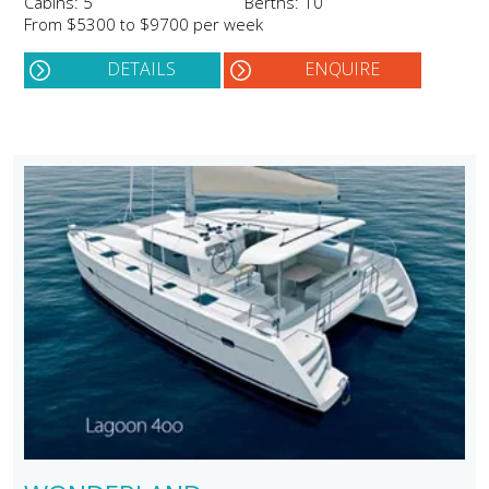
Cabins: 5
Berths: 10
From $5300 to $9700 per week
DETAILS
ENQUIRE