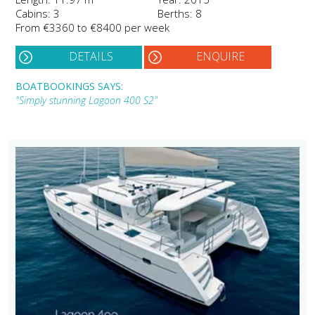
Cabins: 3
Berths: 8
From €3360 to €8400 per week
DETAILS
ENQUIRE
BOATBOOKINGS SAYS:
"Simply stunning Lagoon 400 S2"