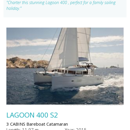
"Charter this stunning Lagoon 400 , perfect for a family sailing
holiday."
LAGOON 400 S2
3 CABINS Bareboat Catamaran
Length: 11.97 m
Year: 2015