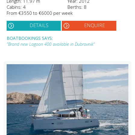
Length: 11.97 m
Year: 2012
Cabins: 4
Berths: 8
From €3550 to €6000 per week
DETAILS
ENQUIRE
BOATBOOKINGS SAYS:
"Brand new Lagoon 400 available in Dubrovnik"