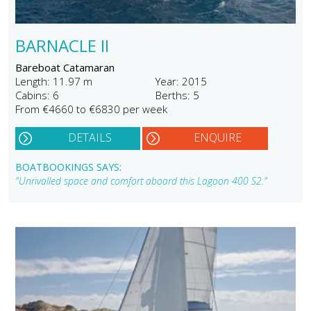
BARNACLE II
Bareboat Catamaran
Length: 11.97 m
Year: 2015
Cabins: 6
Berths: 5
From €4660 to €6830 per week
DETAILS
ENQUIRE
BOATBOOKINGS SAYS:
"Unrivalled space and comfort aboard this Lagoon 400 S2."