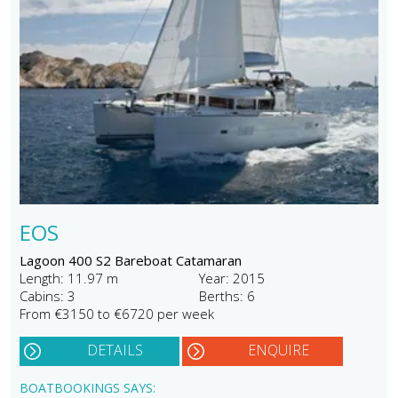
EOS
Lagoon 400 S2 Bareboat Catamaran
Length: 11.97 m
Year: 2015
Cabins: 3
Berths: 6
From €3150 to €6720 per week
DETAILS
ENQUIRE
BOATBOOKINGS SAYS: