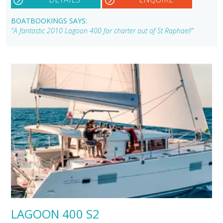
BOATBOOKINGS SAYS:
"A fantastic 2010 Lagoon 400 for charter out of St Raphael!"
LAGOON 400 S2