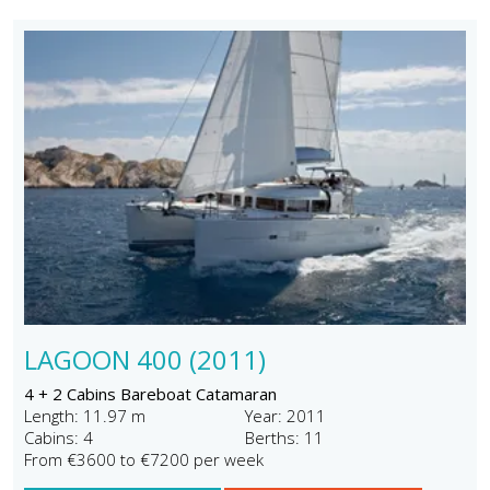
LAGOON 400 (2011)
4 + 2 Cabins Bareboat Catamaran
Length: 11.97 m
Year: 2011
Cabins: 4
Berths: 11
From €3600 to €7200 per week