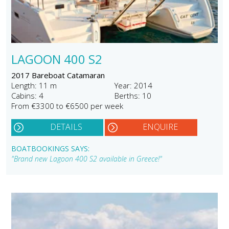
LAGOON 400 S2
2017 Bareboat Catamaran
Length: 11 m
Year: 2014
Cabins: 4
Berths: 10
From €3300 to €6500 per week
DETAILS
ENQUIRE
BOATBOOKINGS SAYS:
"Brand new Lagoon 400 S2 available in Greece!"