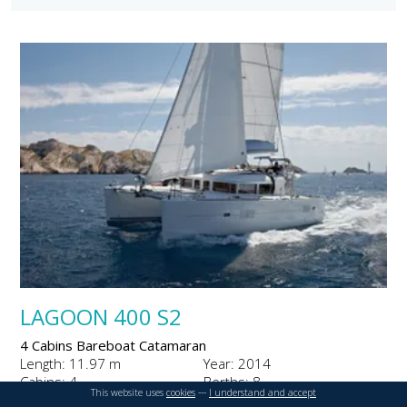
LAGOON 400 S2
4 Cabins Bareboat Catamaran
Length: 11.97 m
Year: 2014
Cabins: 4
Berths: 8
This website uses
cookies
---
I understand and accept
From €3300 to €7400 per week