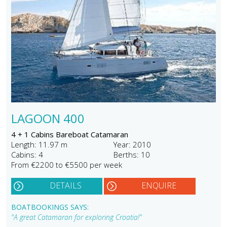
LAGOON 400
4 + 1 Cabins Bareboat Catamaran
Length: 11.97 m
Year: 2010
Cabins: 4
Berths: 10
From €2200 to €5500 per week
DETAILS
ENQUIRE
BOATBOOKINGS SAYS:
"A great Catamaran for exploring Croatia!"