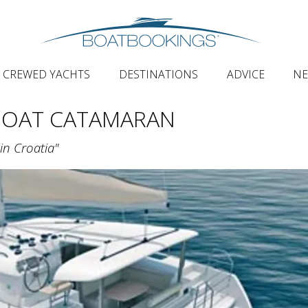
CREWED YACHTS
DESTINATIONS
ADVICE
N
BOAT CATAMARAN
in Croatia"