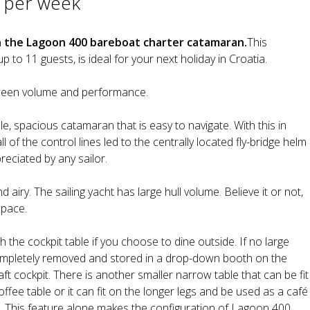
 per week
n the Lagoon 400 bareboat charter catamaran.
This
o 11 guests, is ideal for your next holiday in Croatia.
tween volume and performance.
e, spacious catamaran that is easy to navigate. With this in
l of the control lines led to the centrally located fly-bridge helm
eciated by any sailor.
d airy. The sailing yacht has large hull volume. Believe it or not,
space.
 the cockpit table if you choose to dine outside. If no large
completely removed and stored in a drop-down booth on the
aft cockpit. There is another smaller narrow table that can be fit
ffee table or it can fit on the longer legs and be used as a café
pit. This feature alone makes the configuration of Lagoon 400