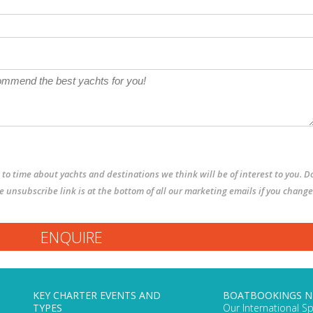
to time about yachts and destinations we think will be of interest to you. D
The unsubscribe link is at the bottom of all our marketing emails if you change
KEY CHARTER EVENTS AND
BOATBOOKINGS 
TYPES
Our International Sp