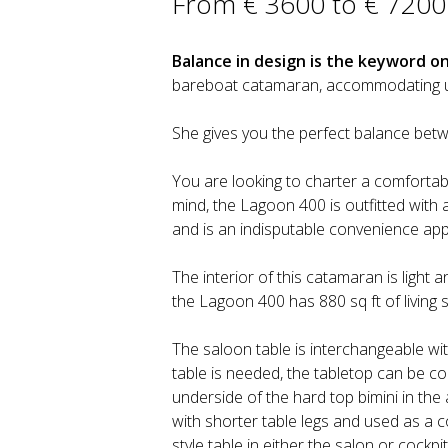
From € 3600 to € 7200
Balance in design is the keyword o
bareboat catamaran, accommodating up t
She gives you the perfect balance be
You are looking to charter a comfortabl
mind, the Lagoon 400 is outfitted with al
and is an indisputable convenience appr
The interior of this catamaran is light an
the Lagoon 400 has 880 sq ft of living 
The saloon table is interchangeable with
table is needed, the tabletop can be 
underside of the hard top bimini in the 
with shorter table legs and used as a co
style table in either the salon or cock