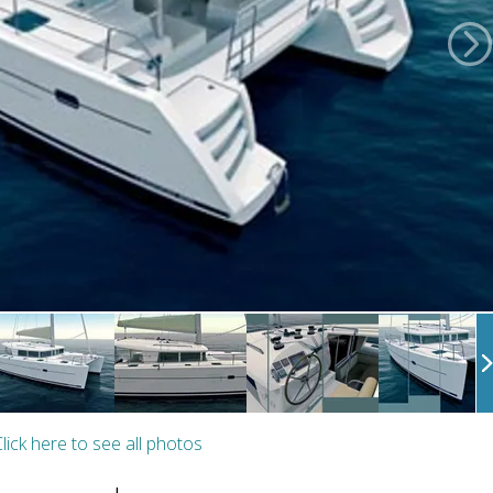
lick here to see all photos