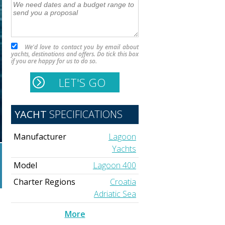
We'd love to contact you by email about
yachts, destinations and offers. Do tick this box
if you are happy for us to do so.
YACHT
SPECIFICATIONS
Manufacturer
Lagoon
Yachts
Model
Lagoon 400
Charter Regions
Croatia
Adriatic Sea
More