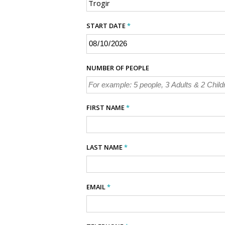
START DATE
*
NUMBER OF PEOPLE
FIRST NAME
*
LAST NAME
*
EMAIL
*