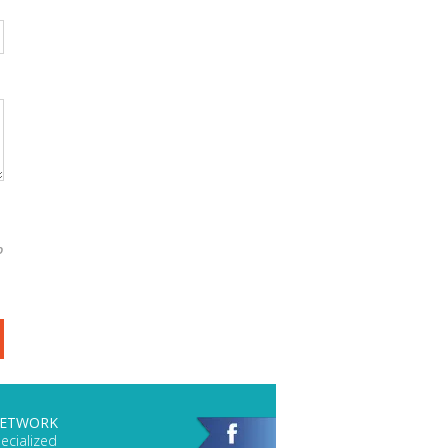
o
NETWORK
ecialized