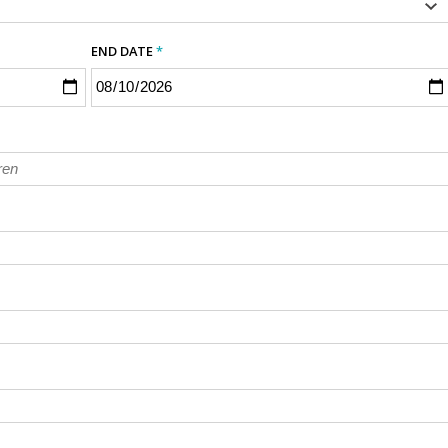
END DATE
*