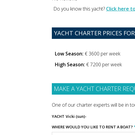
Do you know this yacht?
Click here 
YACHT CHARTER PRICES FOR 
Low Season:
€ 3600 per week
High Season:
€ 7200 per week
MAKE A YACHT CHARTER REQ
One of our charter experts will be in tou
YACHT
Vicki (sun)-
WHERE WOULD YOU LIKE TO RENT A BOAT?