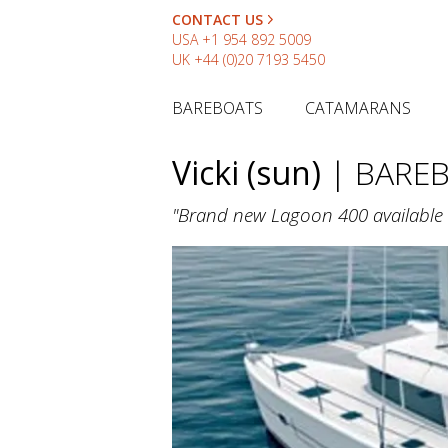
CONTACT US
USA
+1 954 892 5009
UK
+44 (0)20 7193 5450
BAREBOATS
CATAMARANS
Vicki (sun)
| BARE
"Brand new Lagoon 400 available 