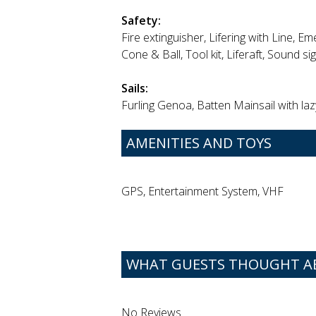
Safety:
Fire extinguisher, Lifering with Line, Eme
Cone & Ball, Tool kit, Liferaft, Sound si
Sails:
Furling Genoa, Batten Mainsail with laz
AMENITIES AND TOYS
GPS, Entertainment System, VHF
WHAT GUESTS THOUGHT ABO
No Reviews