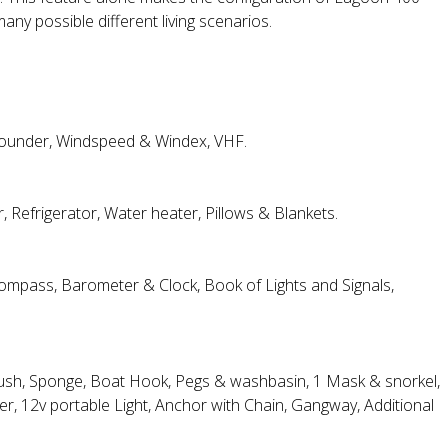
y possible different living scenarios.
 sounder, Windspeed & Windex, VHF.
 Refrigerator, Water heater, Pillows & Blankets.
 Compass, Barometer & Clock, Book of Lights and Signals,
Brush, Sponge, Boat Hook, Pegs & washbasin, 1 Mask & snorkel,
, 12v portable Light, Anchor with Chain, Gangway, Additional