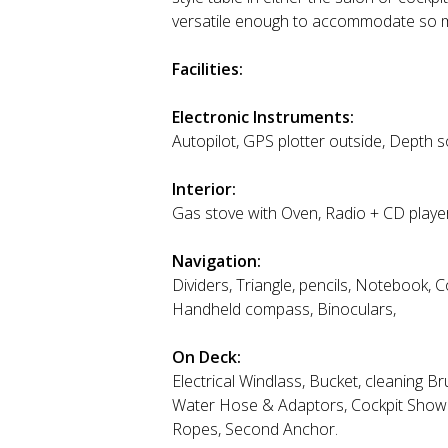
versatile enough to accommodate so man
Facilities:
Electronic Instruments:
Autopilot, GPS plotter outside, Depth
Interior:
Gas stove with Oven, Radio + CD player,
Navigation:
Dividers, Triangle, pencils, Notebook,
Handheld compass, Binoculars,
On Deck:
Electrical Windlass, Bucket, cleaning 
Water Hose & Adaptors, Cockpit Shower
Ropes, Second Anchor.