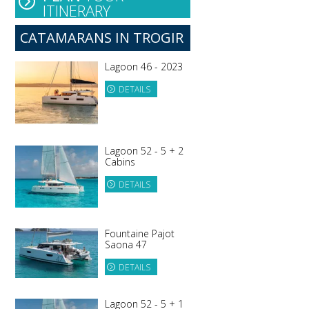
ITINERARY
CATAMARANS IN TROGIR
Lagoon 46 - 2023
DETAILS
Lagoon 52 - 5 + 2
Cabins
DETAILS
Fountaine Pajot
Saona 47
DETAILS
Lagoon 52 - 5 + 1