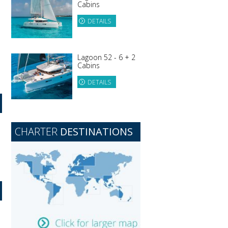
Cabins
DETAILS
Lagoon 52 - 6 + 2
Cabins
DETAILS
CHARTER
DESTINATIONS