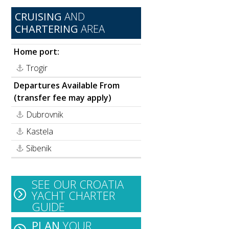
CRUISING
AND
CHARTERING
AREA
Home port:
Trogir
Departures Available From
(transfer fee may apply)
Dubrovnik
Kastela
Sibenik
SEE OUR CROATIA
YACHT CHARTER
GUIDE
PLAN
YOUR