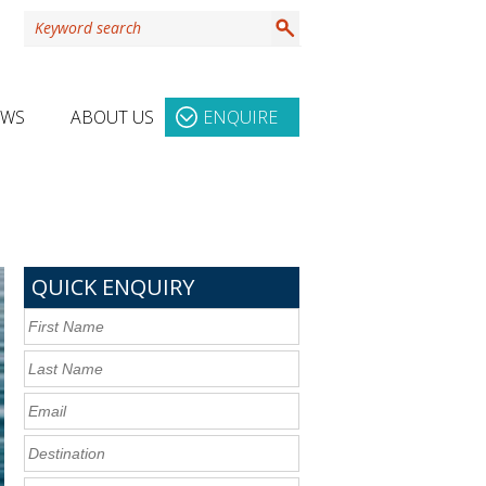
EWS
ABOUT US
ENQUIRE
QUICK ENQUIRY