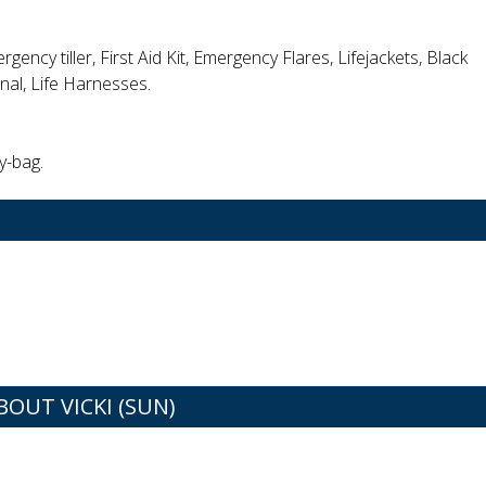
rgency tiller, First Aid Kit, Emergency Flares, Lifejackets, Black
gnal, Life Harnesses.
y-bag.
UT VICKI (SUN)