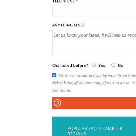
TELEPHONE
*
ANYTHING ELSE?
Chartered before?:
Yes
No
We’d love to contact you by email from time 
tick this box if you are happy for us to do so. 
your mind.
POPULAR YACHT CHARTER
REGIONS