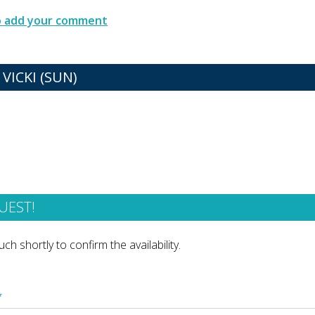
to add your comment
VICKI (SUN)
UEST!
ch shortly to confirm the availability.
*