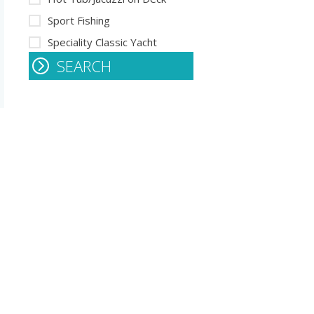
Sport Fishing
Speciality Classic Yacht
SEARCH