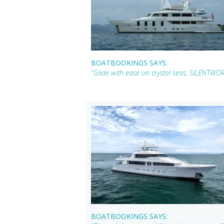
BOATBOOKINGS SAYS:
"Glide with ease on crystal seas, SILENTWOR
BOATBOOKINGS SAYS: