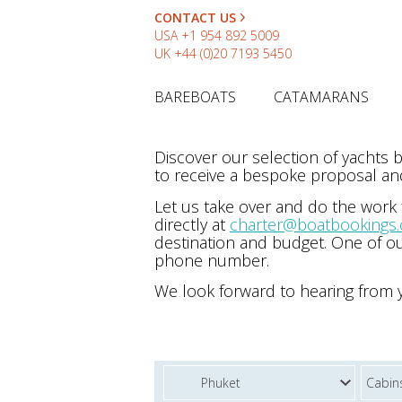
CONTACT US
USA
+1 954 892 5009
UK
+44 (0)20 7193 5450
BAREBOATS
CATAMARANS
Discover our selection of yachts
to receive a bespoke proposal and
Let us take over and do the work
directly at
charter@boatbookings
destination and budget. One of ou
phone number.
We look forward to hearing from 