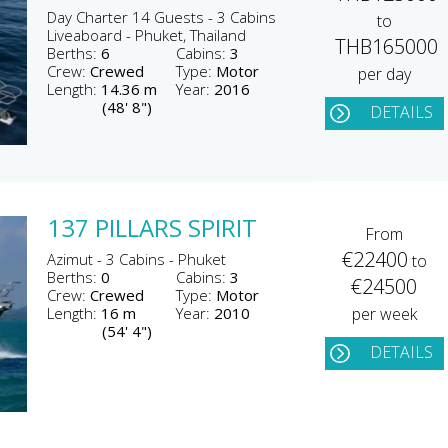
Day Charter 14 Guests - 3 Cabins
to
Liveaboard - Phuket, Thailand
THB165000
Berths:
6
Cabins:
3
Crew:
Crewed
Type:
Motor
per day
Length:
14.36 m
Year:
2016
(48' 8")
DETAILS
137 PILLARS SPIRIT
From
€22400
Azimut - 3 Cabins - Phuket
to
Berths:
0
Cabins:
3
€24500
Crew:
Crewed
Type:
Motor
Length:
16 m
Year:
2010
per week
(54' 4")
DETAILS