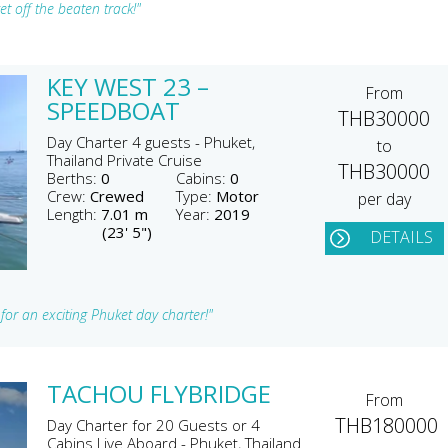
t off the beaten track!"
KEY WEST 23 –
From
SPEEDBOAT
THB30000
Day Charter 4 guests - Phuket,
to
Thailand Private Cruise
THB30000
Berths:
0
Cabins:
0
Crew:
Crewed
Type:
Motor
per day
Length:
7.01 m
Year:
2019
(23' 5")
DETAILS
for an exciting Phuket day charter!"
TACHOU FLYBRIDGE
From
THB180000
Day Charter for 20 Guests or 4
Cabins Live Aboard - Phuket, Thailand