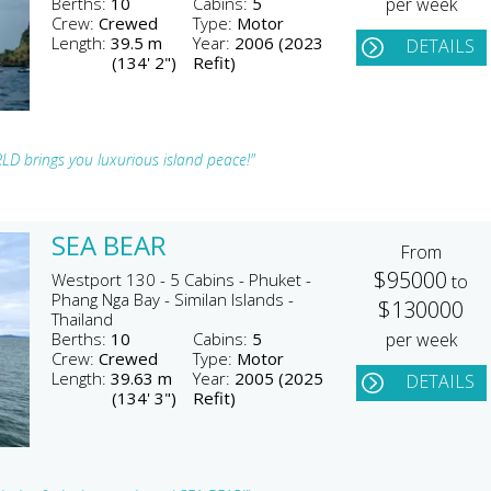
Berths:
10
Cabins:
5
per week
Crew:
Crewed
Type:
Motor
Length:
39.5 m
Year:
2006 (2023
DETAILS
(134' 2")
Refit)
LD brings you luxurious island peace!"
SEA BEAR
From
$95000
Westport 130 - 5 Cabins - Phuket -
to
Phang Nga Bay - Similan Islands -
$130000
Thailand
Berths:
10
Cabins:
5
per week
Crew:
Crewed
Type:
Motor
Length:
39.63 m
Year:
2005 (2025
DETAILS
(134' 3")
Refit)