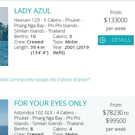
LADY AZUL
From
$133000
Heesen 129 - 5 Cabins - Phuket -
Phang Nga Bay - Phi Phi Islands -
per week
Similan Islands - Thailand
Berths:
10
Cabins:
5
DETAILS
Crew:
Crewed
Type:
Motor
Length:
39.4 m
Year:
2001 (2019
(134' 4")
Refit)
lace, turning every voyage into a dance of grace!"
FOR YOUR EYES ONLY
From
$78230
Astondoa 102 GLX - 4 Cabins -
to
Phuket - Phang Nga Bay - Phi Phi
$99500
Islands - Similan Islands - Thailand
Berths:
8
Cabins:
4
per week
Crew:
Crewed
Type:
Motor