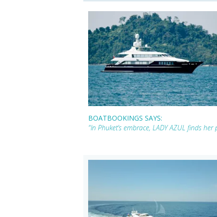
BOATBOOKINGS SAYS:
"In Phuket’s embrace, LADY AZUL finds her p