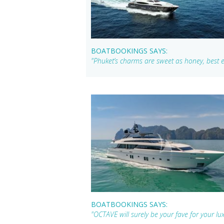
BOATBOOKINGS SAYS:
"Phuket’s charms are sweet as honey, bes
BOATBOOKINGS SAYS:
"OCTAVE will surely be your fave for your lu