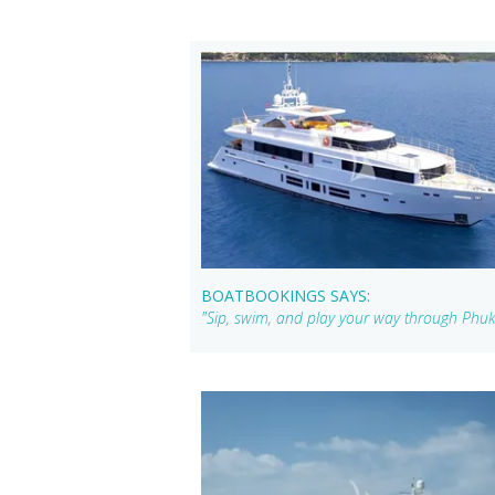
BOATBOOKINGS SAYS:
"Sip, swim, and play your way through Phuk