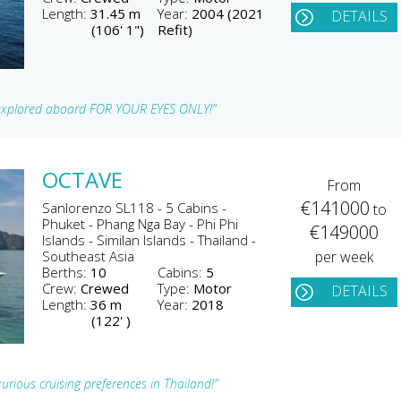
Length:
31.45 m
Year:
2004 (2021
DETAILS
(106' 1")
Refit)
t explored aboard FOR YOUR EYES ONLY!"
OCTAVE
From
€141000
Sanlorenzo SL118 - 5 Cabins -
to
Phuket - Phang Nga Bay - Phi Phi
€149000
Islands - Similan Islands - Thailand -
Southeast Asia
per week
Berths:
10
Cabins:
5
Crew:
Crewed
Type:
Motor
DETAILS
Length:
36 m
Year:
2018
(122' )
xurious cruising preferences in Thailand!"