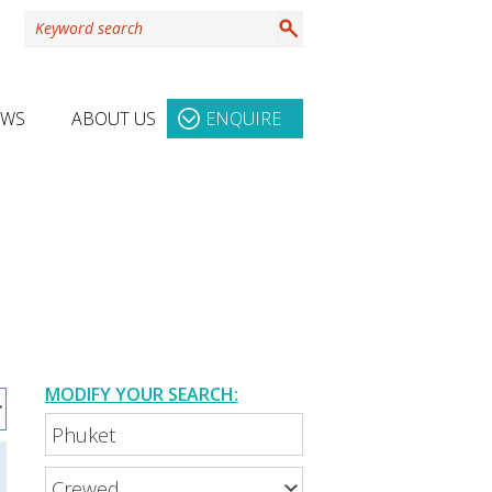
EWS
ABOUT US
ENQUIRE
MODIFY YOUR SEARCH: