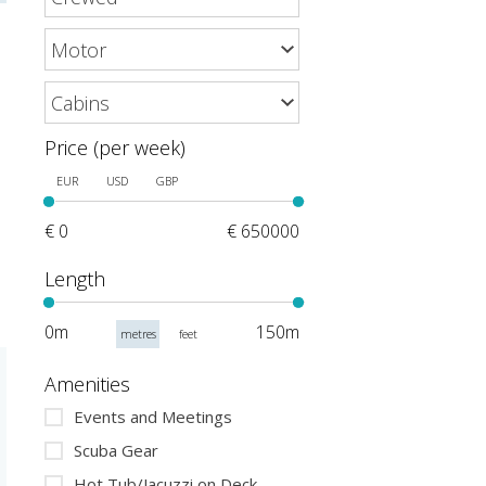
Price (per week)
EUR
USD
GBP
€ 0
€ 650000
Length
0m
150m
metres
feet
Amenities
Events and Meetings
Scuba Gear
Hot Tub/Jacuzzi on Deck