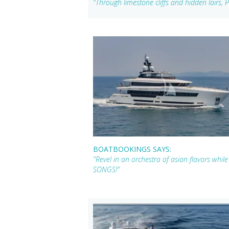
"Through limestone cliffs and hidden lairs,
BOATBOOKINGS SAYS:
"Revel in an orchestra of asian flavors whi
SONGS!"