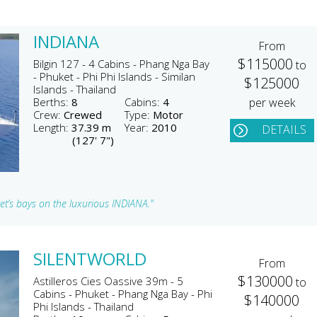
INDIANA
From
$115000
Bilgin 127 - 4 Cabins - Phang Nga Bay
to
- Phuket - Phi Phi Islands - Similan
$125000
Islands - Thailand
Berths:
8
Cabins:
4
per week
Crew:
Crewed
Type:
Motor
Length:
37.39 m
Year:
2010
DETAILS
(127' 7")
et’s bays on the luxurious INDIANA."
SILENTWORLD
From
$130000
Astilleros Cies Oassive 39m - 5
to
Cabins - Phuket - Phang Nga Bay - Phi
$140000
Phi Islands - Thailand