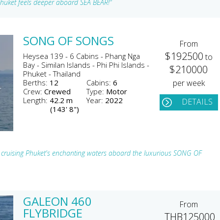
 Phuket feels deeper aboard SEA BEAR!"
SONG OF SONGS
From
$192500
Heysea 139 - 6 Cabins - Phang Nga
to
Bay - Similan Islands - Phi Phi Islands -
$210000
Phuket - Thailand
Berths:
12
Cabins:
6
per week
Crew:
Crewed
Type:
Motor
Length:
42.2 m
Year:
2022
DETAILS
(143' 8")
le cruising Phuket's enchanting waters aboard the luxurious SONG OF
GALEON 460
From
FLYBRIDGE
THB125000