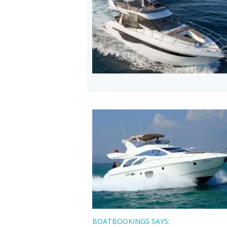
BOATBOOKINGS SAYS: