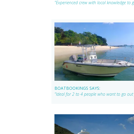
"Experienced crew with local knowledge to ge
BOATBOOKINGS SAYS:
"Ideal for 2 to 4 people who want to go out 