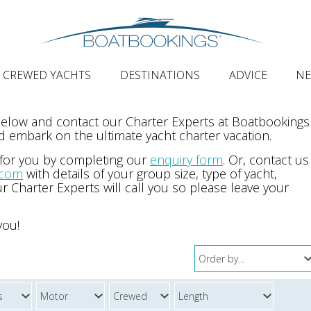
CREWED YACHTS
DESTINATIONS
ADVICE
N
 below and contact our Charter Experts at Boatbookings
 embark on the ultimate yacht charter vacation.
 for you by completing our
enquiry form
. Or, contact us
.com
with details of your group size, type of yacht,
r Charter Experts will call you so please leave your
you!