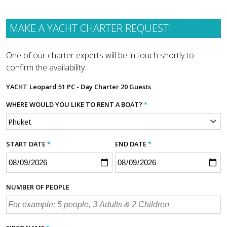
MAKE A YACHT CHARTER REQUEST!
One of our charter experts will be in touch shortly to
confirm the availability.
YACHT
Leopard 51 PC - Day Charter 20 Guests
WHERE WOULD YOU LIKE TO RENT A BOAT?
*
START DATE
*
END DATE
*
NUMBER OF PEOPLE