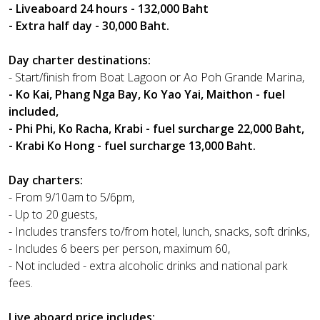
- Liveaboard 24 hours - 132,000 Baht
- Extra half day - 30,000 Baht.
Day charter destinations:
- Start/finish from Boat Lagoon or Ao Poh Grande Marina,
- Ko Kai, Phang Nga Bay, Ko Yao Yai, Maithon - fuel
included,
- Phi Phi, Ko Racha, Krabi - fuel surcharge 22,000 Baht,
- Krabi Ko Hong - fuel surcharge 13,000 Baht.
Day charters:
- From 9/10am to 5/6pm,
- Up to 20 guests,
- Includes transfers to/from hotel, lunch, snacks, soft drinks,
- Includes 6 beers per person, maximum 60,
- Not included - extra alcoholic drinks and national park
fees.
Live aboard price includes: