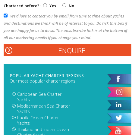
Chartered before?:
Yes
No
We’d love to contact you by email from time to time about yachts
and destinations we think will be of interest to you. Do tick this box if
you are happy for us to do so. The unsubscribe link is at the bottom of
all our marketing emails if you change your mind.
POPULAR YACHT CHARTER REGIONS
Our most popular charter regions
Caribbean Sea Charter
Yachts
Mediterranean Sea Charter
Yachts
Pacific Ocean Charter
Yachts
Thailand and Indian Ocean
Charter Yachts