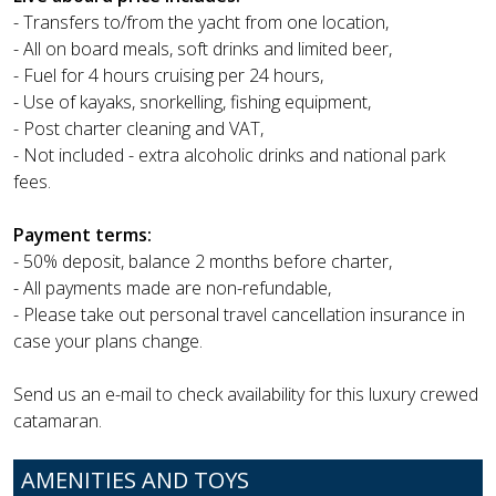
- Transfers to/from the yacht from one location,
- All on board meals, soft drinks and limited beer,
- Fuel for 4 hours cruising per 24 hours,
- Use of kayaks, snorkelling, fishing equipment,
- Post charter cleaning and VAT,
- Not included - extra alcoholic drinks and national park
fees.
Payment terms:
- 50% deposit, balance 2 months before charter,
- All payments made are non-refundable,
- Please take out personal travel cancellation insurance in
case your plans change.
Send us an e-mail to check availability for this luxury crewed
catamaran.
AMENITIES AND TOYS