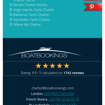
Recent Charter Articles
Virgin Islands Yacht Charter
Bahamas Yacht Charter
Seychelles Yacht Charter
Where We Charter
Rating:
4.9
/ 5 calculated on
1742
reviews
charter@boatbookings.com
London
+44 (0)20 7193 5450
French Riviera
+33 (0)9 70 46 39 79
Ft Lauderdale
+1 954 892 5009