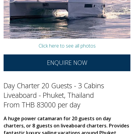
Click here to see all photos
ENQUIRE NOW
Day Charter 20 Guests - 3 Cabins
Liveaboard - Phuket, Thailand
From THB 83000 per day
A huge power catamaran for 20 guests on day
charters, or 8 guests on liveaboard charters. Provides
fantastic luxury sailing vacations around Phuket.