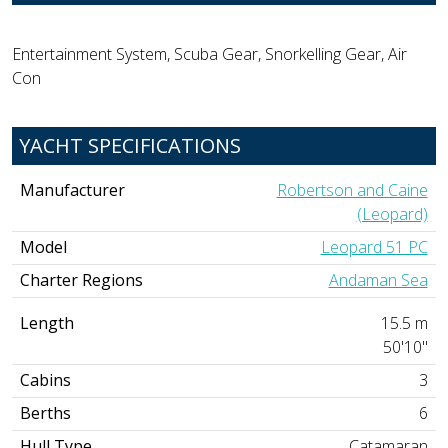
Entertainment System, Scuba Gear, Snorkelling Gear, Air
Con
YACHT SPECIFICATIONS
Manufacturer
Robertson and Caine
(Leopard)
Model
Leopard 51 PC
Charter Regions
Andaman Sea
Length
15.5 m
50'10"
Cabins
3
Berths
6
Hull Type
Catamaran