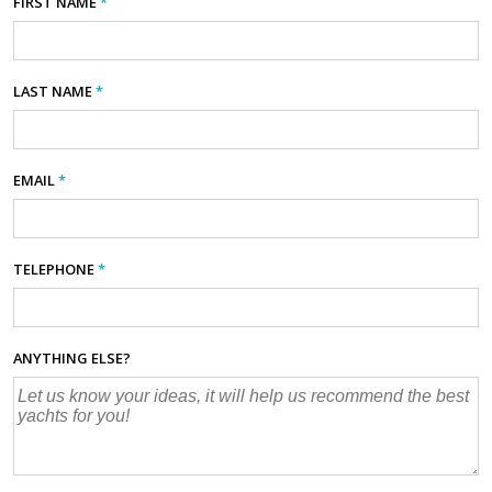
FIRST NAME
*
LAST NAME
*
EMAIL
*
TELEPHONE
*
ANYTHING ELSE?