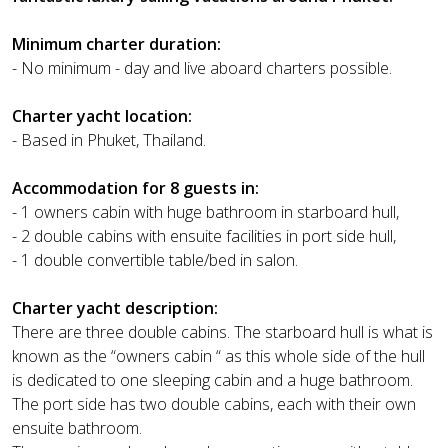
Minimum charter duration:
- No minimum - day and live aboard charters possible.
Charter yacht location:
- Based in Phuket, Thailand.
Accommodation for 8 guests in:
- 1 owners cabin with huge bathroom in starboard hull,
- 2 double cabins with ensuite facilities in port side hull,
- 1 double convertible table/bed in salon.
Charter yacht description:
There are three double cabins. The starboard hull is what is
known as the “owners cabin “ as this whole side of the hull
is dedicated to one sleeping cabin and a huge bathroom.
The port side has two double cabins, each with their own
ensuite bathroom.