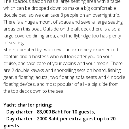
The spacious saloon has a large seating area with a table
which can be dropped down to make a big comfortable
double bed, so we can take 8 people on an overnight trip.
There is a huge amount of space and several large seating
areas on this boat. Outside on the aft deck there is also a
large covered dining area, and the flybridge too has plenty
of seating.
She is operated by two crew - an extremely experienced
captain and a hostess who will look after you on your
cruise, and take care of your cabins and your meals. There
are 2 double kayaks and snorkelling sets on board, fishing
gear, a floating jacuzzi, two floating sofa seats and 4 noodle
floating devices, and most popular of all - a big slide from
the top deck down to the sea.
Yacht charter pricing:
- Day charter - 83,000 Baht for 10 guests,
- Day charter - 2000 Baht per extra guest up to 20
guests