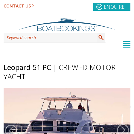
CONTACT US
ENQUIRE
Leopard 51 PC
| CREWED MOTOR
YACHT