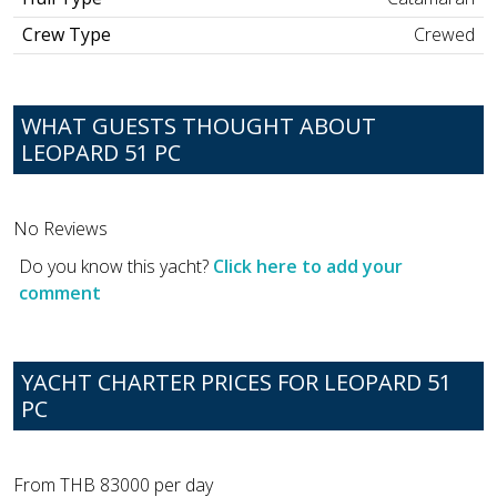
Crew Type
Crewed
WHAT GUESTS THOUGHT ABOUT
LEOPARD 51 PC
No Reviews
Do you know this yacht?
Click here to add your
comment
YACHT CHARTER PRICES FOR LEOPARD 51
PC
From THB 83000 per day