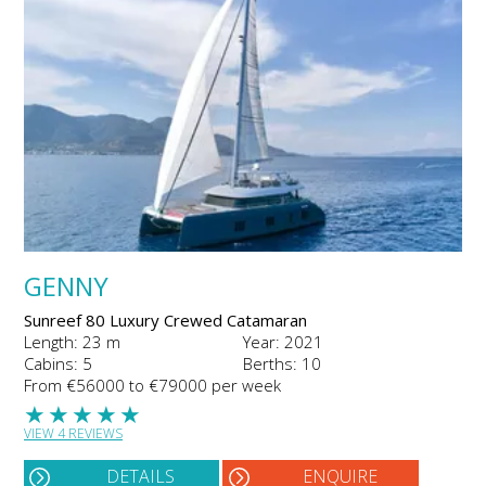
GENNY
Sunreef 80 Luxury Crewed Catamaran
Length: 23 m
Year: 2021
Cabins: 5
Berths: 10
From €56000 to €79000 per week
★
★
★
★
★
VIEW 4 REVIEWS
DETAILS
ENQUIRE