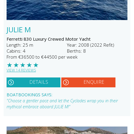
JULIE M
Ferretti 830 Luxury Crewed Motor Yacht
Length: 25 m
Year: 2008 (2022 Refit)
Cabins: 4
Berths: 8
From €36500 to €44500 per week
★
★
★
★
★
VIEW 14 REVIEWS
DETAILS
ENQUIRE
BOATBOOKINGS SAYS:
"Choose a gentler pace and let the Cyclades wrap you in their
mythical embrace aboard JULIE M!"