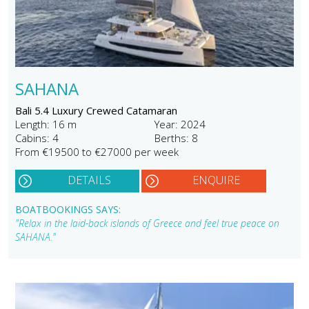
SAHANA
Bali 5.4 Luxury Crewed Catamaran
Length: 16 m
Year: 2024
Cabins: 4
Berths: 8
From €19500 to €27000 per week
DETAILS
ENQUIRE
BOATBOOKINGS SAYS:
"Relax in the laid-back islands of Greece and feel true peace on
SAHANA."