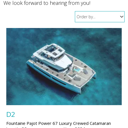
We look forward to hearing from you!
D2
Fountaine Pajot Power 67 Luxury Crewed Catamaran