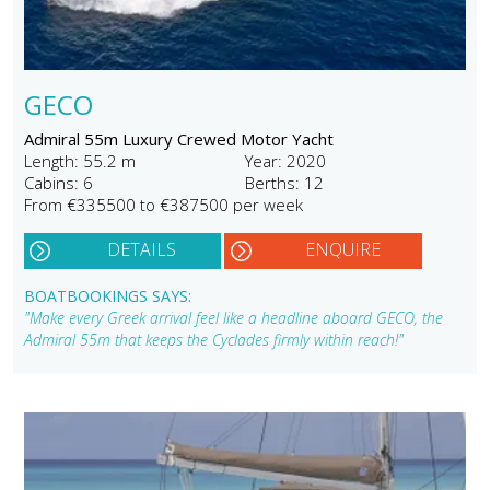
GECO
Admiral 55m Luxury Crewed Motor Yacht
Length: 55.2 m
Year: 2020
Cabins: 6
Berths: 12
From €335500 to €387500 per week
DETAILS
ENQUIRE
BOATBOOKINGS SAYS:
"Make every Greek arrival feel like a headline aboard GECO, the
Admiral 55m that keeps the Cyclades firmly within reach!"