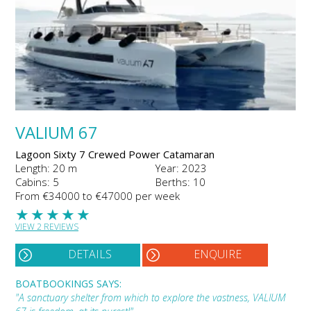
VALIUM 67
Lagoon Sixty 7 Crewed Power Catamaran
Length: 20 m
Year: 2023
Cabins: 5
Berths: 10
From €34000 to €47000 per week
★
★
★
★
★
VIEW 2 REVIEWS
DETAILS
ENQUIRE
BOATBOOKINGS SAYS:
"A sanctuary shelter from which to explore the vastness, VALIUM