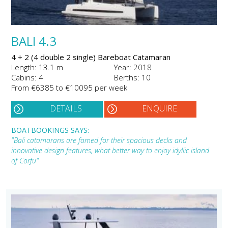
BALI 4.3
4 + 2 (4 double 2 single) Bareboat Catamaran
Length: 13.1 m
Year: 2018
Cabins: 4
Berths: 10
From €6385 to €10095 per week
DETAILS
ENQUIRE
BOATBOOKINGS SAYS:
"Bali catamarans are famed for their spacious decks and
innovative design features, what better way to enjoy idyllic island
of Corfu"