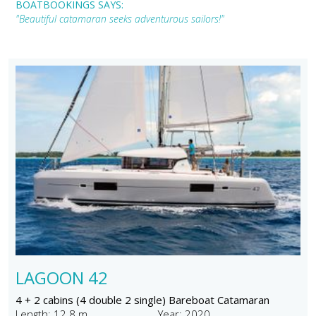
BOATBOOKINGS SAYS:
"Beautiful catamaran seeks adventurous sailors!"
LAGOON 42
4 + 2 cabins (4 double 2 single) Bareboat Catamaran
Length: 12.8 m
Year: 2020