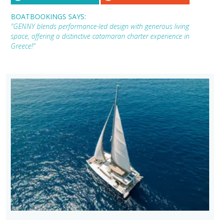
BOATBOOKINGS SAYS:
"GENNY blends performance-led design with generous living
space, offering a distinctive catamaran charter experience in
Greece!"