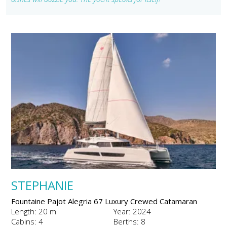
STEPHANIE
Fountaine Pajot Alegria 67 Luxury Crewed Catamaran
Length: 20 m
Year: 2024
Cabins: 4
Berths: 8