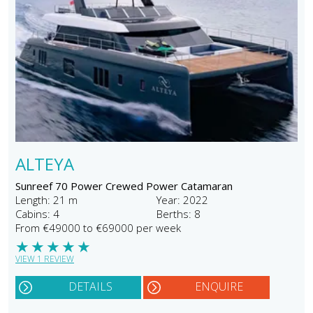
ALTEYA
Sunreef 70 Power Crewed Power Catamaran
Length: 21 m
Year: 2022
Cabins: 4
Berths: 8
From €49000 to €69000 per week
★
★
★
★
★
VIEW 1 REVIEW
DETAILS
ENQUIRE