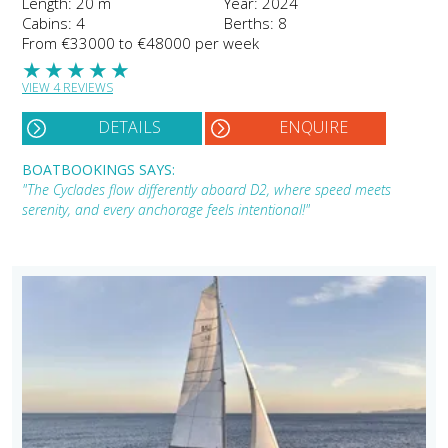
Length: 20 m
Year: 2024
Cabins: 4
Berths: 8
From €33000 to €48000 per week
★
★
★
★
★
VIEW 4 REVIEWS
DETAILS
ENQUIRE
BOATBOOKINGS SAYS:
"The Cyclades flow differently aboard D2, where speed meets
serenity, and every anchorage feels intentional!"