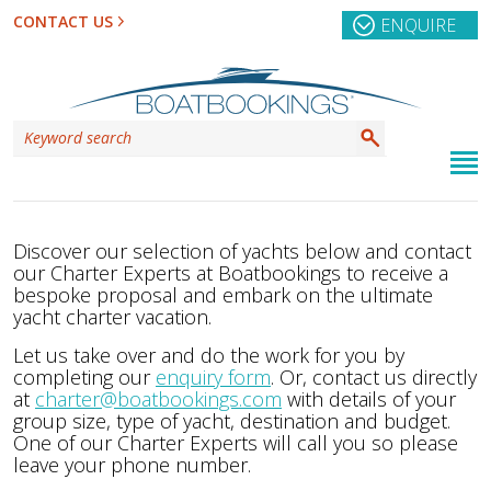
CONTACT US
ENQUIRE
Discover our selection of yachts below and contact
our Charter Experts at Boatbookings to receive a
bespoke proposal and embark on the ultimate
yacht charter vacation.
Let us take over and do the work for you by
completing our
enquiry form
. Or, contact us directly
at
charter@boatbookings.com
with details of your
group size, type of yacht, destination and budget.
One of our Charter Experts will call you so please
leave your phone number.