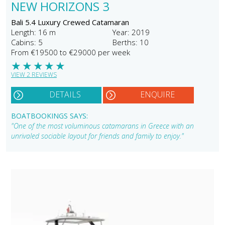
NEW HORIZONS 3
Bali 5.4 Luxury Crewed Catamaran
Length: 16 m
Year: 2019
Cabins: 5
Berths: 10
From €19500 to €29000 per week
★
★
★
★
★
VIEW 2 REVIEWS
DETAILS
ENQUIRE
BOATBOOKINGS SAYS:
"One of the most voluminous catamarans in Greece with an
unrivaled sociable layout for friends and family to enjoy."