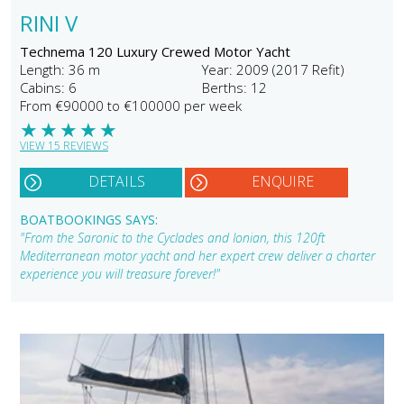
RINI V
Technema 120 Luxury Crewed Motor Yacht
Length: 36 m
Year: 2009 (2017 Refit)
Cabins: 6
Berths: 12
From €90000 to €100000 per week
★
★
★
★
★
VIEW 15 REVIEWS
DETAILS
ENQUIRE
BOATBOOKINGS SAYS:
"From the Saronic to the Cyclades and Ionian, this 120ft
Mediterranean motor yacht and her expert crew deliver a charter
experience you will treasure forever!"