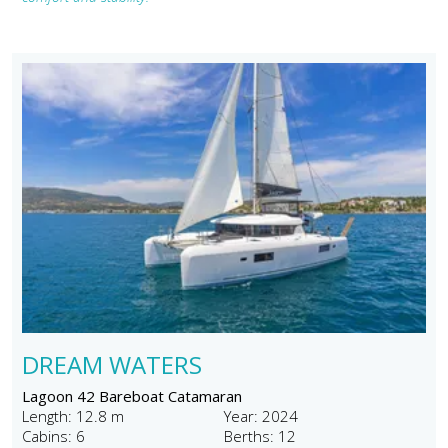
DREAM WATERS
Lagoon 42 Bareboat Catamaran
Length: 12.8 m
Year: 2024
Cabins: 6
Berths: 12