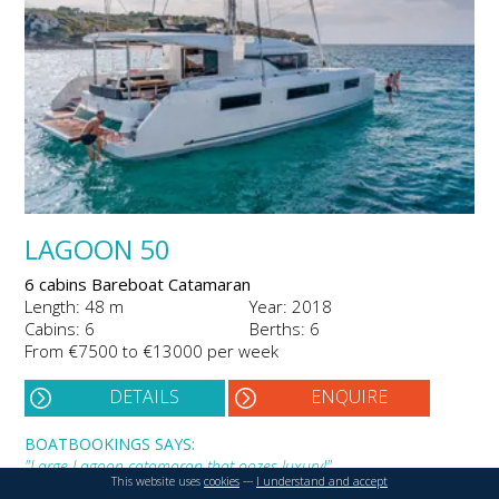
LAGOON 50
6 cabins Bareboat Catamaran
Length: 48 m
Year: 2018
Cabins: 6
Berths: 6
From €7500 to €13000 per week
DETAILS
ENQUIRE
BOATBOOKINGS SAYS:
"Large Lagoon catamaran that oozes luxury!"
This website uses
cookies
---
I understand and accept