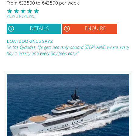
From €33500 to €43500 per week
★
★
★
★
★
VIEW 3 REVIEWS
DETAILS
ENQUIRE
BOATBOOKINGS SAYS:
"In the Cyclades, life gets heavenly aboard STEPHANIE, where every
bay is breezy and every day feels easy!"