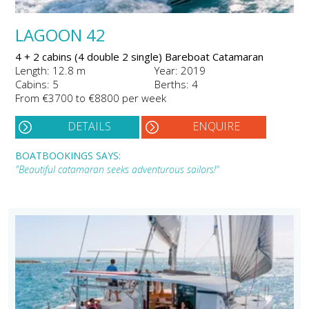
LAGOON 42
4 + 2 cabins (4 double 2 single) Bareboat Catamaran
Length: 12.8 m
Year: 2019
Cabins: 5
Berths: 4
From €3700 to €8800 per week
DETAILS
ENQUIRE
BOATBOOKINGS SAYS:
"Beautiful catamaran seeks adventurous sailors!"