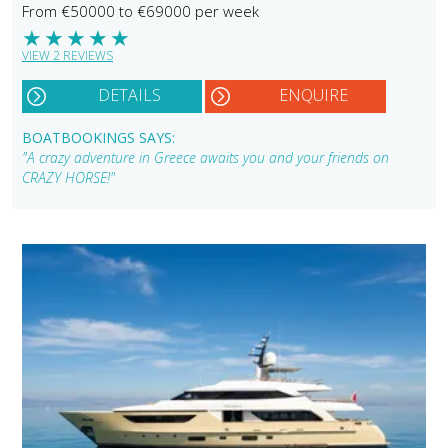
From €50000 to €69000 per week
★
★
★
★
★
VIEW 2 REVIEWS
DETAILS
ENQUIRE
BOATBOOKINGS SAYS:
"A crazy adventure in Greece awaits you and your friends on
CRAZY HORSE!"