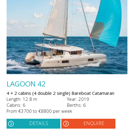
LAGOON 42
4 + 2 cabins (4 double 2 single) Bareboat Catamaran
Length: 12.8 m
Year: 2019
Cabins: 6
Berths: 6
From €3700 to €8800 per week
DETAILS
ENQUIRE