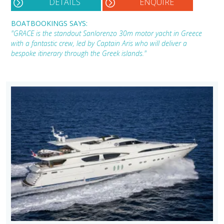
DETAILS
ENQUIRE
BOATBOOKINGS SAYS:
"GRACE is the standout Sanlorenzo 30m motor yacht in Greece
with a fantastic crew, led by Captain Aris who will deliver a
bespoke itinerary through the Greek islands."