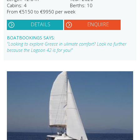
Cabins: 4
Berths: 10
From €5150 to €9950 per week
DETAILS
ENQUIRE
BOATBOOKINGS SAYS:
"Looking to explore Greece in ulimate comfort? Look no further
because the Lagoon 42 is for you!"