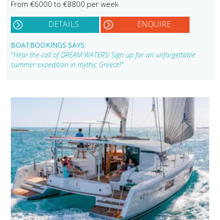
From €6000 to €8800 per week
DETAILS
ENQUIRE
BOATBOOKINGS SAYS:
"Hear the call of DREAM WATERS! Sign up for an unforgettable
summer expedition in mythic Greece!"