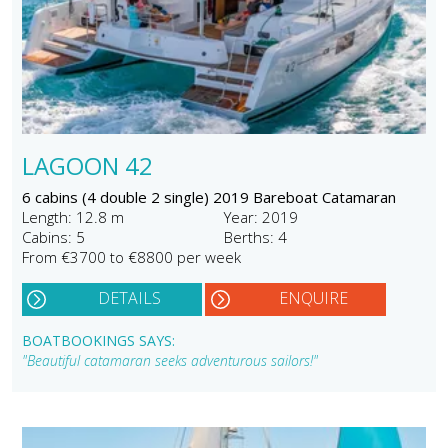
LAGOON 42
6 cabins (4 double 2 single) 2019 Bareboat Catamaran
Length: 12.8 m
Year: 2019
Cabins: 5
Berths: 4
From €3700 to €8800 per week
DETAILS
ENQUIRE
BOATBOOKINGS SAYS:
"Beautiful catamaran seeks adventurous sailors!"