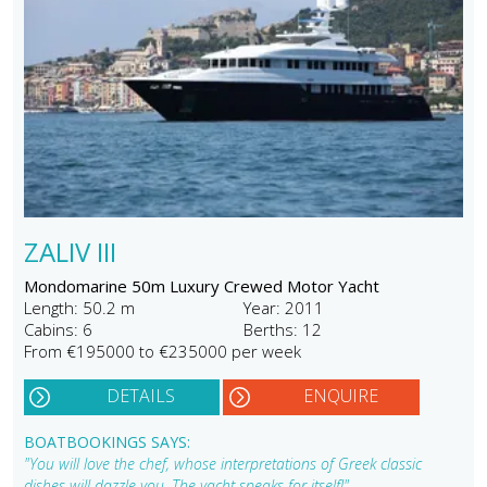
ZALIV III
Mondomarine 50m Luxury Crewed Motor Yacht
Length: 50.2 m
Year: 2011
Cabins: 6
Berths: 12
From €195000 to €235000 per week
DETAILS
ENQUIRE
BOATBOOKINGS SAYS:
"You will love the chef, whose interpretations of Greek classic
dishes will dazzle you. The yacht speaks for itself!"