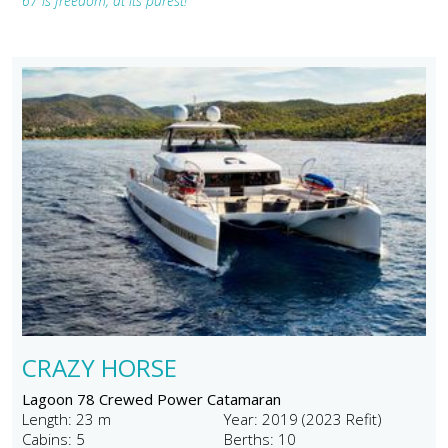
67 is freedom, at its purest!"
CRAZY HORSE
Lagoon 78 Crewed Power Catamaran
Length: 23 m
Year: 2019 (2023 Refit)
Cabins: 5
Berths: 10