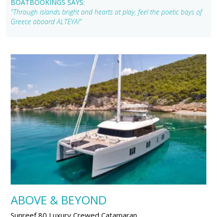
BOATBOOKINGS SAYS:
"Through islands bright and hearts at play, feel the poetic bays of
Greece aboard ALTEYA!"
ABOVE & BEYOND
Sunreef 80 Luxury Crewed Catamaran