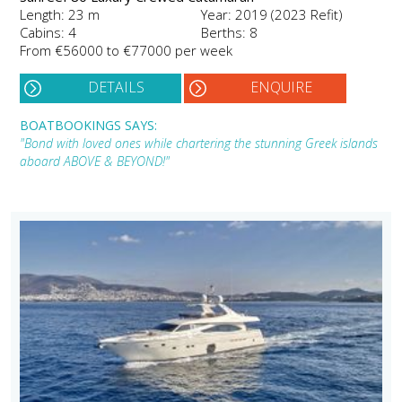
Length: 23 m
Year: 2019 (2023 Refit)
Cabins: 4
Berths: 8
From €56000 to €77000 per week
DETAILS
ENQUIRE
BOATBOOKINGS SAYS:
"Bond with loved ones while chartering the stunning Greek islands
aboard ABOVE & BEYOND!"