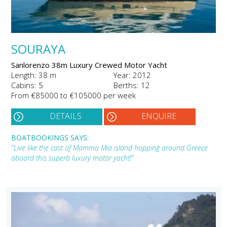
SOURAYA
Sanlorenzo 38m Luxury Crewed Motor Yacht
Length: 38 m
Year: 2012
Cabins: 5
Berths: 12
From €85000 to €105000 per week
DETAILS
ENQUIRE
BOATBOOKINGS SAYS:
"Live like the cast of Mamma Mia island hopping around Greece
aboard this superb luxury motor yacht!"