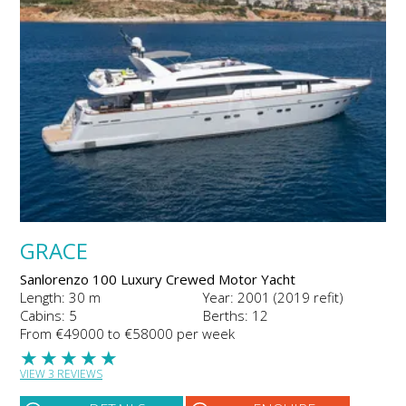
GRACE
Sanlorenzo 100 Luxury Crewed Motor Yacht
Length: 30 m
Year: 2001 (2019 refit)
Cabins: 5
Berths: 12
From €49000 to €58000 per week
★
★
★
★
★
VIEW 3 REVIEWS