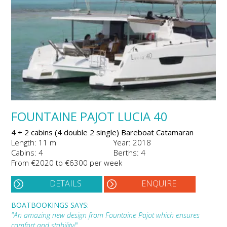
FOUNTAINE PAJOT LUCIA 40
4 + 2 cabins (4 double 2 single) Bareboat Catamaran
Length: 11 m
Year: 2018
Cabins: 4
Berths: 4
From €2020 to €6300 per week
DETAILS
ENQUIRE
BOATBOOKINGS SAYS:
"An amazing new design from Fountaine Pajot which ensures
comfort and stability!"