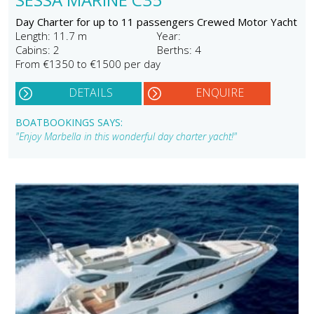
Day Charter for up to 11 passengers Crewed Motor Yacht
Length: 11.7 m
Year:
Cabins: 2
Berths: 4
From €1350 to €1500 per day
DETAILS
ENQUIRE
BOATBOOKINGS SAYS:
"Enjoy Marbella in this wonderful day charter yacht!"