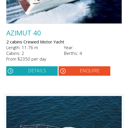
AZIMUT 40
2 cabins Crewed Motor Yacht
Length: 11.76 m
Year:
Cabins: 2
Berths: 4
From $2350 per day
DETAILS
ENQUIRE