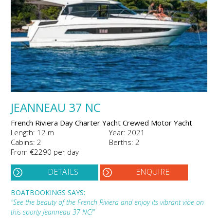
JEANNEAU 37 NC
French Riviera Day Charter Yacht Crewed Motor Yacht
Length: 12 m
Year: 2021
Cabins: 2
Berths: 2
From €2290 per day
DETAILS
ENQUIRE
BOATBOOKINGS SAYS:
"See the beauty of the French Riviera and enjoy its vibrant vibe on
this sporty Jeanneau 37 NC!"