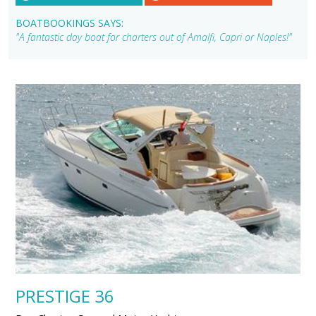
BOATBOOKINGS SAYS:
"A fantastic day boat for charters out of Amalfi, Capri or Naples!"
PRESTIGE 36