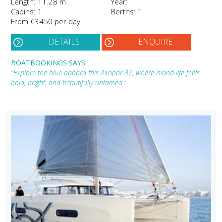
Length: 11.28 m
Year:
Cabins: 1
Berths: 1
From €3450 per day
DETAILS
ENQUIRE
BOATBOOKINGS SAYS:
"Explore the blue aboard this Axopar 37, where island life feels
bold, bright, and beautifully untamed."