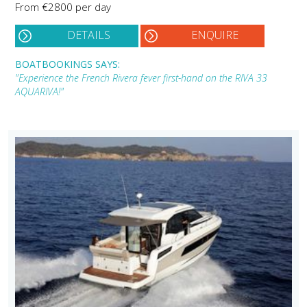
From €2800 per day
DETAILS
ENQUIRE
BOATBOOKINGS SAYS:
"Experience the French Rivera fever first-hand on the RIVA 33
AQUARIVA!"