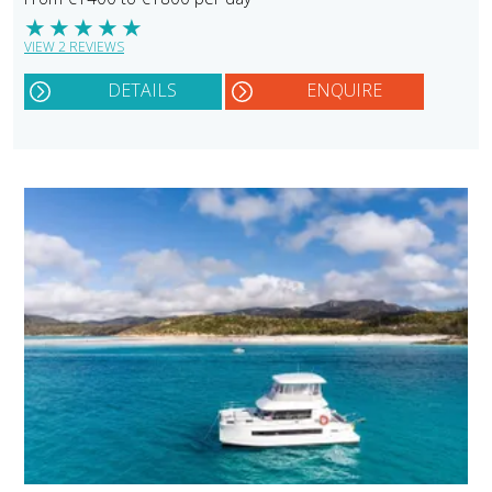
★
★
★
★
★
VIEW 2 REVIEWS
DETAILS
ENQUIRE