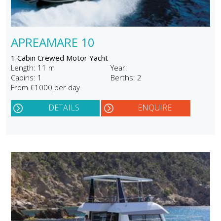
APREAMARE 10
1 Cabin Crewed Motor Yacht
Length: 11 m
Year:
Cabins: 1
Berths: 2
From €1000 per day
DETAILS
ENQUIRE