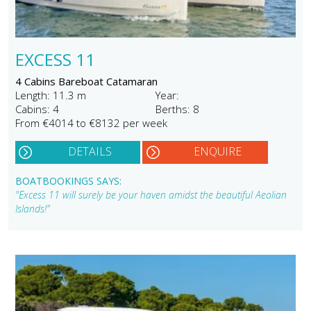
EXCESS 11
4 Cabins Bareboat Catamaran
Length: 11.3 m
Year:
Cabins: 4
Berths: 8
From €4014 to €8132 per week
DETAILS
ENQUIRE
BOATBOOKINGS SAYS:
"Excess 11 will surely be your haven amidst the beautiful Aeolian
Islands!"