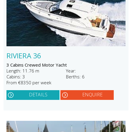
RIVIERA 36
3 Cabins Crewed Motor Yacht
Length: 11.76 m
Year:
Cabins: 3
Berths: 6
From €8350 per week
DETAILS
ENQUIRE