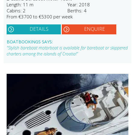
Length: 11 m
Year: 2018
Cabins: 2
Berths: 4
From €3700 to €5300 per week
DETAILS
ENQUIRE
BOATBOOKINGS SAYS:
"Stylish bareboat motorboat is available for bareboat or skippered
charters among the islands of Croatia!"