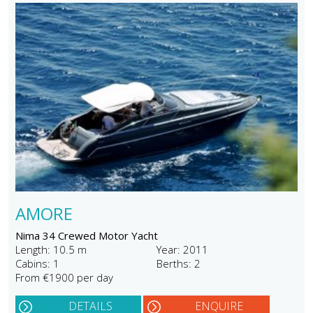
AMORE
Nima 34 Crewed Motor Yacht
Length: 10.5 m
Year: 2011
Cabins: 1
Berths: 2
From €1900 per day
DETAILS
ENQUIRE