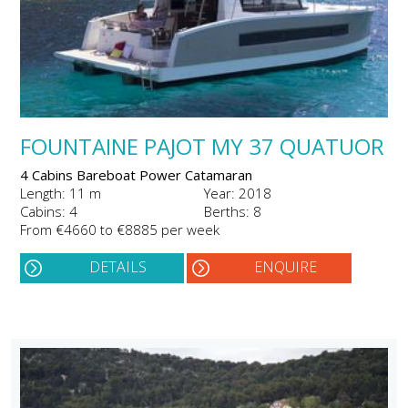
FOUNTAINE PAJOT MY 37 QUATUOR
4 Cabins Bareboat Power Catamaran
Length: 11 m
Year: 2018
Cabins: 4
Berths: 8
From €4660 to €8885 per week
DETAILS
ENQUIRE