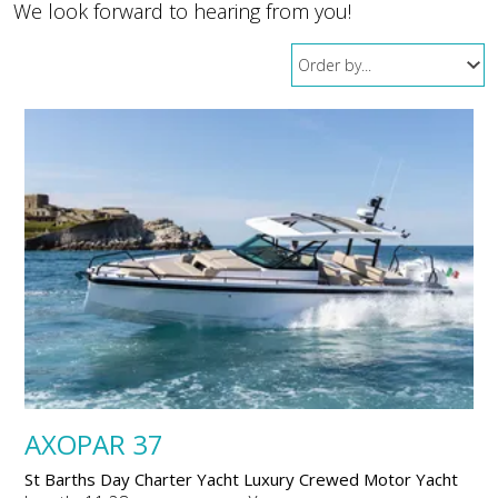
We look forward to hearing from you!
AXOPAR 37
St Barths Day Charter Yacht Luxury Crewed Motor Yacht