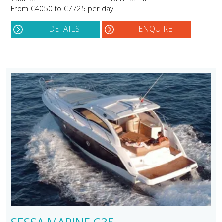
From €4050 to €7725 per day
DETAILS
ENQUIRE
SESSA MARINE C35