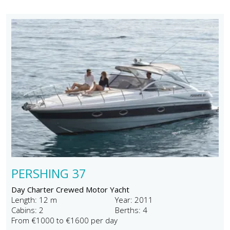
PERSHING 37
Day Charter Crewed Motor Yacht
Length: 12 m
Year: 2011
Cabins: 2
Berths: 4
From €1000 to €1600 per day