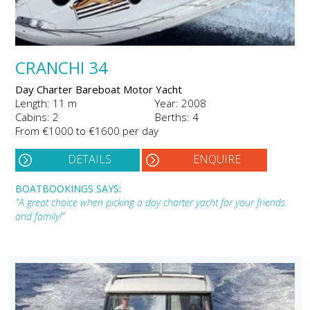
CRANCHI 34
Day Charter Bareboat Motor Yacht
Length: 11 m
Year: 2008
Cabins: 2
Berths: 4
From €1000 to €1600 per day
DETAILS
ENQUIRE
BOATBOOKINGS SAYS:
"A great choice when picking a day charter yacht for your friends
and family!"