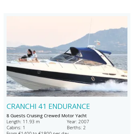
CRANCHI 41 ENDURANCE
8 Guests Cruising Crewed Motor Yacht
Length: 11.93 m
Year: 2007
Cabins: 1
Berths: 2
From €1400 to €1800 per day