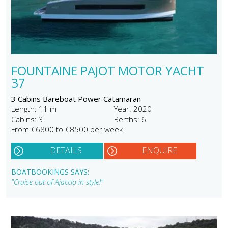
FOUNTAINE PAJOT MOTOR YACHT
37
3 Cabins Bareboat Power Catamaran
Length: 11 m
Year: 2020
Cabins: 3
Berths: 6
From €6800 to €8500 per week
DETAILS
ENQUIRE
BOATBOOKINGS SAYS:
"Cruise out of Ajaccio in style!"