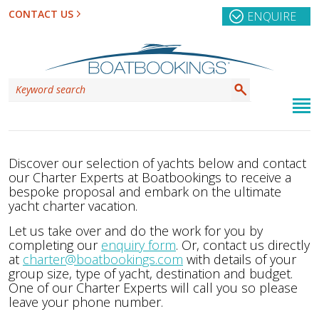
CONTACT US
ENQUIRE
Discover our selection of yachts below and contact
our Charter Experts at Boatbookings to receive a
bespoke proposal and embark on the ultimate
yacht charter vacation.
Let us take over and do the work for you by
completing our
enquiry form
. Or, contact us directly
at
charter@boatbookings.com
with details of your
group size, type of yacht, destination and budget.
One of our Charter Experts will call you so please
leave your phone number.