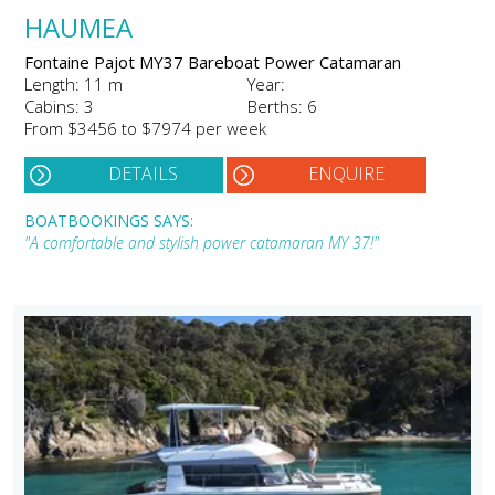
HAUMEA
Fontaine Pajot MY37 Bareboat Power Catamaran
Length: 11 m
Year:
Cabins: 3
Berths: 6
From $3456 to $7974 per week
DETAILS
ENQUIRE
BOATBOOKINGS SAYS:
"A comfortable and stylish power catamaran MY 37!"