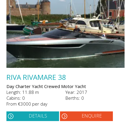
RIVA RIVAMARE 38
Day Charter Yacht Crewed Motor Yacht
Length: 11.88 m
Year: 2017
Cabins: 0
Berths: 0
From €3000 per day
DETAILS
ENQUIRE