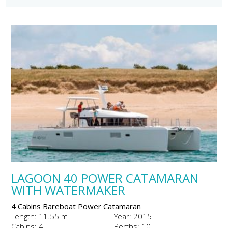
LAGOON 40 POWER CATAMARAN
WITH WATERMAKER
4 Cabins Bareboat Power Catamaran
Length: 11.55 m
Year: 2015
Cabins: 4
Berths: 10