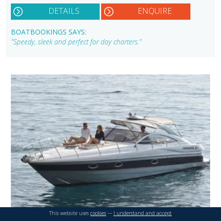
DETAILS
ENQUIRE
BOATBOOKINGS SAYS:
"Speedy, sleek and perfect for day charters."
This website uses
cookies
---
I understand and accept