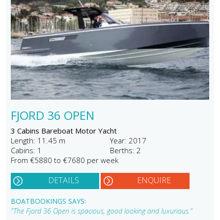
FJORD 36 OPEN
3 Cabins Bareboat Motor Yacht
Length: 11.45 m
Year: 2017
Cabins: 1
Berths: 2
From €5880 to €7680 per week
DETAILS
ENQUIRE
BOATBOOKINGS SAYS:
"The Fjord 36 Open is spacious, good looking and luxurious."