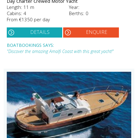
Day Charter Crewed Motor Yacht
Length: 11 m
Year:
Cabins: 4
Berths: 0
From €1350 per day
DETAILS
ENQUIRE
BOATBOOKINGS SAYS:
"Discover the amazing Amalfi Coast with this great yacht!"