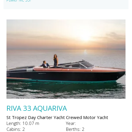
RIVA 33 AQUARIVA
St Tropez Day Charter Yacht Crewed Motor Yacht
Length: 10.07 m
Year:
Cabins: 2
Berths: 2