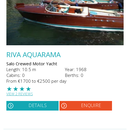
RIVA AQUARAMA
Salo Crewed Motor Yacht
Length: 10.5 m
Year: 1968
Cabins: 0
Berths: 0
From €1700 to €2500 per day
★
★
★
★
VIEW 2 REVIEWS
DETAILS
ENQUIRE