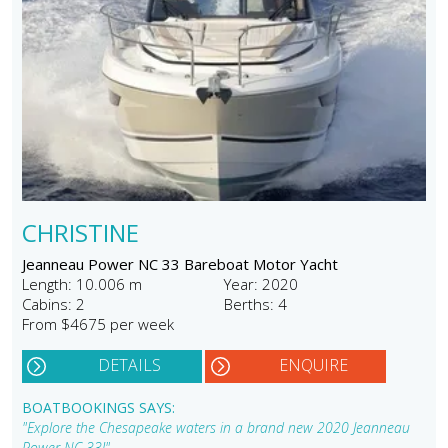
CHRISTINE
Jeanneau Power NC 33 Bareboat Motor Yacht
Length: 10.006 m
Year: 2020
Cabins: 2
Berths: 4
From $4675 per week
DETAILS
ENQUIRE
BOATBOOKINGS SAYS:
"Explore the Chesapeake waters in a brand new 2020 Jeanneau
Power NC 33!"