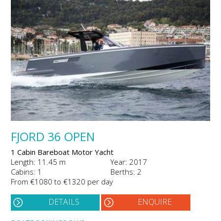
FJORD 36 OPEN
1 Cabin Bareboat Motor Yacht
Length: 11.45 m
Year: 2017
Cabins: 1
Berths: 2
From €1080 to €1320 per day
DETAILS
ENQUIRE