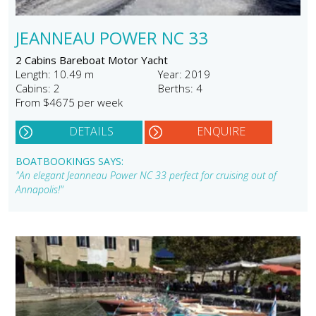
JEANNEAU POWER NC 33
2 Cabins Bareboat Motor Yacht
Length: 10.49 m
Year: 2019
Cabins: 2
Berths: 4
From $4675 per week
DETAILS
ENQUIRE
BOATBOOKINGS SAYS:
"An elegant Jeanneau Power NC 33 perfect for cruising out of
Annapolis!"