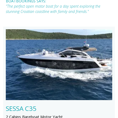
BOATBOOKINGS SAYS:
"The perfect open motor boat for a day spent exploring the
stunning Croatian coastline with family and friends."
SESSA C35
2 Cabins Bareboat Motor Yacht