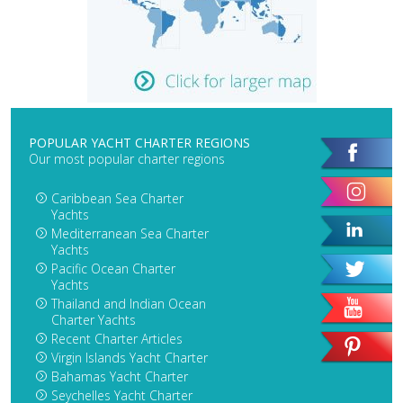
POPULAR YACHT CHARTER REGIONS
Our most popular charter regions
Caribbean Sea Charter
Yachts
Mediterranean Sea Charter
Yachts
Pacific Ocean Charter
Yachts
Thailand and Indian Ocean
Charter Yachts
Recent Charter Articles
Virgin Islands Yacht Charter
Bahamas Yacht Charter
Seychelles Yacht Charter