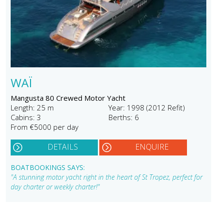
WAÏ
Mangusta 80 Crewed Motor Yacht
Length: 25 m
Year: 1998 (2012 Refit)
Cabins: 3
Berths: 6
From €5000 per day
DETAILS
ENQUIRE
BOATBOOKINGS SAYS:
"A stunning motor yacht right in the heart of St Tropez, perfect for
day charter or weekly charter!"