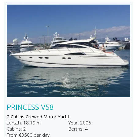
PRINCESS V58
2 Cabins Crewed Motor Yacht
Length: 18.19 m
Year: 2006
Cabins: 2
Berths: 4
From €3500 per day