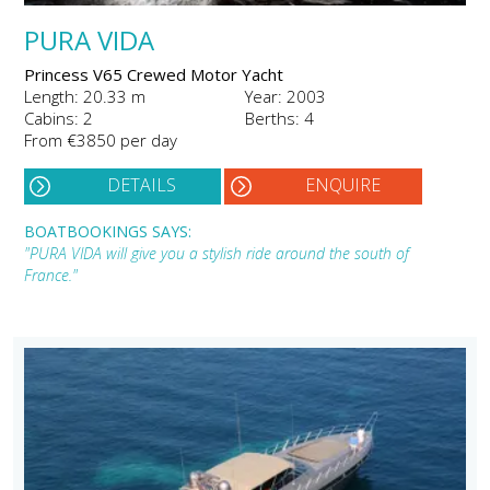
PURA VIDA
Princess V65 Crewed Motor Yacht
Length: 20.33 m
Year: 2003
Cabins: 2
Berths: 4
From €3850 per day
DETAILS
ENQUIRE
BOATBOOKINGS SAYS:
"PURA VIDA will give you a stylish ride around the south of
France."