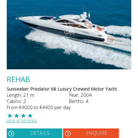
REHAB
Sunseeker Predator 68 Luxury Crewed Motor Yacht
Length: 21 m
Year: 2004
Cabins: 2
Berths: 4
From €4000 to €4400 per day
★
★
★
★
VIEW 47 REVIEWS
DETAILS
ENQUIRE