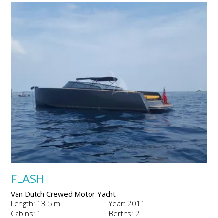
FLASH
Van Dutch Crewed Motor Yacht
Length: 13.5 m
Year: 2011
Cabins: 1
Berths: 2