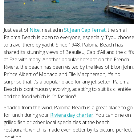
Just east of
Nice
, nestled in
St Jean Cap Ferrat
, the small
Paloma Beach is open to everyone; especially if you choose
to travel there by yacht! Since 1948, Paloma Beach has
shared its stunning views of Beaulieu, Cap d'Ail and the cliffs
at Eze with many. Another popular hotspot on the French
Riviera, the beach has been visited by the likes of Elton John,
Prince Albert of Monaco and Elle Macpherson, it's no
surprise that it’s a popular place for any jet setter. Paloma
Beach is continuously evolving, adapting to suit its clientèle
and the food which is 'in fashion'!
Shaded from the wind, Paloma Beach is a great place to go
for lunch during your
Riviera day charter
. You can dine on
grilled fish or other local specialities at the beach
restaurant, which is made even better by its picture-perfect
location.