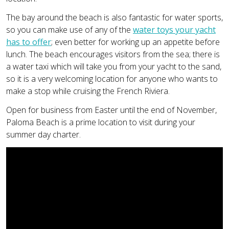
The bay around the beach is also fantastic for water sports,
so you can make use of any of the
water toys your yacht
has to offer
; even better for working up an appetite before
lunch. The beach encourages visitors from the sea; there is
a water taxi which will take you from your yacht to the sand,
so it is a very welcoming location for anyone who wants to
make a stop while cruising the French Riviera.
Open for business from Easter until the end of November,
Paloma Beach is a prime location to visit during your
summer day charter.