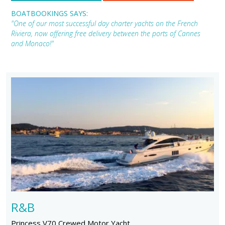
BOATBOOKINGS SAYS:
"One of our most successful day charter yachts on the French
Riviera, now offering free delivery between the ports of Cannes
and Monaco!"
R&B
Princess V70 Crewed Motor Yacht