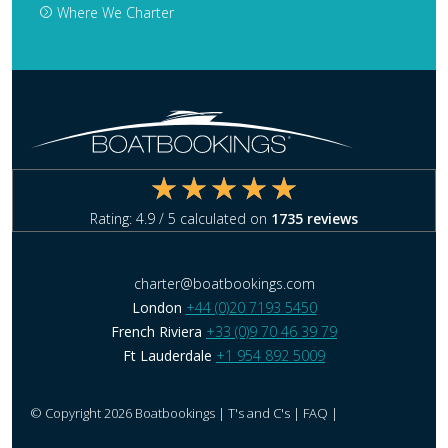
Where We Charter
Rating:
4.9
/ 5 calculated on
1735
reviews
charter@boatbookings.com
London
+44 (0)20 7193 5450
French Riviera
+33 (0)9 70 46 39 79
Ft Lauderdale
+1 954 892 5009
© Copyright 2026 Boatbookings |
T's and C's
|
FAQ
|