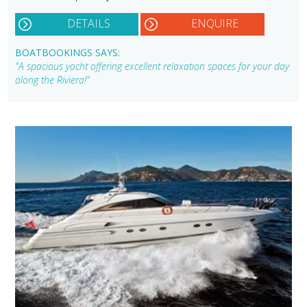
DETAILS
ENQUIRE
BOATBOOKINGS SAYS:
"A spacious yacht offering excellent relaxation spaces for your day
along the Riviera!"