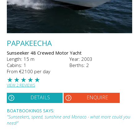
PAPAKEECHA
Sunseeker 48 Crewed Motor Yacht
Length: 15 m
Year: 2003
Cabins: 1
Berths: 2
From €2100 per day
★
★
★
★
★
VIEW 2 REVIEWS
DETAILS
ENQUIRE
BOATBOOKINGS SAYS:
"Sunseekers, speed, sunshine and Monaco - what more could you
need!"