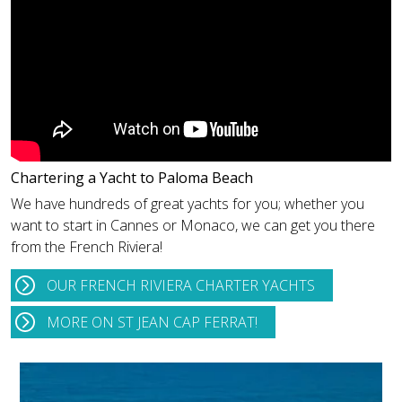
Chartering a Yacht to Paloma Beach
We have hundreds of great yachts for you; whether you
want to start in Cannes or Monaco, we can get you there
from the French Riviera!
OUR FRENCH RIVIERA CHARTER YACHTS
MORE ON ST JEAN CAP FERRAT!