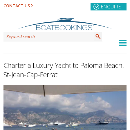
CONTACT US
ENQUIRE
Charter a Luxury Yacht to Paloma Beach,
St-Jean-Cap-Ferrat