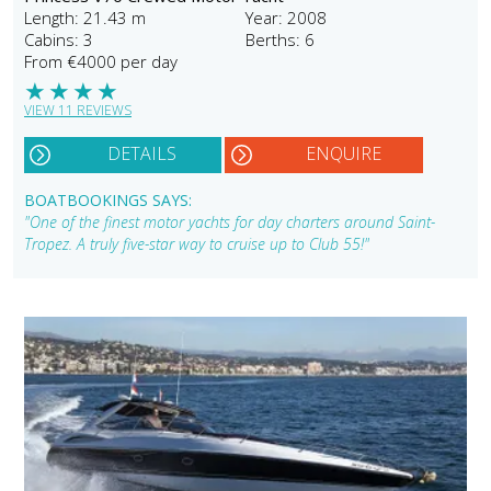
Length: 21.43 m
Year: 2008
Cabins: 3
Berths: 6
From €4000 per day
★
★
★
★
VIEW 11 REVIEWS
DETAILS
ENQUIRE
BOATBOOKINGS SAYS:
"One of the finest motor yachts for day charters around Saint-
Tropez. A truly five-star way to cruise up to Club 55!"