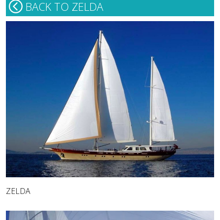
BACK TO ZELDA
ZELDA