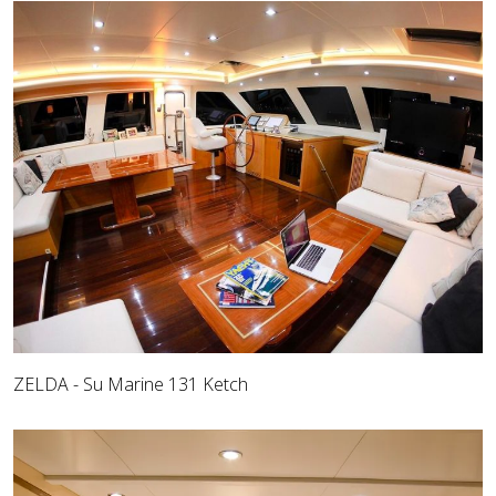
ZELDA - Su Marine 131 Ketch