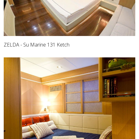
ZELDA - Su Marine 131 Ketch