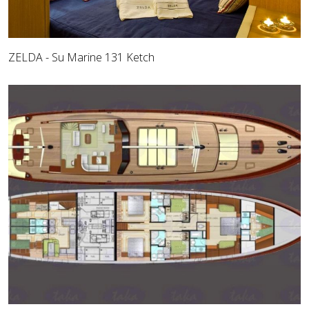
ZELDA - Su Marine 131 Ketch