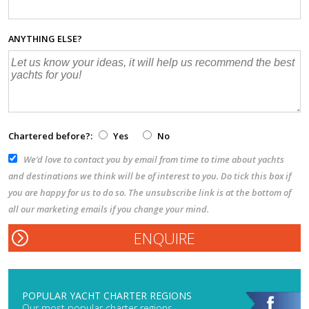
ANYTHING ELSE?
Chartered before?:
Yes
No
We’d love to contact you by email from time to time about yachts
and destinations we think will be of interest to you. Do tick this box if
you are happy for us to do so. The unsubscribe link is at the bottom of
all our marketing emails if you change your mind.
POPULAR YACHT CHARTER REGIONS
Our most popular charter regions