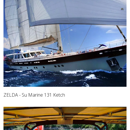
ZELDA - Su Marine 131 Ketch