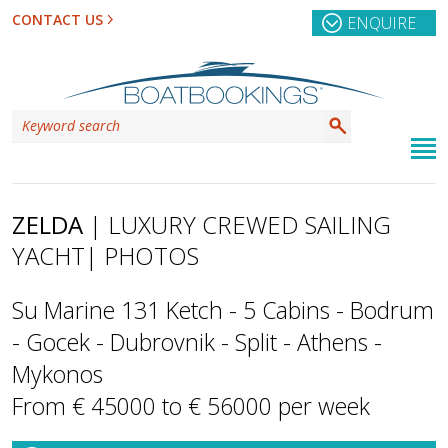
CONTACT US
ENQUIRE
ZELDA
| LUXURY CREWED SAILING
YACHT
| PHOTOS
Su Marine 131 Ketch - 5 Cabins - Bodrum
- Gocek - Dubrovnik - Split - Athens -
Mykonos
From € 45000 to € 56000 per week