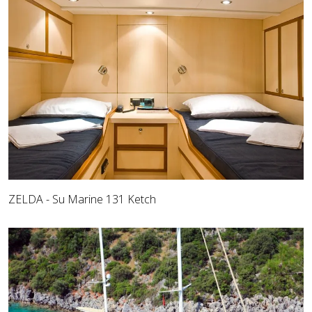
ZELDA - Su Marine 131 Ketch