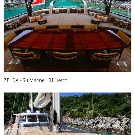
ZELDA - Su Marine 131 Ketch