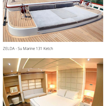
ZELDA - Su Marine 131 Ketch