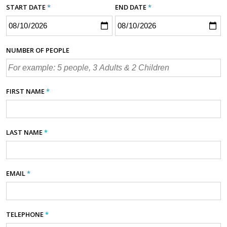
START DATE
*
END DATE
*
NUMBER OF PEOPLE
FIRST NAME
*
LAST NAME
*
EMAIL
*
TELEPHONE
*