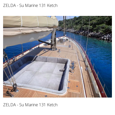
ZELDA - Su Marine 131 Ketch
ZELDA - Su Marine 131 Ketch