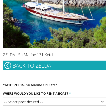
ZELDA - Su Marine 131 Ketch
BACK TO ZELDA
YACHT
ZELDA - Su Marine 131 Ketch
WHERE WOULD YOU LIKE TO RENT A BOAT?
*