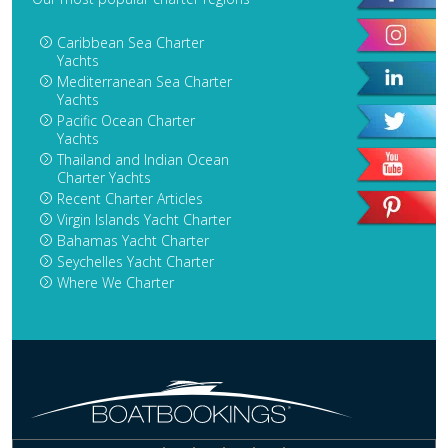
Caribbean Sea Charter
Yachts
Mediterranean Sea Charter
Yachts
Pacific Ocean Charter
Yachts
Thailand and Indian Ocean
Charter Yachts
Recent Charter Articles
Virgin Islands Yacht Charter
Bahamas Yacht Charter
Seychelles Yacht Charter
Where We Charter