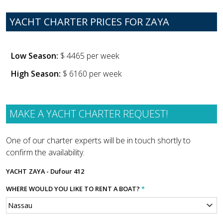
YACHT CHARTER PRICES FOR ZAYA
Low Season:
$ 4465 per week
High Season:
$ 6160 per week
MAKE A YACHT CHARTER REQUEST!
One of our charter experts will be in touch shortly to
confirm the availability.
YACHT
ZAYA - Dufour 412
WHERE WOULD YOU LIKE TO RENT A BOAT?
*