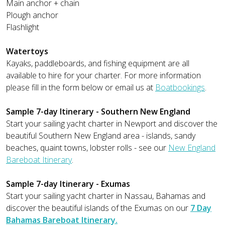
Main anchor + chain
Plough anchor
Flashlight
Watertoys
Kayaks, paddleboards, and fishing equipment are all
available to hire for your charter. For more information
please fill in the form below or email us at
Boatbookings
.
Sample 7-day Itinerary - Southern New England
Start your sailing yacht charter in Newport and discover the
beautiful Southern New England area - islands, sandy
beaches, quaint towns, lobster rolls - see our
New England
Bareboat Itinerary
.
Sample 7-day Itinerary - Exumas
Start your sailing yacht charter in Nassau, Bahamas and
discover the beautiful islands of the Exumas on our
7 Day
Bahamas Bareboat Itinerary.