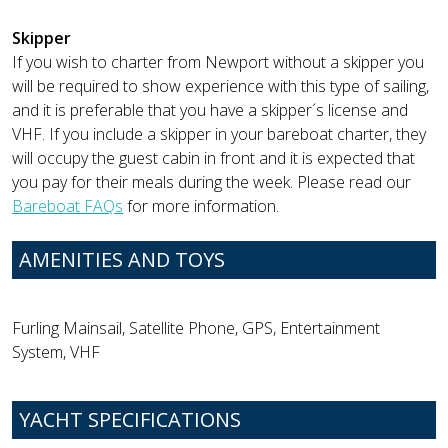
Skipper
If you wish to charter from Newport without a skipper you
will be required to show experience with this type of sailing,
and it is preferable that you have a skipper´s license and
VHF. If you include a skipper in your bareboat charter, they
will occupy the guest cabin in front and it is expected that
you pay for their meals during the week. Please read our
Bareboat FAQs
for more information.
AMENITIES AND TOYS
Furling Mainsail, Satellite Phone, GPS, Entertainment
System, VHF
YACHT SPECIFICATIONS