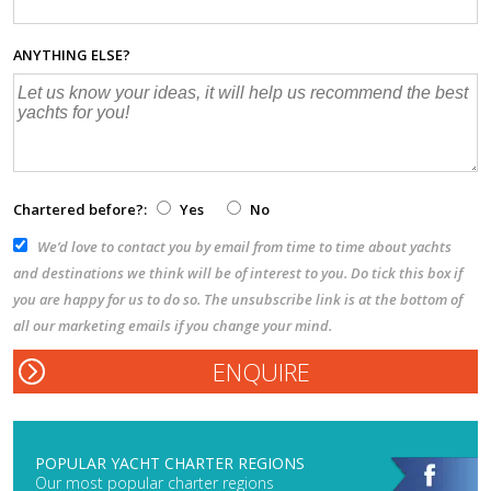
ANYTHING ELSE?
Chartered before?:
Yes
No
We’d love to contact you by email from time to time about yachts
and destinations we think will be of interest to you. Do tick this box if
you are happy for us to do so. The unsubscribe link is at the bottom of
all our marketing emails if you change your mind.
POPULAR YACHT CHARTER REGIONS
Our most popular charter regions