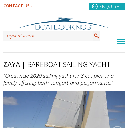
CONTACT US
ENQUIRE
ZAYA
| BAREBOAT SAILING YACHT
"Great new 2020 sailing yacht for 3 couples or a
family offering both comfort and performance!"