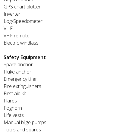
GPS chart plotter
Inverter
Log/Speedometer
VHF
VHF remote
Electric windlass
Safety Equipment
Spare anchor
Fluke anchor
Emergency tiller
Fire extinguishers
First aid kit
Flares
Foghorn
Life vests
Manual bilge pumps
Tools and spares