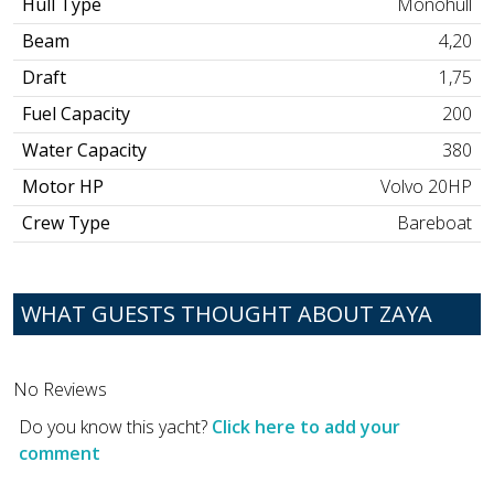
Hull Type
Monohull
Beam
4,20
Draft
1,75
Fuel Capacity
200
Water Capacity
380
Motor HP
Volvo 20HP
Crew Type
Bareboat
WHAT GUESTS THOUGHT ABOUT ZAYA
No Reviews
Do you know this yacht?
Click here to add your
comment