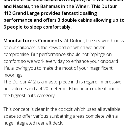
and Nassau, the Bahamas in the Winer. This Dufour
412 Grand Large provides fantastic sailing
performance and offers 3 double cabins allowing up to
6 people to sleep comfortably.
Manufacturers Comments:
At Dufour, the seaworthiness
of our sailboats is the keyword on which we never
compromise. But performance should not impinge on
comfort so we work every day to enhance your onboard
life, allowing you to make the most of your magnificent
moorings.
The Dufour 412 is a masterpiece in this regard. Impressive
hull volume and a 4.20-meter midship beam make it one of
the biggest in its category.
This concept is clear in the cockpit which uses all available
space to offer various sunbathing areas complete with a
huge integrated rear aft deck.