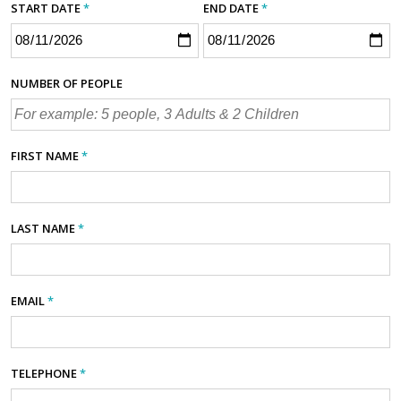
START DATE
*
END DATE
*
NUMBER OF PEOPLE
FIRST NAME
*
LAST NAME
*
EMAIL
*
TELEPHONE
*