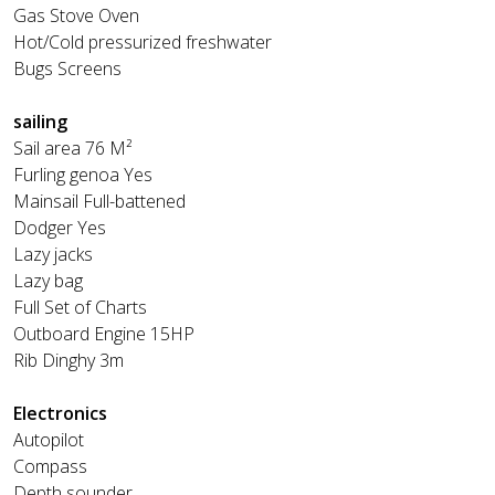
Gas Stove Oven
Hot/Cold pressurized freshwater
Bugs Screens
sailing
Sail area 76 M²
Furling genoa Yes
Mainsail Full-battened
Dodger Yes
Lazy jacks
Lazy bag
Full Set of Charts
Outboard Engine 15HP
Rib Dinghy 3m
Electronics
Autopilot
Compass
Depth sounder