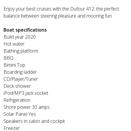
Enjoy your best cruises with the Dufour 412: the perfect
balance between steering pleasure and mooring fun.
Boat specifications
Build year 2020
Hot water
Bathing platform
BBQ
Bimini Top
Boarding ladder
CD/Player/Tuner
Deck shower
iPod/MP3 jack socket
Refrigeration
Shore power 30 amps
Solar Panel Yes
Speakers in salon and cockpit
Freezer