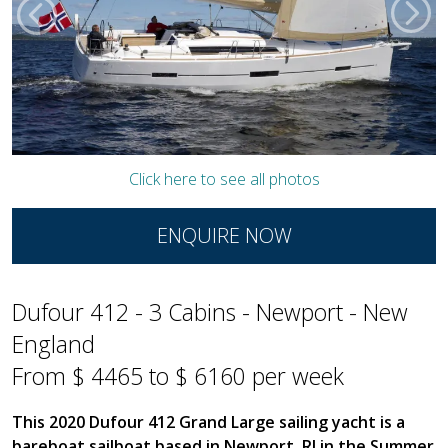
Click here to see all photos
ENQUIRE NOW
Dufour 412 - 3 Cabins - Newport - New
England
From $ 4465 to $ 6160 per week
This 2020 Dufour 412 Grand Large sailing yacht is a
bareboat sailboat based in Newport, RI in the Summer