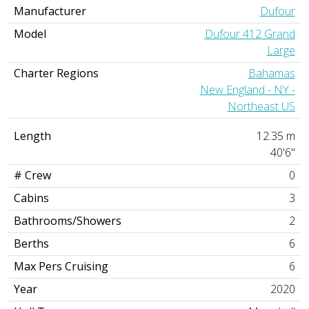
Manufacturer
Dufour
Model
Dufour 412 Grand
Large
Charter Regions
Bahamas
New England - NY -
Northeast US
Length
12.35 m
40'6"
# Crew
0
Cabins
3
Bathrooms/Showers
2
Berths
6
Max Pers Cruising
6
Year
2020