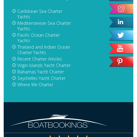
Caribbean Sea Charter
Yachts
Mediterranean Sea Charter
Yachts
Pacific Ocean Charter
Yachts
Thailand and Indian Ocean
Charter Yachts
Recent Charter Articles
Virgin Islands Yacht Charter
Bahamas Yacht Charter
Seychelles Yacht Charter
Where We Charter