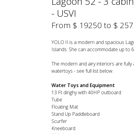
Lagoon 52 - 3 cabin
- USVI
From $ 19250 to $ 25
YOLO II is a modern and spacious Lagoo
Islands. She can accommodate up to 6 g
The modern and airy interiors are fully
watertoys - see full list below.
Water Toys and Equipment
13 Ft dinghy with 40HP outboard
Tube
Floating Mat
Stand Up Paddleboard
Scurfer
Kneeboard