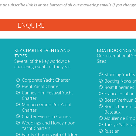
The unsubscribe link is at the bottom of all our marketing emails if you change
KEY CHARTER EVENTS AND
BOATBOOKINGS 
TYPES
Our International Sp
Several of the key worldwide
Sites
chartering events of the year.
Stunning Yachts
Corporate Yacht Charter
Boating News a
Event Yacht Charter
Boat Itineraries
Cannes Film Festival Yacht
France location
Charter
Boten Verhuur, 
Monaco Grand Prix Yacht
Boot Charter/Lo
Charter
Bateaux
Charter Events in Cannes
Alquiler de Emb
Weddings and Honeymoon
Turkiye Yat Kira
Yacht Charters
Russian
Family Charters with Children