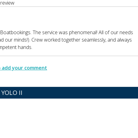
review
 Boatbookings. The service was phenomenal! All of our needs
ead our minds!). Crew worked together seamlessly, and always
ompetent hands.
to add your comment
YOLO II