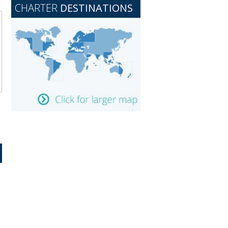
CHARTER
DESTINATIONS