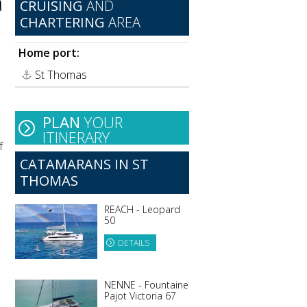
a
CRUISING
AND
CHARTERING
AREA
Home port:
St Thomas
PLAN
YOUR
ITINERARY
f
CATAMARANS IN ST
THOMAS
REACH - Leopard
50
DETAILS
NENNE - Fountaine
Pajot Victoria 67