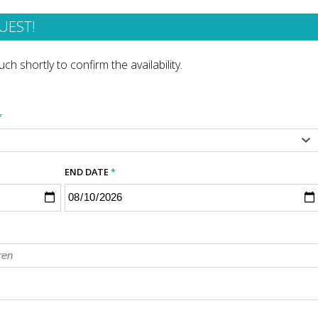
UEST!
ch shortly to confirm the availability.
*
END DATE
*