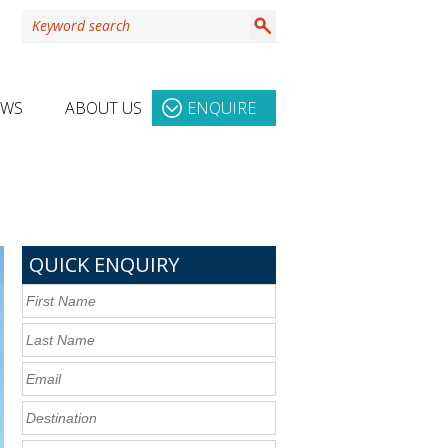
EWS
ABOUT US
ENQUIRE
QUICK ENQUIRY