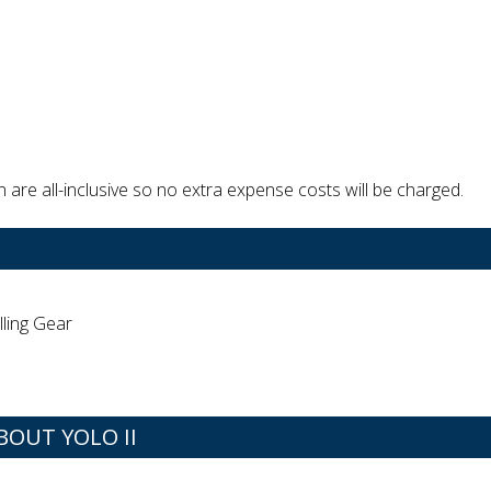
are all-inclusive so no extra expense costs will be charged.
lling Gear
OUT YOLO II