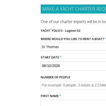
MAKE A YACHT CHARTER REQ
One of our charter experts will be in tou
YACHT
YOLO II - Lagoon 52
WHERE WOULD YOU LIKE TO RENT A BOAT?
START DATE
*
NUMBER OF PEOPLE
FIRST NAME
*