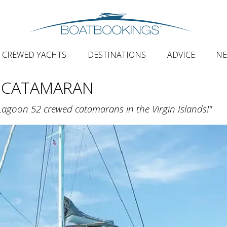
CREWED YACHTS
DESTINATIONS
ADVICE
N
 CATAMARAN
Lagoon 52 crewed catamarans in the Virgin Islands!"