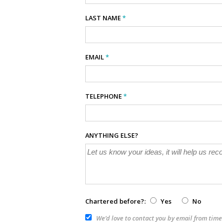
LAST NAME
*
EMAIL
*
TELEPHONE
*
ANYTHING ELSE?
Chartered before?:
Yes
No
We’d love to contact you by email from time 