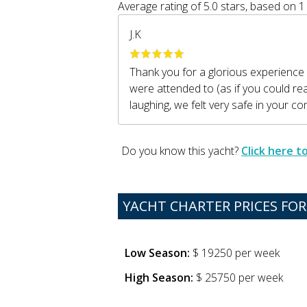
Average rating of
5.0
stars, based on
1
J.K
Thank you for a glorious experience
were attended to (as if you could r
laughing, we felt very safe in your c
Do you know this yacht?
Click here 
YACHT CHARTER PRICES FOR 
Low Season:
$ 19250 per week
High Season:
$ 25750 per week