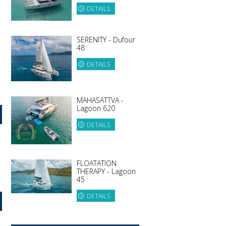
DETAILS
SERENITY - Dufour
48
DETAILS
MAHASATTVA -
Lagoon 620
DETAILS
FLOATATION
THERAPY - Lagoon
45
DETAILS