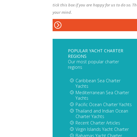
tick this box if you are happy for us to do so. 
your mind.
POPULAR YACHT CHARTER
REGIONS
Our most popular charter
regions
Caribbean Sea Charter
Yachts
Mediterranean Sea Charter
Yachts
Pacific Ocean Charter Yachts
Thailand and Indian Ocean
Charter Yachts
Recent Charter Articles
Virgin Islands Yacht Charter
Bahamas Yacht Charter