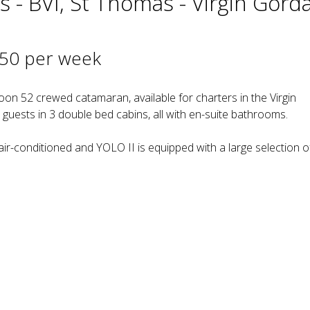
s - BVI, St Thomas - Virgin Gord
750 per week
n 52 crewed catamaran, available for charters in the Virgin
uests in 3 double bed cabins, all with en-suite bathrooms.
 air-conditioned and YOLO II is equipped with a large selection o