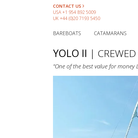
CONTACT US
USA
+1 954 892 5009
UK
+44 (0)20 7193 5450
BAREBOATS
CATAMARANS
YOLO II
| CREWED
"One of the best value for money 