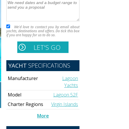
We'd love to contact you by email about
yachts, destinations and offers. Do tick this box
if you are happy for us to do so.
YACHT
SPECIFICATIONS
Manufacturer
Lagoon
Yachts
Model
Lagoon 52F
Charter Regions
Virgin Islands
More