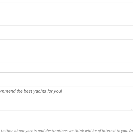
to time about yachts and destinations we think will be of interest to you. D