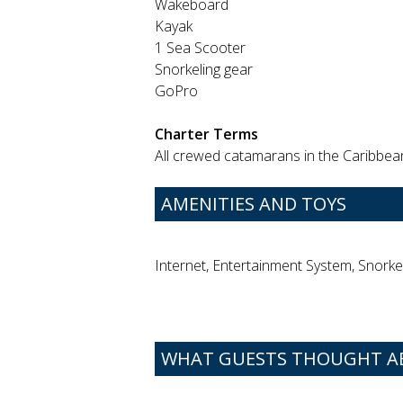
Wakeboard
Kayak
1 Sea Scooter
Snorkeling gear
GoPro
Charter Terms
All crewed catamarans in the Caribbean 
AMENITIES AND TOYS
Internet, Entertainment System, Snorke
WHAT GUESTS THOUGHT AB