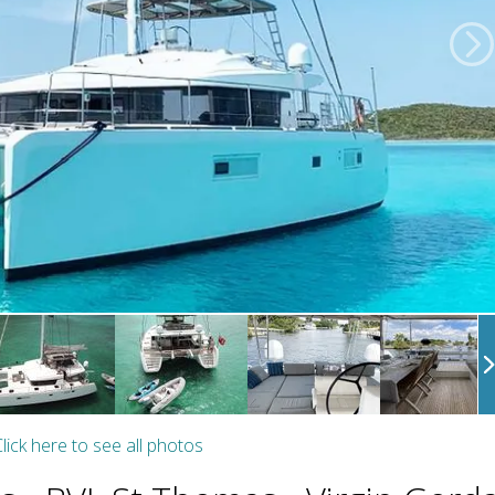
lick here to see all photos