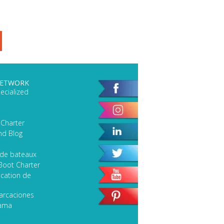
NETWORK
ecialized
 Charter
nd Blog
 de bateaux
Boot Charter
cation de
arcaciones
lama