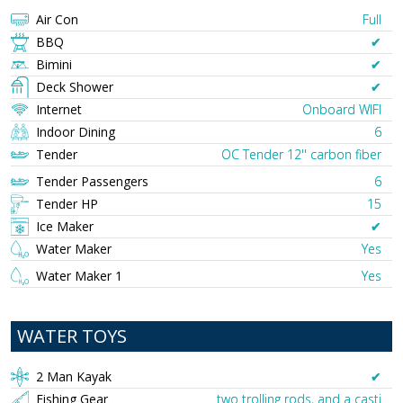
Air Con
Full
BBQ
✔︎
Bimini
✔︎
Deck Shower
✔︎
Internet
Onboard WIFI
Indoor Dining
6
Tender
OC Tender 12'' carbon fiber
Tender Passengers
6
Tender HP
15
Ice Maker
✔︎
Water Maker
Yes
Water Maker 1
Yes
WATER TOYS
2 Man Kayak
✔︎
Fishing Gear
two trolling rods, and a casti