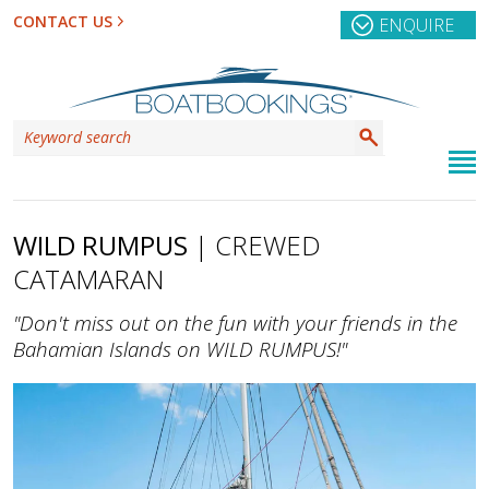
CONTACT US
ENQUIRE
WILD RUMPUS
| CREWED
CATAMARAN
"Don't miss out on the fun with your friends in the
Bahamian Islands on WILD RUMPUS!"