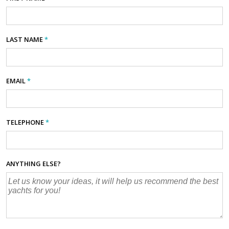
LAST NAME
*
EMAIL
*
TELEPHONE
*
ANYTHING ELSE?