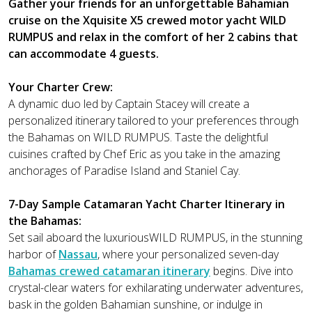
Gather your friends for an unforgettable Bahamian
cruise on the Xquisite X5 crewed motor yacht WILD
RUMPUS and relax in the comfort of her 2 cabins that
can accommodate 4 guests.
Your Charter Crew:
A dynamic duo led by Captain Stacey will create a
personalized itinerary tailored to your preferences through
the Bahamas on WILD RUMPUS. Taste the delightful
cuisines crafted by Chef Eric as you take in the amazing
anchorages of Paradise Island and Staniel Cay.
7-Day Sample Catamaran Yacht Charter Itinerary in
the Bahamas:
Set sail aboard the luxuriousWILD RUMPUS, in the stunning
harbor of
Nassau
, where your personalized seven-day
Bahamas crewed catamaran itinerary
begins. Dive into
crystal-clear waters for exhilarating underwater adventures,
bask in the golden Bahamian sunshine, or indulge in