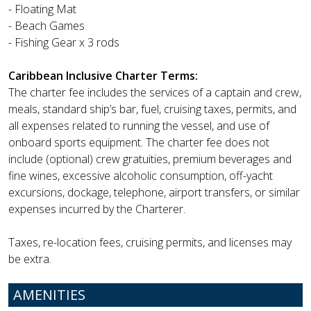
- Floating Mat
- Beach Games
- Fishing Gear x 3 rods
Caribbean Inclusive Charter Terms:
The charter fee includes the services of a captain and crew,
meals, standard ship’s bar, fuel, cruising taxes, permits, and
all expenses related to running the vessel, and use of
onboard sports equipment. The charter fee does not
include (optional) crew gratuities, premium beverages and
fine wines, excessive alcoholic consumption, off-yacht
excursions, dockage, telephone, airport transfers, or similar
expenses incurred by the Charterer.
Taxes, re-location fees, cruising permits, and licenses may
be extra.
AMENITIES