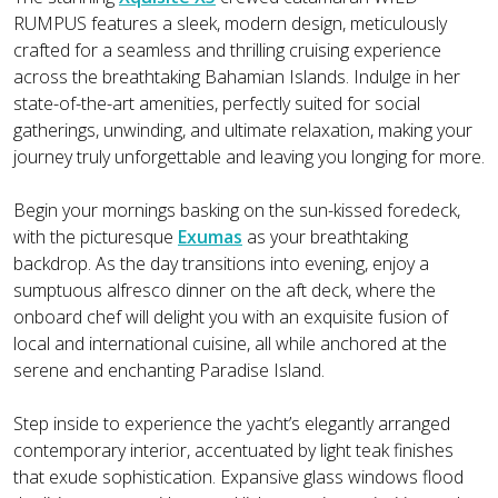
RUMPUS features a sleek, modern design, meticulously
crafted for a seamless and thrilling cruising experience
across the breathtaking Bahamian Islands. Indulge in her
state-of-the-art amenities, perfectly suited for social
gatherings, unwinding, and ultimate relaxation, making your
journey truly unforgettable and leaving you longing for more.
Begin your mornings basking on the sun-kissed foredeck,
with the picturesque
Exumas
as your breathtaking
backdrop. As the day transitions into evening, enjoy a
sumptuous alfresco dinner on the aft deck, where the
onboard chef will delight you with an exquisite fusion of
local and international cuisine, all while anchored at the
serene and enchanting Paradise Island.
Step inside to experience the yacht’s elegantly arranged
contemporary interior, accentuated by light teak finishes
that exude sophistication. Expansive glass windows flood