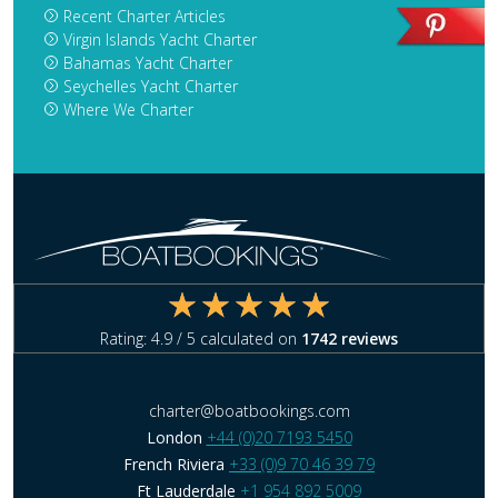
Recent Charter Articles
Virgin Islands Yacht Charter
Bahamas Yacht Charter
Seychelles Yacht Charter
Where We Charter
Rating:
4.9
/ 5 calculated on
1742
reviews
charter@boatbookings.com
London
+44 (0)20 7193 5450
French Riviera
+33 (0)9 70 46 39 79
Ft Lauderdale
+1 954 892 5009