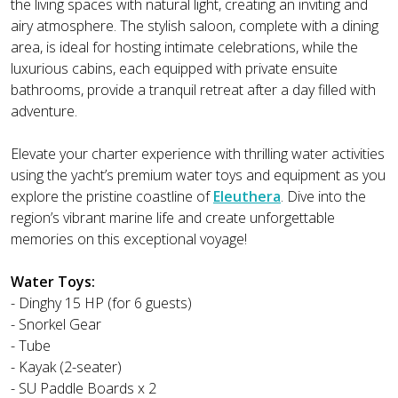
the living spaces with natural light, creating an inviting and
airy atmosphere. The stylish saloon, complete with a dining
area, is ideal for hosting intimate celebrations, while the
luxurious cabins, each equipped with private ensuite
bathrooms, provide a tranquil retreat after a day filled with
adventure.
Elevate your charter experience with thrilling water activities
using the yacht’s premium water toys and equipment as you
explore the pristine coastline of
Eleuthera
. Dive into the
region’s vibrant marine life and create unforgettable
memories on this exceptional voyage!
Water Toys:
- Dinghy 15 HP (for 6 guests)
- Snorkel Gear
- Tube
- Kayak (2-seater)
- SU Paddle Boards x 2