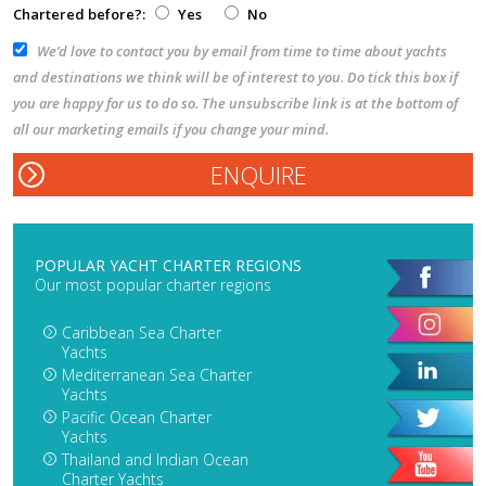
Chartered before?:
Yes
No
We’d love to contact you by email from time to time about yachts
and destinations we think will be of interest to you. Do tick this box if
you are happy for us to do so. The unsubscribe link is at the bottom of
all our marketing emails if you change your mind.
POPULAR YACHT CHARTER REGIONS
Our most popular charter regions
Caribbean Sea Charter
Yachts
Mediterranean Sea Charter
Yachts
Pacific Ocean Charter
Yachts
Thailand and Indian Ocean
Charter Yachts