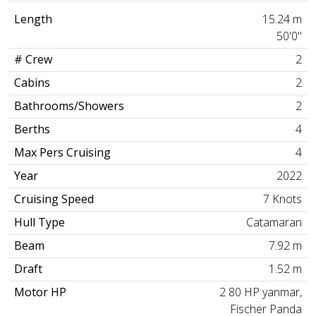
Length
15.24 m
50'0"
# Crew
2
Cabins
2
Bathrooms/Showers
2
Berths
4
Max Pers Cruising
4
Year
2022
Cruising Speed
7 Knots
Hull Type
Catamaran
Beam
7.92 m
Draft
1.52 m
Motor HP
2 80 HP yanmar,
Fischer Panda