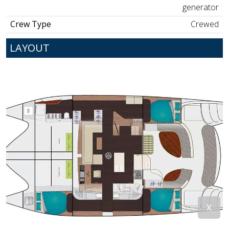
generator
Crew Type
Crewed
LAYOUT