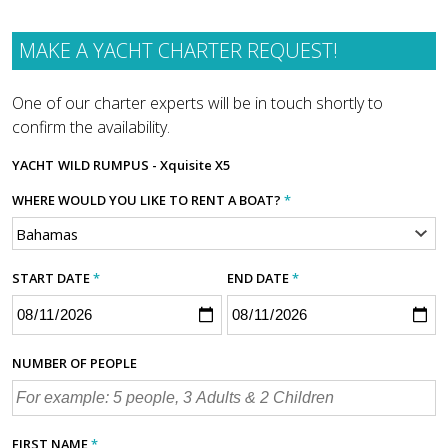
MAKE A YACHT CHARTER REQUEST!
One of our charter experts will be in touch shortly to
confirm the availability.
YACHT
WILD RUMPUS - Xquisite X5
WHERE WOULD YOU LIKE TO RENT A BOAT?
*
START DATE
*
END DATE
*
NUMBER OF PEOPLE
FIRST NAME
*