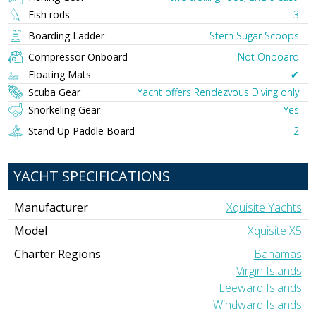
Fish rods
3
Boarding Ladder
Stern Sugar Scoops
Compressor Onboard
Not Onboard
Floating Mats
✔︎
Scuba Gear
Yacht offers Rendezvous Diving only
Snorkeling Gear
Yes
Stand Up Paddle Board
2
YACHT SPECIFICATIONS
Manufacturer
Xquisite Yachts
Model
Xquisite X5
Charter Regions
Bahamas
Virgin Islands
Leeward Islands
Windward Islands