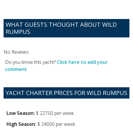
WHAT GUESTS THOUGHT ABOUT WILD
RUMPUS
No Reviews
Do you know this yacht?
Click here to add your
comment
YACHT CHARTER PRICES FOR WILD RUMPUS
Low Season:
$ 22700 per week
High Season:
$ 24000 per week