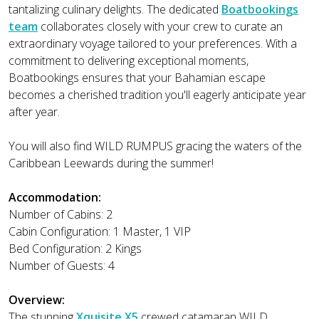
tantalizing culinary delights. The dedicated
Boatbookings
team
collaborates closely with your crew to curate an
extraordinary voyage tailored to your preferences. With a
commitment to delivering exceptional moments,
Boatbookings ensures that your Bahamian escape
becomes a cherished tradition you'll eagerly anticipate year
after year.
You will also find WILD RUMPUS gracing the waters of the
Caribbean Leewards during the summer!
Accommodation:
Number of Cabins: 2
Cabin Configuration: 1 Master, 1 VIP
Bed Configuration: 2 Kings
Number of Guests: 4
Overview:
The stunning
Xquisite X5
crewed catamaran WILD