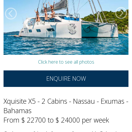
Click here to see all photos
ENQUIRE NOW
Xquisite X5 - 2 Cabins - Nassau - Exumas -
Bahamas
From $ 22700 to $ 24000 per week