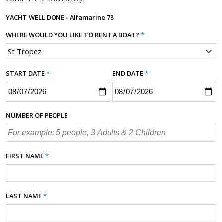
YACHT
WELL DONE - Alfamarine 78
WHERE WOULD YOU LIKE TO RENT A BOAT?
*
START DATE
*
END DATE
*
NUMBER OF PEOPLE
FIRST NAME
*
LAST NAME
*