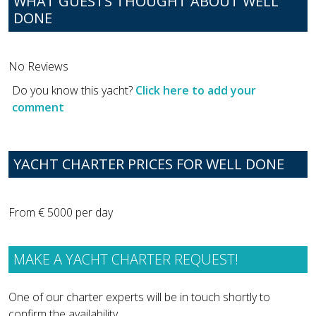
WHAT GUESTS THOUGHT ABOUT WELL
DONE
No Reviews
Do you know this yacht?
Click here to add your
comment
YACHT CHARTER PRICES FOR WELL DONE
From € 5000 per day
MAKE A YACHT CHARTER REQUEST!
One of our charter experts will be in touch shortly to
confirm the availability.