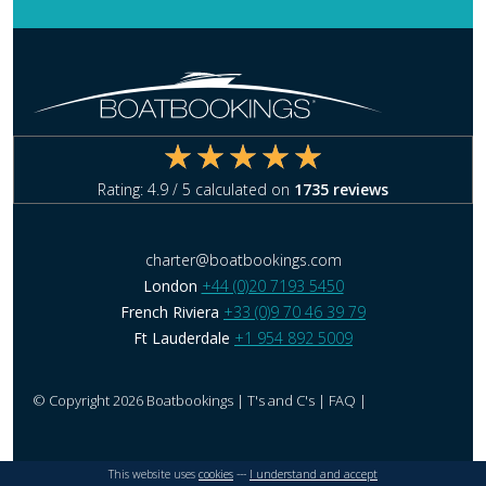
Rating:
4.9
/ 5 calculated on
1735
reviews
charter@boatbookings.com
London
+44 (0)20 7193 5450
French Riviera
+33 (0)9 70 46 39 79
Ft Lauderdale
+1 954 892 5009
© Copyright 2026 Boatbookings |
T's and C's
|
FAQ
|
This website uses
cookies
---
I understand and accept