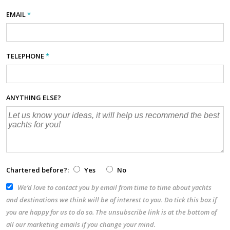
EMAIL
*
TELEPHONE
*
ANYTHING ELSE?
Chartered before?:
Yes
No
We’d love to contact you by email from time to time about yachts
and destinations we think will be of interest to you. Do tick this box if
you are happy for us to do so. The unsubscribe link is at the bottom of
all our marketing emails if you change your mind.