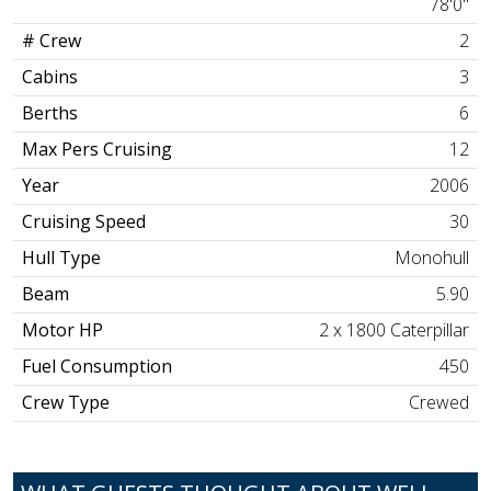
78'0"
# Crew
2
Cabins
3
Berths
6
Max Pers Cruising
12
Year
2006
Cruising Speed
30
Hull Type
Monohull
Beam
5.90
Motor HP
2 x 1800 Caterpillar
Fuel Consumption
450
Crew Type
Crewed