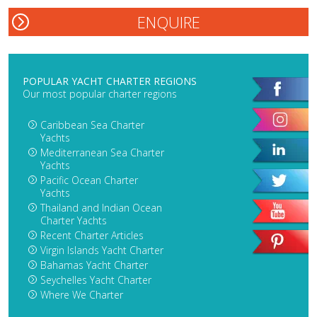
POPULAR YACHT CHARTER REGIONS
Our most popular charter regions
Caribbean Sea Charter
Yachts
Mediterranean Sea Charter
Yachts
Pacific Ocean Charter
Yachts
Thailand and Indian Ocean
Charter Yachts
Recent Charter Articles
Virgin Islands Yacht Charter
Bahamas Yacht Charter
Seychelles Yacht Charter
Where We Charter