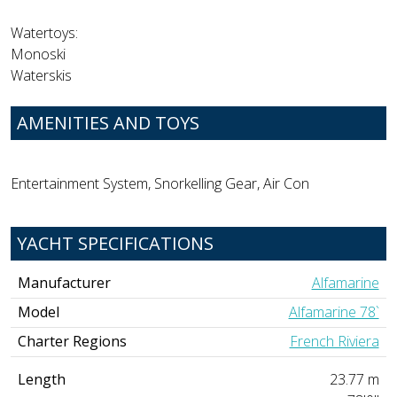
Watertoys:
Monoski
Waterskis
AMENITIES AND TOYS
Entertainment System, Snorkelling Gear, Air Con
YACHT SPECIFICATIONS
Manufacturer
Alfamarine
Model
Alfamarine 78`
Charter Regions
French Riviera
Length
23.77 m