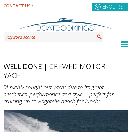
CONTACT US
ENQUIRE
WELL DONE
| CREWED MOTOR
YACHT
"A highly sought out yacht due to its great
aesthetics, performance and style -- perfect for
cruising up to Bagatelle beach for lunch!"