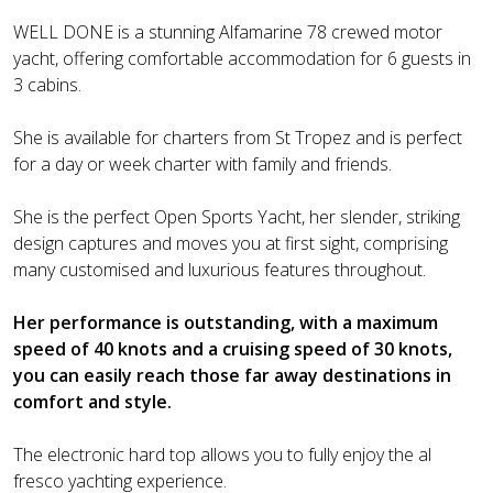
WELL DONE is a stunning Alfamarine 78 crewed motor
yacht, offering comfortable accommodation for 6 guests in
3 cabins.
She is available for charters from St Tropez and is perfect
for a day or week charter with family and friends.
She is the perfect Open Sports Yacht, her slender, striking
design captures and moves you at first sight, comprising
many customised and luxurious features throughout.
Her performance is outstanding, with a maximum
speed of 40 knots and a cruising speed of 30 knots,
you can easily reach those far away destinations in
comfort and style.
The electronic hard top allows you to fully enjoy the al
fresco yachting experience.