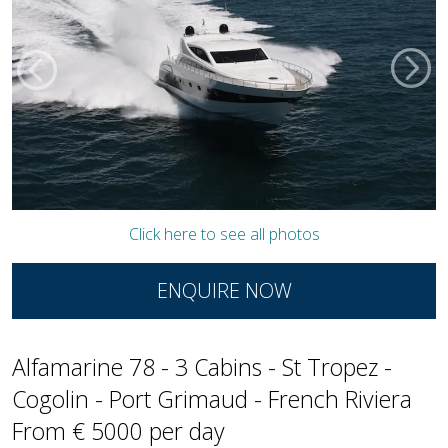
Click here to see all photos
ENQUIRE NOW
Alfamarine 78 - 3 Cabins - St Tropez -
Cogolin - Port Grimaud - French Riviera
From € 5000 per day