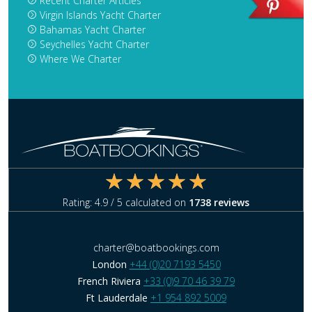
Recent Charter Articles
Virgin Islands Yacht Charter
Bahamas Yacht Charter
Seychelles Yacht Charter
Where We Charter
Rating:
4.9
/ 5 calculated on
1738
reviews
charter@boatbookings.com
London
+44 (0)20 7193 5450
French Riviera
+33 (0)9 70 46 39 79
Ft Lauderdale
+1 954 892 5009