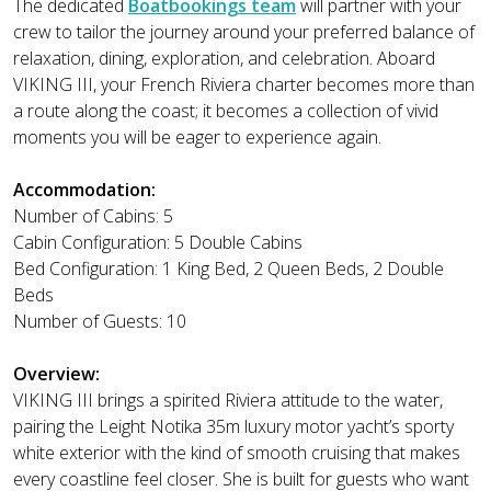
The dedicated
Boatbookings team
will partner with your
crew to tailor the journey around your preferred balance of
relaxation, dining, exploration, and celebration. Aboard
VIKING III, your French Riviera charter becomes more than
a route along the coast; it becomes a collection of vivid
moments you will be eager to experience again.
Accommodation:
Number of Cabins: 5
Cabin Configuration: 5 Double Cabins
Bed Configuration: 1 King Bed, 2 Queen Beds, 2 Double
Beds
Number of Guests: 10
Overview:
VIKING III brings a spirited Riviera attitude to the water,
pairing the Leight Notika 35m luxury motor yacht’s sporty
white exterior with the kind of smooth cruising that makes
every coastline feel closer. She is built for guests who want