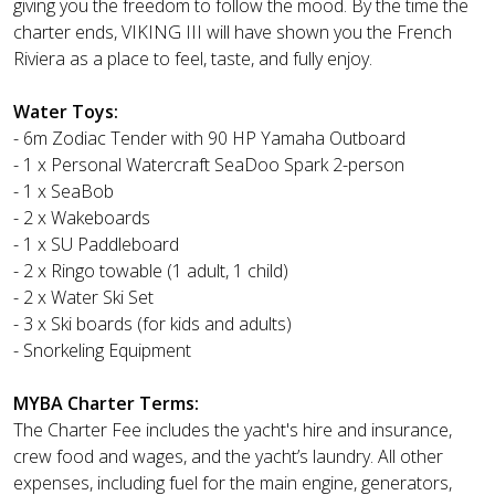
giving you the freedom to follow the mood. By the time the
charter ends, VIKING III will have shown you the French
Riviera as a place to feel, taste, and fully enjoy.
Water Toys:
- 6m Zodiac Tender with 90 HP Yamaha Outboard
- 1 x Personal Watercraft SeaDoo Spark 2-person
- 1 x SeaBob
- 2 x Wakeboards
- 1 x SU Paddleboard
- 2 x Ringo towable (1 adult, 1 child)
- 2 x Water Ski Set
- 3 x Ski boards (for kids and adults)
- Snorkeling Equipment
MYBA Charter Terms:
The Charter Fee includes the yacht's hire and insurance,
crew food and wages, and the yacht’s laundry. All other
expenses, including fuel for the main engine, generators,