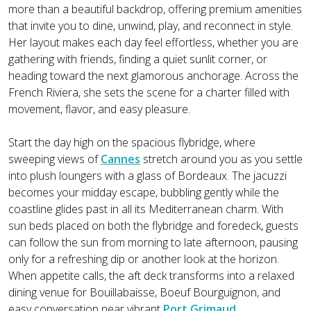
more than a beautiful backdrop, offering premium amenities
that invite you to dine, unwind, play, and reconnect in style.
Her layout makes each day feel effortless, whether you are
gathering with friends, finding a quiet sunlit corner, or
heading toward the next glamorous anchorage. Across the
French Riviera, she sets the scene for a charter filled with
movement, flavor, and easy pleasure.
Start the day high on the spacious flybridge, where
sweeping views of
Cannes
stretch around you as you settle
into plush loungers with a glass of Bordeaux. The jacuzzi
becomes your midday escape, bubbling gently while the
coastline glides past in all its Mediterranean charm. With
sun beds placed on both the flybridge and foredeck, guests
can follow the sun from morning to late afternoon, pausing
only for a refreshing dip or another look at the horizon.
When appetite calls, the aft deck transforms into a relaxed
dining venue for Bouillabaisse, Boeuf Bourguignon, and
easy conversation near vibrant
Port Grimaud
.