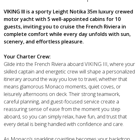
VIKING III is a sporty Leight Notika 35m luxury crewed
motor yacht with 5 well-appointed cabins for 10
guests, inviting you to cruise the French Riviera in
complete comfort while every day unfolds with sun,
scenery, and effortless pleasure.
Your Charter Crew:
Glide into the French Riviera aboard VIKING III, where your
skilled captain and energetic crew will shape a personalized
itinerary around the way you love to travel, whether that
means glamorous Monaco moments, quiet coves, or
leisurely afternoons on deck. Their strong teamwork,
careful planning, and guest-focused service create a
reassuring sense of ease from the moment you step
aboard, so you can simply relax, have fun, and trust that
every detail is being handled with confidence and care.
As Monaco’s sparkling coastline becomes your backdrop,