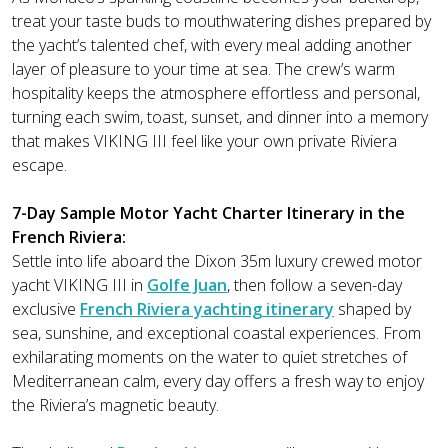
treat your taste buds to mouthwatering dishes prepared by
the yacht’s talented chef, with every meal adding another
layer of pleasure to your time at sea. The crew’s warm
hospitality keeps the atmosphere effortless and personal,
turning each swim, toast, sunset, and dinner into a memory
that makes VIKING III feel like your own private Riviera
escape.
7-Day Sample Motor Yacht Charter Itinerary in the
French Riviera:
Settle into life aboard the Dixon 35m luxury crewed motor
yacht VIKING III in
Golfe Juan
, then follow a seven-day
exclusive
French Riviera yachting itinerary
shaped by
sea, sunshine, and exceptional coastal experiences. From
exhilarating moments on the water to quiet stretches of
Mediterranean calm, every day offers a fresh way to enjoy
the Riviera’s magnetic beauty.