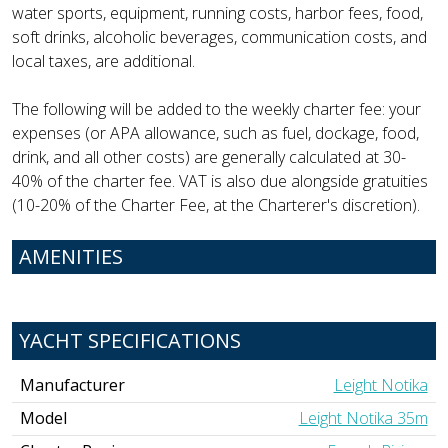
water sports, equipment, running costs, harbor fees, food,
soft drinks, alcoholic beverages, communication costs, and
local taxes, are additional.
The following will be added to the weekly charter fee: your
expenses (or APA allowance, such as fuel, dockage, food,
drink, and all other costs) are generally calculated at 30-
40% of the charter fee. VAT is also due alongside gratuities
(10-20% of the Charter Fee, at the Charterer's discretion).
AMENITIES
YACHT SPECIFICATIONS
Manufacturer
Leight Notika
Model
Leight Notika 35m