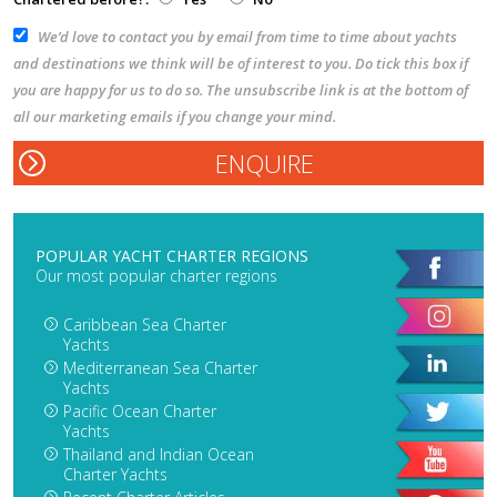
We’d love to contact you by email from time to time about yachts
and destinations we think will be of interest to you. Do tick this box if
you are happy for us to do so. The unsubscribe link is at the bottom of
all our marketing emails if you change your mind.
POPULAR YACHT CHARTER REGIONS
Our most popular charter regions
Caribbean Sea Charter
Yachts
Mediterranean Sea Charter
Yachts
Pacific Ocean Charter
Yachts
Thailand and Indian Ocean
Charter Yachts