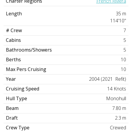
Charter Regions
French Riviera
Length
35 m
114'10"
# Crew
7
Cabins
5
Bathrooms/Showers
5
Berths
10
Max Pers Cruising
10
Year
2004 (2021 Refit)
Cruising Speed
14 Knots
Hull Type
Monohull
Beam
7.80 m
Draft
2.3 m
Crew Type
Crewed