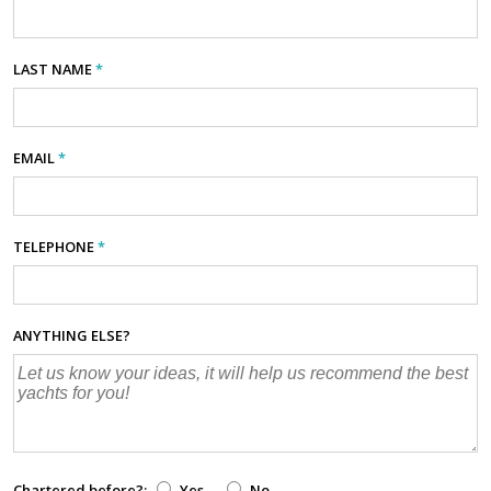
LAST NAME
*
EMAIL
*
TELEPHONE
*
ANYTHING ELSE?
Chartered before?:
Yes
No