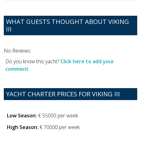
WHAT GUESTS THOUGHT ABOUT VIKING
III
No Reviews
Do you know this yacht?
Click here to add your
comment
YACHT CHARTER PRICES FOR VIKING III
Low Season:
€ 55000 per week
High Season:
€ 70000 per week