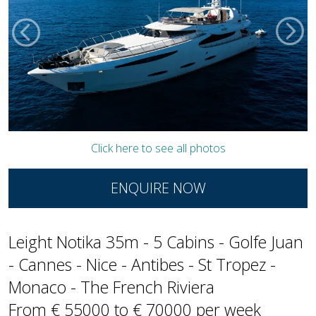
Click here to see all photos
ENQUIRE NOW
Leight Notika 35m - 5 Cabins - Golfe Juan
- Cannes - Nice - Antibes - St Tropez -
Monaco - The French Riviera
From € 55000 to € 70000 per week