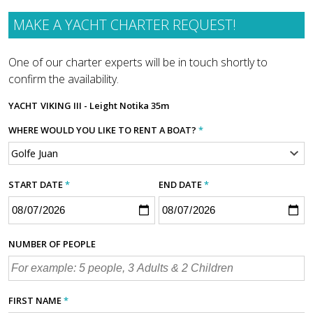
MAKE A YACHT CHARTER REQUEST!
One of our charter experts will be in touch shortly to
confirm the availability.
YACHT
VIKING III - Leight Notika 35m
WHERE WOULD YOU LIKE TO RENT A BOAT?
*
START DATE
*
END DATE
*
NUMBER OF PEOPLE
FIRST NAME
*