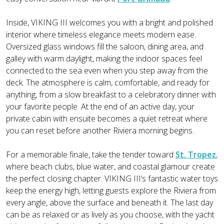
Inside, VIKING III welcomes you with a bright and polished
interior where timeless elegance meets modern ease.
Oversized glass windows fill the saloon, dining area, and
galley with warm daylight, making the indoor spaces feel
connected to the sea even when you step away from the
deck. The atmosphere is calm, comfortable, and ready for
anything, from a slow breakfast to a celebratory dinner with
your favorite people. At the end of an active day, your
private cabin with ensuite becomes a quiet retreat where
you can reset before another Riviera morning begins.
For a memorable finale, take the tender toward
St. Tropez
,
where beach clubs, blue water, and coastal glamour create
the perfect closing chapter. VIKING III’s fantastic water toys
keep the energy high, letting guests explore the Riviera from
every angle, above the surface and beneath it. The last day
can be as relaxed or as lively as you choose, with the yacht