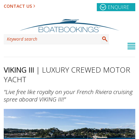
CONTACT US
ENQUIRE
VIKING III
| LUXURY CREWED MOTOR
YACHT
"Live free like royalty on your French Riviera cruising
spree aboard VIKING III!"