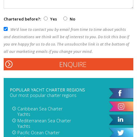
Chartered before?:
Yes
No
We’d love to contact you by email from time to time about yachts
and destinations we think will be of interest to you. Do tick this box if
you are happy for us to do so. The unsubscribe link is at the bottom of
all our marketing emails if you change your mind.
POPULAR YACHT CHARTER REGIONS
Our most popular charter regions
Caribbean Sea Charter
Yachts
Mediterranean Sea Charter
Yachts
Pacific Ocean Charter