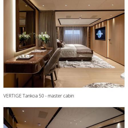
VERTIGE Tankoa 50 - master cabin