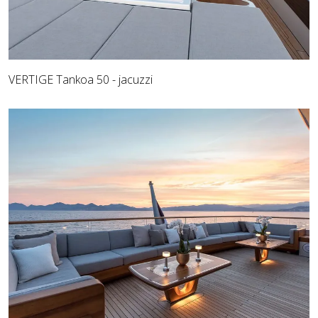
VERTIGE Tankoa 50 - jacuzzi