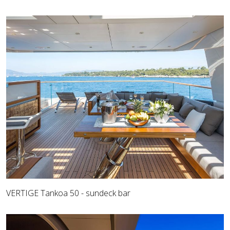
VERTIGE Tankoa 50 - sundeck bar