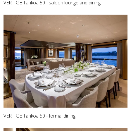
VERTIGE Tankoa 50 - saloon lounge and dining
VERTIGE Tankoa 50 - formal dining