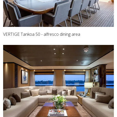
VERTIGE Tankoa 50 - alfresco dining area