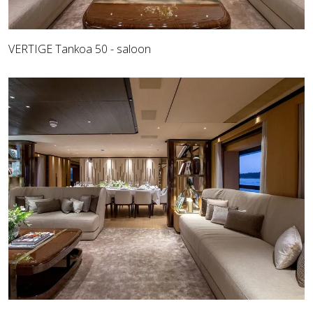
VERTIGE Tankoa 50 - saloon