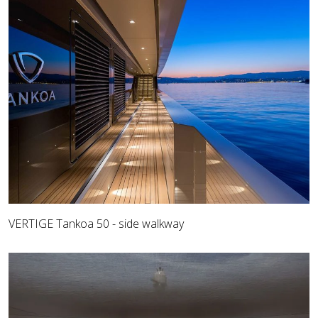
VERTIGE Tankoa 50 - side walkway