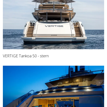
VERTIGE Tankoa 50 - stern