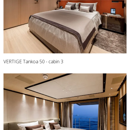
VERTIGE Tankoa 50 - cabin 3