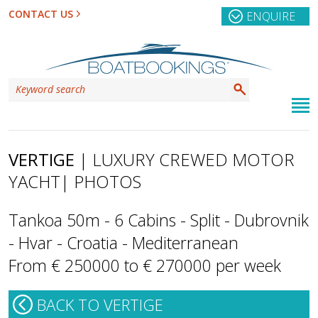
CONTACT US
ENQUIRE
VERTIGE
| LUXURY CREWED MOTOR
YACHT
| PHOTOS
Tankoa 50m - 6 Cabins - Split - Dubrovnik
- Hvar - Croatia - Mediterranean
From € 250000 to € 270000 per week
BACK TO VERTIGE