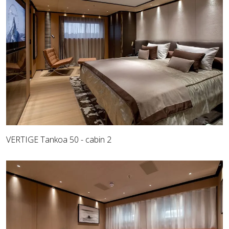
VERTIGE Tankoa 50 - cabin 2