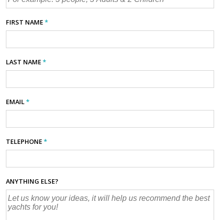
FIRST NAME
*
LAST NAME
*
EMAIL
*
TELEPHONE
*
ANYTHING ELSE?