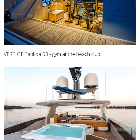
VERTIGE Tankoa 50 - gym at the beach club