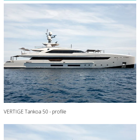
VERTIGE Tankoa 50 - profile