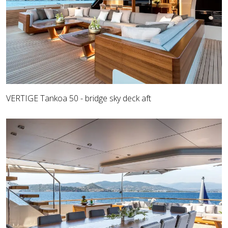
VERTIGE Tankoa 50 - bridge sky deck aft