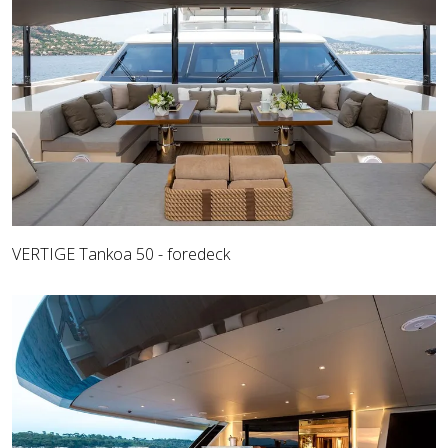
VERTIGE Tankoa 50 - foredeck