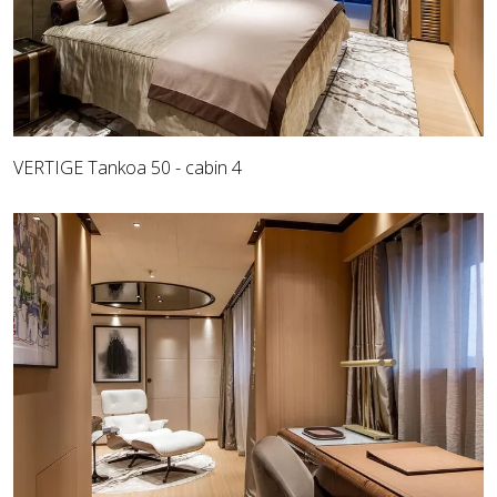
VERTIGE Tankoa 50 - cabin 4