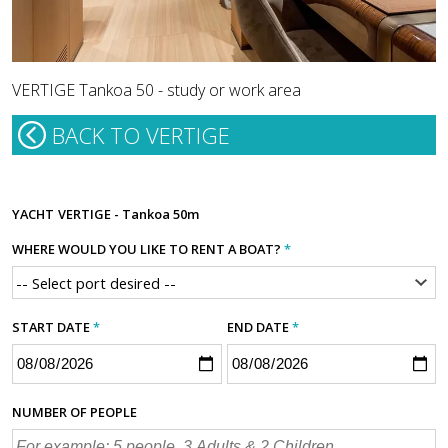
VERTIGE Tankoa 50 - study or work area
BACK TO VERTIGE
YACHT
VERTIGE - Tankoa 50m
WHERE WOULD YOU LIKE TO RENT A BOAT?
*
START DATE
*
END DATE
*
NUMBER OF PEOPLE