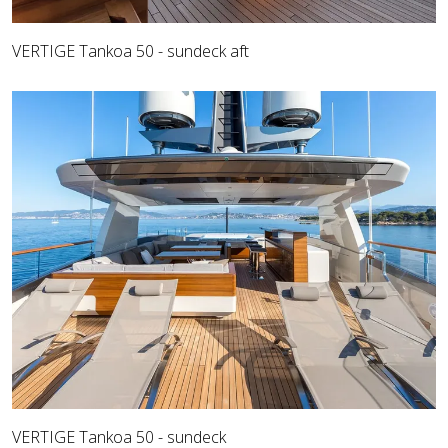
VERTIGE Tankoa 50 - sundeck aft
VERTIGE Tankoa 50 - sundeck