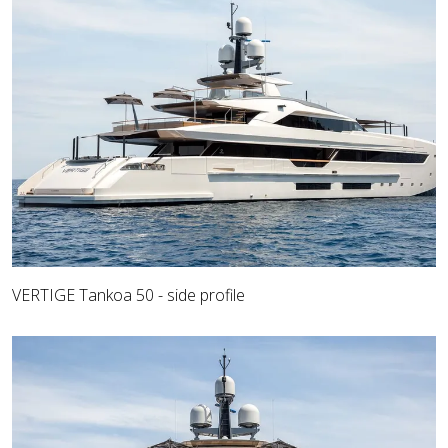
VERTIGE Tankoa 50 - side profile