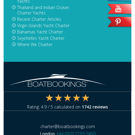
Yachts
Thailand and Indian Ocean
Charter Yachts
Recent Charter Articles
Virgin Islands Yacht Charter
Bahamas Yacht Charter
Seychelles Yacht Charter
Where We Charter
Rating:
4.9
/ 5 calculated on
1742
reviews
charter@boatbookings.com
London
+44 (0)20 7193 5450