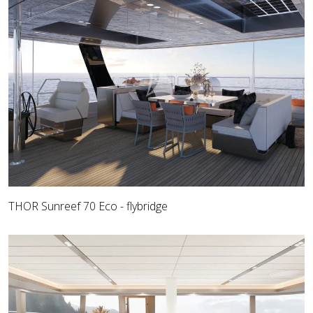
THOR Sunreef 70 Eco - flybridge