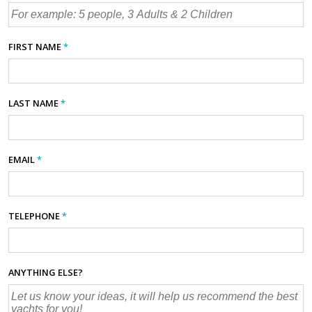
FIRST NAME
*
LAST NAME
*
EMAIL
*
TELEPHONE
*
ANYTHING ELSE?