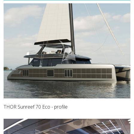
THOR Sunreef 70 Eco - profile