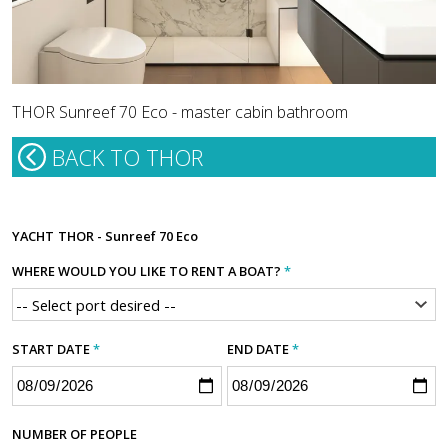
THOR Sunreef 70 Eco - master cabin bathroom
BACK TO THOR
YACHT
THOR - Sunreef 70 Eco
WHERE WOULD YOU LIKE TO RENT A BOAT?
*
START DATE
*
END DATE
*
NUMBER OF PEOPLE