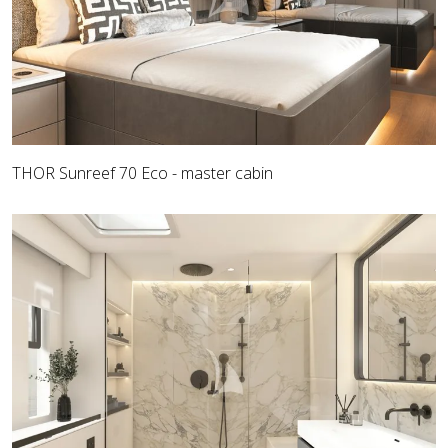
THOR Sunreef 70 Eco - master cabin