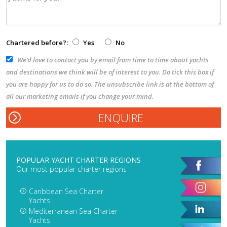
Chartered before?:
Yes
No
We’d love to contact you by email from time to time about yachts
and destinations we think will be of interest to you. Do tick this box if
you are happy for us to do so. The unsubscribe link is at the bottom of
all our marketing emails if you change your mind.
POPULAR YACHT CHARTER REGIONS
Our most popular charter regions
Caribbean Sea Charter
Yachts
Mediterranean Sea Charter
Yachts