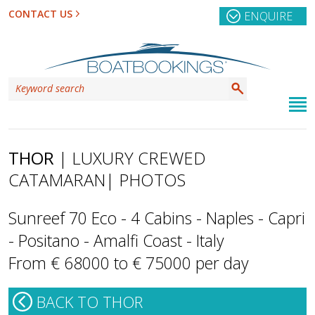
CONTACT US
ENQUIRE
THOR
| LUXURY CREWED
CATAMARAN
| PHOTOS
Sunreef 70 Eco - 4 Cabins - Naples - Capri
- Positano - Amalfi Coast - Italy
From € 68000 to € 75000 per day
BACK TO THOR