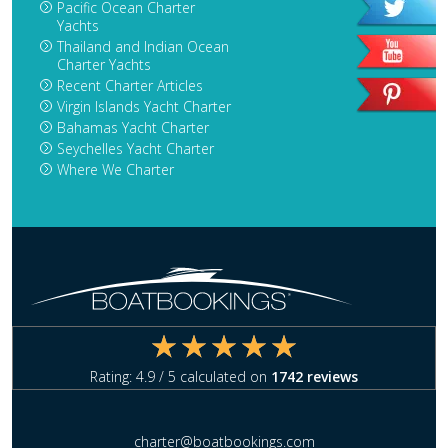
Pacific Ocean Charter
Yachts
Thailand and Indian Ocean
Charter Yachts
Recent Charter Articles
Virgin Islands Yacht Charter
Bahamas Yacht Charter
Seychelles Yacht Charter
Where We Charter
Rating:
4.9
/ 5 calculated on
1742
reviews
charter@boatbookings.com