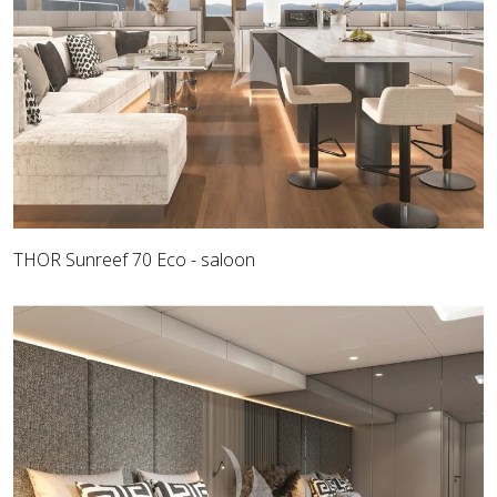
THOR Sunreef 70 Eco - saloon