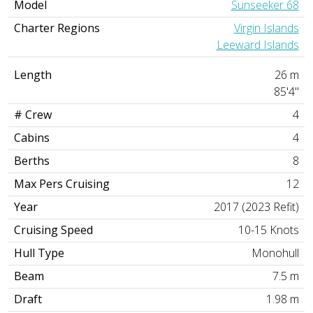
Model
Sunseeker 68
Charter Regions
Virgin Islands
Leeward Islands
Length
26 m
85'4"
# Crew
4
Cabins
4
Berths
8
Max Pers Cruising
12
Year
2017 (2023 Refit)
Cruising Speed
10-15 Knots
Hull Type
Monohull
Beam
7.5 m
Draft
1.98 m