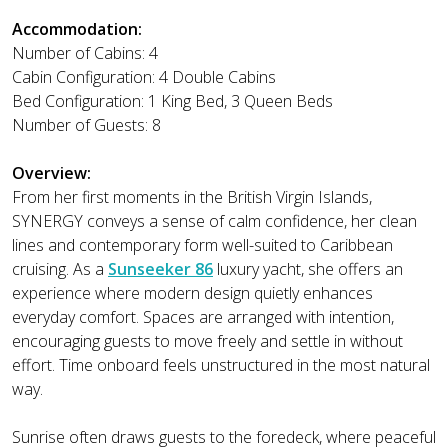
Accommodation:
Number of Cabins: 4
Cabin Configuration: 4 Double Cabins
Bed Configuration: 1 King Bed, 3 Queen Beds
Number of Guests: 8
Overview:
From her first moments in the British Virgin Islands,
SYNERGY conveys a sense of calm confidence, her clean
lines and contemporary form well-suited to Caribbean
cruising. As a
Sunseeker 86
luxury yacht, she offers an
experience where modern design quietly enhances
everyday comfort. Spaces are arranged with intention,
encouraging guests to move freely and settle in without
effort. Time onboard feels unstructured in the most natural
way.
Sunrise often draws guests to the foredeck, where peaceful