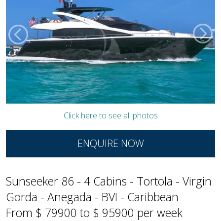
Click here to see all photos
ENQUIRE NOW
Sunseeker 86 - 4 Cabins - Tortola - Virgin
Gorda - Anegada - BVI - Caribbean
From $ 79900 to $ 95900 per week