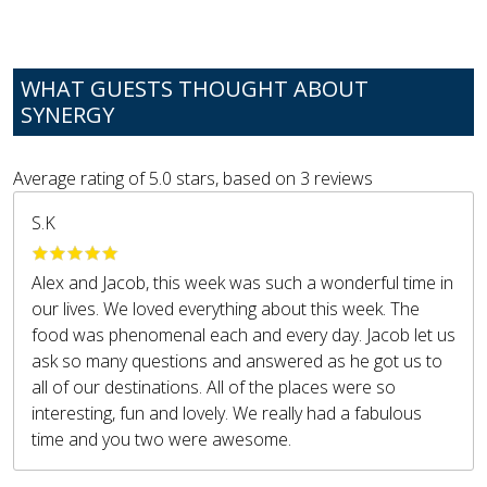
WHAT GUESTS THOUGHT ABOUT
SYNERGY
Average rating of
5.0
stars, based on
3
reviews
S.K
Alex and Jacob, this week was such a wonderful time in
our lives. We loved everything about this week. The
food was phenomenal each and every day. Jacob let us
ask so many questions and answered as he got us to
all of our destinations. All of the places were so
interesting, fun and lovely. We really had a fabulous
time and you two were awesome.