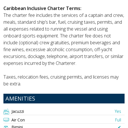
Caribbean Inclusive Charter Terms:
The charter fee includes the services of a captain and crew,
meals, standard ship’s bar, fuel, cruising taxes, permits, and
all expenses related to running the vessel and using
onboard sports equipment. The charter fee does not
include (optional) crew gratuities, premium beverages and
fine wines, excessive alcoholic consumption, off-yacht
excursions, dockage, telephone, airport transfers, or similar
expenses incurred by the Charterer.
Taxes, relocation fees, cruising permits, and licenses may
be extra.
AMENITIES
Jacuzzi
Yes
Air Con
Full
Bimini
✔︎