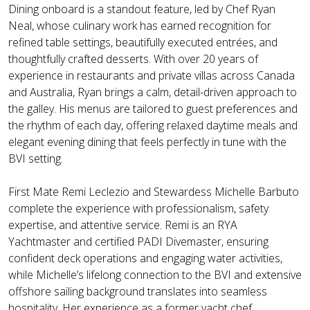
Dining onboard is a standout feature, led by Chef Ryan
Neal, whose culinary work has earned recognition for
refined table settings, beautifully executed entrées, and
thoughtfully crafted desserts. With over 20 years of
experience in restaurants and private villas across Canada
and Australia, Ryan brings a calm, detail-driven approach to
the galley. His menus are tailored to guest preferences and
the rhythm of each day, offering relaxed daytime meals and
elegant evening dining that feels perfectly in tune with the
BVI setting.
First Mate Remi Leclezio and Stewardess Michelle Barbuto
complete the experience with professionalism, safety
expertise, and attentive service. Remi is an RYA
Yachtmaster and certified PADI Divemaster, ensuring
confident deck operations and engaging water activities,
while Michelle’s lifelong connection to the BVI and extensive
offshore sailing background translates into seamless
hospitality. Her experience as a former yacht chef,