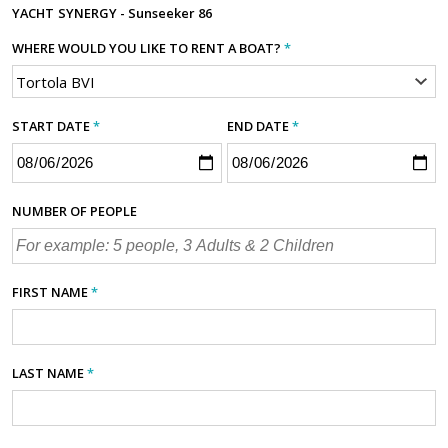
YACHT
SYNERGY - Sunseeker 86
WHERE WOULD YOU LIKE TO RENT A BOAT?
*
START DATE
*
END DATE
*
NUMBER OF PEOPLE
FIRST NAME
*
LAST NAME
*