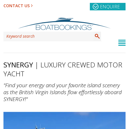
CONTACT US
ENQUIRE
SYNERGY
| LUXURY CREWED MOTOR
YACHT
"Find your energy and your favorite island scenery
as the British Virgin Islands flow effortlessly aboard
SYNERGY!"