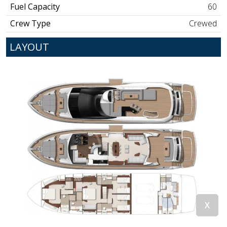
Fuel Capacity
60
Crew Type
Crewed
LAYOUT