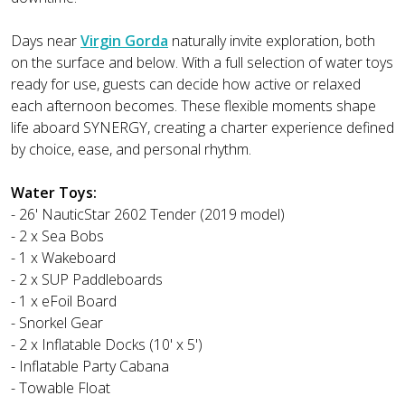
Days near
Virgin Gorda
naturally invite exploration, both
on the surface and below. With a full selection of water toys
ready for use, guests can decide how active or relaxed
each afternoon becomes. These flexible moments shape
life aboard SYNERGY, creating a charter experience defined
by choice, ease, and personal rhythm.
Water Toys:
- 26' NauticStar 2602 Tender (2019 model)
- 2 x Sea Bobs
- 1 x Wakeboard
- 2 x SUP Paddleboards
- 1 x eFoil Board
- Snorkel Gear
- 2 x Inflatable Docks (10' x 5')
- Inflatable Party Cabana
- Towable Float