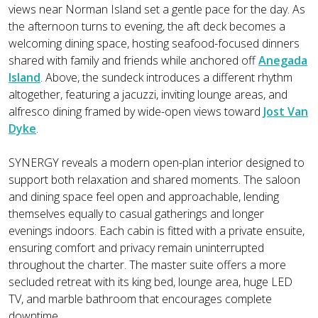
views near Norman Island set a gentle pace for the day. As
the afternoon turns to evening, the aft deck becomes a
welcoming dining space, hosting seafood-focused dinners
shared with family and friends while anchored off
Anegada
Island
. Above, the sundeck introduces a different rhythm
altogether, featuring a jacuzzi, inviting lounge areas, and
alfresco dining framed by wide-open views toward
Jost Van
Dyke
.
SYNERGY reveals a modern open-plan interior designed to
support both relaxation and shared moments. The saloon
and dining space feel open and approachable, lending
themselves equally to casual gatherings and longer
evenings indoors. Each cabin is fitted with a private ensuite,
ensuring comfort and privacy remain uninterrupted
throughout the charter. The master suite offers a more
secluded retreat with its king bed, lounge area, huge LED
TV, and marble bathroom that encourages complete
downtime.