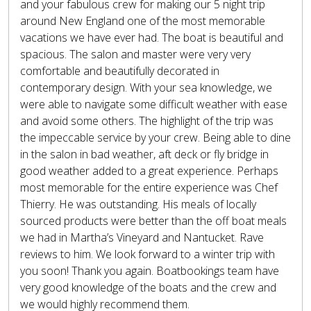
and your fabulous crew for making our 5 night trip
around New England one of the most memorable
vacations we have ever had. The boat is beautiful and
spacious. The salon and master were very very
comfortable and beautifully decorated in
contemporary design. With your sea knowledge, we
were able to navigate some difficult weather with ease
and avoid some others. The highlight of the trip was
the impeccable service by your crew. Being able to dine
in the salon in bad weather, aft deck or fly bridge in
good weather added to a great experience. Perhaps
most memorable for the entire experience was Chef
Thierry. He was outstanding. His meals of locally
sourced products were better than the off boat meals
we had in Martha’s Vineyard and Nantucket. Rave
reviews to him. We look forward to a winter trip with
you soon! Thank you again. Boatbookings team have
very good knowledge of the boats and the crew and
we would highly recommend them.