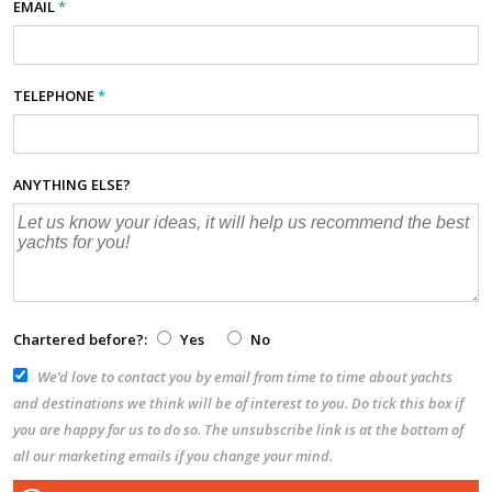
EMAIL
*
TELEPHONE
*
ANYTHING ELSE?
Chartered before?:
Yes
No
We’d love to contact you by email from time to time about yachts
and destinations we think will be of interest to you. Do tick this box if
you are happy for us to do so. The unsubscribe link is at the bottom of
all our marketing emails if you change your mind.