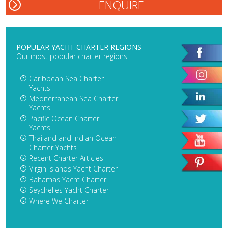
POPULAR YACHT CHARTER REGIONS
Our most popular charter regions
Caribbean Sea Charter
Yachts
Mediterranean Sea Charter
Yachts
Pacific Ocean Charter
Yachts
Thailand and Indian Ocean
Charter Yachts
Recent Charter Articles
Virgin Islands Yacht Charter
Bahamas Yacht Charter
Seychelles Yacht Charter
Where We Charter