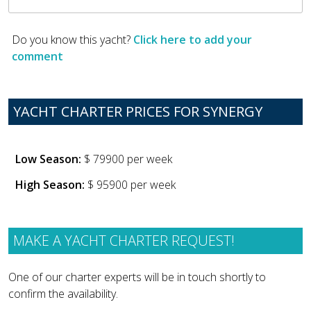
Do you know this yacht?
Click here to add your
comment
YACHT CHARTER PRICES FOR SYNERGY
Low Season:
$ 79900 per week
High Season:
$ 95900 per week
MAKE A YACHT CHARTER REQUEST!
One of our charter experts will be in touch shortly to
confirm the availability.