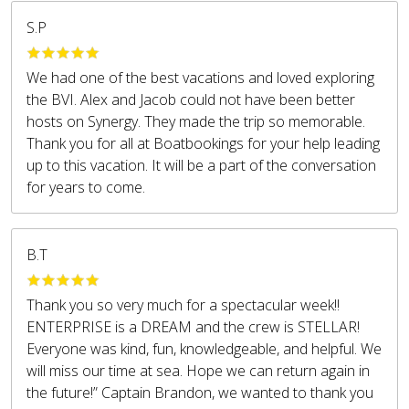
S.P
We had one of the best vacations and loved exploring
the BVI. Alex and Jacob could not have been better
hosts on Synergy. They made the trip so memorable.
Thank you for all at Boatbookings for your help leading
up to this vacation. It will be a part of the conversation
for years to come.
B.T
Thank you so very much for a spectacular week!!
ENTERPRISE is a DREAM and the crew is STELLAR!
Everyone was kind, fun, knowledgeable, and helpful. We
will miss our time at sea. Hope we can return again in
the future!” Captain Brandon, we wanted to thank you