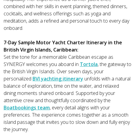
combined with her skills in event planning, themed dinners,
cocktails, and wellness offerings such as yoga and
meditation, adds a refined and personal touch to every day
onboard.
7-Day Sample Motor Yacht Charter Itinerary in the
British Virgin Islands, Caribbean:
Set the tone for a memorable Caribbean escape as
SYNERGY welcomes you aboard in
Tortola
, the gateway to
the British Virgin Islands. Over seven days, your
personalized
BVI yachting itinerary
unfolds with a natural
balance of exploration, time on the water, and relaxed
dining moments shared onboard. Supported by your
attentive crew and thoughtfully coordinated by the
Boatbookings team
, every detail aligns with your
preferences. The experience comes together as a smooth
island passage that invites you to slow down and fully enjoy
the journey.