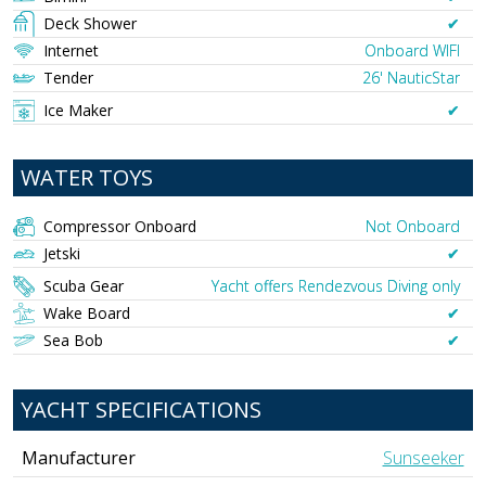
Deck Shower
✔︎
Internet
Onboard WIFI
Tender
26' NauticStar
Ice Maker
✔︎
WATER TOYS
Compressor Onboard
Not Onboard
Jetski
✔︎
Scuba Gear
Yacht offers Rendezvous Diving only
Wake Board
✔︎
Sea Bob
✔︎
YACHT SPECIFICATIONS
Manufacturer
Sunseeker