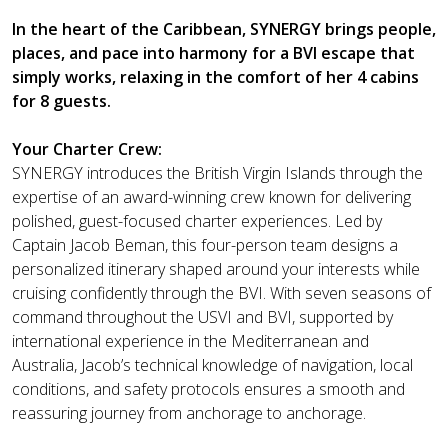
In the heart of the Caribbean, SYNERGY brings people,
places, and pace into harmony for a BVI escape that
simply works, relaxing in the comfort of her 4 cabins
for 8 guests.
Your Charter Crew:
SYNERGY introduces the British Virgin Islands through the
expertise of an award-winning crew known for delivering
polished, guest-focused charter experiences. Led by
Captain Jacob Beman, this four-person team designs a
personalized itinerary shaped around your interests while
cruising confidently through the BVI. With seven seasons of
command throughout the USVI and BVI, supported by
international experience in the Mediterranean and
Australia, Jacob’s technical knowledge of navigation, local
conditions, and safety protocols ensures a smooth and
reassuring journey from anchorage to anchorage.